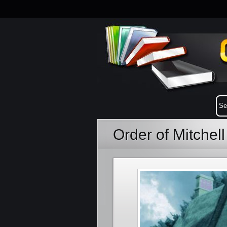
Order of Mitchel