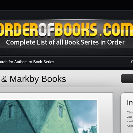
l & Markby Books
I
Click
you 
avai
Asso