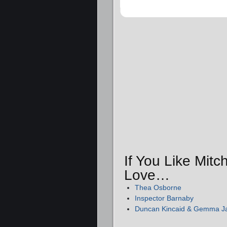
If You Like Mitc
Love…
Thea Osborne
Inspector Barnaby
Duncan Kincaid & Gemma 