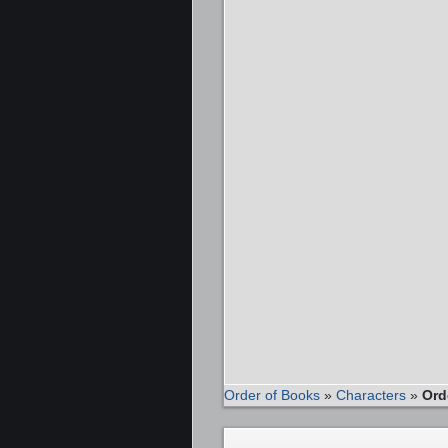
Order of Books
»
Characters
»
Ord