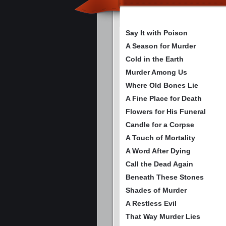
Say It with Poison
A Season for Murder
Cold in the Earth
Murder Among Us
Where Old Bones Lie
A Fine Place for Death
Flowers for His Funeral
Candle for a Corpse
A Touch of Mortality
A Word After Dying
Call the Dead Again
Beneath These Stones
Shades of Murder
A Restless Evil
That Way Murder Lies