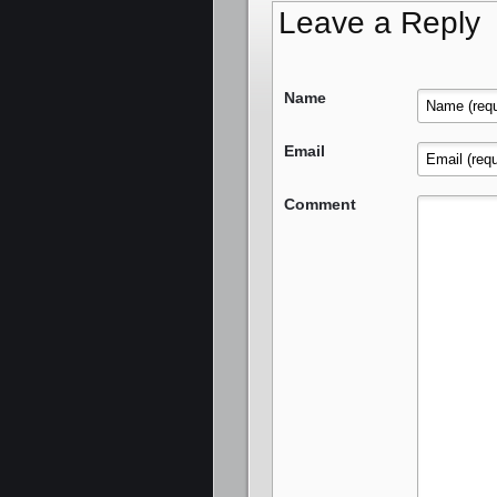
Leave a Reply
Name
Email
Comment