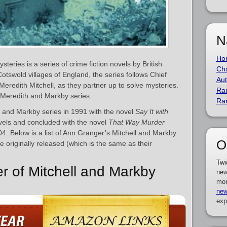
N
Ho
teries is a series of crime fiction novels by British
Cha
 Cotswold villages of England, the series follows Chief
Aut
Meredith Mitchell, as they partner up to solve mysteries.
Ra
 Meredith and Markby series.
Ra
 and Markby series in 1991 with the novel
Say It with
ovels and concluded with the novel
That Way Murder
04. Below is a list of Ann Granger’s Mitchell and Markby
O
 originally released (which is the same as their
Twi
er of Mitchell and Markby
new
mor
new
exp