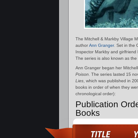
The Mitchell & Markby Village Mys
author
Ann Granger
. Set in the
Inspector Markby and girlfriend 
The series is also known as the
Ann Granger began her Mitchell
Poison
. The series lasted 15 n
Lies
, which was published in 20
books in order of when they were
chronological order):
Publication Ord
Books