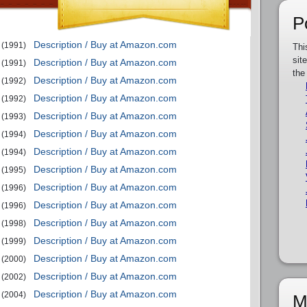
P
Description / Buy at Amazon.com
(1991)
Thi
sit
Description / Buy at Amazon.com
(1991)
the
Description / Buy at Amazon.com
(1992)
Description / Buy at Amazon.com
(1992)
Description / Buy at Amazon.com
(1993)
Description / Buy at Amazon.com
(1994)
Description / Buy at Amazon.com
(1994)
Description / Buy at Amazon.com
(1995)
Description / Buy at Amazon.com
(1996)
Description / Buy at Amazon.com
(1996)
Description / Buy at Amazon.com
(1998)
Description / Buy at Amazon.com
(1999)
Description / Buy at Amazon.com
(2000)
Description / Buy at Amazon.com
(2002)
Description / Buy at Amazon.com
(2004)
M