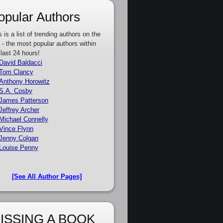
opular Authors
s is a list of trending authors on the
e - the most popular authors within
 last 24 hours!
David Baldacci
Tom Clancy
Anthony Horowitz
S.A. Cosby
James Patterson
Jeffrey Archer
Michael Connelly
Vince Flynn
Jenny Colgan
Louise Penny
[See All Author Pages]
ISSING A BOOK