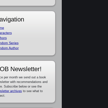
avigation
me
racters
hors
ndom Series
ndom Author
OB Newsletter!
ce per month we send out a book
sletter with recommendations and
e. Subscribe below or see the
sletter archives
to see what to
ect.