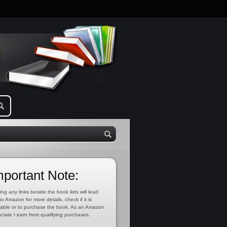
mportant Note:
ing any links beside the book lists will lead
to Amazon for more details, check if it is
lable or to purchase the book. As an Amazon
ciate I earn from qualifying purchases.