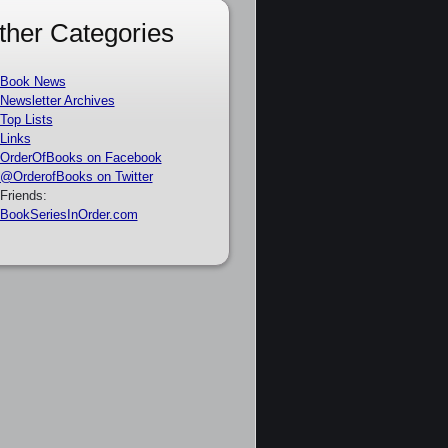
ther Categories
Book News
Newsletter Archives
Top Lists
Links
OrderOfBooks on Facebook
@OrderofBooks on Twitter
Friends:
BookSeriesInOrder.com