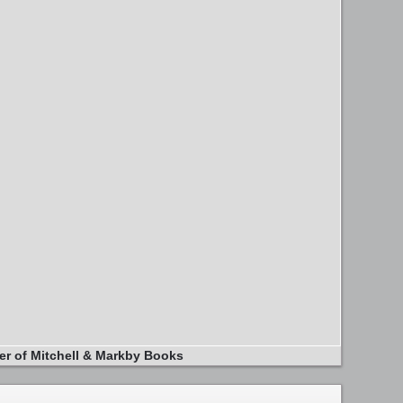
er of Mitchell & Markby Books