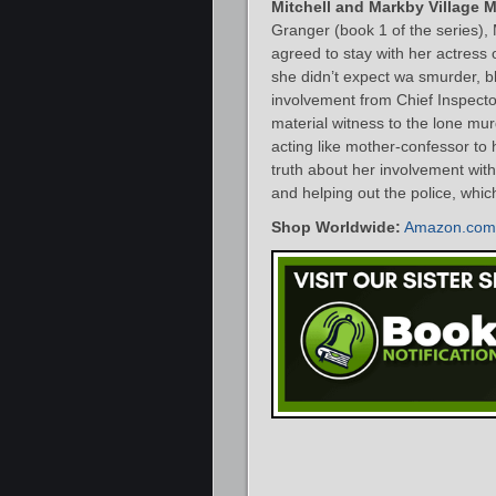
Mitchell and Markby Village 
Granger (book 1 of the series), 
agreed to stay with her actress
she didn’t expect wa smurder, b
involvement from Chief Inspector
material witness to the lone mu
acting like mother-confessor to 
truth about her involvement wit
and helping out the police, which 
Shop Worldwide:
Amazon.com