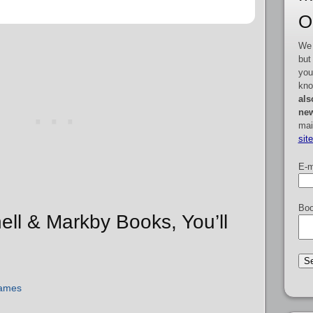
O
We 
but
you
kno
als
new
mai
sit
E-m
Boo
hell & Markby Books, You’ll
James