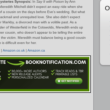
Mysteries Synopsis:
In
Say It with Poison
by Ann
O
Meredith Mitchell didn’t expect an easy ride when she
 of a cousin on the days before Eve’s wedding. But what
lackmail and unrequited love. She also didn’t expect
 Markby, a divorced man with a volitile past. As a
rder of Westerfield in the Cotswolds, Meredith ends up
her cousin, who doesn’t appear to be telling the entire
h the victim. Meredith must balance being a good cousin
is difficult even for her.
|
Amazon.co.uk
|
Amazon.ca