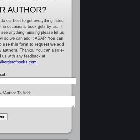
R AUTHOR?
do our best to get everything listed
 the occasional book gets by us. If
 see anything missing please let us
w so we can add it ASAP.
You can
o use this form to request we add
 authors
. Thanks. You can also e-
l us with any feedback at
e@orderofbooks.com
.
ail:
k/Author To Add: