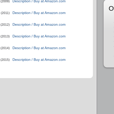
Description / Buy at Amazon.com
(2009)
O
Description / Buy at Amazon.com
(2011)
Description / Buy at Amazon.com
(2012)
Description / Buy at Amazon.com
(2013)
Description / Buy at Amazon.com
(2014)
Description / Buy at Amazon.com
(2015)