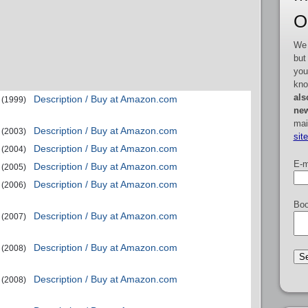
O
We 
but
you
kno
als
Description / Buy at Amazon.com
(1999)
new
mai
Description / Buy at Amazon.com
(2003)
sit
Description / Buy at Amazon.com
(2004)
E-m
Description / Buy at Amazon.com
(2005)
Description / Buy at Amazon.com
(2006)
Boo
Description / Buy at Amazon.com
(2007)
Description / Buy at Amazon.com
(2008)
Description / Buy at Amazon.com
(2008)