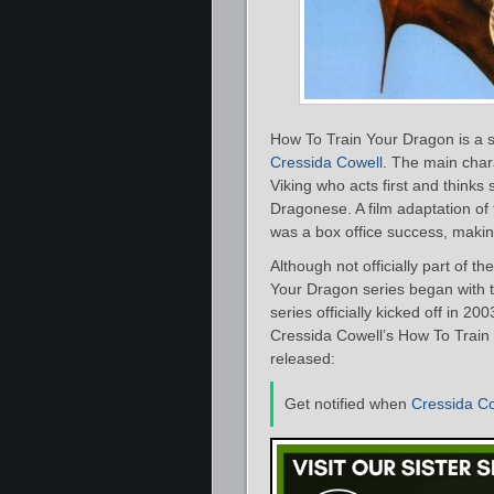
How To Train Your Dragon is a se
Cressida Cowell
. The main char
Viking who acts first and think
Dragonese. A film adaptation o
was a box office success, makin
Although not officially part of t
Your Dragon series began with 
series officially kicked off in 20
Cressida Cowell’s How To Train 
released:
Get notified when
Cressida Co