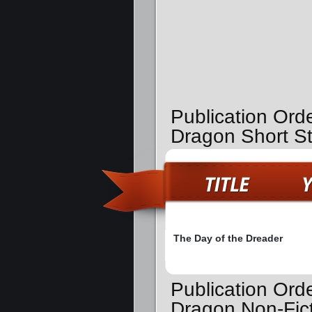
Publication Ord
Dragon Short St
The Day of the Dreader
Publication Ord
Dragon Non-Fic