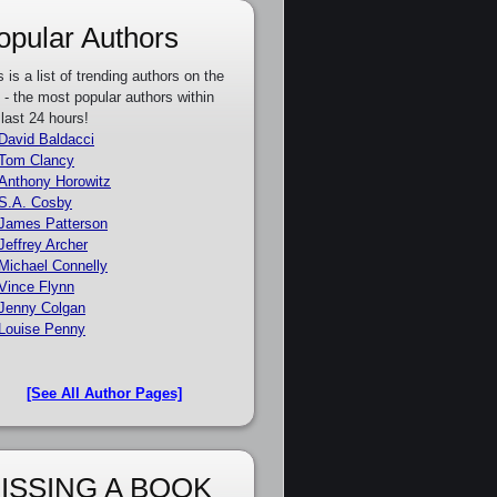
opular Authors
s is a list of trending authors on the
e - the most popular authors within
 last 24 hours!
David Baldacci
Tom Clancy
Anthony Horowitz
S.A. Cosby
James Patterson
Jeffrey Archer
Michael Connelly
Vince Flynn
Jenny Colgan
Louise Penny
[See All Author Pages]
ISSING A BOOK