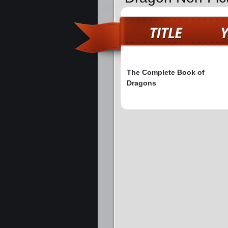
The Complete Book of
Dragons