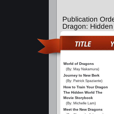
Publication Ord
Dragon: Hidden
World of Dragons
(By: May Nakamura)
Journey to New Berk
(By: Patrick Spaziante)
How to Train Your Dragon
The Hidden World The
Movie Storybook
(By: Michelle Lam)
Meet the New Dragons