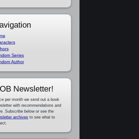
avigation
me
racters
hors
ndom Series
ndom Author
OB Newsletter!
ce per month we send out a book
sletter with recommendations and
e. Subscribe below or see the
sletter archives
to see what to
ect.