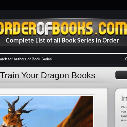
 Train Your Dragon Books
I
Click
you 
avai
Asso