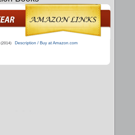
Description / Buy at Amazon.com
(2014)