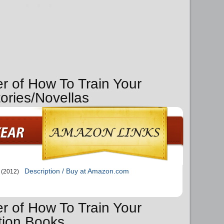
er of How To Train Your
ories/Novellas
Description / Buy at Amazon.com
(2012)
er of How To Train Your
tion Books