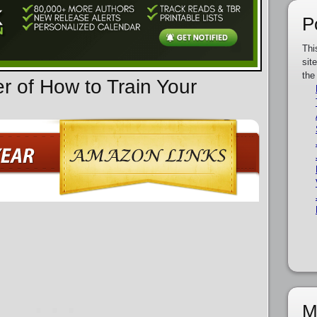
P
Thi
sit
the
r of How to Train Your
M