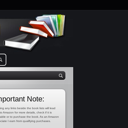
mportant Note:
ing any links beside the book lists will lead
to Amazon for more details, check if it is
lable or to purchase the book. As an Amazon
ciate I earn from qualifying purchases.