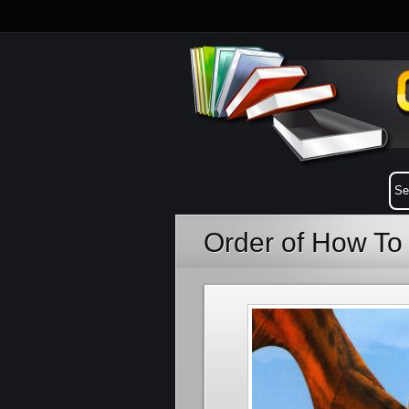
Order of How To