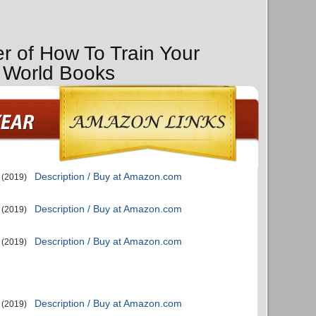
er of How To Train Your
 World Books
Description / Buy at Amazon.com
(2019)
Description / Buy at Amazon.com
(2019)
Description / Buy at Amazon.com
(2019)
Description / Buy at Amazon.com
(2019)