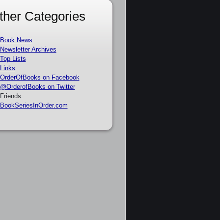
ther Categories
Book News
Newsletter Archives
Top Lists
Links
OrderOfBooks on Facebook
@OrderofBooks on Twitter
Friends:
BookSeriesInOrder.com