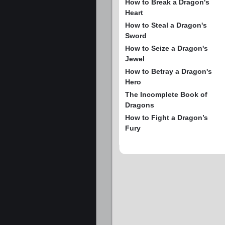
How to Break a Dragon's
Heart
How to Steal a Dragon's
Sword
How to Seize a Dragon's
Jewel
How to Betray a Dragon's
Hero
The Incomplete Book of
Dragons
How to Fight a Dragon’s
Fury