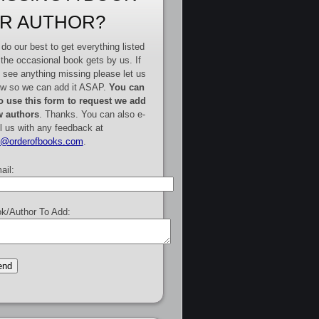
R AUTHOR?
do our best to get everything listed
 the occasional book gets by us. If
 see anything missing please let us
w so we can add it ASAP.
You can
o use this form to request we add
 authors
. Thanks. You can also e-
l us with any feedback at
e@orderofbooks.com
.
ail:
k/Author To Add: