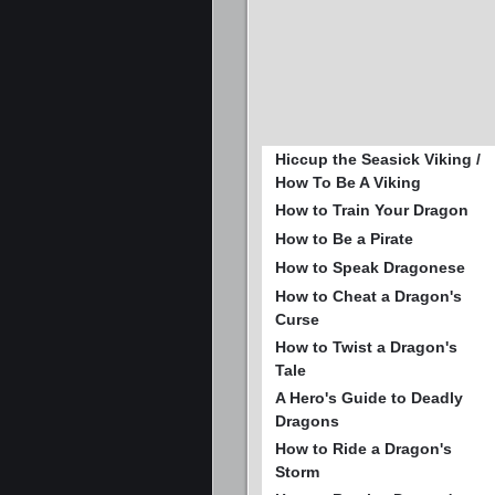
Hiccup the Seasick Viking /
How To Be A Viking
How to Train Your Dragon
How to Be a Pirate
How to Speak Dragonese
How to Cheat a Dragon's
Curse
How to Twist a Dragon's
Tale
A Hero's Guide to Deadly
Dragons
How to Ride a Dragon's
Storm