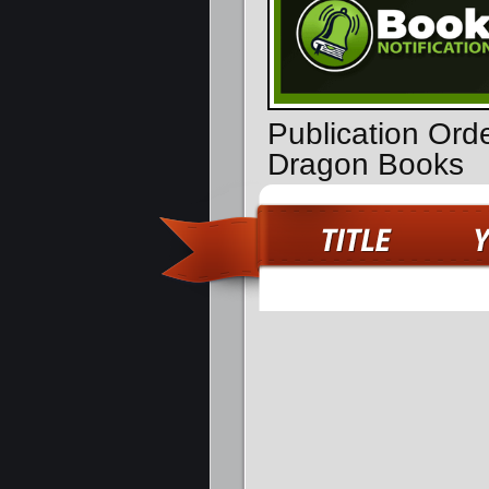
Publication Orde
Dragon Books