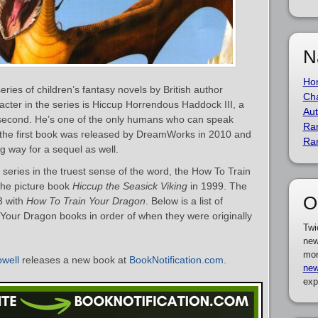
N
Ho
ries of children’s fantasy novels by British author
Cha
acter in the series is Hiccup Horrendous Haddock III, a
Aut
s second. He’s one of the only humans who can speak
Ra
f the first book was released by DreamWorks in 2010 and
Ra
g way for a sequel as well.
he series in the truest sense of the word, the How To Train
the picture book
Hiccup the Seasick Viking
in 1999. The
O
03 with
How To Train Your Dragon
. Below is a list of
Your Dragon books in order of when they were originally
Twi
new
mor
well
releases a new book at
BookNotification.com
.
new
exp