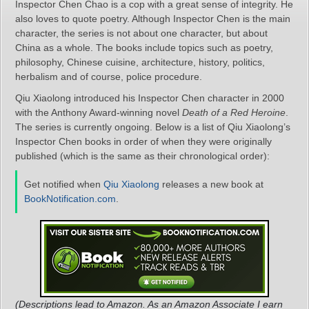
Inspector Chen Chao is a cop with a great sense of integrity. He
also loves to quote poetry. Although Inspector Chen is the main
character, the series is not about one character, but about
China as a whole. The books include topics such as poetry,
philosophy, Chinese cuisine, architecture, history, politics,
herbalism and of course, police procedure.
Qiu Xiaolong introduced his Inspector Chen character in 2000
with the Anthony Award-winning novel
Death of a Red Heroine
.
The series is currently ongoing. Below is a list of Qiu Xiaolong’s
Inspector Chen books in order of when they were originally
published (which is the same as their chronological order):
Get notified when
Qiu Xiaolong
releases a new book at
BookNotification.com
.
(Descriptions lead to Amazon. As an Amazon Associate I earn