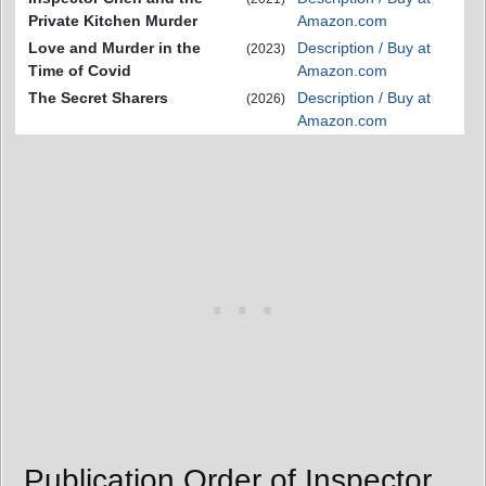
Private Kitchen Murder
Amazon.com
Love and Murder in the
Description / Buy at
(2023)
Time of Covid
Amazon.com
The Secret Sharers
Description / Buy at
(2026)
Amazon.com
Publication Order of Inspector