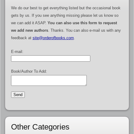
We do our best to get everything listed but the occasional book
gets by us. If you see anything missing please let us know so
we can add it ASAP.
You can also use this form to request
we add new authors
. Thanks. You can also e-mail us with any
feedback at
site@orderofbooks.com
.
E-mail:
Book/Author To Add:
Other Categories