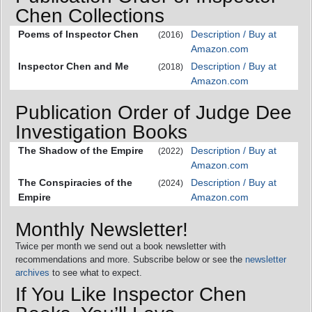
Chen Collections
Poems of Inspector Chen
Description / Buy at
(2016)
Amazon.com
Inspector Chen and Me
Description / Buy at
(2018)
Amazon.com
Publication Order of Judge Dee
Investigation Books
The Shadow of the Empire
Description / Buy at
(2022)
Amazon.com
The Conspiracies of the
Description / Buy at
(2024)
Empire
Amazon.com
Monthly Newsletter!
Twice per month we send out a book newsletter with
recommendations and more. Subscribe below or see the
newsletter
archives
to see what to expect.
If You Like Inspector Chen