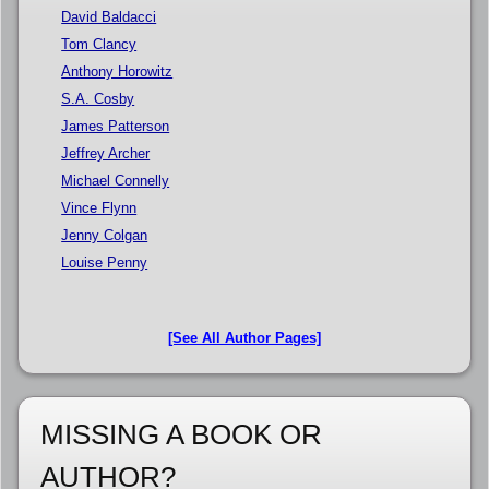
David Baldacci
Tom Clancy
Anthony Horowitz
S.A. Cosby
James Patterson
Jeffrey Archer
Michael Connelly
Vince Flynn
Jenny Colgan
Louise Penny
[See All Author Pages]
MISSING A BOOK OR
AUTHOR?