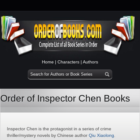
Home
|
Characters
|
Authors
Order of Inspector Chen Books
Inspector Chen is the protagonist in a series of crime
thriller/mystery novels by Chinese author
Qiu Xiaolong
.