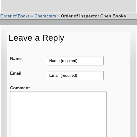
Order of Books
»
Characters
»
Order of Inspector Chen Books
Leave a Reply
Name
Email
Comment