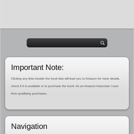
Important Note:
Clicking any links beside the book lists will lead you to Amazon for more details,
check if it is available or to purchase the book. As an Amazon Associate I earn
from qualifying purchases.
Navigation