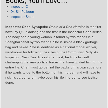
Books, You’ll Love…
Inspector O
Dr. Siri Paiboun
Inspector Shan
Inspector Chen Synopsis:
Death of a Red Heroine
is the first
novel by Qiu Xiaolong and the first in the Inspector Chen series.
The body of a a young woman is found by two friends in a
Shanghai canal by two friends. She is inside a black garbage
bag and naked. She is identified as a national model worker,
well-known for following the rules of the Communist Party. As
Inspector Chen Cao digs into her past, he finds himself
challenging the very political forces that have guided him for his
entire life. Chen must go behind the backs of his own superiors
if he wants to get to the bottom of this murder, and will have to
risk his career and maybe even his life in order to see justice
done.