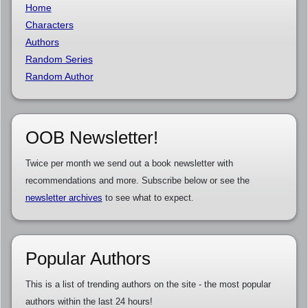
Home
Characters
Authors
Random Series
Random Author
OOB Newsletter!
Twice per month we send out a book newsletter with
recommendations and more. Subscribe below or see the
newsletter archives
to see what to expect.
Popular Authors
This is a list of trending authors on the site - the most popular
authors within the last 24 hours!