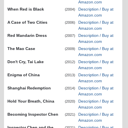
Amazon.com
When Red is Black
Description / Buy at
(2004)
Amazon.com
A Case of Two Cities
Description / Buy at
(2006)
Amazon.com
Red Mandarin Dress
Description / Buy at
(2007)
Amazon.com
The Mao Case
Description / Buy at
(2009)
Amazon.com
Don't Cry, Tai Lake
Description / Buy at
(2012)
Amazon.com
Enigma of China
Description / Buy at
(2013)
Amazon.com
Shanghai Redemption
Description / Buy at
(2014)
Amazon.com
Hold Your Breath, China
Description / Buy at
(2020)
Amazon.com
Becoming Inspector Chen
Description / Buy at
(2021)
Amazon.com
Inspector Chen and the
Description / Buy at
(2021)