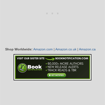
Shop Worldwide:
Amazon.com
|
Amazon.co.uk
|
Amazon.ca