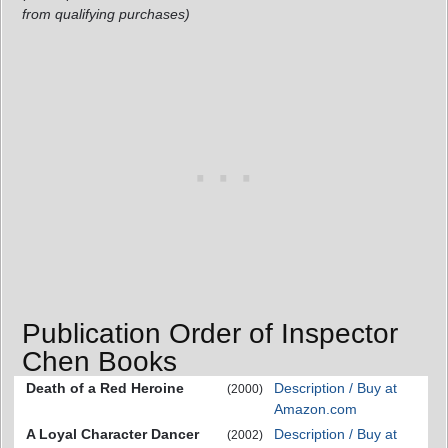
from qualifying purchases)
Publication Order of Inspector
Chen Books
Death of a Red Heroine
Description / Buy at
(2000)
Amazon.com
A Loyal Character Dancer
Description / Buy at
(2002)