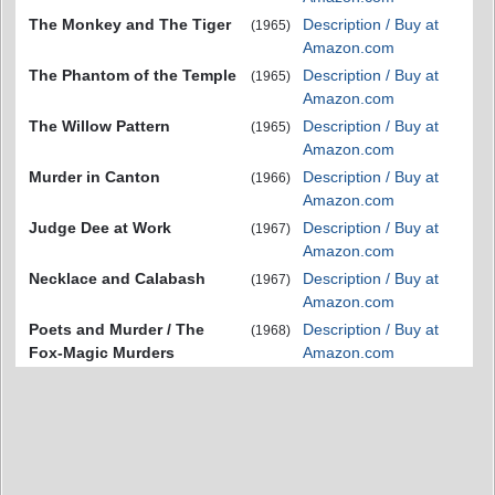
The Monkey and The Tiger
Description / Buy at
(1965)
Amazon.com
The Phantom of the Temple
Description / Buy at
(1965)
Amazon.com
The Willow Pattern
Description / Buy at
(1965)
Amazon.com
Murder in Canton
Description / Buy at
(1966)
Amazon.com
Judge Dee at Work
Description / Buy at
(1967)
Amazon.com
Necklace and Calabash
Description / Buy at
(1967)
Amazon.com
Poets and Murder / The
Description / Buy at
(1968)
Fox-Magic Murders
Amazon.com