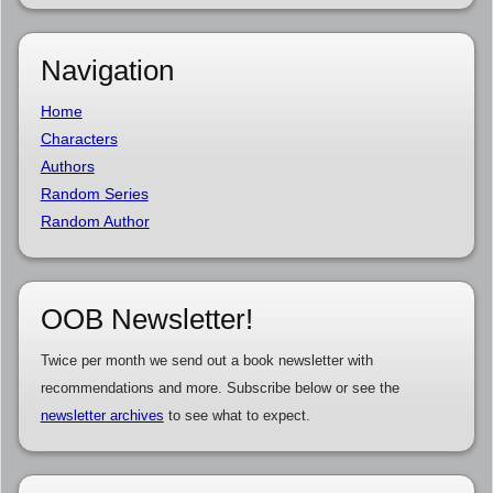
Navigation
Home
Characters
Authors
Random Series
Random Author
OOB Newsletter!
Twice per month we send out a book newsletter with
recommendations and more. Subscribe below or see the
newsletter archives
to see what to expect.