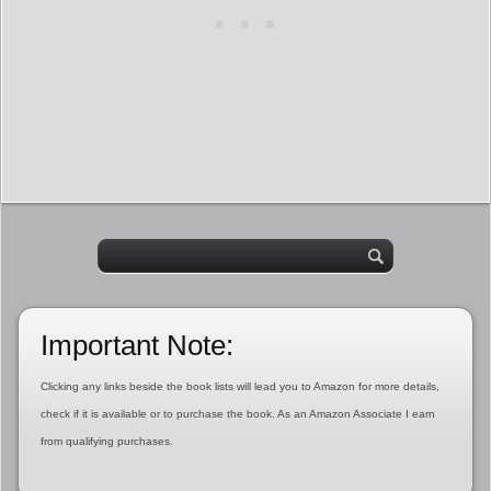
Important Note:
Clicking any links beside the book lists will lead you to Amazon for more details,
check if it is available or to purchase the book. As an Amazon Associate I earn
from qualifying purchases.