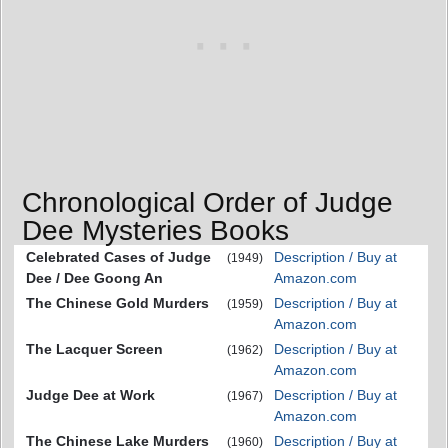
Chronological Order of Judge
Dee Mysteries Books
Celebrated Cases of Judge
Description / Buy at
(1949)
Dee / Dee Goong An
Amazon.com
The Chinese Gold Murders
Description / Buy at
(1959)
Amazon.com
The Lacquer Screen
Description / Buy at
(1962)
Amazon.com
Judge Dee at Work
Description / Buy at
(1967)
Amazon.com
The Chinese Lake Murders
Description / Buy at
(1960)