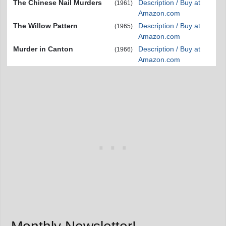
The Chinese Nail Murders
Description / Buy at
(1961)
Amazon.com
The Willow Pattern
Description / Buy at
(1965)
Amazon.com
Murder in Canton
Description / Buy at
(1966)
Amazon.com