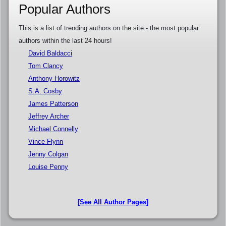
Popular Authors
This is a list of trending authors on the site - the most popular
authors within the last 24 hours!
David Baldacci
Tom Clancy
Anthony Horowitz
S.A. Cosby
James Patterson
Jeffrey Archer
Michael Connelly
Vince Flynn
Jenny Colgan
Louise Penny
[See All Author Pages]