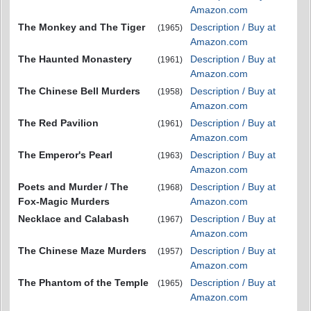
Amazon.com
The Monkey and The Tiger
Description / Buy at
(1965)
Amazon.com
The Haunted Monastery
Description / Buy at
(1961)
Amazon.com
The Chinese Bell Murders
Description / Buy at
(1958)
Amazon.com
The Red Pavilion
Description / Buy at
(1961)
Amazon.com
The Emperor's Pearl
Description / Buy at
(1963)
Amazon.com
Poets and Murder / The
Description / Buy at
(1968)
Fox-Magic Murders
Amazon.com
Necklace and Calabash
Description / Buy at
(1967)
Amazon.com
The Chinese Maze Murders
Description / Buy at
(1957)
Amazon.com
The Phantom of the Temple
Description / Buy at
(1965)
Amazon.com