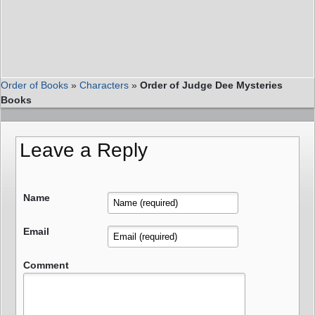
Order of Books
»
Characters
»
Order of Judge Dee Mysteries
Books
Leave a Reply
Name
Email
Comment