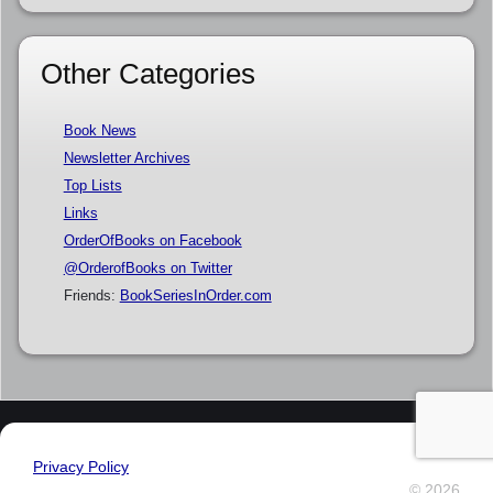
Other Categories
Book News
Newsletter Archives
Top Lists
Links
OrderOfBooks on Facebook
@OrderofBooks on Twitter
Friends:
BookSeriesInOrder.com
Privacy Policy
© 2026