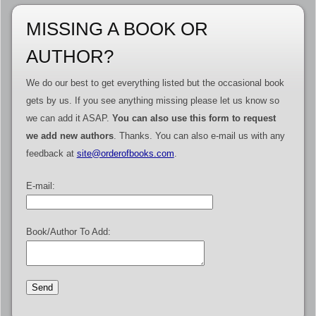
MISSING A BOOK OR
AUTHOR?
We do our best to get everything listed but the occasional book
gets by us. If you see anything missing please let us know so
we can add it ASAP.
You can also use this form to request
we add new authors
. Thanks. You can also e-mail us with any
feedback at
site@orderofbooks.com
.
E-mail:
Book/Author To Add: