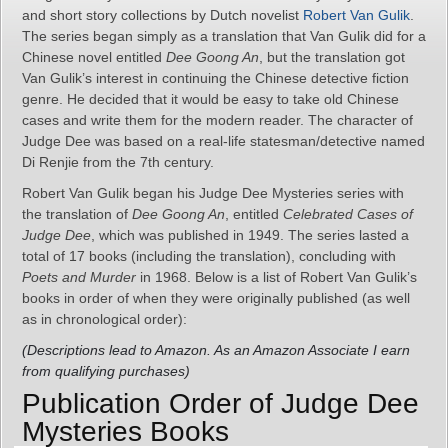
and short story collections by Dutch novelist
Robert Van Gulik
.
The series began simply as a translation that Van Gulik did for a
Chinese novel entitled
Dee Goong An
, but the translation got
Van Gulik’s interest in continuing the Chinese detective fiction
genre. He decided that it would be easy to take old Chinese
cases and write them for the modern reader. The character of
Judge Dee was based on a real-life statesman/detective named
Di Renjie from the 7th century.
Robert Van Gulik began his Judge Dee Mysteries series with
the translation of
Dee Goong An
, entitled
Celebrated Cases of
Judge Dee
, which was published in 1949. The series lasted a
total of 17 books (including the translation), concluding with
Poets and Murder
in 1968. Below is a list of Robert Van Gulik’s
books in order of when they were originally published (as well
as in chronological order):
(Descriptions lead to Amazon. As an Amazon Associate I earn
from qualifying purchases)
Publication Order of Judge Dee
Mysteries Books