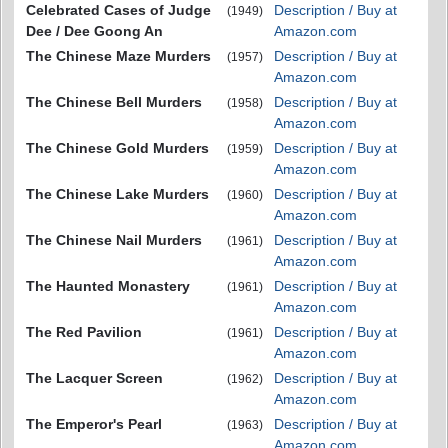
Celebrated Cases of Judge
Description / Buy at
(1949)
Dee / Dee Goong An
Amazon.com
The Chinese Maze Murders
Description / Buy at
(1957)
Amazon.com
The Chinese Bell Murders
Description / Buy at
(1958)
Amazon.com
The Chinese Gold Murders
Description / Buy at
(1959)
Amazon.com
The Chinese Lake Murders
Description / Buy at
(1960)
Amazon.com
The Chinese Nail Murders
Description / Buy at
(1961)
Amazon.com
The Haunted Monastery
Description / Buy at
(1961)
Amazon.com
The Red Pavilion
Description / Buy at
(1961)
Amazon.com
The Lacquer Screen
Description / Buy at
(1962)
Amazon.com
The Emperor's Pearl
Description / Buy at
(1963)
Amazon.com