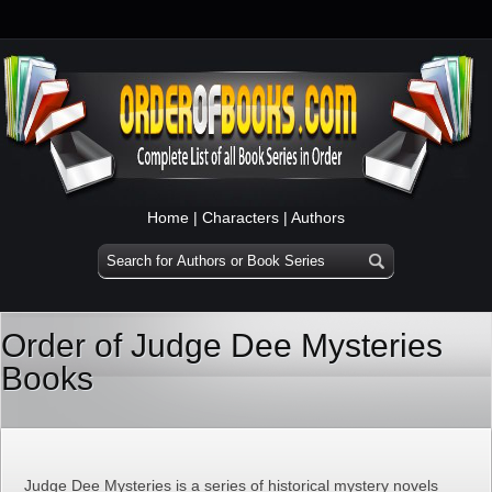
Home
|
Characters
|
Authors
Order of Judge Dee Mysteries
Books
Judge Dee Mysteries is a series of historical mystery novels