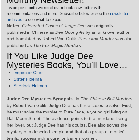
Monthly Newsletter!
Twice per month we send out a book newsletter with
recommendations and more. Subscribe below or see the
newsletter
archives
to see what to expect.
Notes:
Celebrated Cases of Judge Dee
was originally
published in Chinese as
Dee Goong An
by an unknown author,
and translated by Robert Van Gulik.
Poets and Murder
was also
published as
The Fox-Magic Murders
.
If You Like Judge Dee
Mysteries Books, You’ll Love…
Inspector Chen
Sister Fidelma
Sherlock Holmes
Judge Dee Mysteries Synopsis:
In
The Chinese Bell Murders
by Robert Van Gulik, Judge Dee has three cases to solve. First,
he must solve the murder of Pure Jade, a young girl living on
Half Moon Street. The evidence points to the murderer being
her lover, but Judge Dee has his doubts. Dee also solves the
mystery of a deserted temple and that of a group of monks’
terrific success with a cure for barren women.