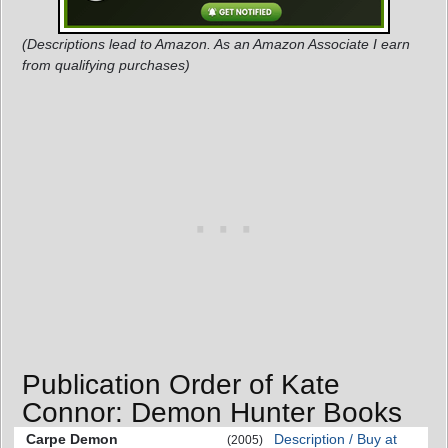
(Descriptions lead to Amazon. As an Amazon Associate I earn
from qualifying purchases)
Publication Order of Kate
Connor: Demon Hunter Books
Carpe Demon
Description / Buy at
(2005)