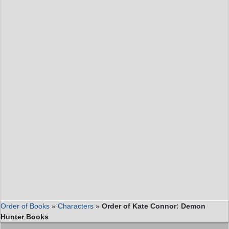
Order of Books
»
Characters
»
Order of Kate Connor: Demon
Hunter Books