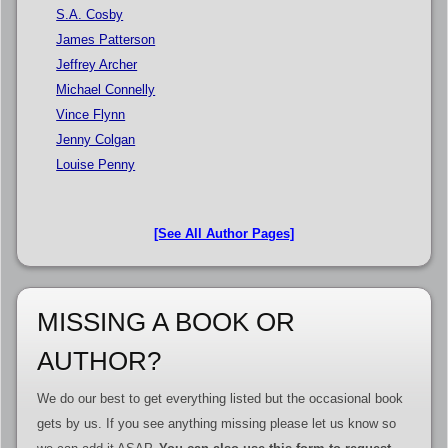
S.A. Cosby
James Patterson
Jeffrey Archer
Michael Connelly
Vince Flynn
Jenny Colgan
Louise Penny
[See All Author Pages]
MISSING A BOOK OR
AUTHOR?
We do our best to get everything listed but the occasional book
gets by us. If you see anything missing please let us know so