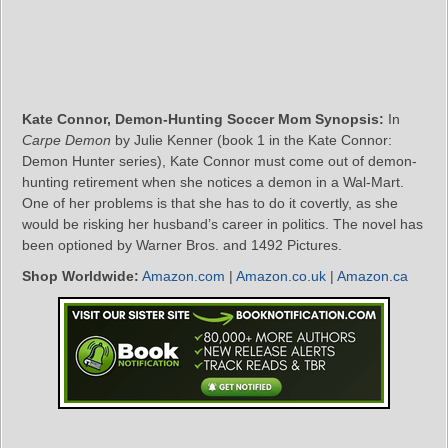
Kate Connor, Demon-Hunting Soccer Mom Synopsis:
In
Carpe Demon
by Julie Kenner (book 1 in the Kate Connor:
Demon Hunter series), Kate Connor must come out of demon-
hunting retirement when she notices a demon in a Wal-Mart.
One of her problems is that she has to do it covertly, as she
would be risking her husband’s career in politics. The novel has
been optioned by Warner Bros. and 1492 Pictures.
Shop Worldwide:
Amazon.com
|
Amazon.co.uk
|
Amazon.ca