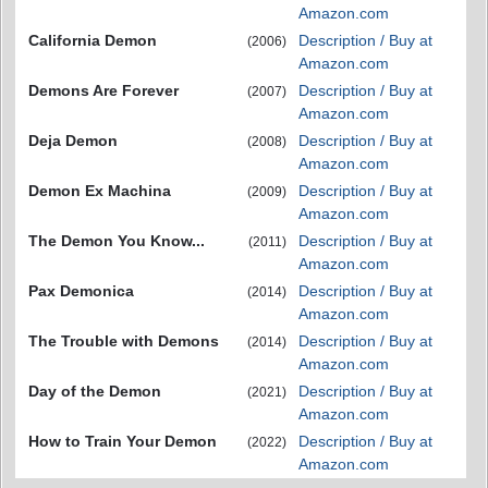
Amazon.com
California Demon
Description / Buy at
(2006)
Amazon.com
Demons Are Forever
Description / Buy at
(2007)
Amazon.com
Deja Demon
Description / Buy at
(2008)
Amazon.com
Demon Ex Machina
Description / Buy at
(2009)
Amazon.com
The Demon You Know...
Description / Buy at
(2011)
Amazon.com
Pax Demonica
Description / Buy at
(2014)
Amazon.com
The Trouble with Demons
Description / Buy at
(2014)
Amazon.com
Day of the Demon
Description / Buy at
(2021)
Amazon.com
How to Train Your Demon
Description / Buy at
(2022)
Amazon.com