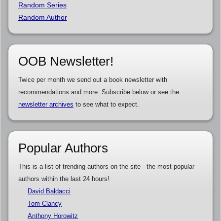
Random Series
Random Author
OOB Newsletter!
Twice per month we send out a book newsletter with
recommendations and more. Subscribe below or see the
newsletter archives
to see what to expect.
Popular Authors
This is a list of trending authors on the site - the most popular
authors within the last 24 hours!
David Baldacci
Tom Clancy
Anthony Horowitz