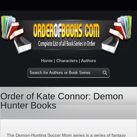
Home
|
Characters
|
Authors
Order of Kate Connor: Demon
Hunter Books
The Demon-Hunting Soccer Mom series is a series of fantasy