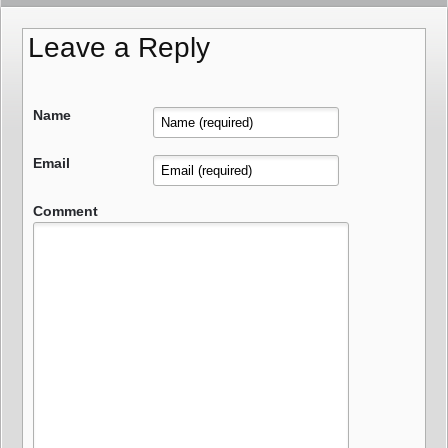
Leave a Reply
Name
Email
Comment