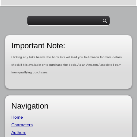
Important Note:
Clicking any links beside the book lists will lead you to Amazon for more details,
check if it is available or to purchase the book. As an Amazon Associate I earn
from qualifying purchases.
Navigation
Home
Characters
Authors