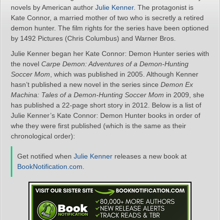
novels by American author
Julie Kenner
. The protagonist is
Kate Connor, a married mother of two who is secretly a retired
demon hunter. The film rights for the series have been optioned
by 1492 Pictures (Chris Columbus) and Warner Bros.
Julie Kenner began her Kate Connor: Demon Hunter series with
the novel
Carpe Demon: Adventures of a Demon-Hunting
Soccer Mom
, which was published in 2005. Although Kenner
hasn’t published a new novel in the series since
Demon Ex
Machina: Tales of a Demon-Hunting Soccer Mom
in 2009, she
has published a 22-page short story in 2012. Below is a list of
Julie Kenner’s Kate Connor: Demon Hunter books in order of
whe they were first published (which is the same as their
chronological order):
Get notified when
Julie Kenner
releases a new book at
BookNotification.com
.