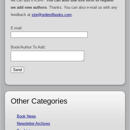
we can add it ASAP.
You can also use this form to request
we add new authors
. Thanks. You can also e-mail us with any
feedback at
site@orderofbooks.com
.
E-mail:
Book/Author To Add:
Other Categories
Book News
Newsletter Archives