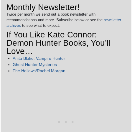
Monthly Newsletter!
Twice per month we send out a book newsletter with
recommendations and more. Subscribe below or see the
newsletter
archives
to see what to expect.
If You Like Kate Connor:
Demon Hunter Books, You’ll
Love…
Anita Blake: Vampire Hunter
Ghost Hunter Mysteries
The Hollows/Rachel Morgan