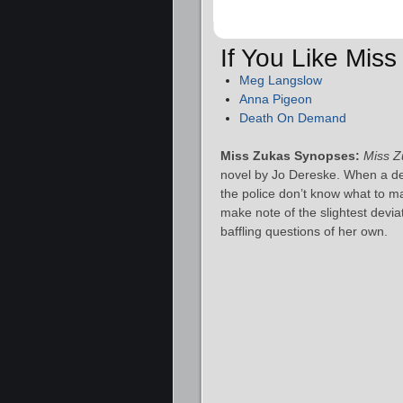
If You Like Mis
Meg Langslow
Anna Pigeon
Death On Demand
Miss Zukas Synopses:
Miss Z
novel by Jo Dereske. When a dead
the police don’t know what to ma
make note of the slightest devia
baffling questions of her own.