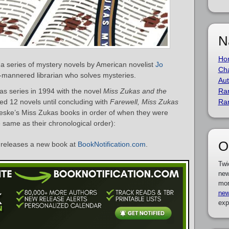
N
Ho
 a series of mystery novels by American novelist
Jo
Cha
-mannered librarian who solves mysteries.
Aut
s series in 1994 with the novel
Miss Zukas and the
Ra
ted 12 novels until concluding with
Farewell, Miss Zukas
Ra
ereske’s Miss Zukas books in order of when they were
e same as their chronological order):
O
releases a new book at
BookNotification.com
.
Twi
new
mor
new
exp