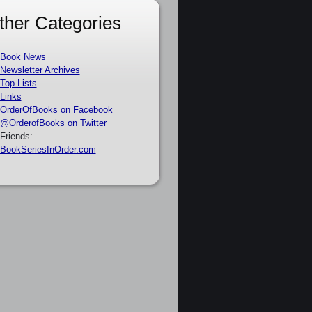
ther Categories
Book News
Newsletter Archives
Top Lists
Links
OrderOfBooks on Facebook
@OrderofBooks on Twitter
Friends:
BookSeriesInOrder.com