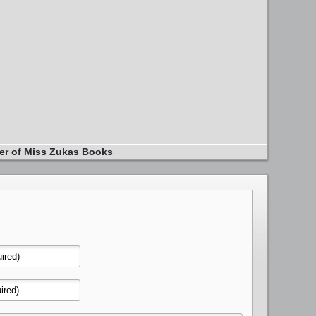
er of Miss Zukas Books