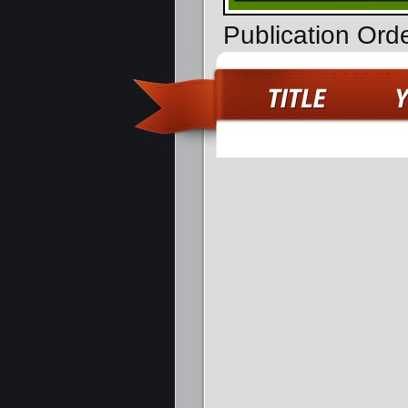
Publication Ord