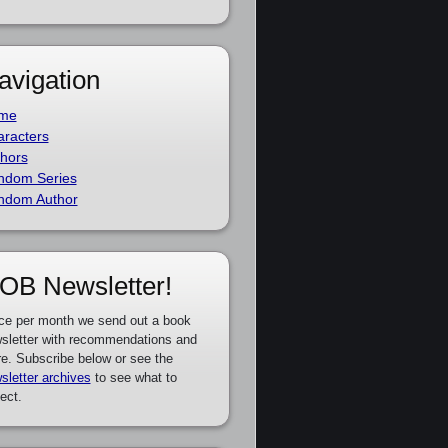
avigation
me
racters
hors
ndom Series
ndom Author
OB Newsletter!
ce per month we send out a book
sletter with recommendations and
e. Subscribe below or see the
sletter archives
to see what to
ect.