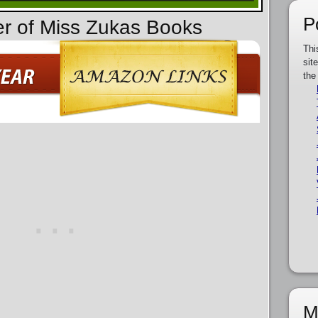
P
er of Miss Zukas Books
Thi
sit
the
M