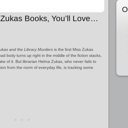
O
s Zukas Books, You’ll Love…
ukas and the Library Murders
is the first Miss Zukas
 body turns up right in the middle of the fiction stacks,
ke of it. But librarian Helma Zukas, who never fails to
tion from the norm of everyday life, is tracking some