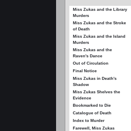
Miss Zukas and the Library
Murders
Miss Zukas and the Stroke
of Death
Miss Zukas and the Island
Murders
Miss Zukas and the
Raven's Dance
Out of Circulation
Final Notice
Miss Zukas in Death's
Shadow
Miss Zukas Shelves the
Evidence
Bookmarked to Die
Catalogue of Death
Index to Murder
Farewell, Miss Zukas