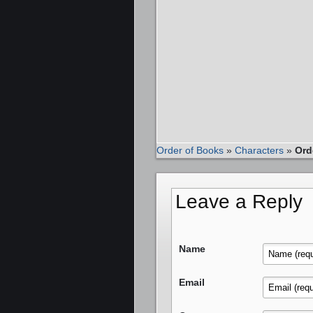
Order of Books
»
Characters
»
Ord
Leave a Reply
Name
Email