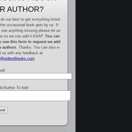
R AUTHOR?
do our best to get everything listed
 the occasional book gets by us. If
 see anything missing please let us
w so we can add it ASAP.
You can
o use this form to request we add
 authors
. Thanks. You can also e-
l us with any feedback at
e@orderofbooks.com
.
ail:
k/Author To Add: