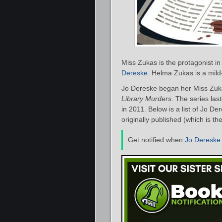
Miss Zukas is the protagonist in
Dereske
. Helma Zukas is a mild
Jo Dereske began her Miss Zuka
Library Murders
. The series las
in 2011. Below is a list of Jo D
originally published (which is th
Get notified when
Jo Dereske