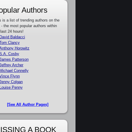
opular Authors
s is a list of trending authors on the
e - the most popular authors within
 last 24 hours!
David Baldacci
Tom Clancy
Anthony Horowitz
S.A. Cosby
James Patterson
Jeffrey Archer
Michael Connelly
Vince Flynn
Jenny Colgan
Louise Penny
[See All Author Pages]
ISSING A BOOK