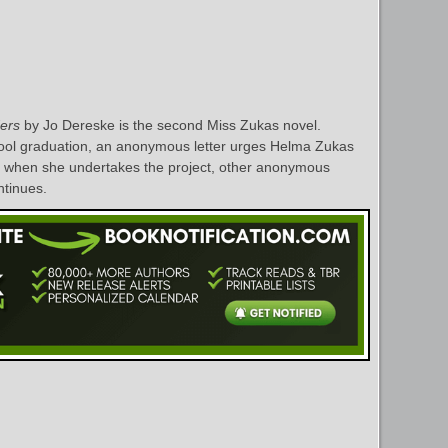
ers
by Jo Dereske is the second Miss Zukas novel.
hool graduation, an anonymous letter urges Helma Zukas
nd when she undertakes the project, other anonymous
ontinues.