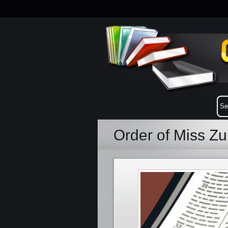
Order of Miss Z