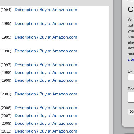
O
Description / Buy at Amazon.com
(1994)
We 
Description / Buy at Amazon.com
(1995)
but
you
kno
Description / Buy at Amazon.com
(1995)
als
new
Description / Buy at Amazon.com
(1996)
mai
sit
Description / Buy at Amazon.com
(1997)
E-m
Description / Buy at Amazon.com
(1998)
Description / Buy at Amazon.com
(1999)
Boo
Description / Buy at Amazon.com
(2001)
Description / Buy at Amazon.com
(2006)
Description / Buy at Amazon.com
(2007)
Description / Buy at Amazon.com
(2008)
Description / Buy at Amazon.com
(2011)