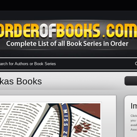
ukas Books
I
Click
you 
avai
Asso