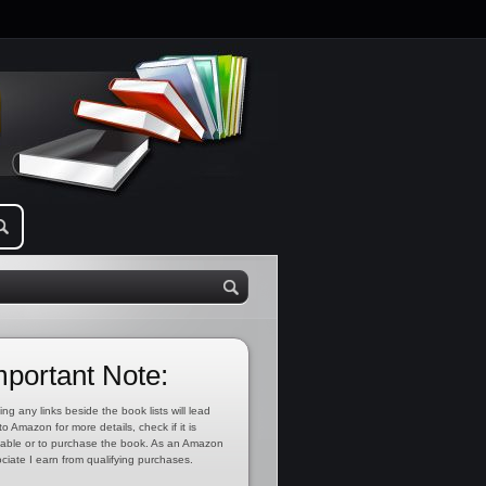
mportant Note:
ing any links beside the book lists will lead
to Amazon for more details, check if it is
lable or to purchase the book. As an Amazon
ciate I earn from qualifying purchases.