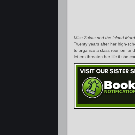
Miss Zukas and the Island Murd
Twenty years after her high-sc
to organize a class reunion, a
letters threaten her life if she c