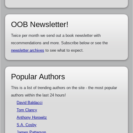
OOB Newsletter!
Twice per month we send out a book newsletter with
recommendations and more. Subscribe below or see the
newsletter archives
to see what to expect.
Popular Authors
This is a list of trending authors on the site - the most popular
authors within the last 24 hours!
David Baldacci
Tom Clancy
Anthony Horowitz
S.A. Cosby
James Patterson