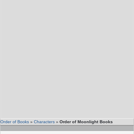
Order of Books
»
Characters
»
Order of Moonlight Books