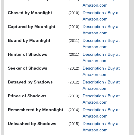
Amazon.com
Chased by Moonlight
Description / Buy at
(2010)
Amazon.com
Captured by Moonlight
Description / Buy at
(2010)
Amazon.com
Bound by Moonlight
Description / Buy at
(2011)
Amazon.com
Hunter of Shadows
Description / Buy at
(2011)
Amazon.com
Seeker of Shadows
Description / Buy at
(2012)
Amazon.com
Betrayed by Shadows
Description / Buy at
(2012)
Amazon.com
Prince of Shadows
Description / Buy at
(2013)
Amazon.com
Remembered by Moonlight
Description / Buy at
(2014)
Amazon.com
Unleashed by Shadows
Description / Buy at
(2015)
Amazon.com