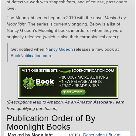
of detective work with shapeshifters, and of course, passionate
love.
The Moonlight series began in 2010 with the novel
Masked by
Moonlight
. The series is currently ongoing. Below is a list of
Nancy Gideon’s Moonlight books in order of when they were
originally released (which is also their chronological order):
Get notified when
Nancy Gideon
releases a new book at
BookNotification.com
.
(Descriptions lead to Amazon. As an Amazon Associate I earn
from qualifying purchases)
Publication Order of By
Moonlight Books
Masked by Moonlight
Description / Buy at
(2010)