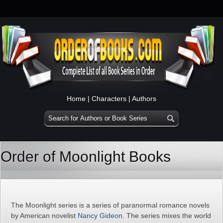
Home
|
Characters
|
Authors
Order of Moonlight Books
The Moonlight series is a series of paranormal romance novels
by American novelist
Nancy Gideon
. The series mixes the world