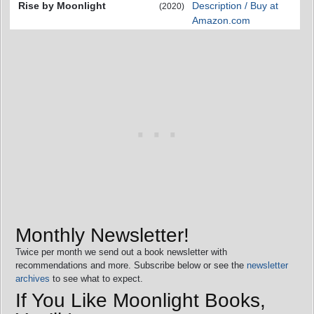
Rise by Moonlight
Description / Buy at
(2020)
Amazon.com
Monthly Newsletter!
Twice per month we send out a book newsletter with
recommendations and more. Subscribe below or see the
newsletter
archives
to see what to expect.
If You Like Moonlight Books,