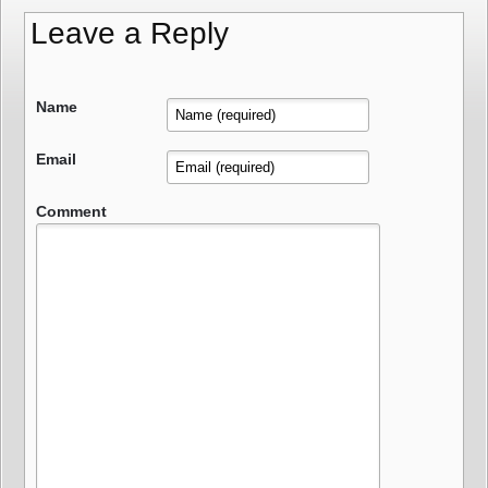
Leave a Reply
Name
Email
Comment