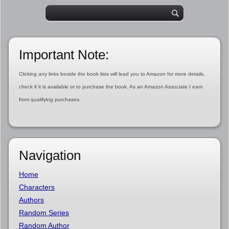
Important Note:
Clicking any links beside the book lists will lead you to Amazon for more details,
check if it is available or to purchase the book. As an Amazon Associate I earn
from qualifying purchases.
Navigation
Home
Characters
Authors
Random Series
Random Author