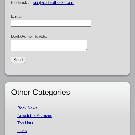
feedback at
site@orderofbooks.com
.
E-mail:
Book/Author To Add:
Other Categories
Book News
Newsletter Archives
Top Lists
Links