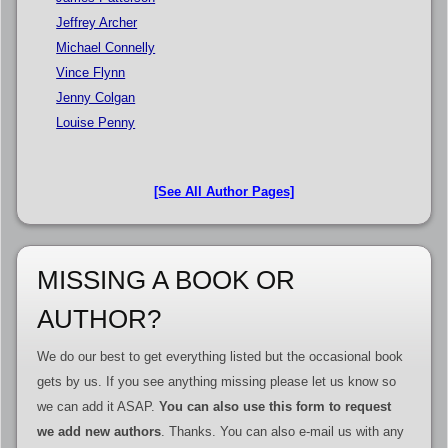
Jeffrey Archer
Michael Connelly
Vince Flynn
Jenny Colgan
Louise Penny
[See All Author Pages]
MISSING A BOOK OR
AUTHOR?
We do our best to get everything listed but the occasional book
gets by us. If you see anything missing please let us know so
we can add it ASAP.
You can also use this form to request
we add new authors
. Thanks. You can also e-mail us with any