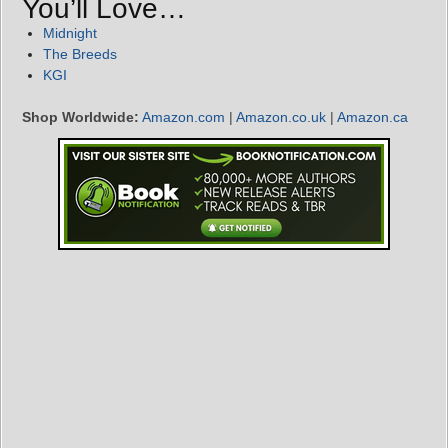
You’ll Love…
Midnight
The Breeds
KGI
Shop Worldwide:
Amazon.com
|
Amazon.co.uk
|
Amazon.ca