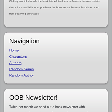
Clicking any links beside the book lists will lead you to Amazon for more details,
check if it is available or to purchase the book. As an Amazon Associate I earn
from qualifying purchases.
Navigation
Home
Characters
Authors
Random Series
Random Author
OOB Newsletter!
Twice per month we send out a book newsletter with