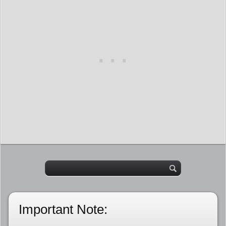
Important Note: