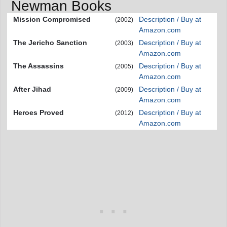
Newman Books
Mission Compromised
Description / Buy at
(2002)
Amazon.com
The Jericho Sanction
Description / Buy at
(2003)
Amazon.com
The Assassins
Description / Buy at
(2005)
Amazon.com
After Jihad
Description / Buy at
(2009)
Amazon.com
Heroes Proved
Description / Buy at
(2012)
Amazon.com