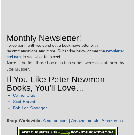
Monthly Newsletter!
Twice per month we send out a book newsletter with
recommendations and more. Subscribe below or see the
newsletter
archives
to see what to expect.
Note:
The first three books in this series were co-authored by
Joe Musser.
If You Like Peter Newman
Books, You’ll Love…
Camel Club
Scot Harvath
Bob Lee Swagger
Shop Worldwide:
Amazon.com
|
Amazon.co.uk
|
Amazon.ca