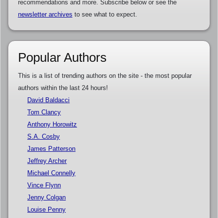
recommendations and more. Subscribe below or see the
newsletter archives
to see what to expect.
Popular Authors
This is a list of trending authors on the site - the most popular
authors within the last 24 hours!
David Baldacci
Tom Clancy
Anthony Horowitz
S.A. Cosby
James Patterson
Jeffrey Archer
Michael Connelly
Vince Flynn
Jenny Colgan
Louise Penny