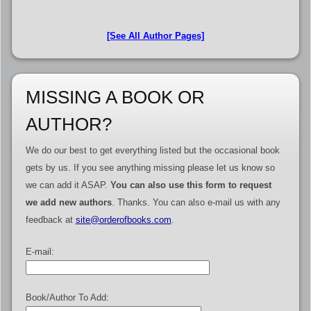
[See All Author Pages]
MISSING A BOOK OR
AUTHOR?
We do our best to get everything listed but the occasional book
gets by us. If you see anything missing please let us know so
we can add it ASAP.
You can also use this form to request
we add new authors
. Thanks. You can also e-mail us with any
feedback at
site@orderofbooks.com
.
E-mail:
Book/Author To Add: