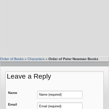
Order of Books
»
Characters
»
Order of Peter Newman Books
Leave a Reply
Name
Email