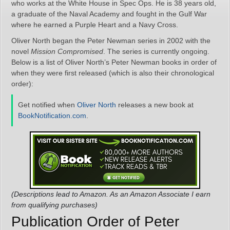
who works at the White House in Spec Ops. He is 38 years old,
a graduate of the Naval Academy and fought in the Gulf War
where he earned a Purple Heart and a Navy Cross.
Oliver North began the Peter Newman series in 2002 with the
novel
Mission Compromised
. The series is currently ongoing.
Below is a list of Oliver North’s Peter Newman books in order of
when they were first released (which is also their chronological
order):
Get notified when
Oliver North
releases a new book at
BookNotification.com
.
(Descriptions lead to Amazon. As an Amazon Associate I earn
from qualifying purchases)
Publication Order of Peter