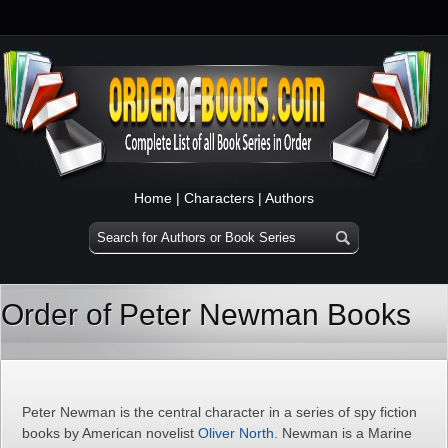
Home
|
Characters
|
Authors
Order of Peter Newman Books
Peter Newman is the central character in a series of spy fiction
books by American novelist
Oliver North
. Newman is a Marine