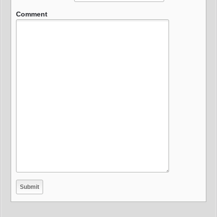
Comment