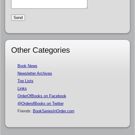
Other Categories
Book News
Newsletter Archives
Top Lists
Links
OrderOfBooks on Facebook
@OrderofBooks on Twitter
Friends:
BookSeriesInOrder.com