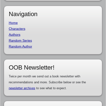
Navigation
Home
Characters
Authors
Random Series
Random Author
OOB Newsletter!
Twice per month we send out a book newsletter with
recommendations and more. Subscribe below or see the
newsletter archives
to see what to expect.