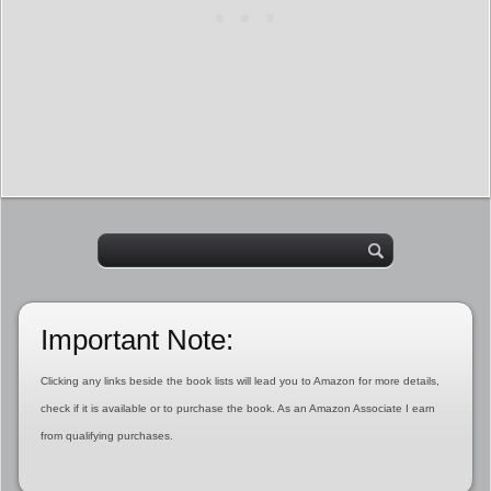
Important Note:
Clicking any links beside the book lists will lead you to Amazon for more details,
check if it is available or to purchase the book. As an Amazon Associate I earn
from qualifying purchases.