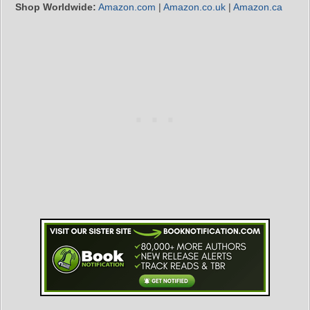
Shop Worldwide:
Amazon.com
|
Amazon.co.uk
|
Amazon.ca