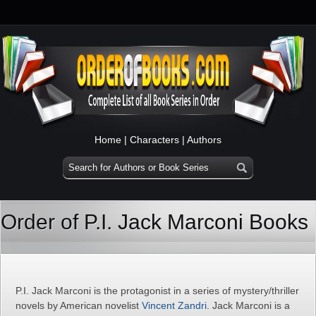
Home
|
Characters
|
Authors
Order of P.I. Jack Marconi Books
P.I. Jack Marconi is the protagonist in a series of mystery/thriller
novels by American novelist
Vincent Zandri
. Jack Marconi is a