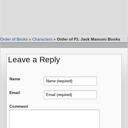
Order of Books
»
Characters
»
Order of P.I. Jack Marconi Books
Leave a Reply
Name
Email
Comment