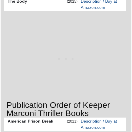
The Body
Description / Buy at
(2025)
Amazon.com
Publication Order of Keeper
Marconi Thriller Books
American Prison Break
Description / Buy at
(2021)
Amazon.com