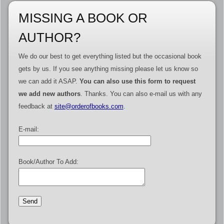
MISSING A BOOK OR
AUTHOR?
We do our best to get everything listed but the occasional book
gets by us. If you see anything missing please let us know so
we can add it ASAP.
You can also use this form to request
we add new authors
. Thanks. You can also e-mail us with any
feedback at
site@orderofbooks.com
.
E-mail:
Book/Author To Add: