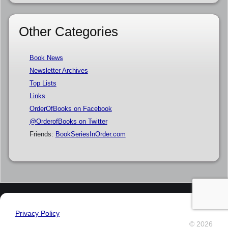
Other Categories
Book News
Newsletter Archives
Top Lists
Links
OrderOfBooks on Facebook
@OrderofBooks on Twitter
Friends:
BookSeriesInOrder.com
Privacy Policy
© 2026