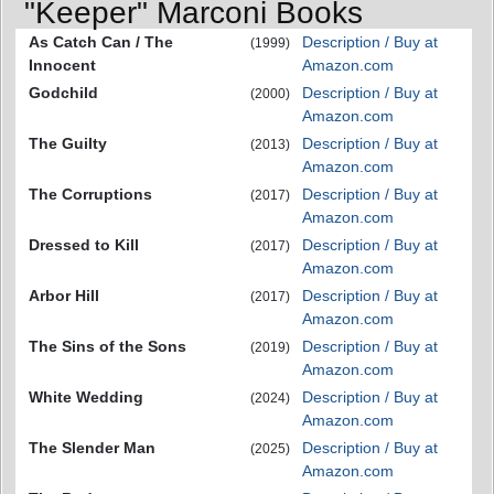
"Keeper" Marconi Books
As Catch Can / The
Description / Buy at
(1999)
Innocent
Amazon.com
Godchild
Description / Buy at
(2000)
Amazon.com
The Guilty
Description / Buy at
(2013)
Amazon.com
The Corruptions
Description / Buy at
(2017)
Amazon.com
Dressed to Kill
Description / Buy at
(2017)
Amazon.com
Arbor Hill
Description / Buy at
(2017)
Amazon.com
The Sins of the Sons
Description / Buy at
(2019)
Amazon.com
White Wedding
Description / Buy at
(2024)
Amazon.com
The Slender Man
Description / Buy at
(2025)
Amazon.com