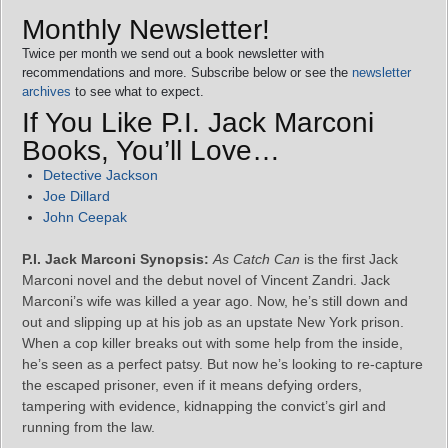
Monthly Newsletter!
Twice per month we send out a book newsletter with
recommendations and more. Subscribe below or see the
newsletter
archives
to see what to expect.
If You Like P.I. Jack Marconi
Books, You’ll Love…
Detective Jackson
Joe Dillard
John Ceepak
P.I. Jack Marconi Synopsis:
As Catch Can
is the first Jack
Marconi novel and the debut novel of Vincent Zandri. Jack
Marconi’s wife was killed a year ago. Now, he’s still down and
out and slipping up at his job as an upstate New York prison.
When a cop killer breaks out with some help from the inside,
he’s seen as a perfect patsy. But now he’s looking to re-capture
the escaped prisoner, even if it means defying orders,
tampering with evidence, kidnapping the convict’s girl and
running from the law.