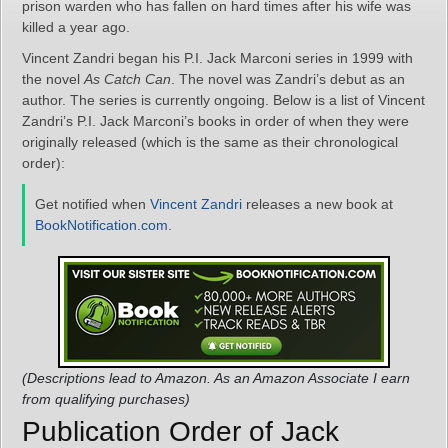
prison warden who has fallen on hard times after his wife was
killed a year ago.
Vincent Zandri began his P.I. Jack Marconi series in 1999 with
the novel
As Catch Can
. The novel was Zandri’s debut as an
author. The series is currently ongoing. Below is a list of Vincent
Zandri’s P.I. Jack Marconi’s books in order of when they were
originally released (which is the same as their chronological
order):
Get notified when
Vincent Zandri
releases a new book at
BookNotification.com
.
(Descriptions lead to Amazon. As an Amazon Associate I earn
from qualifying purchases)
Publication Order of Jack