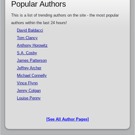
Popular Authors
This is a list of trending authors on the site - the most popular
authors within the last 24 hours!
David Baldacci
Tom Clancy
Anthony Horowitz
S.A. Cosby
James Patterson
Jeffrey Archer
Michael Connelly
Vince Flynn
Jenny Colgan
Louise Penny
[See All Author Pages]