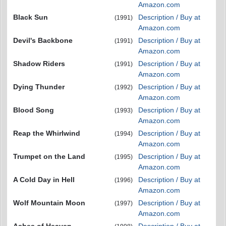
Amazon.com
Black Sun
Description / Buy at
(1991)
Amazon.com
Devil's Backbone
Description / Buy at
(1991)
Amazon.com
Shadow Riders
Description / Buy at
(1991)
Amazon.com
Dying Thunder
Description / Buy at
(1992)
Amazon.com
Blood Song
Description / Buy at
(1993)
Amazon.com
Reap the Whirlwind
Description / Buy at
(1994)
Amazon.com
Trumpet on the Land
Description / Buy at
(1995)
Amazon.com
A Cold Day in Hell
Description / Buy at
(1996)
Amazon.com
Wolf Mountain Moon
Description / Buy at
(1997)
Amazon.com