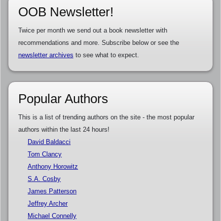
OOB Newsletter!
Twice per month we send out a book newsletter with
recommendations and more. Subscribe below or see the
newsletter archives
to see what to expect.
Popular Authors
This is a list of trending authors on the site - the most popular
authors within the last 24 hours!
David Baldacci
Tom Clancy
Anthony Horowitz
S.A. Cosby
James Patterson
Jeffrey Archer
Michael Connelly