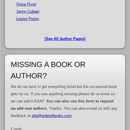
Vince Flynn
Jenny Colgan
Louise Penny
[See All Author Pages]
MISSING A BOOK OR
AUTHOR?
We do our best to get everything listed but the occasional book
gets by us. If you see anything missing please let us know so
we can add it ASAP.
You can also use this form to request
we add new authors
. Thanks. You can also e-mail us with any
feedback at
site@orderofbooks.com
.
E-mail: