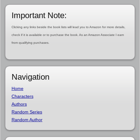
Important Note:
Clicking any links beside the book lists will lead you to Amazon for more details,
check if it is available or to purchase the book. As an Amazon Associate I earn
from qualifying purchases.
Navigation
Home
Characters
Authors
Random Series
Random Author