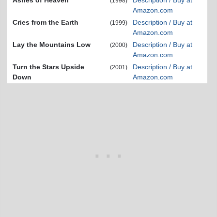
Ashes of Heaven
Description / Buy at
(1998)
Amazon.com
Cries from the Earth
Description / Buy at
(1999)
Amazon.com
Lay the Mountains Low
Description / Buy at
(2000)
Amazon.com
Turn the Stars Upside
Description / Buy at
(2001)
Down
Amazon.com