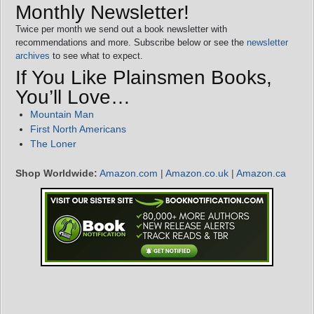
Monthly Newsletter!
Twice per month we send out a book newsletter with
recommendations and more. Subscribe below or see the
newsletter
archives
to see what to expect.
If You Like Plainsmen Books,
You’ll Love…
Mountain Man
First North Americans
The Loner
Shop Worldwide:
Amazon.com
|
Amazon.co.uk
|
Amazon.ca