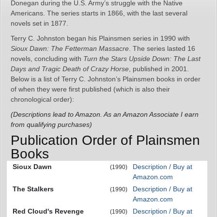
Donegan during the U.S. Army’s struggle with the Native
Americans. The series starts in 1866, with the last several
novels set in 1877.
Terry C. Johnston began his Plainsmen series in 1990 with
Sioux Dawn: The Fetterman Massacre
. The series lasted 16
novels, concluding with
Turn the Stars Upside Down: The Last
Days and Tragic Death of Crazy Horse
, published in 2001.
Below is a list of Terry C. Johnston’s Plainsmen books in order
of when they were first published (which is also their
chronological order):
(Descriptions lead to Amazon. As an Amazon Associate I earn
from qualifying purchases)
Publication Order of Plainsmen
Books
Sioux Dawn
Description / Buy at
(1990)
Amazon.com
The Stalkers
Description / Buy at
(1990)
Amazon.com
Red Cloud's Revenge
Description / Buy at
(1990)