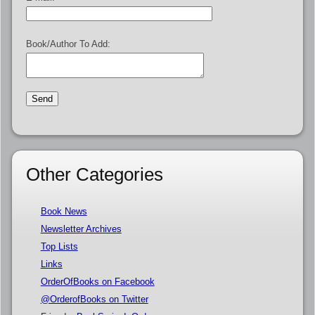
Book/Author To Add:
Other Categories
Book News
Newsletter Archives
Top Lists
Links
OrderOfBooks on Facebook
@OrderofBooks on Twitter