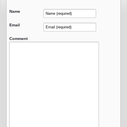
Name
Email
Comment