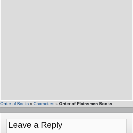
Order of Books
»
Characters
»
Order of Plainsmen Books
Leave a Reply