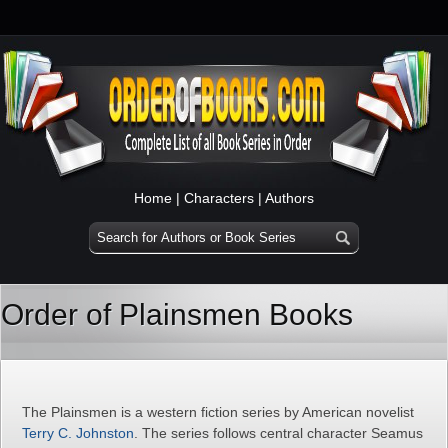
Home
|
Characters
|
Authors
Order of Plainsmen Books
The Plainsmen is a western fiction series by American novelist
Terry C. Johnston
. The series follows central character Seamus