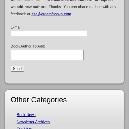
we add new authors
. Thanks. You can also e-mail us with any
feedback at
site@orderofbooks.com
.
E-mail:
Book/Author To Add:
Other Categories
Book News
Newsletter Archives