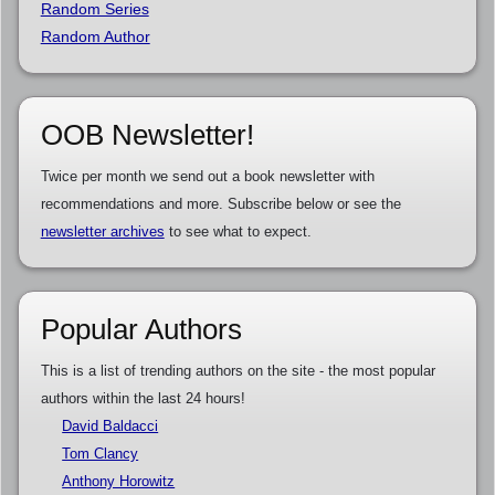
Random Series
Random Author
OOB Newsletter!
Twice per month we send out a book newsletter with
recommendations and more. Subscribe below or see the
newsletter archives
to see what to expect.
Popular Authors
This is a list of trending authors on the site - the most popular
authors within the last 24 hours!
David Baldacci
Tom Clancy
Anthony Horowitz