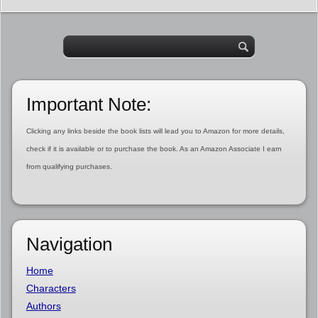
Important Note:
Clicking any links beside the book lists will lead you to Amazon for more details,
check if it is available or to purchase the book. As an Amazon Associate I earn
from qualifying purchases.
Navigation
Home
Characters
Authors