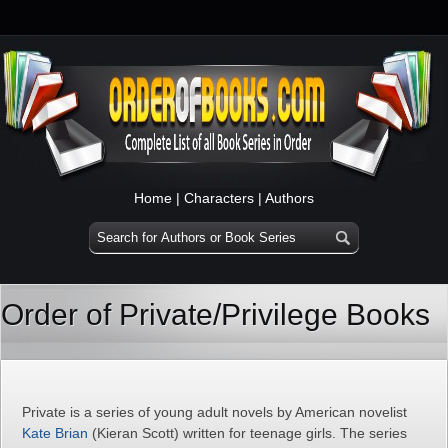
Home
|
Characters
|
Authors
Order of Private/Privilege Books
Private is a series of young adult novels by American novelist
Kate Brian
(Kieran Scott) written for teenage girls. The series