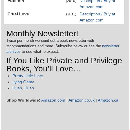
Pure Sin
Description / Buy at
(2010)
Amazon.com
Cruel Love
Description / Buy at
(2011)
Amazon.com
Monthly Newsletter!
Twice per month we send out a book newsletter with
recommendations and more. Subscribe below or see the
newsletter
archives
to see what to expect.
If You Like Private and Privilege
Books, You’ll Love…
Pretty Little Liars
Lying Game
Hush, Hush
Shop Worldwide:
Amazon.com
|
Amazon.co.uk
|
Amazon.ca