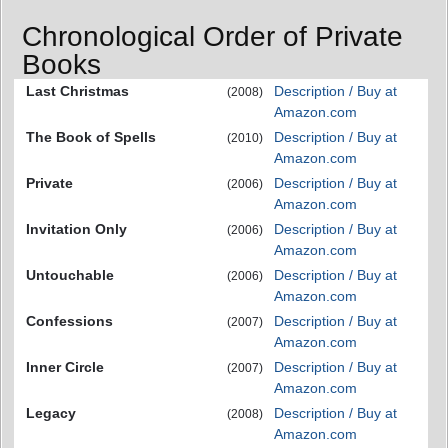
Chronological Order of Private
Books
Last Christmas
Description / Buy at
(2008)
Amazon.com
The Book of Spells
Description / Buy at
(2010)
Amazon.com
Private
Description / Buy at
(2006)
Amazon.com
Invitation Only
Description / Buy at
(2006)
Amazon.com
Untouchable
Description / Buy at
(2006)
Amazon.com
Confessions
Description / Buy at
(2007)
Amazon.com
Inner Circle
Description / Buy at
(2007)
Amazon.com
Legacy
Description / Buy at
(2008)
Amazon.com