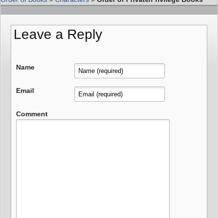
Leave a Reply
Name
Email
Comment