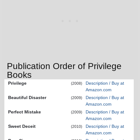
Publication Order of Privilege
Books
Privilege
Description / Buy at
(2008)
Amazon.com
Beautiful Disaster
Description / Buy at
(2009)
Amazon.com
Perfect Mistake
Description / Buy at
(2009)
Amazon.com
Sweet Deceit
Description / Buy at
(2010)
Amazon.com