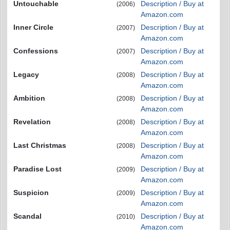
Untouchable
Description / Buy at
(2006)
Amazon.com
Inner Circle
Description / Buy at
(2007)
Amazon.com
Confessions
Description / Buy at
(2007)
Amazon.com
Legacy
Description / Buy at
(2008)
Amazon.com
Ambition
Description / Buy at
(2008)
Amazon.com
Revelation
Description / Buy at
(2008)
Amazon.com
Last Christmas
Description / Buy at
(2008)
Amazon.com
Paradise Lost
Description / Buy at
(2009)
Amazon.com
Suspicion
Description / Buy at
(2009)
Amazon.com
Scandal
Description / Buy at
(2010)
Amazon.com