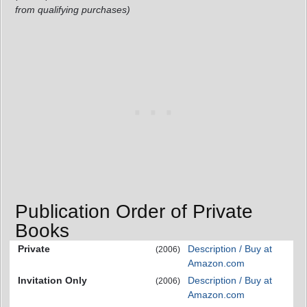
from qualifying purchases)
Publication Order of Private
Books
Private
Description / Buy at
(2006)
Amazon.com
Invitation Only
Description / Buy at
(2006)
Amazon.com