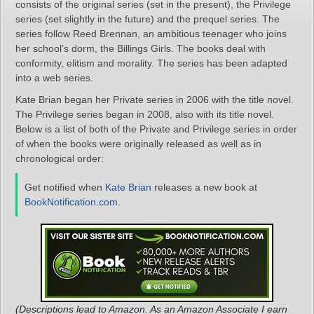
consists of the original series (set in the present), the Privilege
series (set slightly in the future) and the prequel series. The
series follow Reed Brennan, an ambitious teenager who joins
her school’s dorm, the Billings Girls. The books deal with
conformity, elitism and morality. The series has been adapted
into a web series.
Kate Brian began her Private series in 2006 with the title novel.
The Privilege series began in 2008, also with its title novel.
Below is a list of both of the Private and Privilege series in order
of when the books were originally released as well as in
chronological order:
Get notified when
Kate Brian
releases a new book at
BookNotification.com
.
(Descriptions lead to Amazon. As an Amazon Associate I earn