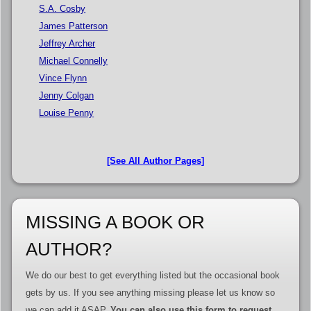
S.A. Cosby
James Patterson
Jeffrey Archer
Michael Connelly
Vince Flynn
Jenny Colgan
Louise Penny
[See All Author Pages]
MISSING A BOOK OR
AUTHOR?
We do our best to get everything listed but the occasional book
gets by us. If you see anything missing please let us know so
we can add it ASAP.
You can also use this form to request