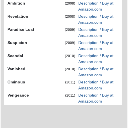
Ambition
Description / Buy at
(2008)
Amazon.com
Revelation
Description / Buy at
(2008)
Amazon.com
Paradise Lost
Description / Buy at
(2009)
Amazon.com
Suspicion
Description / Buy at
(2009)
Amazon.com
Scandal
Description / Buy at
(2010)
Amazon.com
Vanished
Description / Buy at
(2010)
Amazon.com
Ominous
Description / Buy at
(2011)
Amazon.com
Vengeance
Description / Buy at
(2011)
Amazon.com