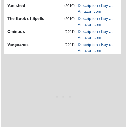
Vanished
Description / Buy at
(2010)
Amazon.com
The Book of Spells
Description / Buy at
(2010)
Amazon.com
Ominous
Description / Buy at
(2011)
Amazon.com
Vengeance
Description / Buy at
(2011)
Amazon.com