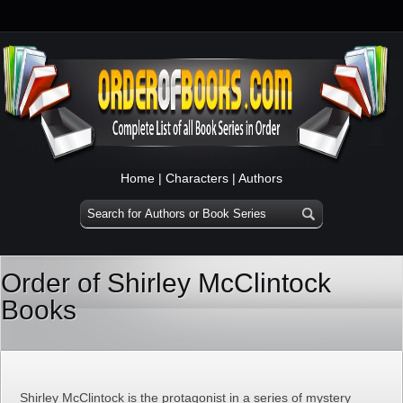
Home
|
Characters
|
Authors
Order of Shirley McClintock
Books
Shirley McClintock is the protagonist in a series of mystery