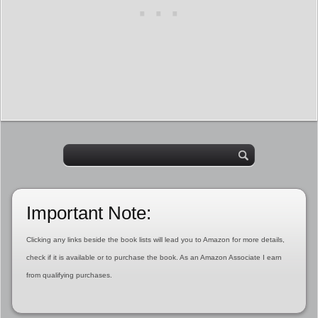
Important Note:
Clicking any links beside the book lists will lead you to Amazon for more details,
check if it is available or to purchase the book. As an Amazon Associate I earn
from qualifying purchases.