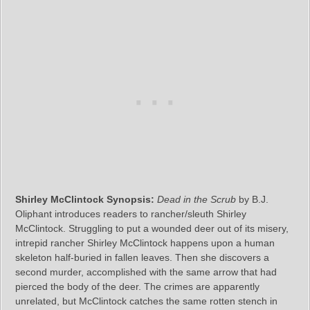
Shirley McClintock Synopsis:
Dead in the Scrub
by B.J.
Oliphant introduces readers to rancher/sleuth Shirley
McClintock. Struggling to put a wounded deer out of its misery,
intrepid rancher Shirley McClintock happens upon a human
skeleton half-buried in fallen leaves. Then she discovers a
second murder, accomplished with the same arrow that had
pierced the body of the deer. The crimes are apparently
unrelated, but McClintock catches the same rotten stench in