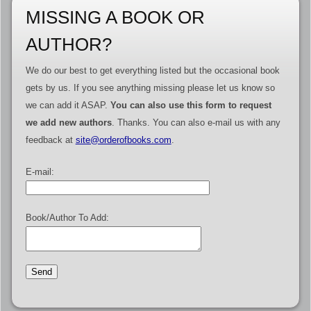
MISSING A BOOK OR
AUTHOR?
We do our best to get everything listed but the occasional book
gets by us. If you see anything missing please let us know so
we can add it ASAP.
You can also use this form to request
we add new authors
. Thanks. You can also e-mail us with any
feedback at
site@orderofbooks.com
.
E-mail:
Book/Author To Add: