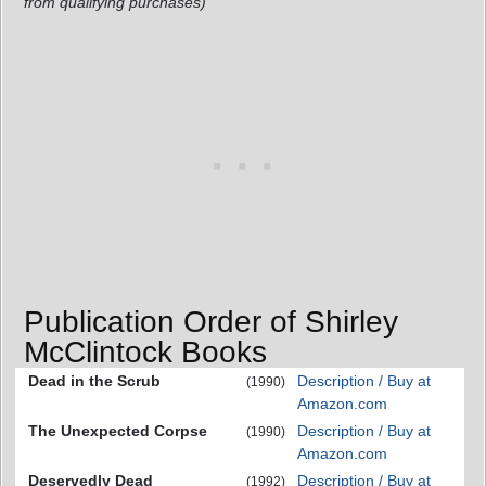
from qualifying purchases)
Publication Order of Shirley
McClintock Books
Dead in the Scrub
Description / Buy at
(1990)
Amazon.com
The Unexpected Corpse
Description / Buy at
(1990)
Amazon.com
Deservedly Dead
Description / Buy at
(1992)