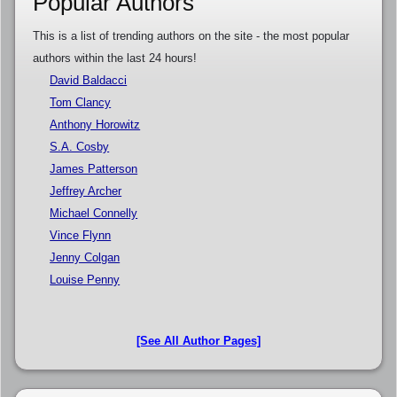
Popular Authors
This is a list of trending authors on the site - the most popular
authors within the last 24 hours!
David Baldacci
Tom Clancy
Anthony Horowitz
S.A. Cosby
James Patterson
Jeffrey Archer
Michael Connelly
Vince Flynn
Jenny Colgan
Louise Penny
[See All Author Pages]