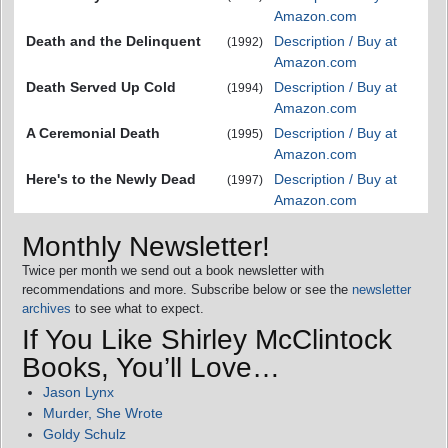
Amazon.com
Death and the Delinquent
Description / Buy at
(1992)
Amazon.com
Death Served Up Cold
Description / Buy at
(1994)
Amazon.com
A Ceremonial Death
Description / Buy at
(1995)
Amazon.com
Here's to the Newly Dead
Description / Buy at
(1997)
Amazon.com
Monthly Newsletter!
Twice per month we send out a book newsletter with
recommendations and more. Subscribe below or see the
newsletter
archives
to see what to expect.
If You Like Shirley McClintock
Books, You’ll Love…
Jason Lynx
Murder, She Wrote
Goldy Schulz