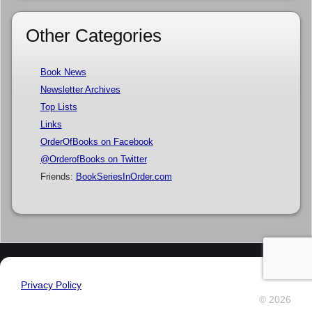
Other Categories
Book News
Newsletter Archives
Top Lists
Links
OrderOfBooks on Facebook
@OrderofBooks on Twitter
Friends:
BookSeriesInOrder.com
Privacy Policy
© 2026