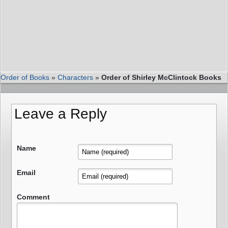
Order of Books
»
Characters
»
Order of Shirley McClintock Books
Leave a Reply
Name
Email
Comment