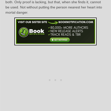
both. Only proof is lacking, but that, when she finds it, cannot
be used. Not without putting the person nearest her heart into
mortal danger.