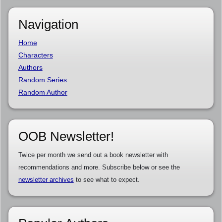
Navigation
Home
Characters
Authors
Random Series
Random Author
OOB Newsletter!
Twice per month we send out a book newsletter with
recommendations and more. Subscribe below or see the
newsletter archives
to see what to expect.