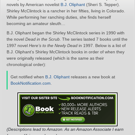
novels by American novelist
B.J. Oliphant
(Sheri S. Tepper).
Shirley McClintock is a rancher in her fifties, living in Colorado.
While performing her ranching duties, she finds herself
becoming an amateur sleuth…
B.J. Oliphant began the Shirley McClintock series in 1990 with
the novel
Dead in the Scrub
. The series lasted 7 books until the
1997 novel
Here’s to the Newly Dead
in 1997. Below is a list of
B.J. Oliphant’s Shirley McClintock books in order of when they
were originally released (which is the same as their
chronological order):
Get notified when
B.J. Oliphant
releases a new book at
BookNotification.com
.
(Descriptions lead to Amazon. As an Amazon Associate I earn