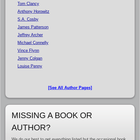
Tom Clancy
Anthony Horowitz
S.A. Cosby
James Patterson
Jeffrey Archer
Michael Connelly
Vince Flynn
Jenny Colgan
Louise Penny
[See All Author Pages]
MISSING A BOOK OR
AUTHOR?
We do our best to get everything listed but the occasional book