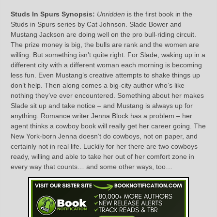
Studs In Spurs Synopsis:
Unridden
is the first book in the
Studs in Spurs series by Cat Johnson. Slade Bower and
Mustang Jackson are doing well on the pro bull-riding circuit.
The prize money is big, the bulls are rank and the women are
willing. But something isn’t quite right. For Slade, waking up in a
different city with a different woman each morning is becoming
less fun. Even Mustang’s creative attempts to shake things up
don’t help. Then along comes a big-city author who’s like
nothing they’ve ever encountered. Something about her makes
Slade sit up and take notice – and Mustang is always up for
anything. Romance writer Jenna Block has a problem – her
agent thinks a cowboy book will really get her career going. The
New York-born Jenna doesn’t do cowboys, not on paper, and
certainly not in real life. Luckily for her there are two cowboys
ready, willing and able to take her out of her comfort zone in
every way that counts… and some other ways, too…