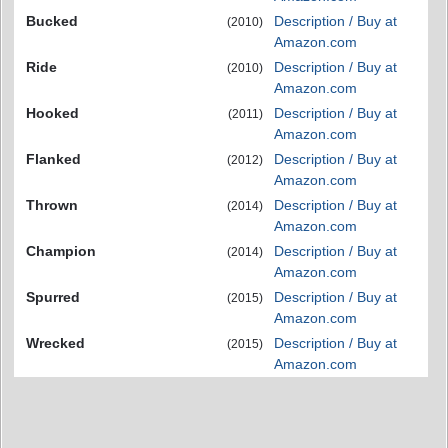
Bucked
Description / Buy at
(2010)
Amazon.com
Ride
Description / Buy at
(2010)
Amazon.com
Hooked
Description / Buy at
(2011)
Amazon.com
Flanked
Description / Buy at
(2012)
Amazon.com
Thrown
Description / Buy at
(2014)
Amazon.com
Champion
Description / Buy at
(2014)
Amazon.com
Spurred
Description / Buy at
(2015)
Amazon.com
Wrecked
Description / Buy at
(2015)
Amazon.com