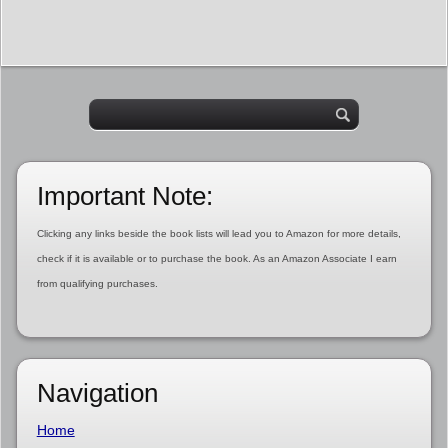
Important Note:
Clicking any links beside the book lists will lead you to Amazon for more details,
check if it is available or to purchase the book. As an Amazon Associate I earn
from qualifying purchases.
Navigation
Home