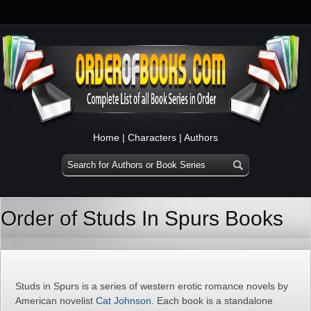
Home
|
Characters
|
Authors
Order of Studs In Spurs Books
Studs in Spurs is a series of western erotic romance novels by
American novelist
Cat Johnson
. Each book is a standalone