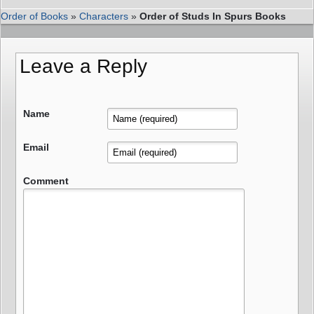
Order of Books
»
Characters
»
Order of Studs In Spurs Books
Leave a Reply
Name
Email
Comment