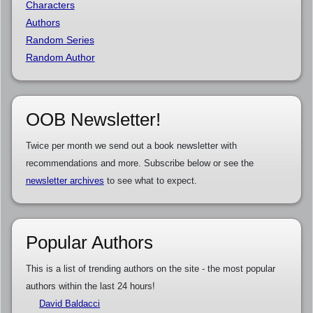
Characters
Authors
Random Series
Random Author
OOB Newsletter!
Twice per month we send out a book newsletter with
recommendations and more. Subscribe below or see the
newsletter archives
to see what to expect.
Popular Authors
This is a list of trending authors on the site - the most popular
authors within the last 24 hours!
David Baldacci