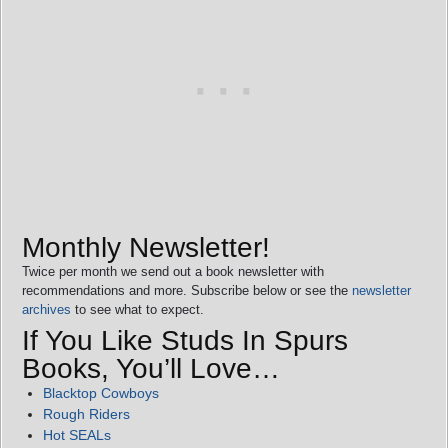
Monthly Newsletter!
Twice per month we send out a book newsletter with
recommendations and more. Subscribe below or see the
newsletter
archives
to see what to expect.
If You Like Studs In Spurs
Books, You’ll Love…
Blacktop Cowboys
Rough Riders
Hot SEALs