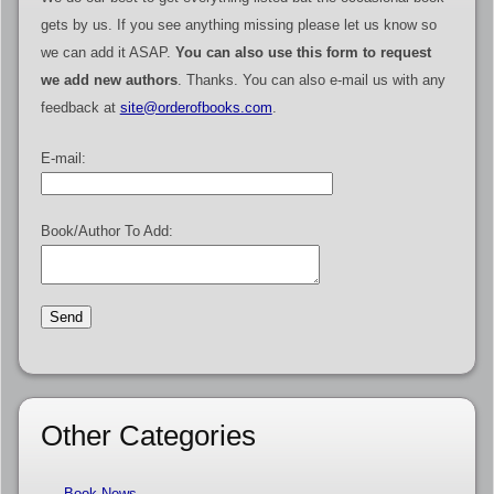
gets by us. If you see anything missing please let us know so
we can add it ASAP.
You can also use this form to request
we add new authors
. Thanks. You can also e-mail us with any
feedback at
site@orderofbooks.com
.
E-mail:
Book/Author To Add:
Other Categories
Book News