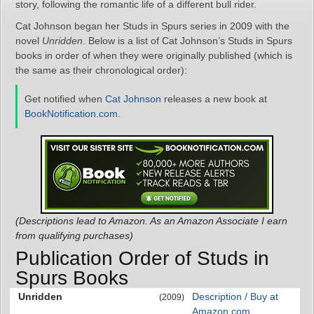
story, following the romantic life of a different bull rider.
Cat Johnson began her Studs in Spurs series in 2009 with the
novel
Unridden
. Below is a list of Cat Johnson’s Studs in Spurs
books in order of when they were originally published (which is
the same as their chronological order):
Get notified when
Cat Johnson
releases a new book at
BookNotification.com
.
(Descriptions lead to Amazon. As an Amazon Associate I earn
from qualifying purchases)
Publication Order of Studs in
Spurs Books
Unridden
Description / Buy at
(2009)
Amazon.com