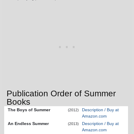
Publication Order of Summer
Books
The Boys of Summer
Description / Buy at
(2012)
Amazon.com
An Endless Summer
Description / Buy at
(2013)
Amazon.com