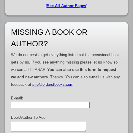
[See All Author Pages]
MISSING A BOOK OR
AUTHOR?
We do our best to get everything listed but the occasional book
gets by us. If you see anything missing please let us know so
we can add it ASAP.
You can also use this form to request
we add new authors
. Thanks. You can also e-mail us with any
feedback at
site@orderofbooks.com
.
E-mail:
Book/Author To Add: