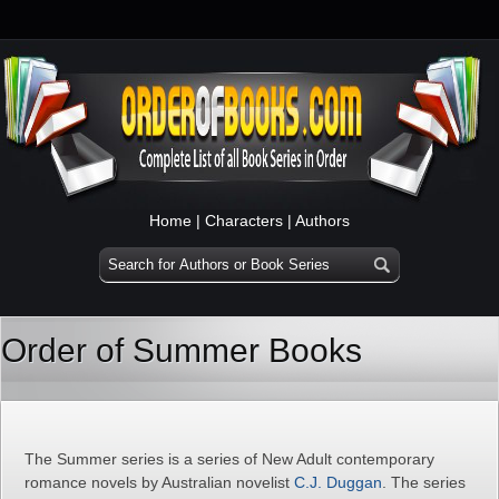
Home
|
Characters
|
Authors
Order of Summer Books
The Summer series is a series of New Adult contemporary
romance novels by Australian novelist
C.J. Duggan
. The series