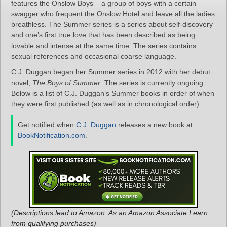
features the Onslow Boys – a group of boys with a certain
swagger who frequent the Onslow Hotel and leave all the ladies
breathless. The Summer series is a series about self-discovery
and one’s first true love that has been described as being
lovable and intense at the same time. The series contains
sexual references and occasional coarse language.
C.J. Duggan began her Summer series in 2012 with her debut
novel,
The Boys of Summer
. The series is currently ongoing.
Below is a list of C.J. Duggan’s Summer books in order of when
they were first published (as well as in chronological order):
Get notified when
C.J. Duggan
releases a new book at
BookNotification.com
.
(Descriptions lead to Amazon. As an Amazon Associate I earn
from qualifying purchases)