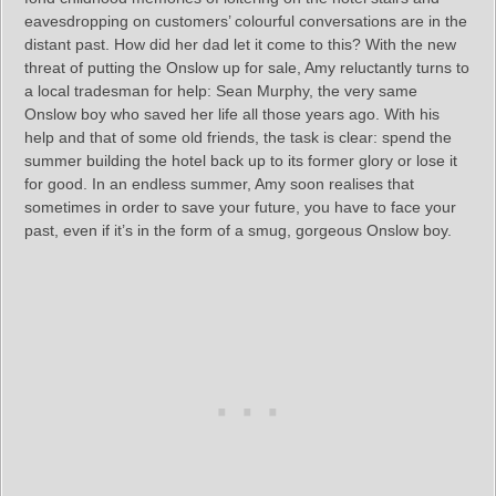
eavesdropping on customers’ colourful conversations are in the
distant past. How did her dad let it come to this? With the new
threat of putting the Onslow up for sale, Amy reluctantly turns to
a local tradesman for help: Sean Murphy, the very same
Onslow boy who saved her life all those years ago. With his
help and that of some old friends, the task is clear: spend the
summer building the hotel back up to its former glory or lose it
for good. In an endless summer, Amy soon realises that
sometimes in order to save your future, you have to face your
past, even if it’s in the form of a smug, gorgeous Onslow boy.