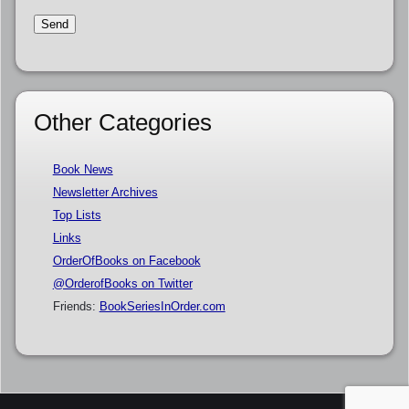
Other Categories
Book News
Newsletter Archives
Top Lists
Links
OrderOfBooks on Facebook
@OrderofBooks on Twitter
Friends:
BookSeriesInOrder.com