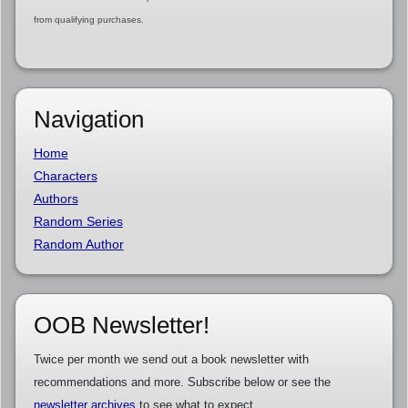
from qualifying purchases.
Navigation
Home
Characters
Authors
Random Series
Random Author
OOB Newsletter!
Twice per month we send out a book newsletter with
recommendations and more. Subscribe below or see the
newsletter archives
to see what to expect.