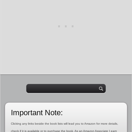
Important Note:
Clicking any links beside the book lists will lead you to Amazon for more details,
check if it is available or to purchase the book. As an Amazon Associate I earn