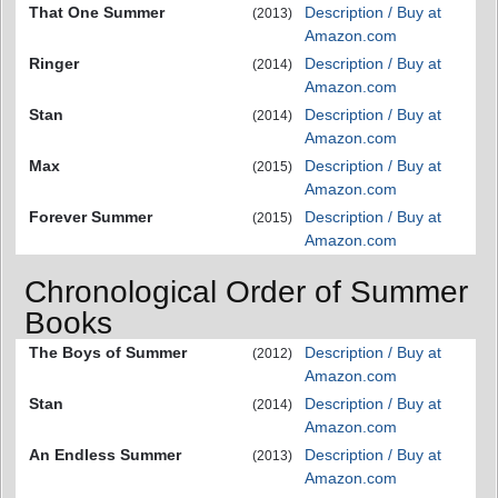
That One Summer
Description / Buy at
(2013)
Amazon.com
Ringer
Description / Buy at
(2014)
Amazon.com
Stan
Description / Buy at
(2014)
Amazon.com
Max
Description / Buy at
(2015)
Amazon.com
Forever Summer
Description / Buy at
(2015)
Amazon.com
Chronological Order of Summer
Books
The Boys of Summer
Description / Buy at
(2012)
Amazon.com
Stan
Description / Buy at
(2014)
Amazon.com
An Endless Summer
Description / Buy at
(2013)
Amazon.com