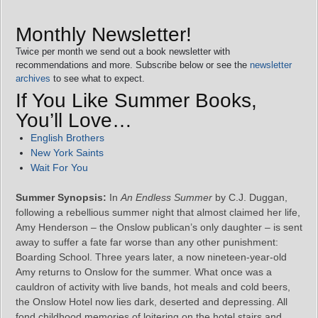
Monthly Newsletter!
Twice per month we send out a book newsletter with
recommendations and more. Subscribe below or see the
newsletter
archives
to see what to expect.
If You Like Summer Books,
You’ll Love…
English Brothers
New York Saints
Wait For You
Summer Synopsis:
In
An Endless Summer
by C.J. Duggan,
following a rebellious summer night that almost claimed her life,
Amy Henderson – the Onslow publican’s only daughter – is sent
away to suffer a fate far worse than any other punishment:
Boarding School. Three years later, a now nineteen-year-old
Amy returns to Onslow for the summer. What once was a
cauldron of activity with live bands, hot meals and cold beers,
the Onslow Hotel now lies dark, deserted and depressing. All
fond childhood memories of loitering on the hotel stairs and