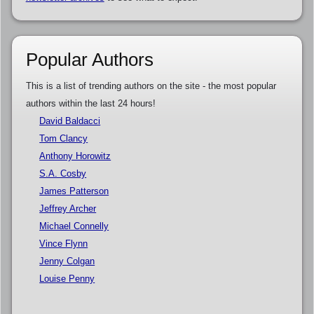
Popular Authors
This is a list of trending authors on the site - the most popular
authors within the last 24 hours!
David Baldacci
Tom Clancy
Anthony Horowitz
S.A. Cosby
James Patterson
Jeffrey Archer
Michael Connelly
Vince Flynn
Jenny Colgan
Louise Penny