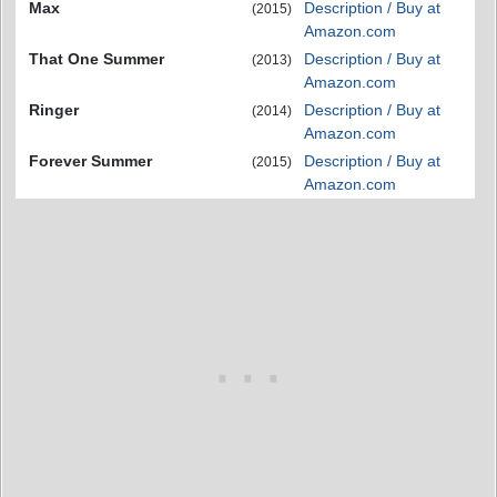
Max
Description / Buy at
(2015)
Amazon.com
That One Summer
Description / Buy at
(2013)
Amazon.com
Ringer
Description / Buy at
(2014)
Amazon.com
Forever Summer
Description / Buy at
(2015)
Amazon.com