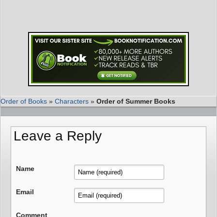
Order of Books
»
Characters
»
Order of Summer Books
Leave a Reply
Name
Email
Comment