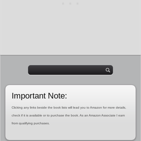
Important Note:
Clicking any links beside the book lists will lead you to Amazon for more details,
check if it is available or to purchase the book. As an Amazon Associate I earn
from qualifying purchases.