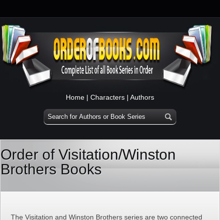
Home
|
Characters
|
Authors
Order of Visitation/Winston
Brothers Books
The Visitation and Winston Brothers series are two connected