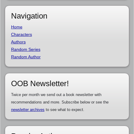
Navigation
Home
Characters
Authors
Random Series
Random Author
OOB Newsletter!
Twice per month we send out a book newsletter with
recommendations and more. Subscribe below or see the
newsletter archives
to see what to expect.