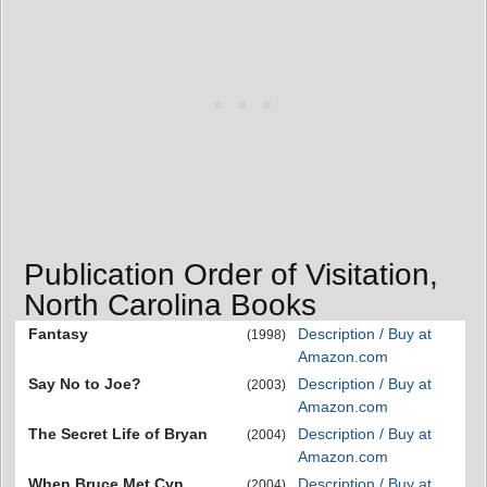
Publication Order of Visitation,
North Carolina Books
Fantasy
Description / Buy at
(1998)
Amazon.com
Say No to Joe?
Description / Buy at
(2003)
Amazon.com
The Secret Life of Bryan
Description / Buy at
(2004)
Amazon.com
When Bruce Met Cyn...
Description / Buy at
(2004)