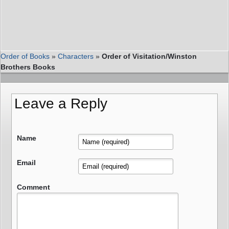
Order of Books
»
Characters
»
Order of Visitation/Winston
Brothers Books
Leave a Reply
Name
Email
Comment