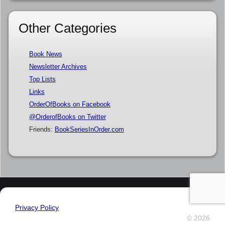
Other Categories
Book News
Newsletter Archives
Top Lists
Links
OrderOfBooks on Facebook
@OrderofBooks on Twitter
Friends:
BookSeriesInOrder.com
Privacy Policy
© 2026