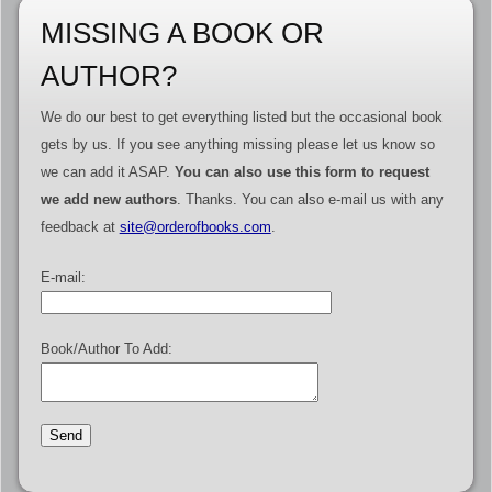
MISSING A BOOK OR
AUTHOR?
We do our best to get everything listed but the occasional book
gets by us. If you see anything missing please let us know so
we can add it ASAP.
You can also use this form to request
we add new authors
. Thanks. You can also e-mail us with any
feedback at
site@orderofbooks.com
.
E-mail:
Book/Author To Add: