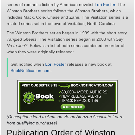
series of romantic fiction by American novelist
Lori Foster
. The
Winston Brothers series follows the Winston Brothers, which
includes Mack, Cole, Chase and Zane. The Visitation series is a
related series set in the town of Visitation, North Carolina.
The Winston Brothers series began in 1999 with the short story
Tangled Sheets
. The Visitation series began in 2003 with
Say
No to Joe?
. Below is a list of both series combined, in order of
when they were originally released:
Get notified when
Lori Foster
releases a new book at
BookNotification.com
.
(Descriptions lead to Amazon. As an Amazon Associate I earn
from qualifying purchases)
Publication Order of Winston