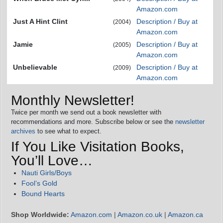
Amazon.com
Just A Hint Clint
Description / Buy at
(2004)
Amazon.com
Jamie
Description / Buy at
(2005)
Amazon.com
Unbelievable
Description / Buy at
(2009)
Amazon.com
Monthly Newsletter!
Twice per month we send out a book newsletter with
recommendations and more. Subscribe below or see the
newsletter
archives
to see what to expect.
If You Like Visitation Books,
You’ll Love…
Nauti Girls/Boys
Fool’s Gold
Bound Hearts
Shop Worldwide:
Amazon.com
|
Amazon.co.uk
|
Amazon.ca