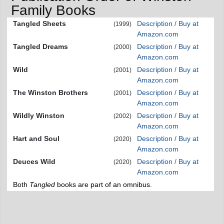
Family Books
Tangled Sheets
Description / Buy at
(1999)
Amazon.com
Tangled Dreams
Description / Buy at
(2000)
Amazon.com
Wild
Description / Buy at
(2001)
Amazon.com
The Winston Brothers
Description / Buy at
(2001)
Amazon.com
Wildly Winston
Description / Buy at
(2002)
Amazon.com
Hart and Soul
Description / Buy at
(2020)
Amazon.com
Deuces Wild
Description / Buy at
(2020)
Amazon.com
Both
Tangled
books are part of an omnibus.