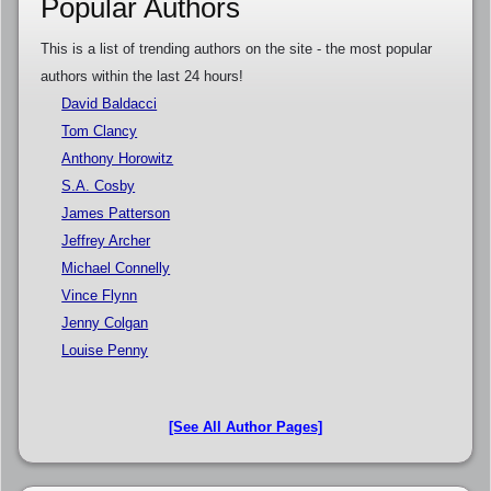
Popular Authors
This is a list of trending authors on the site - the most popular
authors within the last 24 hours!
David Baldacci
Tom Clancy
Anthony Horowitz
S.A. Cosby
James Patterson
Jeffrey Archer
Michael Connelly
Vince Flynn
Jenny Colgan
Louise Penny
[See All Author Pages]