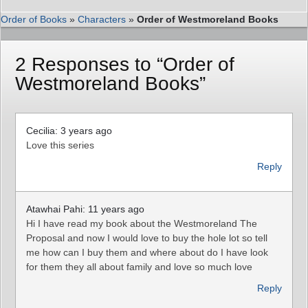
Order of Books
»
Characters
»
Order of Westmoreland Books
2 Responses to “Order of
Westmoreland Books”
Cecilia: 3 years ago
Love this series
Reply
Atawhai Pahi: 11 years ago
Hi I have read my book about the Westmoreland The
Proposal and now I would love to buy the hole lot so tell
me how can I buy them and where about do I have look
for them they all about family and love so much love
Reply