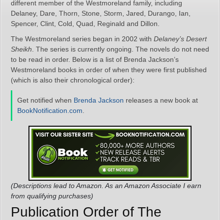
different member of the Westmoreland family, including
Delaney, Dare, Thorn, Stone, Storm, Jared, Durango, Ian,
Spencer, Clint, Cold, Quad, Reginald and Dillon.
The Westmoreland series began in 2002 with
Delaney’s Desert
Sheikh
. The series is currently ongoing. The novels do not need
to be read in order. Below is a list of Brenda Jackson’s
Westmoreland books in order of when they were first published
(which is also their chronological order):
Get notified when
Brenda Jackson
releases a new book at
BookNotification.com
.
(Descriptions lead to Amazon. As an Amazon Associate I earn
from qualifying purchases)
Publication Order of The