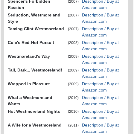
Spencer's Forbidden
Description / Buy at
(2007)
Passion
Amazon.com
Seduction, Westmoreland
Description / Buy at
(2007)
Style
Amazon.com
Taming Clint Westmoreland
Description / Buy at
(2007)
Amazon.com
Cole's Red-Hot Pursuit
Description / Buy at
(2008)
Amazon.com
Westmoreland's Way
Description / Buy at
(2009)
Amazon.com
Tall, Dark... Westmoreland!
Description / Buy at
(2009)
Amazon.com
Wrapped in Pleasure
Description / Buy at
(2009)
Amazon.com
What a Westmoreland
Description / Buy at
(2010)
Wants
Amazon.com
Hot Westmoreland Nights
Description / Buy at
(2010)
Amazon.com
A Wife for a Westmoreland
Description / Buy at
(2011)
Amazon.com