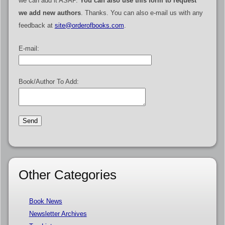
we can add it ASAP.
You can also use this form to request
we add new authors
. Thanks. You can also e-mail us with any
feedback at
site@orderofbooks.com
.
E-mail:
Book/Author To Add:
Other Categories
Book News
Newsletter Archives