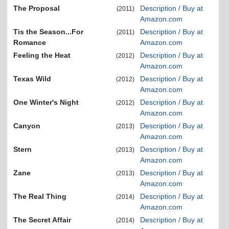
The Proposal
Description / Buy at
(2011)
Amazon.com
Tis the Season...For
Description / Buy at
(2011)
Romance
Amazon.com
Feeling the Heat
Description / Buy at
(2012)
Amazon.com
Texas Wild
Description / Buy at
(2012)
Amazon.com
One Winter's Night
Description / Buy at
(2012)
Amazon.com
Canyon
Description / Buy at
(2013)
Amazon.com
Stern
Description / Buy at
(2013)
Amazon.com
Zane
Description / Buy at
(2013)
Amazon.com
The Real Thing
Description / Buy at
(2014)
Amazon.com
The Secret Affair
Description / Buy at
(2014)