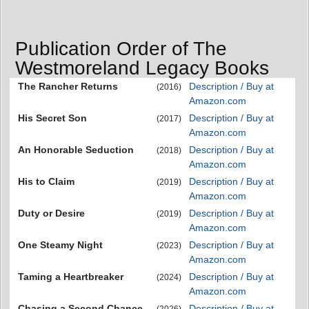
Publication Order of The
Westmoreland Legacy Books
The Rancher Returns
Description / Buy at
(2016)
Amazon.com
His Secret Son
Description / Buy at
(2017)
Amazon.com
An Honorable Seduction
Description / Buy at
(2018)
Amazon.com
His to Claim
Description / Buy at
(2019)
Amazon.com
Duty or Desire
Description / Buy at
(2019)
Amazon.com
One Steamy Night
Description / Buy at
(2023)
Amazon.com
Taming a Heartbreaker
Description / Buy at
(2024)
Amazon.com
Chasing a Second Chance
Description / Buy at
(2026)