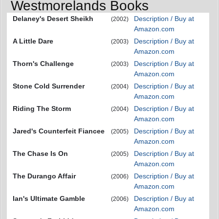
Westmorelands Books
Delaney's Desert Sheikh
Description / Buy at
(2002)
Amazon.com
A Little Dare
Description / Buy at
(2003)
Amazon.com
Thorn's Challenge
Description / Buy at
(2003)
Amazon.com
Stone Cold Surrender
Description / Buy at
(2004)
Amazon.com
Riding The Storm
Description / Buy at
(2004)
Amazon.com
Jared's Counterfeit Fiancee
Description / Buy at
(2005)
Amazon.com
The Chase Is On
Description / Buy at
(2005)
Amazon.com
The Durango Affair
Description / Buy at
(2006)
Amazon.com
Ian's Ultimate Gamble
Description / Buy at
(2006)
Amazon.com