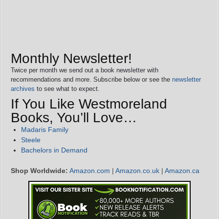
Monthly Newsletter!
Twice per month we send out a book newsletter with
recommendations and more. Subscribe below or see the
newsletter
archives
to see what to expect.
If You Like Westmoreland
Books, You’ll Love…
Madaris Family
Steele
Bachelors in Demand
Shop Worldwide:
Amazon.com
|
Amazon.co.uk
|
Amazon.ca