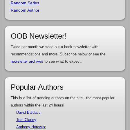
Random Series
Random Author
OOB Newsletter!
Twice per month we send out a book newsletter with
recommendations and more. Subscribe below or see the
newsletter archives
to see what to expect.
Popular Authors
This is a list of trending authors on the site - the most popular
authors within the last 24 hours!
David Baldacci
Tom Clancy
Anthony Horowitz