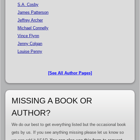
S.A. Cosby
James Patterson
Jeffrey Archer
Michael Connelly
Vince Flynn
Jenny Colgan
Louise Penny
[See All Author Pages]
MISSING A BOOK OR
AUTHOR?
We do our best to get everything listed but the occasional book
gets by us. If you see anything missing please let us know so