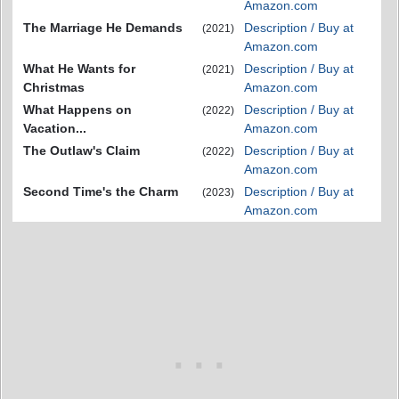
Amazon.com
The Marriage He Demands
Description / Buy at
(2021)
Amazon.com
What He Wants for
Description / Buy at
(2021)
Christmas
Amazon.com
What Happens on
Description / Buy at
(2022)
Vacation...
Amazon.com
The Outlaw's Claim
Description / Buy at
(2022)
Amazon.com
Second Time's the Charm
Description / Buy at
(2023)
Amazon.com