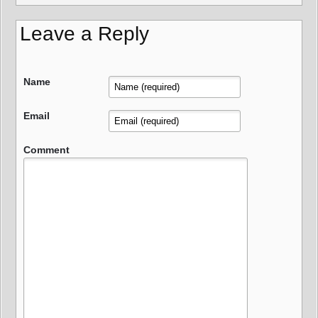
Leave a Reply
Name
Email
Comment