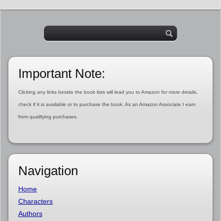
Important Note:
Clicking any links beside the book lists will lead you to Amazon for more details,
check if it is available or to purchase the book. As an Amazon Associate I earn
from qualifying purchases.
Navigation
Home
Characters
Authors