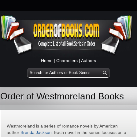
Home
|
Characters
|
Authors
Order of Westmoreland Books
Westmoreland is a series of romance novels by American
author
Brenda Jackson
. Each novel in the series focuses on a