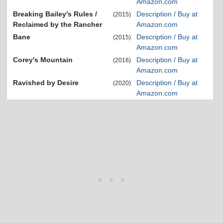
Amazon.com
Breaking Bailey's Rules /
Description / Buy at
(2015)
Reclaimed by the Rancher
Amazon.com
Bane
Description / Buy at
(2015)
Amazon.com
Corey's Mountain
Description / Buy at
(2016)
Amazon.com
Ravished by Desire
Description / Buy at
(2020)
Amazon.com