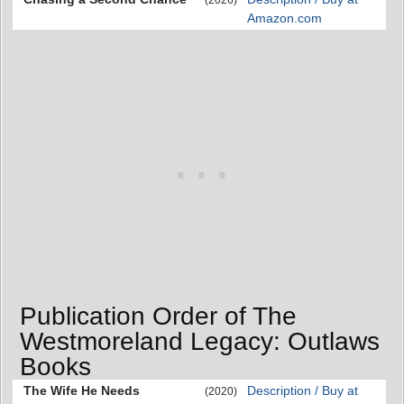
Amazon.com
Publication Order of The
Westmoreland Legacy: Outlaws
Books
The Wife He Needs
Description / Buy at
(2020)