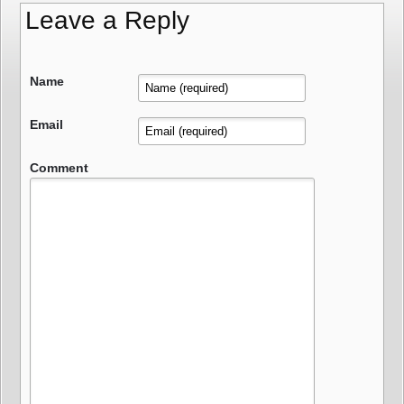
Leave a Reply
Name
Email
Comment