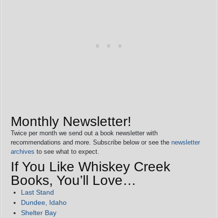
Monthly Newsletter!
Twice per month we send out a book newsletter with
recommendations and more. Subscribe below or see the
newsletter
archives
to see what to expect.
If You Like Whiskey Creek
Books, You’ll Love…
Last Stand
Dundee, Idaho
Shelter Bay