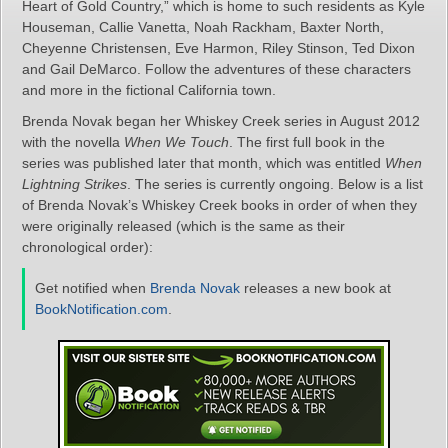
Heart of Gold Country,” which is home to such residents as Kyle
Houseman, Callie Vanetta, Noah Rackham, Baxter North,
Cheyenne Christensen, Eve Harmon, Riley Stinson, Ted Dixon
and Gail DeMarco. Follow the adventures of these characters
and more in the fictional California town.
Brenda Novak began her Whiskey Creek series in August 2012
with the novella
When We Touch
. The first full book in the
series was published later that month, which was entitled
When
Lightning Strikes
. The series is currently ongoing. Below is a list
of Brenda Novak’s Whiskey Creek books in order of when they
were originally released (which is the same as their
chronological order):
Get notified when
Brenda Novak
releases a new book at
BookNotification.com
.