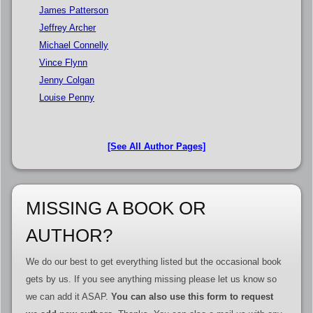
James Patterson
Jeffrey Archer
Michael Connelly
Vince Flynn
Jenny Colgan
Louise Penny
[See All Author Pages]
MISSING A BOOK OR
AUTHOR?
We do our best to get everything listed but the occasional book
gets by us. If you see anything missing please let us know so
we can add it ASAP.
You can also use this form to request