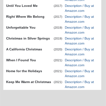
Until You Loved Me
Description / Buy at
(2017)
Amazon.com
Right Where We Belong
Description / Buy at
(2017)
Amazon.com
Unforgettable You
Description / Buy at
(2019)
Amazon.com
Christmas in Silver Springs
Description / Buy at
(2019)
Amazon.com
A California Christmas
Description / Buy at
(2020)
Amazon.com
When I Found You
Description / Buy at
(2021)
Amazon.com
Home for the Holidays
Description / Buy at
(2021)
Amazon.com
Keep Me Warm at Christmas
Description / Buy at
(2021)
Amazon.com