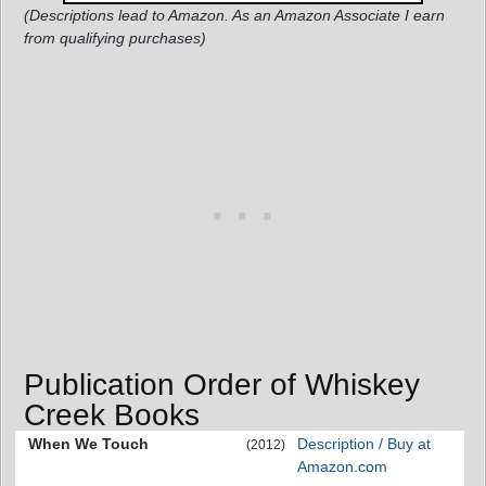
(Descriptions lead to Amazon. As an Amazon Associate I earn
from qualifying purchases)
Publication Order of Whiskey
Creek Books
When We Touch
Description / Buy at
(2012)
Amazon.com