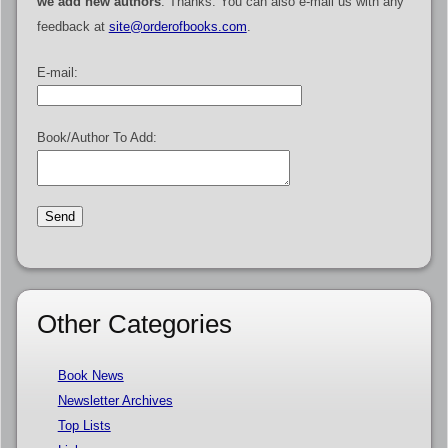
we add new authors
. Thanks. You can also e-mail us with any
feedback at
site@orderofbooks.com
.
E-mail:
Book/Author To Add:
Other Categories
Book News
Newsletter Archives
Top Lists