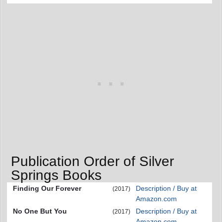
Publication Order of Silver
Springs Books
Finding Our Forever
Description / Buy at
(2017)
Amazon.com
No One But You
Description / Buy at
(2017)
Amazon.com