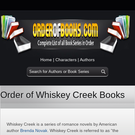
Home
|
Characters
|
Authors
Order of Whiskey Creek Books
Whiskey Creek is a series of romance novels by American
author
Brenda Novak
. Whiskey Creek is referred to as “the