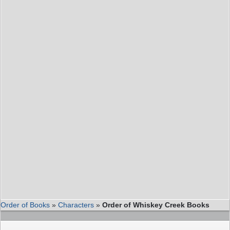
Order of Books
»
Characters
»
Order of Whiskey Creek Books