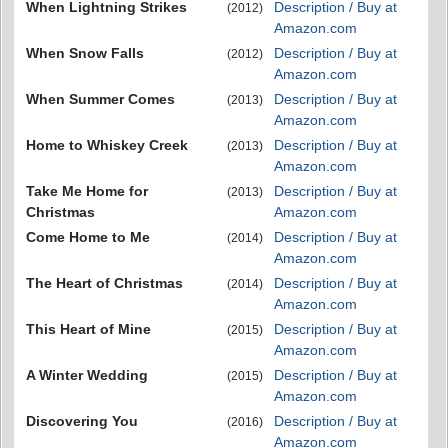
When Lightning Strikes
Description / Buy at
(2012)
Amazon.com
When Snow Falls
Description / Buy at
(2012)
Amazon.com
When Summer Comes
Description / Buy at
(2013)
Amazon.com
Home to Whiskey Creek
Description / Buy at
(2013)
Amazon.com
Take Me Home for
Description / Buy at
(2013)
Christmas
Amazon.com
Come Home to Me
Description / Buy at
(2014)
Amazon.com
The Heart of Christmas
Description / Buy at
(2014)
Amazon.com
This Heart of Mine
Description / Buy at
(2015)
Amazon.com
A Winter Wedding
Description / Buy at
(2015)
Amazon.com
Discovering You
Description / Buy at
(2016)
Amazon.com