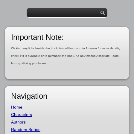
Important Note:
Clicking any links beside the book lists will lead you to Amazon for more details,
check if it is available or to purchase the book. As an Amazon Associate I earn
from qualifying purchases.
Navigation
Home
Characters
Authors
Random Series