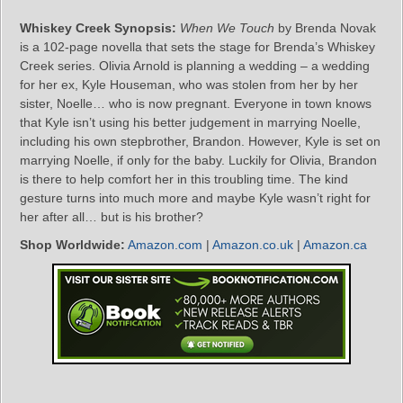
Whiskey Creek Synopsis:
When We Touch
by Brenda Novak
is a 102-page novella that sets the stage for Brenda’s Whiskey
Creek series. Olivia Arnold is planning a wedding – a wedding
for her ex, Kyle Houseman, who was stolen from her by her
sister, Noelle… who is now pregnant. Everyone in town knows
that Kyle isn’t using his better judgement in marrying Noelle,
including his own stepbrother, Brandon. However, Kyle is set on
marrying Noelle, if only for the baby. Luckily for Olivia, Brandon
is there to help comfort her in this troubling time. The kind
gesture turns into much more and maybe Kyle wasn’t right for
her after all… but is his brother?
Shop Worldwide:
Amazon.com
|
Amazon.co.uk
|
Amazon.ca