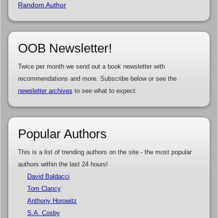
Random Author
OOB Newsletter!
Twice per month we send out a book newsletter with
recommendations and more. Subscribe below or see the
newsletter archives
to see what to expect.
Popular Authors
This is a list of trending authors on the site - the most popular
authors within the last 24 hours!
David Baldacci
Tom Clancy
Anthony Horowitz
S.A. Cosby