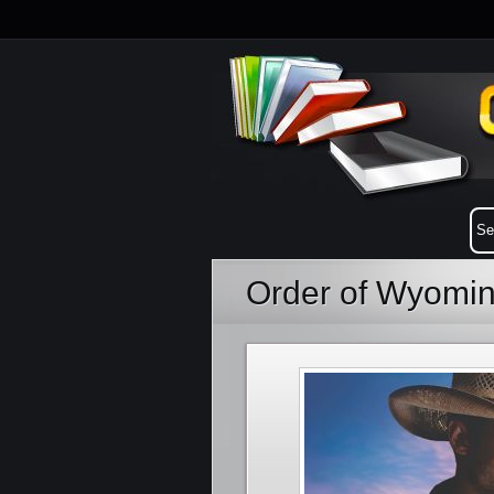
Order of Wyomi