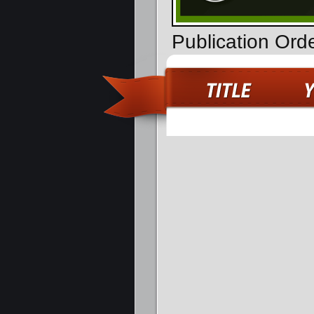
Publication Or