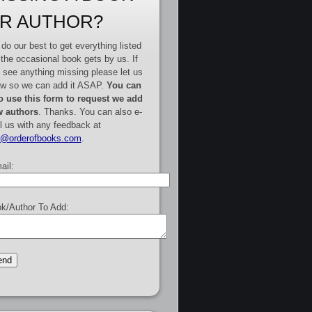
R AUTHOR?
do our best to get everything listed
 the occasional book gets by us. If
 see anything missing please let us
w so we can add it ASAP.
You can
o use this form to request we add
 authors
. Thanks. You can also e-
l us with any feedback at
e@orderofbooks.com
.
ail:
k/Author To Add: