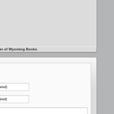
er of Wyoming Books