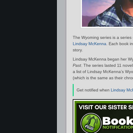
The Wyoming series is a series 
Lindsay McKenna
. Each book in
story.
Lindsay McKenna began her Wyo
Past
. The series lasted 11 nove
a list of Lindsay McKenna’s Wyo
(which is the same as their chro
Get notified when
Lindsay M