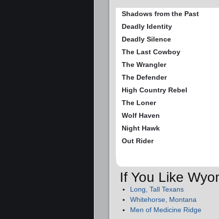
Shadows from the Past
Deadly Identity
Deadly Silence
The Last Cowboy
The Wrangler
The Defender
High Country Rebel
The Loner
Wolf Haven
Night Hawk
Out Rider
If You Like Wyo
Long, Tall Texans
Whitehorse, Montana
Men of Medicine Ridge