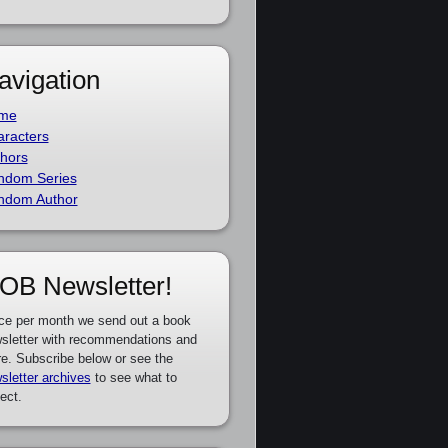
avigation
me
racters
hors
ndom Series
ndom Author
OB Newsletter!
ce per month we send out a book
sletter with recommendations and
e. Subscribe below or see the
sletter archives
to see what to
ect.