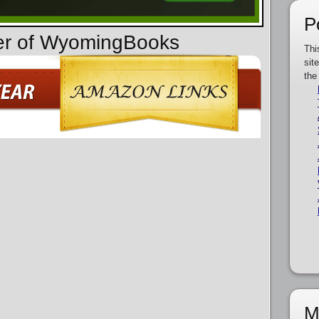
P
der of WyomingBooks
Thi
sit
the
M