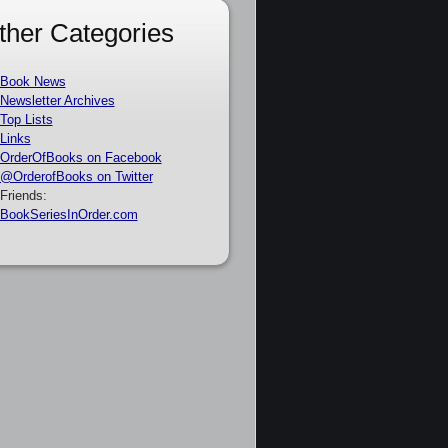
ther Categories
Book News
Newsletter Archives
Top Lists
Links
OrderOfBooks on Facebook
@OrderofBooks on Twitter
Friends:
BookSeriesInOrder.com