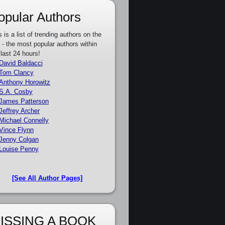
opular Authors
s is a list of trending authors on the
e - the most popular authors within
 last 24 hours!
David Baldacci
Tom Clancy
Anthony Horowitz
S.A. Cosby
James Patterson
Jeffrey Archer
Michael Connelly
Vince Flynn
Jenny Colgan
Louise Penny
[See All Author Pages]
ISSING A BOOK