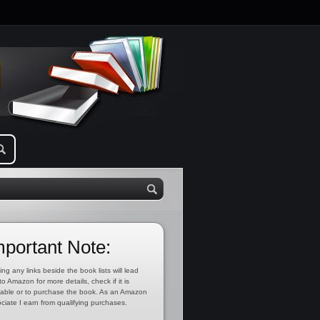
mportant Note:
ing any links beside the book lists will lead
to Amazon for more details, check if it is
lable or to purchase the book. As an Amazon
ciate I earn from qualifying purchases.