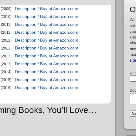
O
Description / Buy at Amazon.com
(2009)
Description / Buy at Amazon.com
(2010)
We 
Description / Buy at Amazon.com
(2011)
but
you
Description / Buy at Amazon.com
(2011)
kno
Description / Buy at Amazon.com
(2012)
als
Description / Buy at Amazon.com
(2012)
new
mai
Description / Buy at Amazon.com
(2013)
sit
Description / Buy at Amazon.com
(2013)
Description / Buy at Amazon.com
(2014)
E-m
Description / Buy at Amazon.com
(2015)
Description / Buy at Amazon.com
(2016)
Boo
ming Books, You’ll Love…