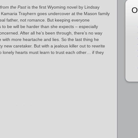
from the Past
is the first Wyoming novel by Lindsay
O
 Kamaria Trayhern goes undercover at the Mason family
real father, not romance. But keeping everyone
 to be will be harder than she expects – especially
ncerned. After all he’s been through, there’s no way
 with more heartache and lies. So the last thing he
y new caretaker. But with a jealous killer out to rewrite
o lonely hearts must learn to trust each other… if they