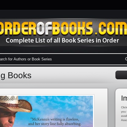
ng Books
I
Click
you 
avai
Asso