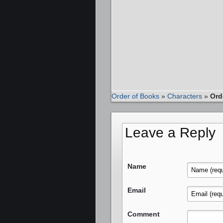
Order of Books
»
Characters
»
Ord
Leave a Reply
Name
Email
Comment