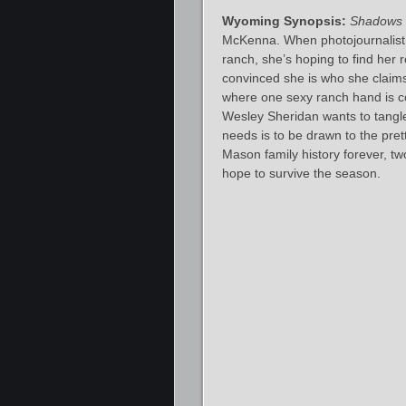
Wyoming Synopsis:
Shadows 
McKenna. When photojournalist
ranch, she’s hoping to find her 
convinced she is who she claims
where one sexy ranch hand is co
Wesley Sheridan wants to tangle
needs is to be drawn to the prett
Mason family history forever, tw
hope to survive the season.