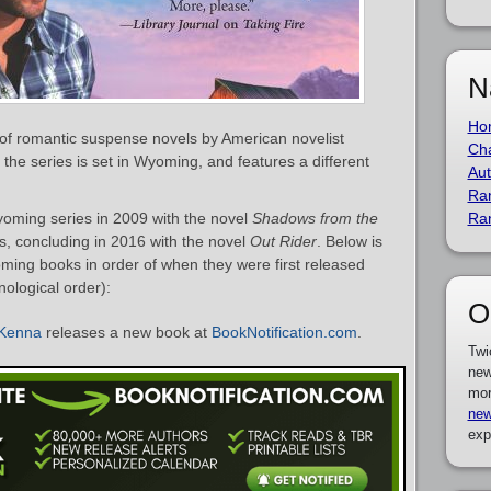
N
Ho
of romantic suspense novels by American novelist
Cha
 the series is set in Wyoming, and features a different
Aut
Ra
ming series in 2009 with the novel
Shadows from the
Ra
ls, concluding in 2016 with the novel
Out Rider
. Below is
ming books in order of when they were first released
nological order):
O
cKenna
releases a new book at
BookNotification.com
.
Twi
new
mor
new
exp