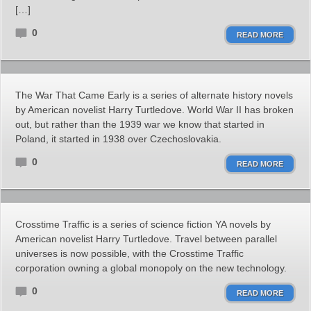
[…]
0
READ MORE
The War That Came Early is a series of alternate history novels
by American novelist Harry Turtledove. World War II has broken
out, but rather than the 1939 war we know that started in
Poland, it started in 1938 over Czechoslovakia.
0
READ MORE
Crosstime Traffic is a series of science fiction YA novels by
American novelist Harry Turtledove. Travel between parallel
universes is now possible, with the Crosstime Traffic
corporation owning a global monopoly on the new technology.
0
READ MORE