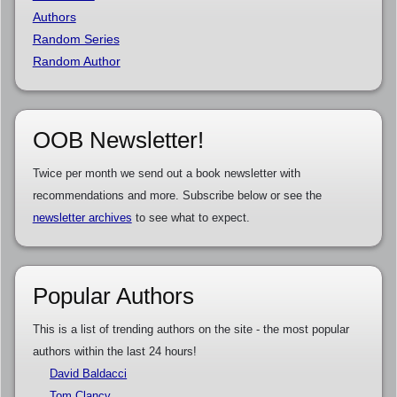
Authors
Random Series
Random Author
OOB Newsletter!
Twice per month we send out a book newsletter with
recommendations and more. Subscribe below or see the
newsletter archives
to see what to expect.
Popular Authors
This is a list of trending authors on the site - the most popular
authors within the last 24 hours!
David Baldacci
Tom Clancy