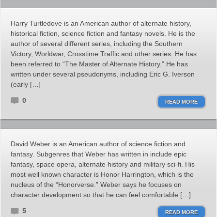
Harry Turtledove is an American author of alternate history,
historical fiction, science fiction and fantasy novels. He is the
author of several different series, including the Southern
Victory, Worldwar, Crosstime Traffic and other series. He has
been referred to “The Master of Alternate History.” He has
written under several pseudonyms, including Eric G. Iverson
(early […]
0
READ MORE
David Weber is an American author of science fiction and
fantasy. Subgenres that Weber has written in include epic
fantasy, space opera, alternate history and military sci-fi. His
most well known character is Honor Harrington, which is the
nucleus of the “Honorverse.” Weber says he focuses on
character development so that he can feel comfortable […]
5
READ MORE