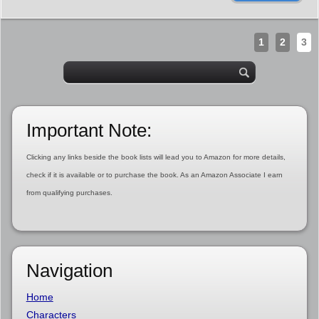
1
2
3
Important Note:
Clicking any links beside the book lists will lead you to Amazon for more details,
check if it is available or to purchase the book. As an Amazon Associate I earn
from qualifying purchases.
Navigation
Home
Characters