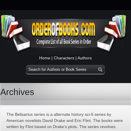
Home
|
Characters
|
Authors
Archives
The Belisarius series is a alternate history sci-fi series by
American novelists David Drake and Eric Flint. The books were
written by Flint based on Drake’s plots. The series revolves