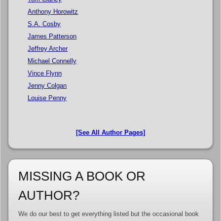
Anthony Horowitz
S.A. Cosby
James Patterson
Jeffrey Archer
Michael Connelly
Vince Flynn
Jenny Colgan
Louise Penny
[See All Author Pages]
MISSING A BOOK OR
AUTHOR?
We do our best to get everything listed but the occasional book