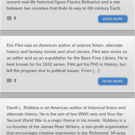
around real-life historical figure Flavius Belisarius and a war
between two societies that finds its way to 6th century Earth.
0
READ MORE
Eric Flint was an American author of science fiction, alternate
history and fantasy novels and short stories. Flint also works as
an editor and as an e-publisher for the Baen Free Library. He is
best known for his 1632 series. Flint got his PhD in History, but
left the program due to political issues. From […]
0
READ MORE
David L. Robbins is an American author of historical fiction and
alternate history. He is the son of two WWII vets and thus the
Second World War is a major theme in his novels. Robbins is a
co-founder of the James River Writers, a non-profit organization
that encourages creative expression in the Richmond, VA area.