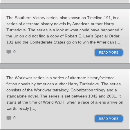
The Southern Victory series, also known as Timeline-191, is a
series of alternate history novels by American author Harry
Turtledove. The series is a look at what could have happened if
the Union did not find a copy of Robert E. Lee’s Special Order
191 and the Confederate States go on to win the American […]
0
READ MORE
The Worldwar series is a series of alternate history/science
fiction novels by American author Harry Turtledove. The series
consists of the Worldwar tetralogy, Colonization trilogy and a
standalone novel. The series is set between 1942 and 2031. It
starts at the time of World War II when a race of aliens arrive on
Earth, ready […]
0
READ MORE