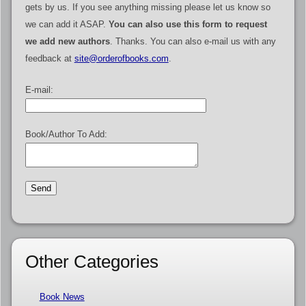
gets by us. If you see anything missing please let us know so
we can add it ASAP.
You can also use this form to request
we add new authors
. Thanks. You can also e-mail us with any
feedback at
site@orderofbooks.com
.
E-mail:
Book/Author To Add:
Other Categories
Book News