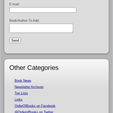
E-mail:
Book/Author To Add:
Other Categories
Book News
Newsletter Archives
Top Lists
Links
OrderOfBooks on Facebook
@OrderofBooks on Twitter