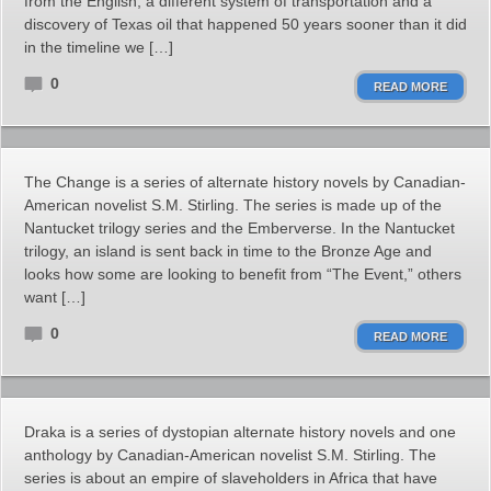
from the English, a different system of transportation and a
discovery of Texas oil that happened 50 years sooner than it did
in the timeline we […]
0
READ MORE
The Change is a series of alternate history novels by Canadian-
American novelist S.M. Stirling. The series is made up of the
Nantucket trilogy series and the Emberverse. In the Nantucket
trilogy, an island is sent back in time to the Bronze Age and
looks how some are looking to benefit from “The Event,” others
want […]
0
READ MORE
Draka is a series of dystopian alternate history novels and one
anthology by Canadian-American novelist S.M. Stirling. The
series is about an empire of slaveholders in Africa that have