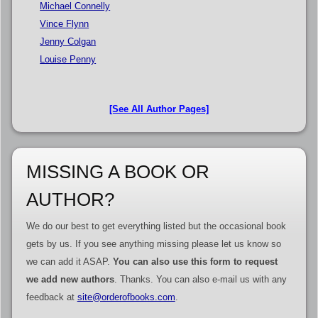
Michael Connelly
Vince Flynn
Jenny Colgan
Louise Penny
[See All Author Pages]
MISSING A BOOK OR
AUTHOR?
We do our best to get everything listed but the occasional book
gets by us. If you see anything missing please let us know so
we can add it ASAP.
You can also use this form to request
we add new authors
. Thanks. You can also e-mail us with any
feedback at
site@orderofbooks.com
.