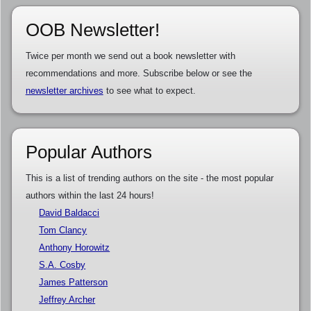
OOB Newsletter!
Twice per month we send out a book newsletter with
recommendations and more. Subscribe below or see the
newsletter archives
to see what to expect.
Popular Authors
This is a list of trending authors on the site - the most popular
authors within the last 24 hours!
David Baldacci
Tom Clancy
Anthony Horowitz
S.A. Cosby
James Patterson
Jeffrey Archer