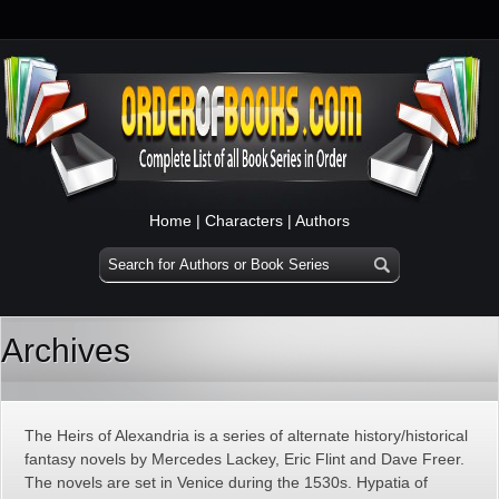
Home
|
Characters
|
Authors
Archives
The Heirs of Alexandria is a series of alternate history/historical
fantasy novels by Mercedes Lackey, Eric Flint and Dave Freer.
The novels are set in Venice during the 1530s. Hypatia of