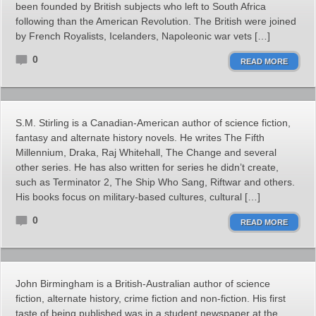
been founded by British subjects who left to South Africa
following than the American Revolution. The British were joined
by French Royalists, Icelanders, Napoleonic war vets […]
0
READ MORE
S.M. Stirling is a Canadian-American author of science fiction,
fantasy and alternate history novels. He writes The Fifth
Millennium, Draka, Raj Whitehall, The Change and several
other series. He has also written for series he didn’t create,
such as Terminator 2, The Ship Who Sang, Riftwar and others.
His books focus on military-based cultures, cultural […]
0
READ MORE
John Birmingham is a British-Australian author of science
fiction, alternate history, crime fiction and non-fiction. His first
taste of being published was in a student newspaper at the