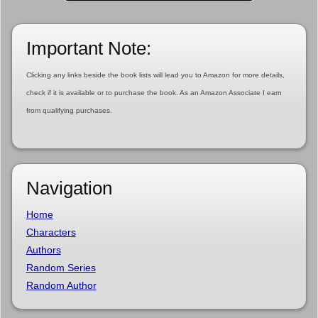
Important Note:
Clicking any links beside the book lists will lead you to Amazon for more details,
check if it is available or to purchase the book. As an Amazon Associate I earn
from qualifying purchases.
Navigation
Home
Characters
Authors
Random Series
Random Author