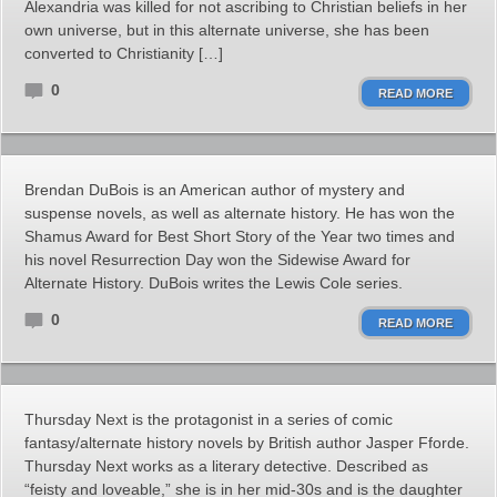
Alexandria was killed for not ascribing to Christian beliefs in her
own universe, but in this alternate universe, she has been
converted to Christianity […]
0
READ MORE
Brendan DuBois is an American author of mystery and
suspense novels, as well as alternate history. He has won the
Shamus Award for Best Short Story of the Year two times and
his novel Resurrection Day won the Sidewise Award for
Alternate History. DuBois writes the Lewis Cole series.
0
READ MORE
Thursday Next is the protagonist in a series of comic
fantasy/alternate history novels by British author Jasper Fforde.
Thursday Next works as a literary detective. Described as
“feisty and loveable,” she is in her mid-30s and is the daughter