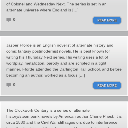
of Colonel and Wednesday Next. The series is set in an
alternate universe where England is […]
0
READ MORE
Jasper Fforde is an English novelist of alternate history and
comic fantasy postmodernist novels. He is best known for
writing his Thursday Next series. His writing uses a lot of
wordplay, metafiction, parody and are scripted in a tight
manner. Fforde attended the Dartington Hall School, and before
becoming an author, worked as a focus […]
0
READ MORE
The Clockwork Century is a series of alternate
history/steampunk novels by American author Cherie Priest. It is
circa 1880 and the Civil War still rages on, due to interference