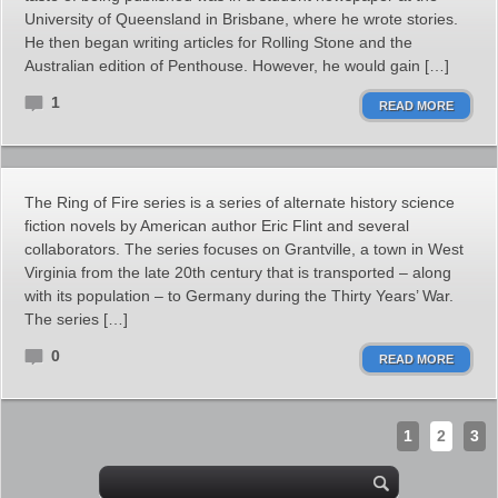
University of Queensland in Brisbane, where he wrote stories.
He then began writing articles for Rolling Stone and the
Australian edition of Penthouse. However, he would gain […]
1
READ MORE
The Ring of Fire series is a series of alternate history science
fiction novels by American author Eric Flint and several
collaborators. The series focuses on Grantville, a town in West
Virginia from the late 20th century that is transported – along
with its population – to Germany during the Thirty Years’ War.
The series […]
0
READ MORE
1
2
3