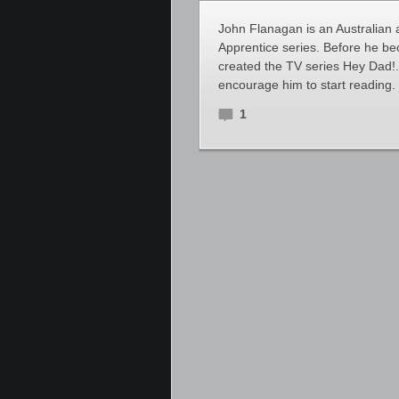
John Flanagan is an Australian 
Apprentice series. Before he b
created the TV series Hey Dad!. 
encourage him to start reading.
1