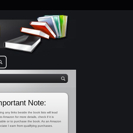
mportant Note:
ing any links beside the book lists will lead
to Amazon for more details, check if it is
lable or to purchase the book. As an Amazon
ciate I earn from qualifying purchases.