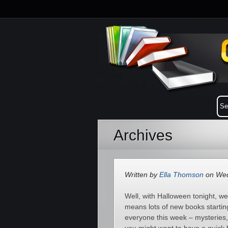
Archives
Written by
Ella Thomson
on Wed
Well, with Halloween tonight, w
means lots of new books startin
everyone this week – mysteries,