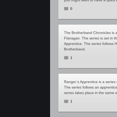
you might want to have a quick 
0
The Brotherband Chronicles is a 
Flanagan. The series is set in 
Apprentice. The series follows
Brotherband.
1
Ranger’s Apprentice is a series 
The series follows an apprentic
series takes place in the same 
1