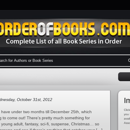
I
nesday, October 31st, 2012
Click
e have under two months till December 25th, which
you 
g to come out! There’s pretty much something for
avai
Asso
 young adult, fantasy, sci-fi, suspense, Christmas… so