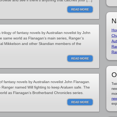
browse and see if there’s anything that catches your […]
READ MORE
N
Ho
trilogy of fantasy novels by Australian novelist by John
Cha
the same world as Flanagan’s main series, Ranger’s
Aut
 Hal Mikkelson and other Skandian members of the
Ra
Ra
READ MORE
O
of fantasy novels by Australian novelist John Flanagan.
Twi
e Ranger named Will fighting to keep Araluen safe. The
new
world as Flanagan’s Brotherband Chronicles series.
mor
new
READ MORE
exp