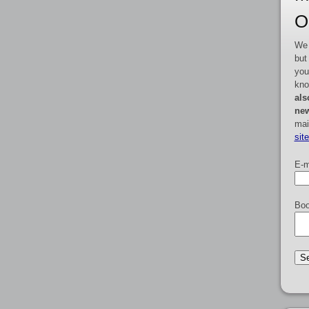
O
We 
but
you
kno
als
new
mai
sit
E-m
Boo