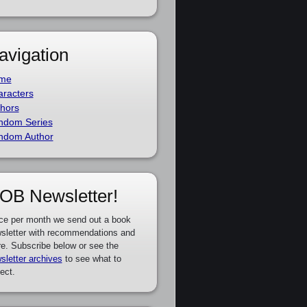
avigation
me
racters
hors
ndom Series
ndom Author
OB Newsletter!
ce per month we send out a book
sletter with recommendations and
e. Subscribe below or see the
sletter archives
to see what to
ect.