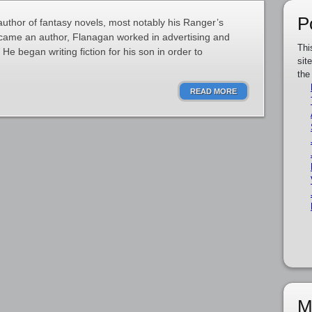
P
author of fantasy novels, most notably his Ranger’s
ecame an author, Flanagan worked in advertising and
Thi
He began writing fiction for his son in order to
sit
the
READ MORE
M