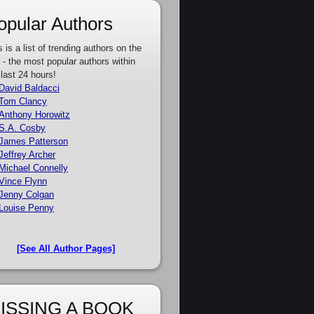
opular Authors
s is a list of trending authors on the
e - the most popular authors within
 last 24 hours!
David Baldacci
Tom Clancy
Anthony Horowitz
S.A. Cosby
James Patterson
Jeffrey Archer
Michael Connelly
Vince Flynn
Jenny Colgan
Louise Penny
[See All Author Pages]
ISSING A BOOK