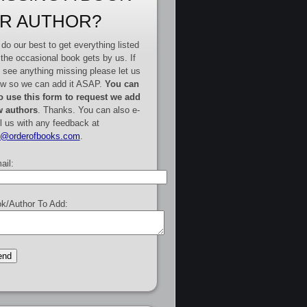
R AUTHOR?
do our best to get everything listed
 the occasional book gets by us. If
 see anything missing please let us
w so we can add it ASAP.
You can
o use this form to request we add
 authors
. Thanks. You can also e-
l us with any feedback at
e@orderofbooks.com
.
ail:
k/Author To Add: