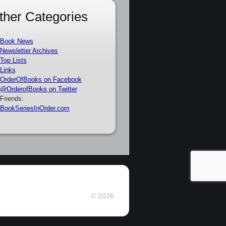
ther Categories
Book News
Newsletter Archives
Top Lists
Links
OrderOfBooks on Facebook
@OrderofBooks on Twitter
Friends:
BookSeriesInOrder.com
© 2026