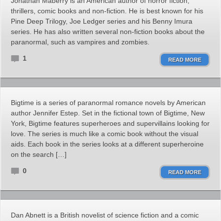
Jonathan Maberry is an American author of horror fiction,
thrillers, comic books and non-fiction. He is best known for his
Pine Deep Trilogy, Joe Ledger series and his Benny Imura
series. He has also written several non-fiction books about the
paranormal, such as vampires and zombies.
1
READ MORE
Bigtime is a series of paranormal romance novels by American
author Jennifer Estep. Set in the fictional town of Bigtime, New
York, Bigtime features superheroes and supervillains looking for
love. The series is much like a comic book without the visual
aids. Each book in the series looks at a different superheroine
on the search […]
0
READ MORE
Dan Abnett is a British novelist of science fiction and a comic