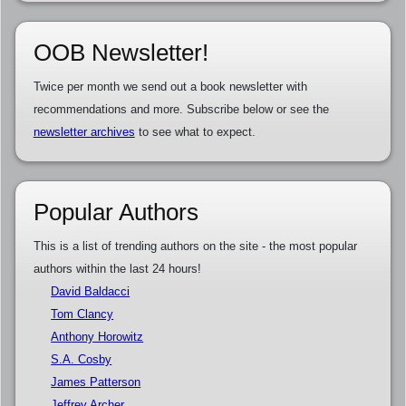
OOB Newsletter!
Twice per month we send out a book newsletter with
recommendations and more. Subscribe below or see the
newsletter archives
to see what to expect.
Popular Authors
This is a list of trending authors on the site - the most popular
authors within the last 24 hours!
David Baldacci
Tom Clancy
Anthony Horowitz
S.A. Cosby
James Patterson
Jeffrey Archer