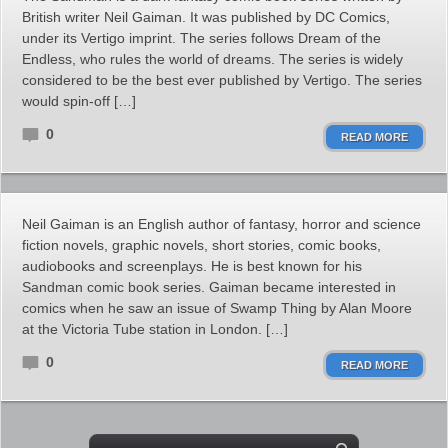
British writer Neil Gaiman. It was published by DC Comics,
under its Vertigo imprint. The series follows Dream of the
Endless, who rules the world of dreams. The series is widely
considered to be the best ever published by Vertigo. The series
would spin-off […]
0
READ MORE
Neil Gaiman is an English author of fantasy, horror and science
fiction novels, graphic novels, short stories, comic books,
audiobooks and screenplays. He is best known for his
Sandman comic book series. Gaiman became interested in
comics when he saw an issue of Swamp Thing by Alan Moore
at the Victoria Tube station in London. […]
0
READ MORE