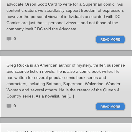
advocate Orson Scott Card to write for a Superman comic. “As
content creators we steadfastly support freedom of expression,
however the personal views of individuals associated with DC
Comics are just that – personal views – and not those of the
company itself,” DC told the Advocate.
0
READ MORE
Greg Rucka is an American author of mystery, thriller, suspense
and science fiction novels. He is also a comic book writer. He
has written for several popular comic book series and
characters, including Batman, Superman, Wolverine, Wonder
Woman and several others. He is the creator of the Queen &
Country series. As a novelist, he […]
0
READ MORE