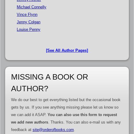
Michael Connelly
Vince Flynn
Jenny Colgan
Louise Penny
[See All Author Pages]
MISSING A BOOK OR
AUTHOR?
We do our best to get everything listed but the occasional book
gets by us. If you see anything missing please let us know so
we can add it ASAP.
You can also use this form to request
we add new authors
. Thanks. You can also e-mail us with any
feedback at
site@orderofbooks.com
.