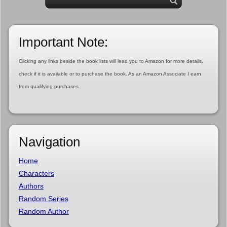
Important Note:
Clicking any links beside the book lists will lead you to Amazon for more details,
check if it is available or to purchase the book. As an Amazon Associate I earn
from qualifying purchases.
Navigation
Home
Characters
Authors
Random Series
Random Author