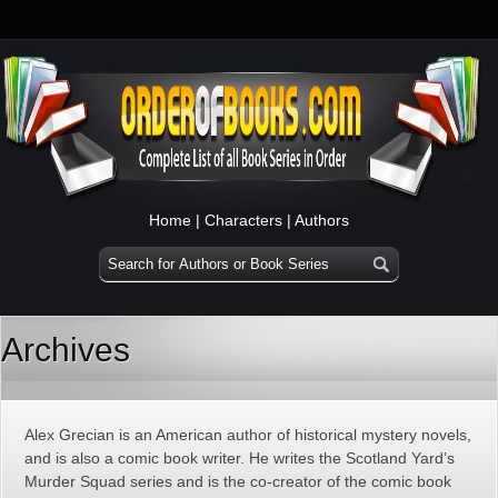
Home
|
Characters
|
Authors
Archives
Alex Grecian is an American author of historical mystery novels,
and is also a comic book writer. He writes the Scotland Yard’s
Murder Squad series and is the co-creator of the comic book