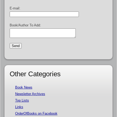
E-mail:
Book/Author To Add:
Other Categories
Book News
Newsletter Archives
Top Lists
Links
OrderOfBooks on Facebook