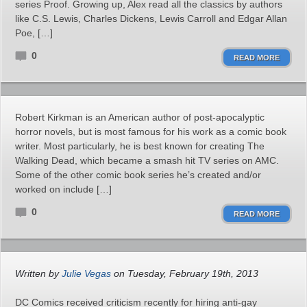
series Proof. Growing up, Alex read all the classics by authors
like C.S. Lewis, Charles Dickens, Lewis Carroll and Edgar Allan
Poe, […]
0
READ MORE
Robert Kirkman is an American author of post-apocalyptic
horror novels, but is most famous for his work as a comic book
writer. Most particularly, he is best known for creating The
Walking Dead, which became a smash hit TV series on AMC.
Some of the other comic book series he’s created and/or
worked on include […]
0
READ MORE
Written by
Julie Vegas
on Tuesday, February 19th, 2013
DC Comics received criticism recently for hiring anti-gay