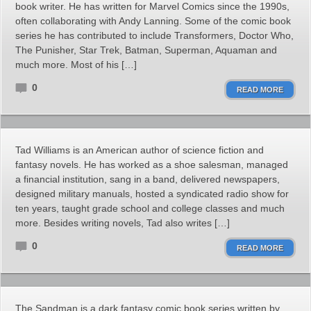
book writer. He has written for Marvel Comics since the 1990s,
often collaborating with Andy Lanning. Some of the comic book
series he has contributed to include Transformers, Doctor Who,
The Punisher, Star Trek, Batman, Superman, Aquaman and
much more. Most of his […]
0
READ MORE
Tad Williams is an American author of science fiction and
fantasy novels. He has worked as a shoe salesman, managed
a financial institution, sang in a band, delivered newspapers,
designed military manuals, hosted a syndicated radio show for
ten years, taught grade school and college classes and much
more. Besides writing novels, Tad also writes […]
0
READ MORE
The Sandman is a dark fantasy comic book series written by