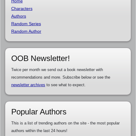
Home
Characters
Authors
Random Series
Random Author
OOB Newsletter!
Twice per month we send out a book newsletter with
recommendations and more. Subscribe below or see the
newsletter archives
to see what to expect.
Popular Authors
This is a list of trending authors on the site - the most popular
authors within the last 24 hours!