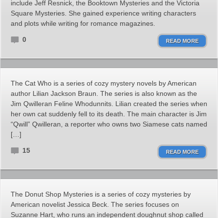
include Jeff Resnick, the Booktown Mysteries and the Victoria
Square Mysteries. She gained experience writing characters
and plots while writing for romance magazines.
0
READ MORE
The Cat Who is a series of cozy mystery novels by American
author Lilian Jackson Braun. The series is also known as the
Jim Qwilleran Feline Whodunnits. Lilian created the series when
her own cat suddenly fell to its death. The main character is Jim
“Qwill” Qwilleran, a reporter who owns two Siamese cats named
[…]
15
READ MORE
The Donut Shop Mysteries is a series of cozy mysteries by
American novelist Jessica Beck. The series focuses on
Suzanne Hart, who runs an independent doughnut shop called