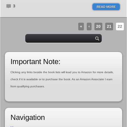
3
READ MORE
«
‹
20
21
22
Important Note:
Clicking any links beside the book lists will lead you to Amazon for more details,
check if it is available or to purchase the book. As an Amazon Associate I earn
from qualifying purchases.
Navigation