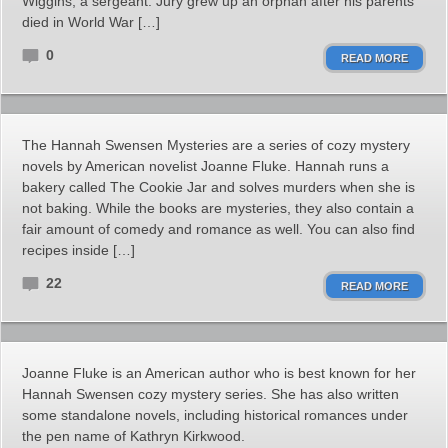
Wiggins, a sergeant. Jury grew up an orphan after his parents
died in World War […]
0
READ MORE
The Hannah Swensen Mysteries are a series of cozy mystery
novels by American novelist Joanne Fluke. Hannah runs a
bakery called The Cookie Jar and solves murders when she is
not baking. While the books are mysteries, they also contain a
fair amount of comedy and romance as well. You can also find
recipes inside […]
22
READ MORE
Joanne Fluke is an American author who is best known for her
Hannah Swensen cozy mystery series. She has also written
some standalone novels, including historical romances under
the pen name of Kathryn Kirkwood.