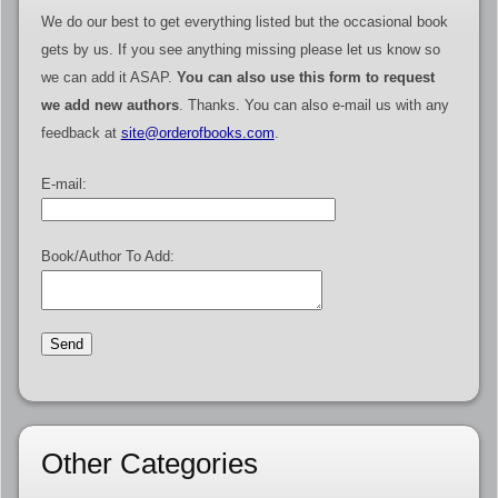
We do our best to get everything listed but the occasional book
gets by us. If you see anything missing please let us know so
we can add it ASAP.
You can also use this form to request
we add new authors
. Thanks. You can also e-mail us with any
feedback at
site@orderofbooks.com
.
E-mail:
Book/Author To Add:
Other Categories