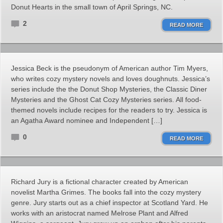
Donut Hearts in the small town of April Springs, NC.
2
READ MORE
Jessica Beck is the pseudonym of American author Tim Myers,
who writes cozy mystery novels and loves doughnuts. Jessica’s
series include the the Donut Shop Mysteries, the Classic Diner
Mysteries and the Ghost Cat Cozy Mysteries series. All food-
themed novels include recipes for the readers to try. Jessica is
an Agatha Award nominee and Independent […]
0
READ MORE
Richard Jury is a fictional character created by American
novelist Martha Grimes. The books fall into the cozy mystery
genre. Jury starts out as a chief inspector at Scotland Yard. He
works with an aristocrat named Melrose Plant and Alfred