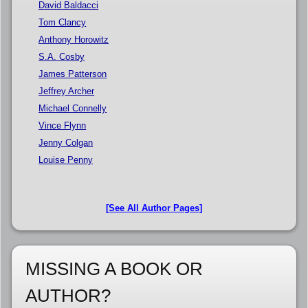
David Baldacci
Tom Clancy
Anthony Horowitz
S.A. Cosby
James Patterson
Jeffrey Archer
Michael Connelly
Vince Flynn
Jenny Colgan
Louise Penny
[See All Author Pages]
MISSING A BOOK OR
AUTHOR?