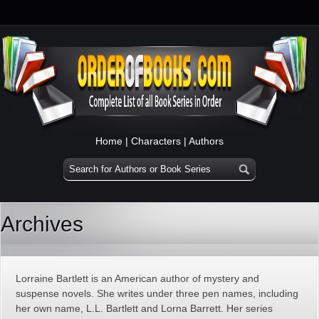
Home
|
Characters
|
Authors
Archives
Lorraine Bartlett is an American author of mystery and
suspense novels. She writes under three pen names, including
her own name, L.L. Bartlett and Lorna Barrett. Her series