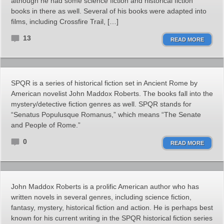
although he had some science fiction and historical fiction
books in there as well. Several of his books were adapted into
films, including Crossfire Trail, […]
13
READ MORE
SPQR is a series of historical fiction set in Ancient Rome by
American novelist John Maddox Roberts. The books fall into the
mystery/detective fiction genres as well. SPQR stands for
“Senatus Populusque Romanus,” which means “The Senate
and People of Rome.”
0
READ MORE
John Maddox Roberts is a prolific American author who has
written novels in several genres, including science fiction,
fantasy, mystery, historical fiction and action. He is perhaps best
known for his current writing in the SPQR historical fiction series