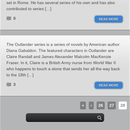
set in Rome. He has several series of his own and has also
contributed to series […]
0
READ MORE
The Outlander series is a series of novels by American author
Diana Gabaldon. The featured characters in Outlander are
Claire Randall and James Alexander Malcolm MacKenzie
Fraser. In it, Claire is a British Army nurse from World War II
who happens to touch a stone that sends her all the way back
to the 18th […]
3
READ MORE
«
‹
26
27
28