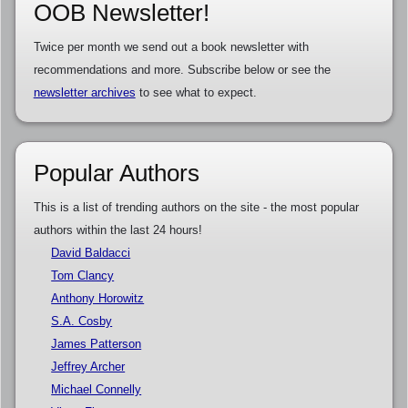
OOB Newsletter!
Twice per month we send out a book newsletter with
recommendations and more. Subscribe below or see the
newsletter archives
to see what to expect.
Popular Authors
This is a list of trending authors on the site - the most popular
authors within the last 24 hours!
David Baldacci
Tom Clancy
Anthony Horowitz
S.A. Cosby
James Patterson
Jeffrey Archer
Michael Connelly