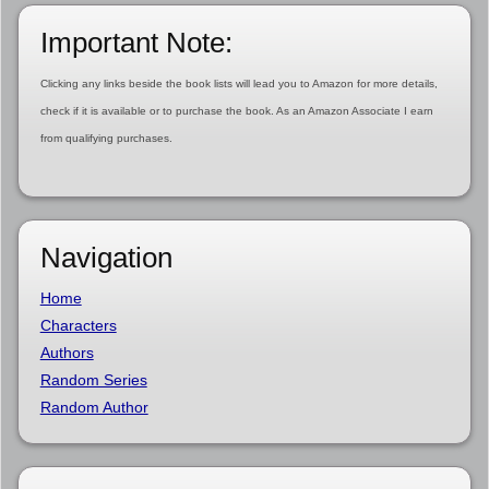
Important Note:
Clicking any links beside the book lists will lead you to Amazon for more details,
check if it is available or to purchase the book. As an Amazon Associate I earn
from qualifying purchases.
Navigation
Home
Characters
Authors
Random Series
Random Author