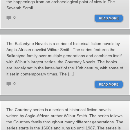
the happenings from an archaeological point of view in The
Seventh Scroll.
0
READ MORE
The Ballantyne Novels is a series of historical fiction novels by
Anglo-African novelist Wilbur Smith. The series features the
Ballantyne family over multiple generations and combines itself
with Wilbur’s largest series, the Courtney Novels. The books
are largely set in the latter-half of the 19th century, with some of
it set in contemporary times. The […]
0
READ MORE
The Courtney series is a series of historical fiction novels
written by Anglo-African author Wilbur Smith. The series follows
the Courtney family throughout many different generations. The
series starts in the 1660s and runs up until 1987. The series is