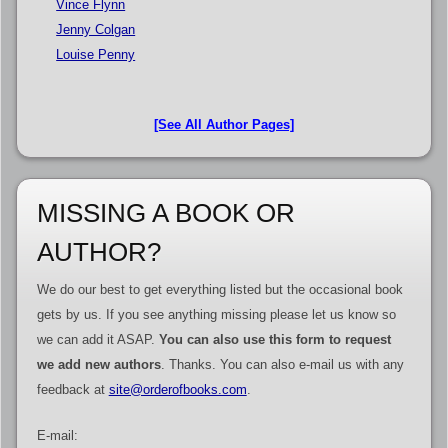
Vince Flynn
Jenny Colgan
Louise Penny
[See All Author Pages]
MISSING A BOOK OR
AUTHOR?
We do our best to get everything listed but the occasional book
gets by us. If you see anything missing please let us know so
we can add it ASAP.
You can also use this form to request
we add new authors
. Thanks. You can also e-mail us with any
feedback at
site@orderofbooks.com
.
E-mail: