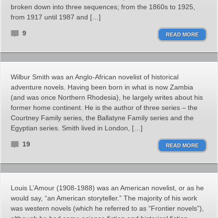
broken down into three sequences; from the 1860s to 1925,
from 1917 until 1987 and […]
9
READ MORE
Wilbur Smith was an Anglo-African novelist of historical
adventure novels. Having been born in what is now Zambia
(and was once Northern Rhodesia), he largely writes about his
former home continent. He is the author of three series – the
Courtney Family series, the Ballatyne Family series and the
Egyptian series. Smith lived in London, […]
19
READ MORE
Louis L’Amour (1908-1988) was an American novelist, or as he
would say, “an American storyteller.” The majority of his work
was western novels (which he referred to as “Frontier novels”),