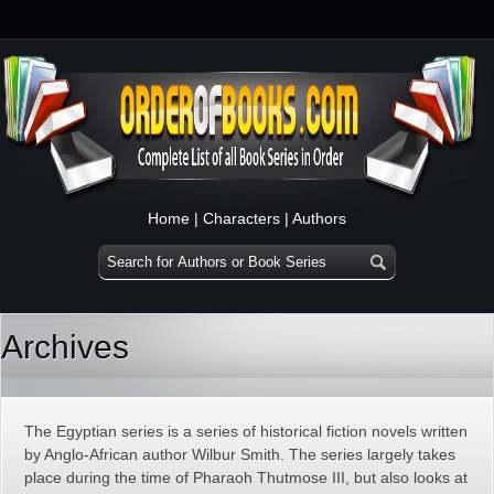
Home
|
Characters
|
Authors
Archives
The Egyptian series is a series of historical fiction novels written
by Anglo-African author Wilbur Smith. The series largely takes
place during the time of Pharaoh Thutmose III, but also looks at