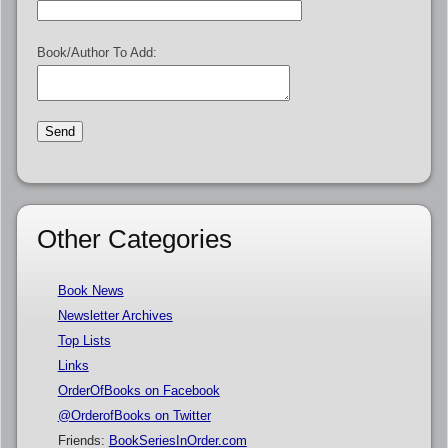
Book/Author To Add:
Other Categories
Book News
Newsletter Archives
Top Lists
Links
OrderOfBooks on Facebook
@OrderofBooks on Twitter
Friends:
BookSeriesInOrder.com