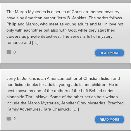
The Margo Mysteries is a series of Christian-themed mystery
novels by American author Jerry B. Jenkins. The series follows
Philip and Margo, who meet as young adults and fall in love not
only with eachother but also with God, while they start their
careers as private detectives. The series is full of mystery,
romance and […]
0
READ MORE
Jerry B. Jenkins is an American author of Christian fiction and
non-fiction books for adults, young adults and children. He is
best known as one of the authors of the Left Behind series
alongside Tim LaHaye. Some of the other series he’s written
include the Margo Mysteries, Jennifer Grey Mysteries, Bradford
Family Adventures, Tara Chadwick, […]
2
READ MORE