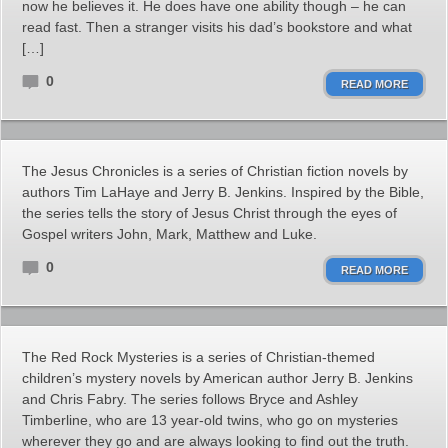
now he believes it. He does have one ability though – he can
read fast. Then a stranger visits his dad’s bookstore and what
[…]
0
READ MORE
The Jesus Chronicles is a series of Christian fiction novels by
authors Tim LaHaye and Jerry B. Jenkins. Inspired by the Bible,
the series tells the story of Jesus Christ through the eyes of
Gospel writers John, Mark, Matthew and Luke.
0
READ MORE
The Red Rock Mysteries is a series of Christian-themed
children’s mystery novels by American author Jerry B. Jenkins
and Chris Fabry. The series follows Bryce and Ashley
Timberline, who are 13 year-old twins, who go on mysteries
wherever they go and are always looking to find out the truth.