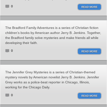
0
READ MORE
The Bradford Family Adventures is a series of Christian fiction
children’s books by American author Jerry B. Jenkins. Together,
the Bradford family solve mysteries and make friends all while
developing their faith.
0
READ MORE
The Jennifer Grey Mysteries is a series of Christian-themed
mystery novels by American novelist Jerry B. Jenkins. Jennifer
Grey works as a police-beat reporter in Chicago, Illinois,
working for the Chicago Daily.
0
READ MORE