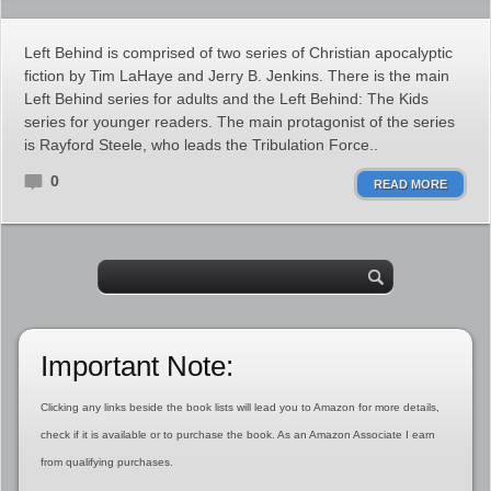
Left Behind is comprised of two series of Christian apocalyptic
fiction by Tim LaHaye and Jerry B. Jenkins. There is the main
Left Behind series for adults and the Left Behind: The Kids
series for younger readers. The main protagonist of the series
is Rayford Steele, who leads the Tribulation Force..
0
READ MORE
Important Note:
Clicking any links beside the book lists will lead you to Amazon for more details,
check if it is available or to purchase the book. As an Amazon Associate I earn
from qualifying purchases.