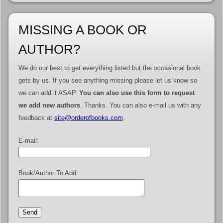
MISSING A BOOK OR
AUTHOR?
We do our best to get everything listed but the occasional book
gets by us. If you see anything missing please let us know so
we can add it ASAP.
You can also use this form to request
we add new authors
. Thanks. You can also e-mail us with any
feedback at
site@orderofbooks.com
.
E-mail:
Book/Author To Add: