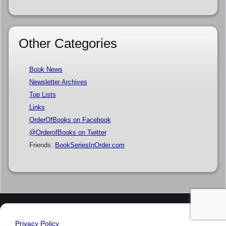
Other Categories
Book News
Newsletter Archives
Top Lists
Links
OrderOfBooks on Facebook
@OrderofBooks on Twitter
Friends:
BookSeriesInOrder.com
Privacy Policy