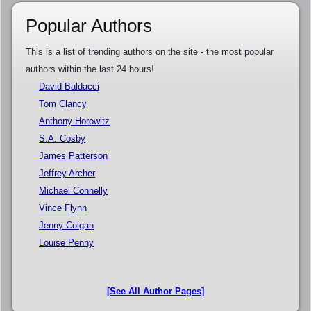
Popular Authors
This is a list of trending authors on the site - the most popular
authors within the last 24 hours!
David Baldacci
Tom Clancy
Anthony Horowitz
S.A. Cosby
James Patterson
Jeffrey Archer
Michael Connelly
Vince Flynn
Jenny Colgan
Louise Penny
[See All Author Pages]