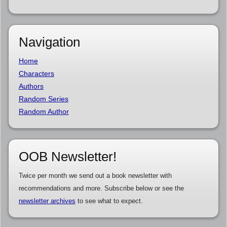
Navigation
Home
Characters
Authors
Random Series
Random Author
OOB Newsletter!
Twice per month we send out a book newsletter with
recommendations and more. Subscribe below or see the
newsletter archives
to see what to expect.