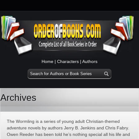
Home
|
Characters
|
Authors
Archives
The Wormling is a series of young adult Christian-themed
adventure novels by authors Jerry B. Jenkins and Chris Fabry.
Owen Reeder has been told he’s nothing special all his life and