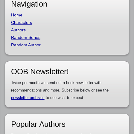
Navigation
Home
Characters
Authors
Random Series
Random Author
OOB Newsletter!
Twice per month we send out a book newsletter with
recommendations and more. Subscribe below or see the
newsletter archives
to see what to expect.
Popular Authors