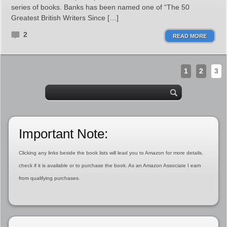
series of books. Banks has been named one of “The 50
Greatest British Writers Since […]
2
READ MORE
1
2
3
Important Note:
Clicking any links beside the book lists will lead you to Amazon for more details,
check if it is available or to purchase the book. As an Amazon Associate I earn
from qualifying purchases.