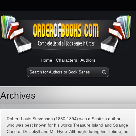
Home
|
Characters
|
Authors
Archives
Robert Louis Stevenson (1850-1894) was a Scottish author
who was best known for his works Treasure Island and Strange
Case of Dr. Jekyll and Mr. Hyde. Although during his lifetime, he