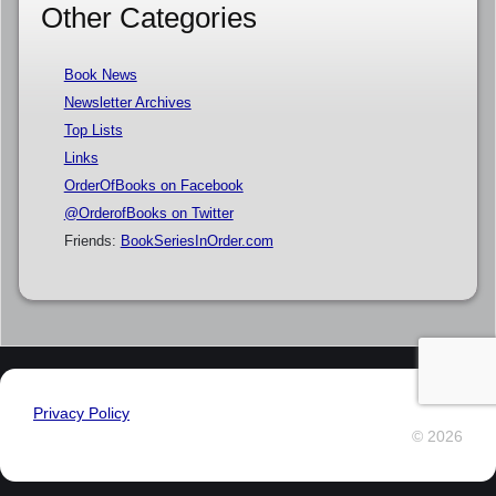
Other Categories
Book News
Newsletter Archives
Top Lists
Links
OrderOfBooks on Facebook
@OrderofBooks on Twitter
Friends:
BookSeriesInOrder.com
Privacy Policy
© 2026