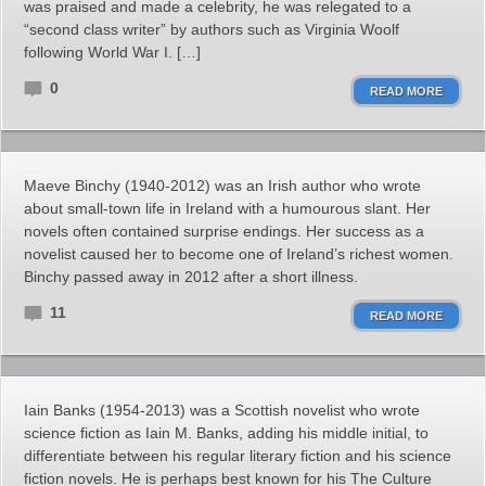
was praised and made a celebrity, he was relegated to a
“second class writer” by authors such as Virginia Woolf
following World War I. […]
0
READ MORE
Maeve Binchy (1940-2012) was an Irish author who wrote
about small-town life in Ireland with a humourous slant. Her
novels often contained surprise endings. Her success as a
novelist caused her to become one of Ireland’s richest women.
Binchy passed away in 2012 after a short illness.
11
READ MORE
Iain Banks (1954-2013) was a Scottish novelist who wrote
science fiction as Iain M. Banks, adding his middle initial, to
differentiate between his regular literary fiction and his science
fiction novels. He is perhaps best known for his The Culture