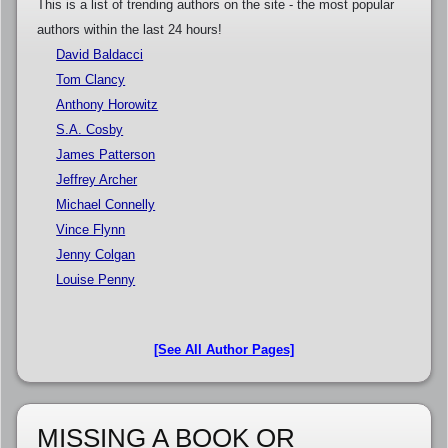
This is a list of trending authors on the site - the most popular
authors within the last 24 hours!
David Baldacci
Tom Clancy
Anthony Horowitz
S.A. Cosby
James Patterson
Jeffrey Archer
Michael Connelly
Vince Flynn
Jenny Colgan
Louise Penny
[See All Author Pages]
MISSING A BOOK OR