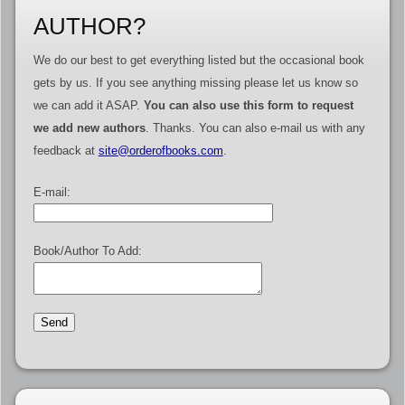
AUTHOR?
We do our best to get everything listed but the occasional book
gets by us. If you see anything missing please let us know so
we can add it ASAP.
You can also use this form to request
we add new authors
. Thanks. You can also e-mail us with any
feedback at
site@orderofbooks.com
.
E-mail:
Book/Author To Add: