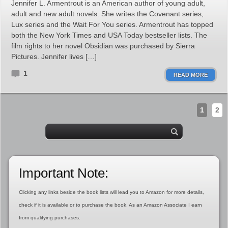
Jennifer L. Armentrout is an American author of young adult,
adult and new adult novels. She writes the Covenant series,
Lux series and the Wait For You series. Armentrout has topped
both the New York Times and USA Today bestseller lists. The
film rights to her novel Obsidian was purchased by Sierra
Pictures. Jennifer lives […]
1
READ MORE
1
2
Important Note:
Clicking any links beside the book lists will lead you to Amazon for more details,
check if it is available or to purchase the book. As an Amazon Associate I earn
from qualifying purchases.