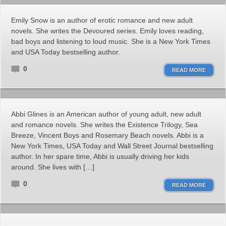
Emily Snow is an author of erotic romance and new adult
novels. She writes the Devoured series. Emily loves reading,
bad boys and listening to loud music. She is a New York Times
and USA Today bestselling author.
0
READ MORE
Abbi Glines is an American author of young adult, new adult
and romance novels. She writes the Existence Trilogy, Sea
Breeze, Vincent Boys and Rosemary Beach novels. Abbi is a
New York Times, USA Today and Wall Street Journal bestselling
author. In her spare time, Abbi is usually driving her kids
around. She lives with […]
0
READ MORE