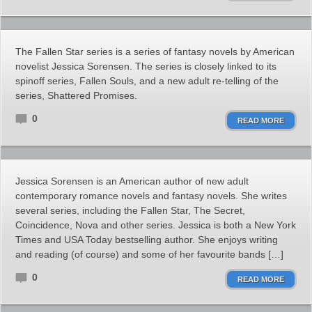
The Fallen Star series is a series of fantasy novels by American
novelist Jessica Sorensen. The series is closely linked to its
spinoff series, Fallen Souls, and a new adult re-telling of the
series, Shattered Promises.
0
READ MORE
Jessica Sorensen is an American author of new adult
contemporary romance novels and fantasy novels. She writes
several series, including the Fallen Star, The Secret,
Coincidence, Nova and other series. Jessica is both a New York
Times and USA Today bestselling author. She enjoys writing
and reading (of course) and some of her favourite bands […]
0
READ MORE