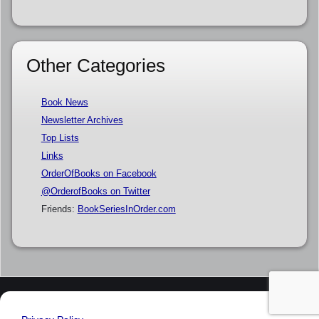
Other Categories
Book News
Newsletter Archives
Top Lists
Links
OrderOfBooks on Facebook
@OrderofBooks on Twitter
Friends:
BookSeriesInOrder.com