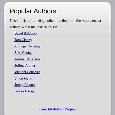
Popular Authors
This is a list of trending authors on the site - the most popular
authors within the last 24 hours!
David Baldacci
Tom Clancy
Anthony Horowitz
S.A. Cosby
James Patterson
Jeffrey Archer
Michael Connelly
Vince Flynn
Jenny Colgan
Louise Penny
[See All Author Pages]