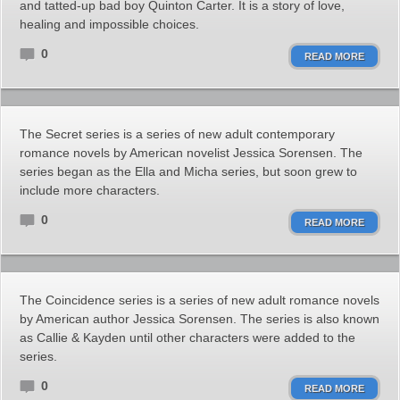
and tatted-up bad boy Quinton Carter. It is a story of love,
healing and impossible choices.
0
READ MORE
The Secret series is a series of new adult contemporary
romance novels by American novelist Jessica Sorensen. The
series began as the Ella and Micha series, but soon grew to
include more characters.
0
READ MORE
The Coincidence series is a series of new adult romance novels
by American author Jessica Sorensen. The series is also known
as Callie & Kayden until other characters were added to the
series.
0
READ MORE