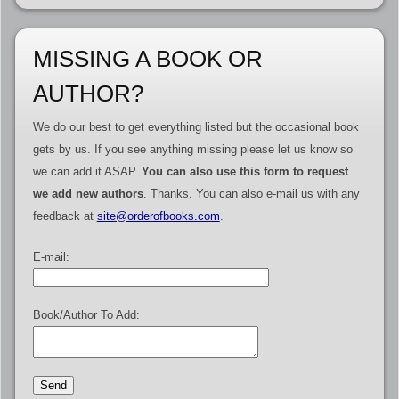
MISSING A BOOK OR
AUTHOR?
We do our best to get everything listed but the occasional book
gets by us. If you see anything missing please let us know so
we can add it ASAP.
You can also use this form to request
we add new authors
. Thanks. You can also e-mail us with any
feedback at
site@orderofbooks.com
.
E-mail:
Book/Author To Add: