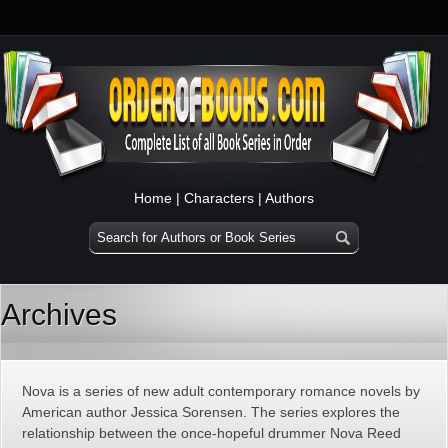
Home
|
Characters
|
Authors
Archives
Nova is a series of new adult contemporary romance novels by
American author Jessica Sorensen. The series explores the
relationship between the once-hopeful drummer Nova Reed