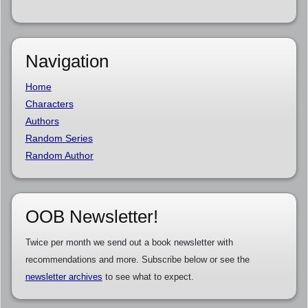
Navigation
Home
Characters
Authors
Random Series
Random Author
OOB Newsletter!
Twice per month we send out a book newsletter with
recommendations and more. Subscribe below or see the
newsletter archives
to see what to expect.