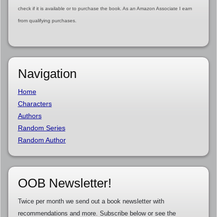
check if it is available or to purchase the book. As an Amazon Associate I earn
from qualifying purchases.
Navigation
Home
Characters
Authors
Random Series
Random Author
OOB Newsletter!
Twice per month we send out a book newsletter with
recommendations and more. Subscribe below or see the