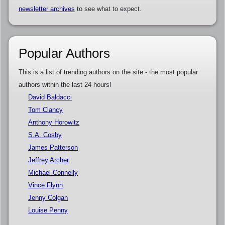
newsletter archives
to see what to expect.
Popular Authors
This is a list of trending authors on the site - the most popular
authors within the last 24 hours!
David Baldacci
Tom Clancy
Anthony Horowitz
S.A. Cosby
James Patterson
Jeffrey Archer
Michael Connelly
Vince Flynn
Jenny Colgan
Louise Penny