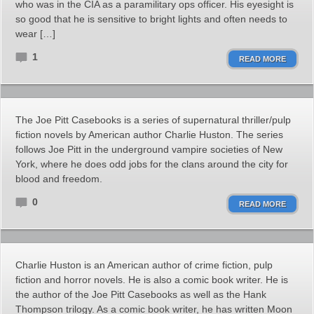
who was in the CIA as a paramilitary ops officer. His eyesight is
so good that he is sensitive to bright lights and often needs to
wear […]
1
READ MORE
The Joe Pitt Casebooks is a series of supernatural thriller/pulp
fiction novels by American author Charlie Huston. The series
follows Joe Pitt in the underground vampire societies of New
York, where he does odd jobs for the clans around the city for
blood and freedom.
0
READ MORE
Charlie Huston is an American author of crime fiction, pulp
fiction and horror novels. He is also a comic book writer. He is
the author of the Joe Pitt Casebooks as well as the Hank
Thompson trilogy. As a comic book writer, he has written Moon