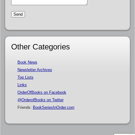
Other Categories
Book News
Newsletter Archives
Top Lists
Links
OrderOfBooks on Facebook
@OrderofBooks on Twitter
Friends:
BookSeriesInOrder.com