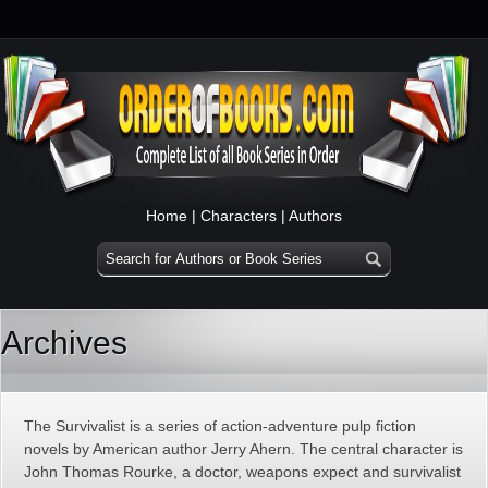
Home
|
Characters
|
Authors
Archives
The Survivalist is a series of action-adventure pulp fiction
novels by American author Jerry Ahern. The central character is
John Thomas Rourke, a doctor, weapons expect and survivalist