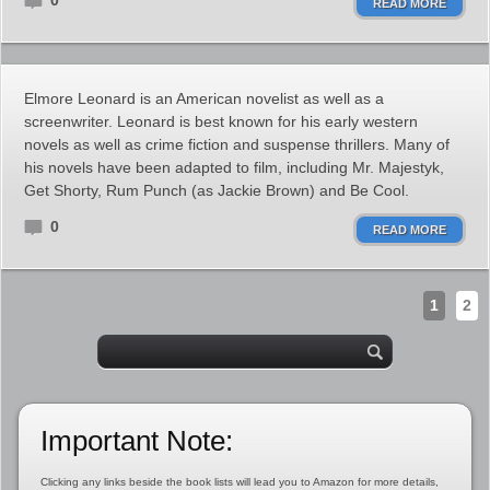
0
READ MORE
Elmore Leonard is an American novelist as well as a
screenwriter. Leonard is best known for his early western
novels as well as crime fiction and suspense thrillers. Many of
his novels have been adapted to film, including Mr. Majestyk,
Get Shorty, Rum Punch (as Jackie Brown) and Be Cool.
0
READ MORE
1
2
Important Note:
Clicking any links beside the book lists will lead you to Amazon for more details,