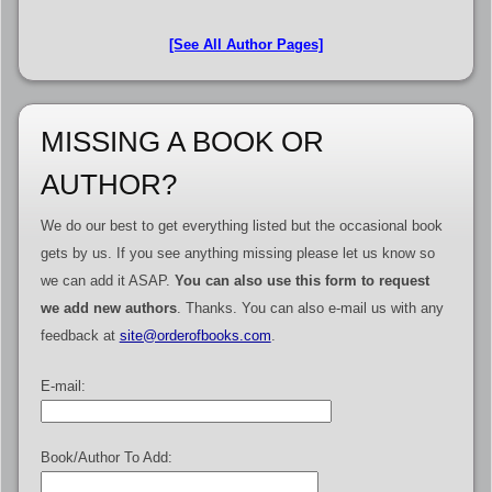
[See All Author Pages]
MISSING A BOOK OR
AUTHOR?
We do our best to get everything listed but the occasional book
gets by us. If you see anything missing please let us know so
we can add it ASAP.
You can also use this form to request
we add new authors
. Thanks. You can also e-mail us with any
feedback at
site@orderofbooks.com
.
E-mail:
Book/Author To Add: