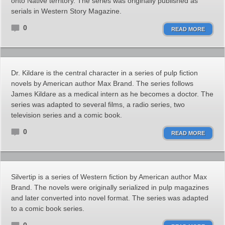
onto Native territory. The series was originally published as
serials in Western Story Magazine.
0
READ MORE
Dr. Kildare is the central character in a series of pulp fiction
novels by American author Max Brand. The series follows
James Kildare as a medical intern as he becomes a doctor. The
series was adapted to several films, a radio series, two
television series and a comic book.
0
READ MORE
Silvertip is a series of Western fiction by American author Max
Brand. The novels were originally serialized in pulp magazines
and later converted into novel format. The series was adapted
to a comic book series.