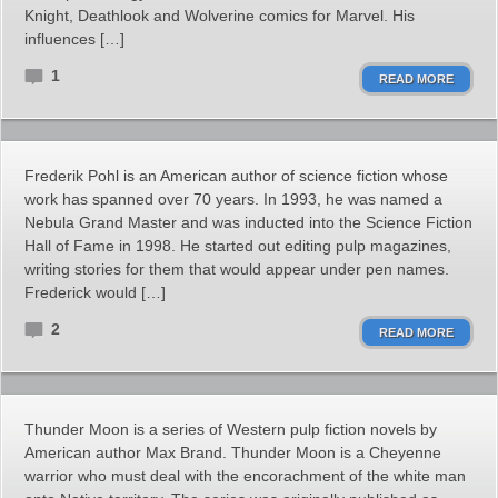
Knight, Deathlook and Wolverine comics for Marvel. His
influences […]
1
READ MORE
Frederik Pohl is an American author of science fiction whose
work has spanned over 70 years. In 1993, he was named a
Nebula Grand Master and was inducted into the Science Fiction
Hall of Fame in 1998. He started out editing pulp magazines,
writing stories for them that would appear under pen names.
Frederick would […]
2
READ MORE
Thunder Moon is a series of Western pulp fiction novels by
American author Max Brand. Thunder Moon is a Cheyenne
warrior who must deal with the encorachment of the white man