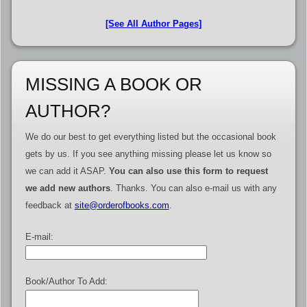
[See All Author Pages]
MISSING A BOOK OR
AUTHOR?
We do our best to get everything listed but the occasional book
gets by us. If you see anything missing please let us know so
we can add it ASAP.
You can also use this form to request
we add new authors
. Thanks. You can also e-mail us with any
feedback at
site@orderofbooks.com
.
E-mail:
Book/Author To Add: