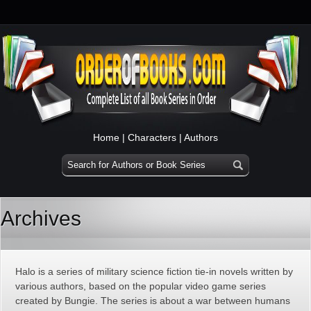
Home
|
Characters
|
Authors
Archives
Halo is a series of military science fiction tie-in novels written by
various authors, based on the popular video game series
created by Bungie. The series is about a war between humans