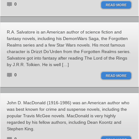
0
READ MORE
R.A. Salvatore is an American author of science fiction and
fantasy novels, including his DemonWars Saga, the Forgotten
Realms series and a few Star Wars novels. His most famous
character is Drizzt Do’Urden from the Forgotten Realms series.
Salvatore got into fantasy after reading The Lord of the Rings
by J.R.R. Tolkien. He is well […]
0
READ MORE
John D. MacDonald (1916-1986) was an American author who
was best known for crime and suspense novels, including the
popular Travis McGee novels. MacDonald is very highly
regarded by his fellow authors, including Dean Koontz and
Stephen King.