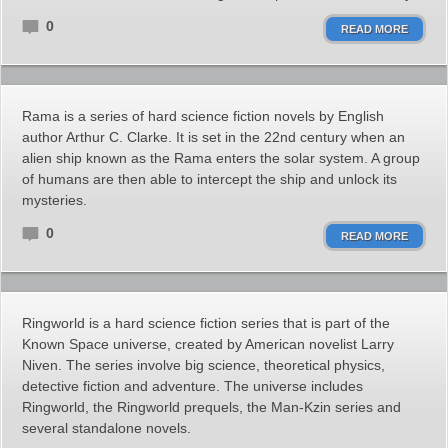
0
READ MORE
Rama is a series of hard science fiction novels by English
author Arthur C. Clarke. It is set in the 22nd century when an
alien ship known as the Rama enters the solar system. A group
of humans are then able to intercept the ship and unlock its
mysteries.
0
READ MORE
Ringworld is a hard science fiction series that is part of the
Known Space universe, created by American novelist Larry
Niven. The series involve big science, theoretical physics,
detective fiction and adventure. The universe includes
Ringworld, the Ringworld prequels, the Man-Kzin series and
several standalone novels.