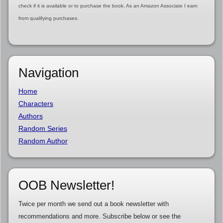
check if it is available or to purchase the book. As an Amazon Associate I earn
from qualifying purchases.
Navigation
Home
Characters
Authors
Random Series
Random Author
OOB Newsletter!
Twice per month we send out a book newsletter with
recommendations and more. Subscribe below or see the