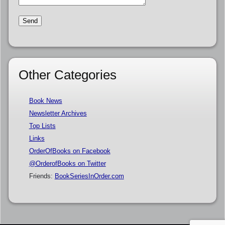
Other Categories
Book News
Newsletter Archives
Top Lists
Links
OrderOfBooks on Facebook
@OrderofBooks on Twitter
Friends:
BookSeriesInOrder.com