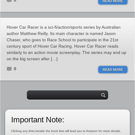
0
READ MORE
Hover Car Racer is a sci-fi/action/sports series by Australian
author Matthew Reilly. Its main character is named Jason
Chaser, who goes to Race School to participate in the 21st
century sport of Hover Car Racing. Hover Car Racer reads
similarly to an action movie screenplay. The series may end up
on the big screen after […]
0
READ MORE
Important Note:
Clicking any links beside the book lists will lead you to Amazon for more details,