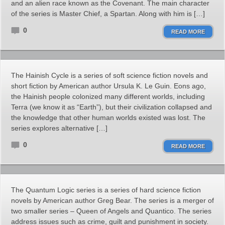
and an alien race known as the Covenant. The main character
of the series is Master Chief, a Spartan. Along with him is […]
0
READ MORE
The Hainish Cycle is a series of soft science fiction novels and
short fiction by American author Ursula K. Le Guin. Eons ago,
the Hainish people colonized many different worlds, including
Terra (we know it as “Earth”), but their civilization collapsed and
the knowledge that other human worlds existed was lost. The
series explores alternative […]
0
READ MORE
The Quantum Logic series is a series of hard science fiction
novels by American author Greg Bear. The series is a merger of
two smaller series – Queen of Angels and Quantico. The series
address issues such as crime, guilt and punishment in society.