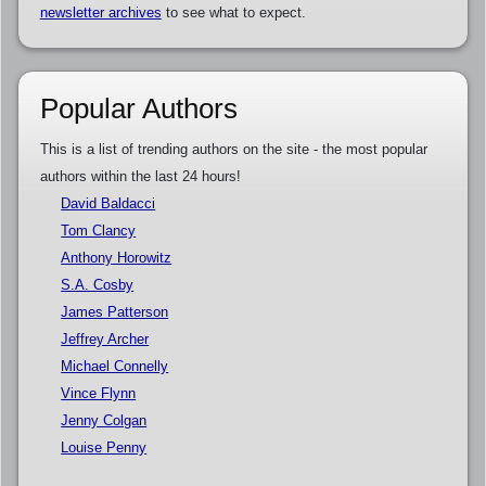
newsletter archives
to see what to expect.
Popular Authors
This is a list of trending authors on the site - the most popular
authors within the last 24 hours!
David Baldacci
Tom Clancy
Anthony Horowitz
S.A. Cosby
James Patterson
Jeffrey Archer
Michael Connelly
Vince Flynn
Jenny Colgan
Louise Penny