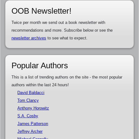
OOB Newsletter!
Twice per month we send out a book newsletter with
recommendations and more. Subscribe below or see the
newsletter archives
to see what to expect.
Popular Authors
This is a list of trending authors on the site - the most popular
authors within the last 24 hours!
David Baldacci
Tom Clancy
Anthony Horowitz
S.A. Cosby
James Patterson
Jeffrey Archer