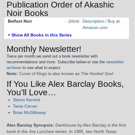
Publication Order of Akashic
Noir Books
Belfast Noir
Description / Buy at
(2014)
Amazon.com
+ Show All Books in this Series
Monthly Newsletter!
Twice per month we send out a book newsletter with
recommendations and more. Subscribe below or see the
newsletter
archives
to see what to expect.
Note:
Curse of Kings
is also known as
The Hunted Soul
.
If You Like Alex Barclay Books,
You’ll Love…
Simon Kernick
Tania Carver
Brian McGilloway
Alex Barclay Synopsis:
Darkhouse
by Alex Barclay is the first
book in the Joe Lucchesi series. In 1985, two North Texas