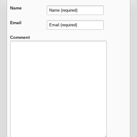
Name
Email
Comment