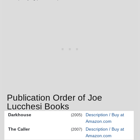
Publication Order of Joe
Lucchesi Books
Darkhouse
Description / Buy at
(2005)
Amazon.com
The Caller
Description / Buy at
(2007)
Amazon.com