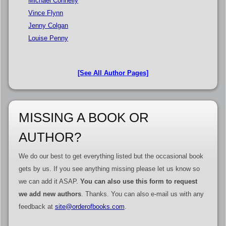
Michael Connelly
Vince Flynn
Jenny Colgan
Louise Penny
[See All Author Pages]
MISSING A BOOK OR
AUTHOR?
We do our best to get everything listed but the occasional book
gets by us. If you see anything missing please let us know so
we can add it ASAP.
You can also use this form to request
we add new authors
. Thanks. You can also e-mail us with any
feedback at
site@orderofbooks.com
.