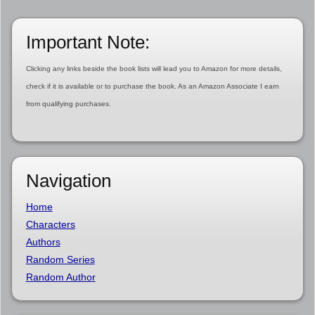
Important Note:
Clicking any links beside the book lists will lead you to Amazon for more details,
check if it is available or to purchase the book. As an Amazon Associate I earn
from qualifying purchases.
Navigation
Home
Characters
Authors
Random Series
Random Author