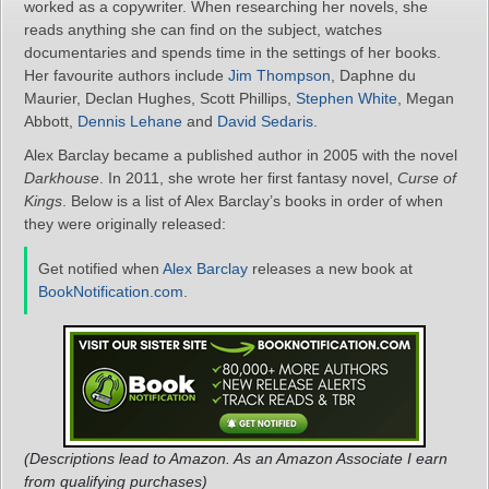
worked as a copywriter. When researching her novels, she
reads anything she can find on the subject, watches
documentaries and spends time in the settings of her books.
Her favourite authors include
Jim Thompson
, Daphne du
Maurier, Declan Hughes, Scott Phillips,
Stephen White
, Megan
Abbott,
Dennis Lehane
and
David Sedaris
.
Alex Barclay became a published author in 2005 with the novel
Darkhouse
. In 2011, she wrote her first fantasy novel,
Curse of
Kings
. Below is a list of Alex Barclay’s books in order of when
they were originally released:
Get notified when
Alex Barclay
releases a new book at
BookNotification.com
.
(Descriptions lead to Amazon. As an Amazon Associate I earn
from qualifying purchases)