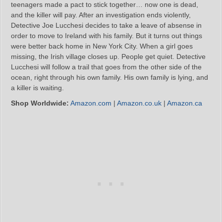
teenagers made a pact to stick together… now one is dead,
and the killer will pay. After an investigation ends violently,
Detective Joe Lucchesi decides to take a leave of absense in
order to move to Ireland with his family. But it turns out things
were better back home in New York City. When a girl goes
missing, the Irish village closes up. People get quiet. Detective
Lucchesi will follow a trail that goes from the other side of the
ocean, right through his own family. His own family is lying, and
a killer is waiting.
Shop Worldwide:
Amazon.com
|
Amazon.co.uk
|
Amazon.ca