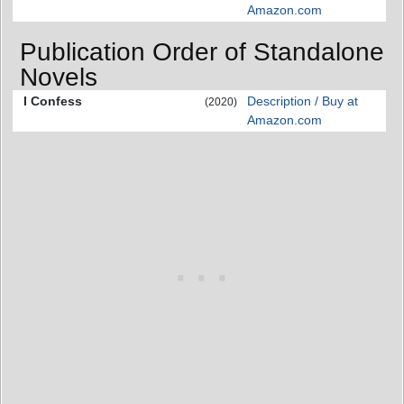
Amazon.com
Publication Order of Standalone
Novels
I Confess
Description / Buy at
(2020)
Amazon.com