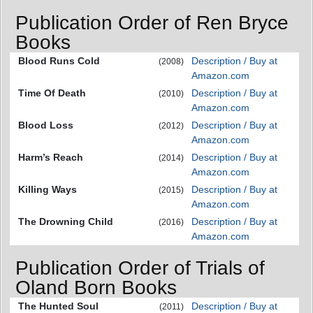
Publication Order of Ren Bryce
Books
Blood Runs Cold
Description / Buy at
(2008)
Amazon.com
Time Of Death
Description / Buy at
(2010)
Amazon.com
Blood Loss
Description / Buy at
(2012)
Amazon.com
Harm’s Reach
Description / Buy at
(2014)
Amazon.com
Killing Ways
Description / Buy at
(2015)
Amazon.com
The Drowning Child
Description / Buy at
(2016)
Amazon.com
Publication Order of Trials of
Oland Born Books
The Hunted Soul
Description / Buy at
(2011)