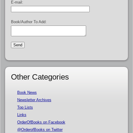
E-mail:
Book/Author To Add:
Other Categories
Book News
Newsletter Archives
Top Lists
Links
OrderOfBooks on Facebook
@OrderofBooks on Twitter