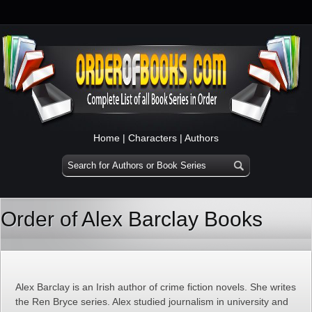
Home
|
Characters
|
Authors
Order of Alex Barclay Books
Alex Barclay is an Irish author of crime fiction novels. She writes
the Ren Bryce series. Alex studied journalism in university and