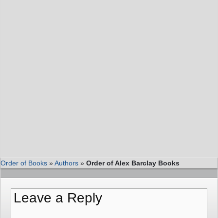
Order of Books
»
Authors
»
Order of Alex Barclay Books
Leave a Reply