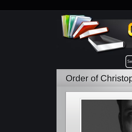
Order of Christo