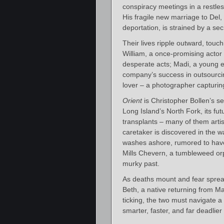
conspiracy meetings in a restle
His fragile new marriage to Del
deportation, is strained by a se
Their lives ripple outward, touc
William, a once-promising actor
desperate acts; Madi, a young e
company’s success in outsourcin
lover – a photographer capturing
Orient
is Christopher Bollen’s s
Long Island’s North Fork, its fu
transplants – many of them arti
caretaker is discovered in the 
washes ashore, rumored to have
Mills Chevern, a tumbleweed orp
murky past.
As deaths mount and fear spread
Beth, a native returning from Ma
ticking, the two must navigate a
smarter, faster, and far deadlie