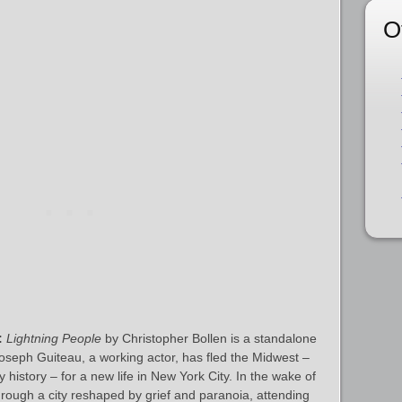
O
:
Lightning People
by Christopher Bollen is a standalone
Joseph Guiteau, a working actor, has fled the Midwest –
 history – for a new life in New York City. In the wake of
ough a city reshaped by grief and paranoia, attending