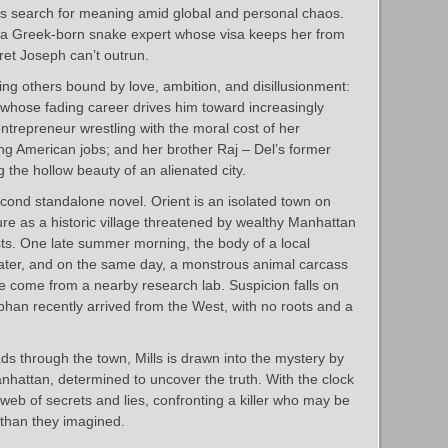
ss search for meaning amid global and personal chaos.
, a Greek-born snake expert whose visa keeps her from
cret Joseph can’t outrun.
hing others bound by love, ambition, and disillusionment:
 whose fading career drives him toward increasingly
ntrepreneur wrestling with the moral cost of her
g American jobs; and her brother Raj – Del’s former
 the hollow beauty of an alienated city.
econd standalone novel. Orient is an isolated town on
ture as a historic village threatened by wealthy Manhattan
sts. One late summer morning, the body of a local
water, and on the same day, a monstrous animal carcass
 come from a nearby research lab. Suspicion falls on
han recently arrived from the West, with no roots and a
s through the town, Mills is drawn into the mystery by
nhattan, determined to uncover the truth. With the clock
 web of secrets and lies, confronting a killer who may be
r than they imagined.