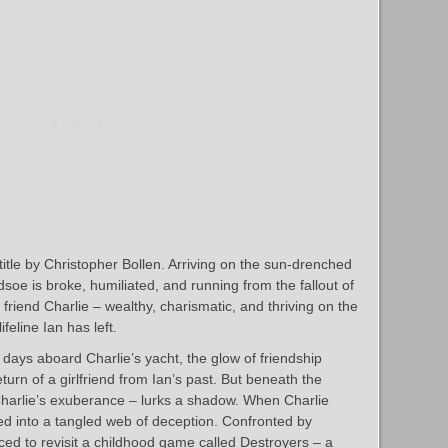
itle by Christopher Bollen. Arriving on the sun-drenched
soe is broke, humiliated, and running from the fallout of
 friend Charlie – wealthy, charismatic, and thriving on the
ifeline Ian has left.
g days aboard Charlie’s yacht, the glow of friendship
rn of a girlfriend from Ian’s past. But beneath the
Charlie’s exuberance – lurks a shadow. When Charlie
led into a tangled web of deception. Confronted by
orced to revisit a childhood game called Destroyers – a