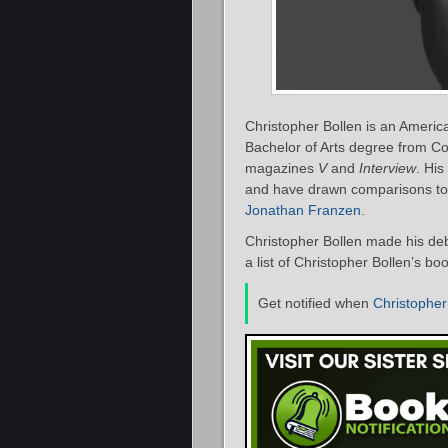
Christopher Bollen is an Americ
Bachelor of Arts degree from Col
magazines
V
and
Interview
. His
and have drawn comparisons to
Jonathan Franzen
.
Christopher Bollen made his deb
a list of Christopher Bollen’s bo
Get notified when
Christopher