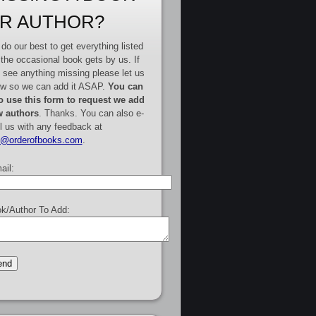
R AUTHOR?
do our best to get everything listed
 the occasional book gets by us. If
 see anything missing please let us
w so we can add it ASAP.
You can
o use this form to request we add
 authors
. Thanks. You can also e-
l us with any feedback at
e@orderofbooks.com
.
ail:
k/Author To Add: