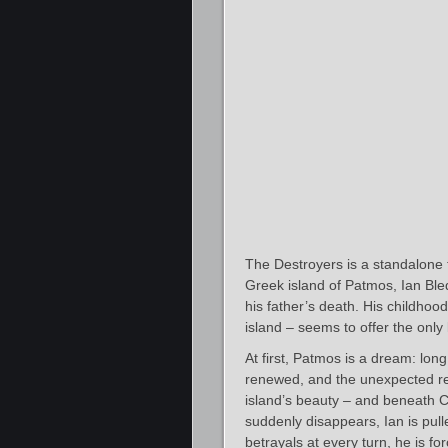
The Destroyers is a standalone t
Greek island of Patmos, Ian Bled
his father’s death. His childhood
island – seems to offer the only l
At first, Patmos is a dream: lon
renewed, and the unexpected retu
island’s beauty – and beneath 
suddenly disappears, Ian is pul
betrayals at every turn, he is f