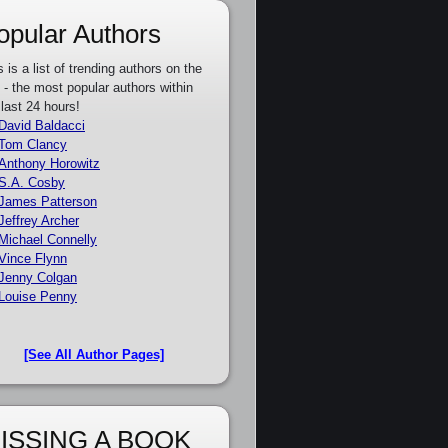
opular Authors
s is a list of trending authors on the
e - the most popular authors within
 last 24 hours!
David Baldacci
Tom Clancy
Anthony Horowitz
S.A. Cosby
James Patterson
Jeffrey Archer
Michael Connelly
Vince Flynn
Jenny Colgan
Louise Penny
[See All Author Pages]
ISSING A BOOK