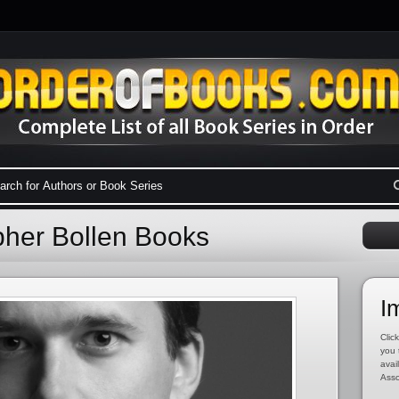
pher Bollen Books
I
Click
you 
avai
Asso