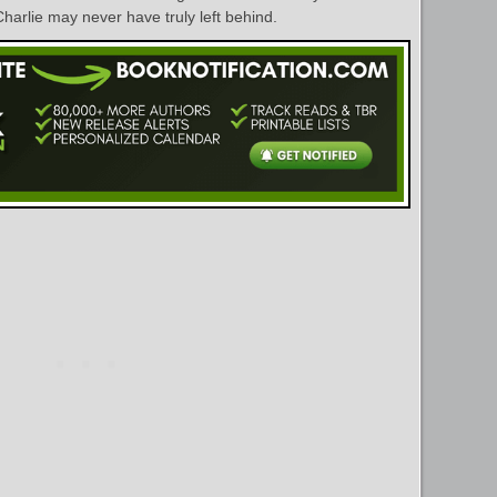
harlie may never have truly left behind.