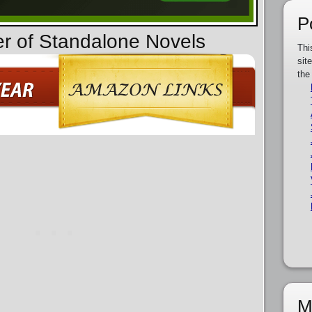
P
er of Standalone Novels
Thi
sit
the
M