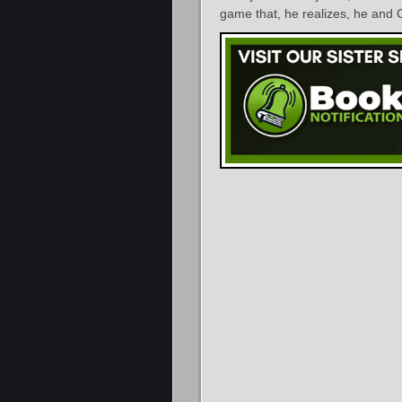
game that, he realizes, he and C