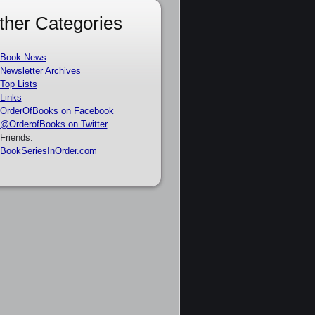
ther Categories
Book News
Newsletter Archives
Top Lists
Links
OrderOfBooks on Facebook
@OrderofBooks on Twitter
Friends:
BookSeriesInOrder.com