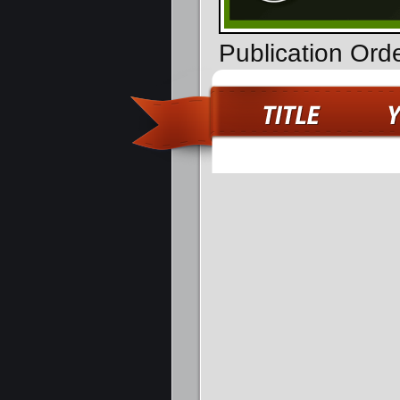
Publication Ord