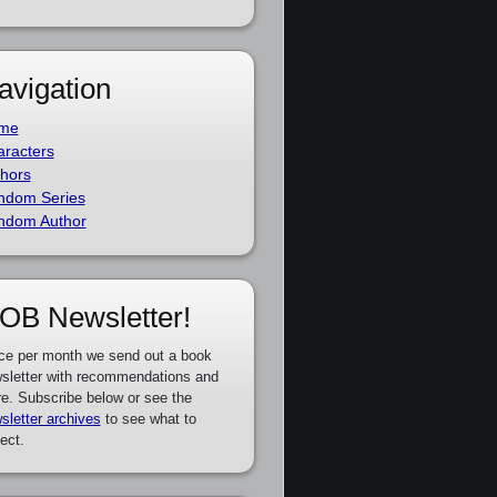
avigation
me
racters
hors
ndom Series
ndom Author
OB Newsletter!
ce per month we send out a book
sletter with recommendations and
e. Subscribe below or see the
sletter archives
to see what to
ect.