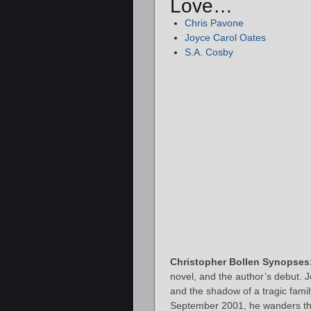
Love…
Chris Pavone
Joyce Carol Oates
S.A. Cosby
Christopher Bollen Synopses
novel, and the author’s debut. 
and the shadow of a tragic family
September 2001, he wanders thr