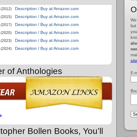
O
Description / Buy at Amazon.com
(2012)
Description / Buy at Amazon.com
(2015)
We 
Description / Buy at Amazon.com
(2017)
but
you
Description / Buy at Amazon.com
(2020)
kno
Description / Buy at Amazon.com
(2023)
als
Description / Buy at Amazon.com
(2024)
new
mai
sit
r of Anthologies
E-m
Boo
s
stopher Bollen Books, You’ll