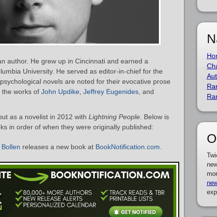
N
Ho
an author. He grew up in Cincinnati and earned a
Cha
umbia University. He served as editor-in-chief for the
Aut
 psychological novels are noted for their evocative prose
Ra
 the works of
John Updike
,
Jeffrey Eugenides
, and
Ra
ut as a novelist in 2012 with
Lightning People
. Below is
oks in order of when they were originally published:
O
 Bollen
releases a new book at
BookNotification.com
.
Twi
new
mor
new
exp