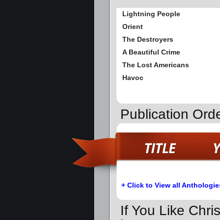
Lightning People
Orient
The Destroyers
A Beautiful Crime
The Lost Americans
Havoc
Publication Orde
+ Click to View all Anthologie
If You Like Chri