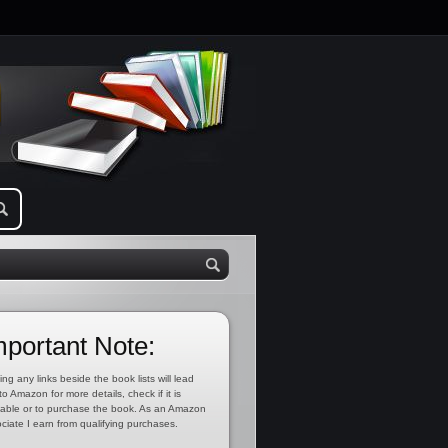
mportant Note:
ing any links beside the book lists will lead
to Amazon for more details, check if it is
lable or to purchase the book. As an Amazon
ciate I earn from qualifying purchases.