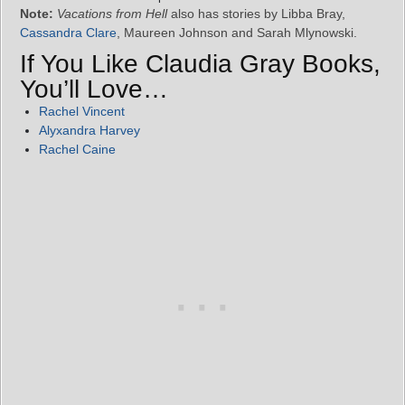
Note:
Vacations from Hell
also has stories by Libba Bray,
Cassandra Clare
, Maureen Johnson and Sarah Mlynowski.
If You Like Claudia Gray Books,
You’ll Love…
Rachel Vincent
Alyxandra Harvey
Rachel Caine