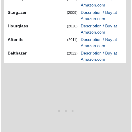
Amazon.com
Stargazer
Description / Buy at
(2009)
Amazon.com
Hourglass
Description / Buy at
(2010)
Amazon.com
Afterlife
Description / Buy at
(2011)
Amazon.com
Balthazar
Description / Buy at
(2012)
Amazon.com