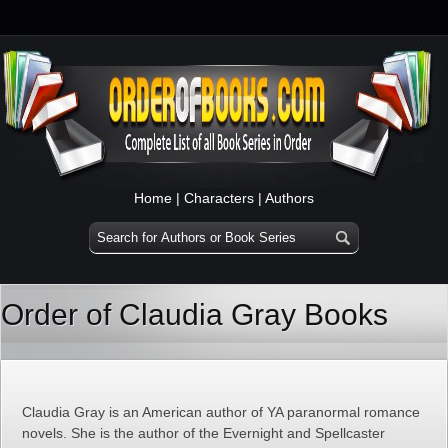
Home
|
Characters
|
Authors
Order of Claudia Gray Books
Claudia Gray is an American author of YA paranormal romance
novels. She is the author of the Evernight and Spellcaster