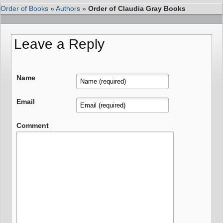
Order of Books
»
Authors
»
Order of Claudia Gray Books
Leave a Reply
Name
Email
Comment