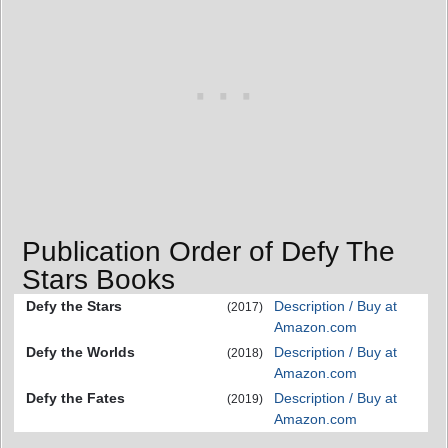
Publication Order of Defy The
Stars Books
Defy the Stars
Description / Buy at
(2017)
Amazon.com
Defy the Worlds
Description / Buy at
(2018)
Amazon.com
Defy the Fates
Description / Buy at
(2019)
Amazon.com