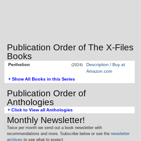
Publication Order of The X-Files
Books
Perihelion
Description / Buy at
(2024)
Amazon.com
+ Show All Books in this Series
Publication Order of
Anthologies
+ Click to View all Anthologies
Monthly Newsletter!
Twice per month we send out a book newsletter with
recommendations and more. Subscribe below or see the
newsletter
archives
to see what to expect.