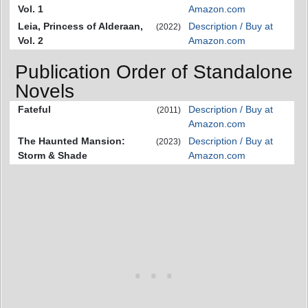
Vol. 1
Amazon.com
Leia, Princess of Alderaan,
Description / Buy at
(2022)
Vol. 2
Amazon.com
Publication Order of Standalone
Novels
Fateful
Description / Buy at
(2011)
Amazon.com
The Haunted Mansion:
Description / Buy at
(2023)
Storm & Shade
Amazon.com