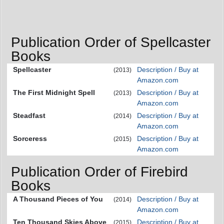
Publication Order of Spellcaster
Books
Spellcaster
Description / Buy at
(2013)
Amazon.com
The First Midnight Spell
Description / Buy at
(2013)
Amazon.com
Steadfast
Description / Buy at
(2014)
Amazon.com
Sorceress
Description / Buy at
(2015)
Amazon.com
Publication Order of Firebird
Books
A Thousand Pieces of You
Description / Buy at
(2014)
Amazon.com
Ten Thousand Skies Above
Description / Buy at
(2015)