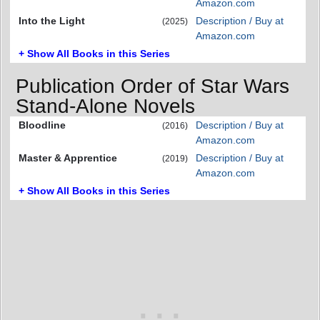
Amazon.com
Into the Light
Description / Buy at
(2025)
Amazon.com
+ Show All Books in this Series
Publication Order of Star Wars
Stand-Alone Novels
Bloodline
Description / Buy at
(2016)
Amazon.com
Master & Apprentice
Description / Buy at
(2019)
Amazon.com
+ Show All Books in this Series