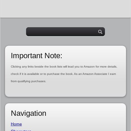
Important Note:
Clicking any links beside the book lists will lead you to Amazon for more details,
check if it is available or to purchase the book. As an Amazon Associate I earn
from qualifying purchases.
Navigation
Home