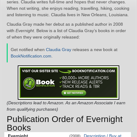
series. Claudia writes full-time and hopes that never changes.
When not writing, she enjoys reading, travelling, hiking, cooking
and listening to music. Claudia lives in New Orleans, Louisiana.
Claudia Gray made her debut as a published author in 2008
with
Evernight
. Below is a list of Claudia Gray’s books in order
of when they were originally released:
Get notified when
Claudia Gray
releases a new book at
BookNotification.com
.
(Descriptions lead to Amazon. As an Amazon Associate I earn
from qualifying purchases)
Publication Order of Evernight
Books
Evernight
Description / Buy at
(2008)