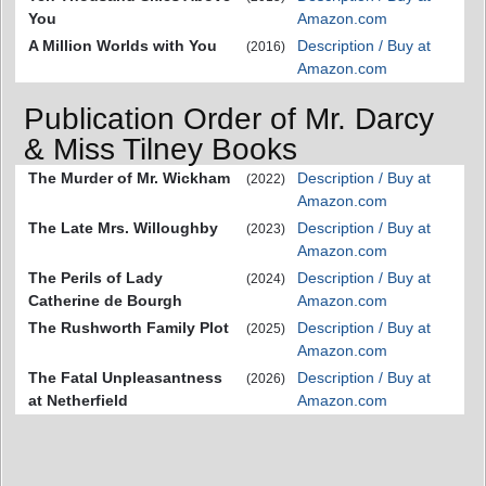
You
Amazon.com
A Million Worlds with You
Description / Buy at
(2016)
Amazon.com
Publication Order of Mr. Darcy
& Miss Tilney Books
The Murder of Mr. Wickham
Description / Buy at
(2022)
Amazon.com
The Late Mrs. Willoughby
Description / Buy at
(2023)
Amazon.com
The Perils of Lady
Description / Buy at
(2024)
Catherine de Bourgh
Amazon.com
The Rushworth Family Plot
Description / Buy at
(2025)
Amazon.com
The Fatal Unpleasantness
Description / Buy at
(2026)
at Netherfield
Amazon.com