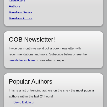
Characters
Authors
Random Series
Random Author
OOB Newsletter!
Twice per month we send out a book newsletter with
recommendations and more. Subscribe below or see the
newsletter archives
to see what to expect.
Popular Authors
This is a list of trending authors on the site - the most popular
authors within the last 24 hours!
David Baldacci