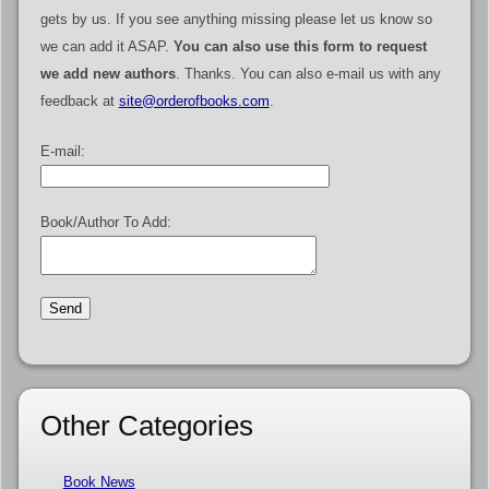
gets by us. If you see anything missing please let us know so
we can add it ASAP.
You can also use this form to request
we add new authors
. Thanks. You can also e-mail us with any
feedback at
site@orderofbooks.com
.
E-mail:
Book/Author To Add:
Other Categories
Book News