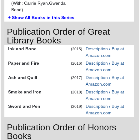
(With: Carrie Ryan,Gwenda
Bond)
+ Show All Books in this Series
Publication Order of Great
Library Books
Ink and Bone
Description / Buy at
(2015)
Amazon.com
Paper and Fire
Description / Buy at
(2016)
Amazon.com
Ash and Quill
Description / Buy at
(2017)
Amazon.com
Smoke and Iron
Description / Buy at
(2018)
Amazon.com
Sword and Pen
Description / Buy at
(2019)
Amazon.com
Publication Order of Honors
Books