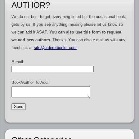
AUTHOR?
We do our best to get everything listed but the occasional book
gets by us. If you see anything missing please let us know so
we can add it ASAP.
You can also use this form to request
we add new authors
. Thanks. You can also e-mail us with any
feedback at
site@orderofbooks.com
.
E-mail:
Book/Author To Add: