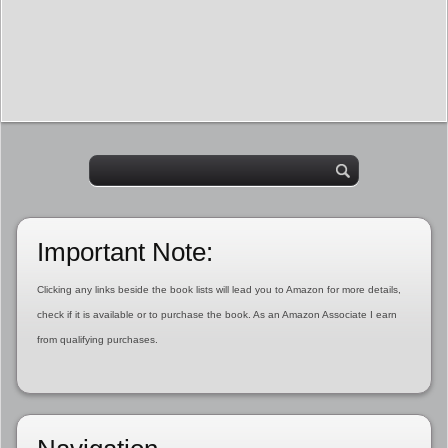
Important Note:
Clicking any links beside the book lists will lead you to Amazon for more details,
check if it is available or to purchase the book. As an Amazon Associate I earn
from qualifying purchases.