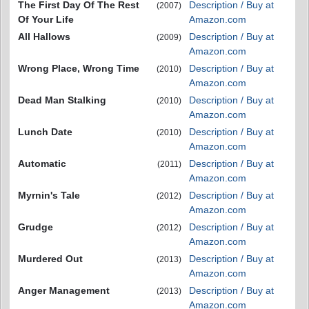
The First Day Of The Rest
Description / Buy at
(2007)
Of Your Life
Amazon.com
All Hallows
Description / Buy at
(2009)
Amazon.com
Wrong Place, Wrong Time
Description / Buy at
(2010)
Amazon.com
Dead Man Stalking
Description / Buy at
(2010)
Amazon.com
Lunch Date
Description / Buy at
(2010)
Amazon.com
Automatic
Description / Buy at
(2011)
Amazon.com
Myrnin's Tale
Description / Buy at
(2012)
Amazon.com
Grudge
Description / Buy at
(2012)
Amazon.com
Murdered Out
Description / Buy at
(2013)
Amazon.com
Anger Management
Description / Buy at
(2013)
Amazon.com