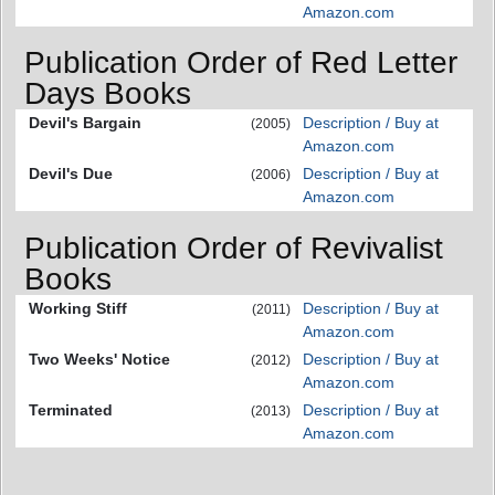
Amazon.com
Publication Order of Red Letter
Days Books
Devil's Bargain
Description / Buy at
(2005)
Amazon.com
Devil's Due
Description / Buy at
(2006)
Amazon.com
Publication Order of Revivalist
Books
Working Stiff
Description / Buy at
(2011)
Amazon.com
Two Weeks' Notice
Description / Buy at
(2012)
Amazon.com
Terminated
Description / Buy at
(2013)
Amazon.com