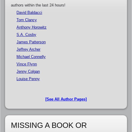
authors within the last 24 hours!
David Baldacci
Tom Clancy
Anthony Horowitz
S.A. Cosby
James Patterson
Jeffrey Archer
Michael Connelly
Vince Flynn
Jenny Colgan
Louise Penny
[See All Author Pages]
MISSING A BOOK OR