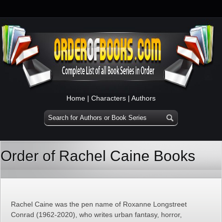
Home
|
Characters
|
Authors
Order of Rachel Caine Books
Rachel Caine was the pen name of Roxanne Longstreet
Conrad (1962-2020), who writes urban fantasy, horror,