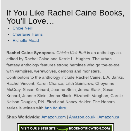
If You Like Rachel Caine Books,
You’ll Love…
Chloe Neill
Charlaine Harris
Richelle Mead
Rachel Caine Synopses:
Chicks Kick Butt
is an anthology co-
edited by Rachel Caine and Kerrie L. Hughes. The urban
fantasy anthology features strong heroines who go toe-to-toe
with vampires, werewolves, demons and monsters.
Contributors to the anthology include Rachel Caine, L.A. Banks,
Rachel Vincent, Karen Chance, Lilith Saintcrow, Cheyenne
McCray, Susan Krinard, Jeanne Stein, Jenna Black, Susan
Krinard, Jeanne Stein, Jenna Black, Elizabeth Vaughan, Carole
Nelson Douglas, P.N. Elrod and Nancy Holder. The Honors
series is written with
Ann Aguirre
.
Shop Worldwide:
Amazon.com
|
Amazon.co.uk
|
Amazon.ca