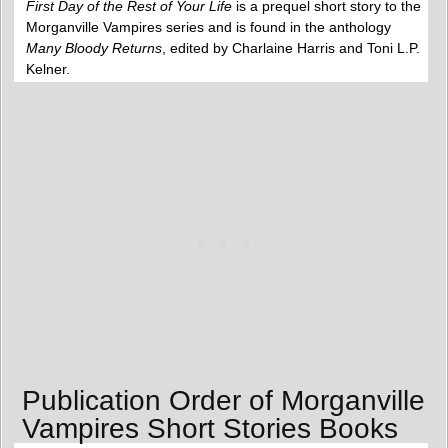
First Day of the Rest of Your Life
is a prequel short story to the
Morganville Vampires series and is found in the anthology
Many Bloody Returns
, edited by Charlaine Harris and Toni L.P.
Kelner.
Publication Order of Morganville
Vampires Short Stories Books