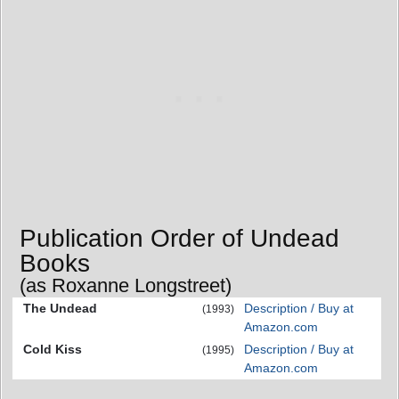
Publication Order of Undead
Books
(as Roxanne Longstreet)
The Undead
Description / Buy at
(1993)
Amazon.com
Cold Kiss
Description / Buy at
(1995)
Amazon.com