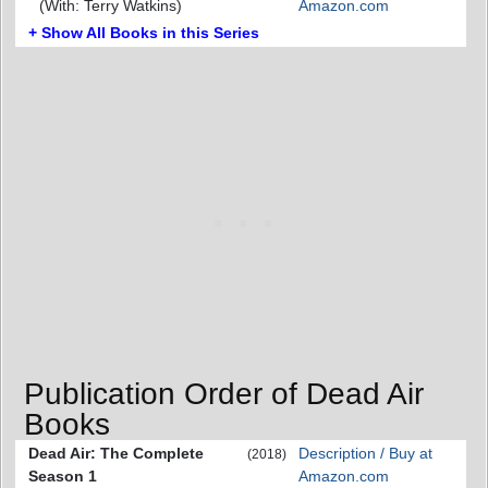
(With: Terry Watkins)
Amazon.com
+ Show All Books in this Series
Publication Order of Dead Air
Books
Dead Air: The Complete
Description / Buy at
(2018)
Season 1
Amazon.com