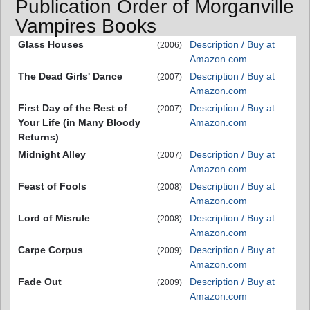
Publication Order of Morganville
Vampires Books
Glass Houses
Description / Buy at
(2006)
Amazon.com
The Dead Girls' Dance
Description / Buy at
(2007)
Amazon.com
First Day of the Rest of
Description / Buy at
(2007)
Your Life (in Many Bloody
Amazon.com
Returns)
Midnight Alley
Description / Buy at
(2007)
Amazon.com
Feast of Fools
Description / Buy at
(2008)
Amazon.com
Lord of Misrule
Description / Buy at
(2008)
Amazon.com
Carpe Corpus
Description / Buy at
(2009)
Amazon.com
Fade Out
Description / Buy at
(2009)
Amazon.com