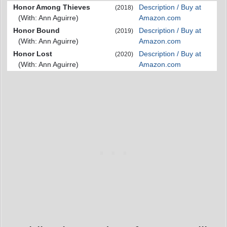
Honor Among Thieves
Description / Buy at
(2018)
(With: Ann Aguirre)
Amazon.com
Honor Bound
Description / Buy at
(2019)
(With: Ann Aguirre)
Amazon.com
Honor Lost
Description / Buy at
(2020)
(With: Ann Aguirre)
Amazon.com