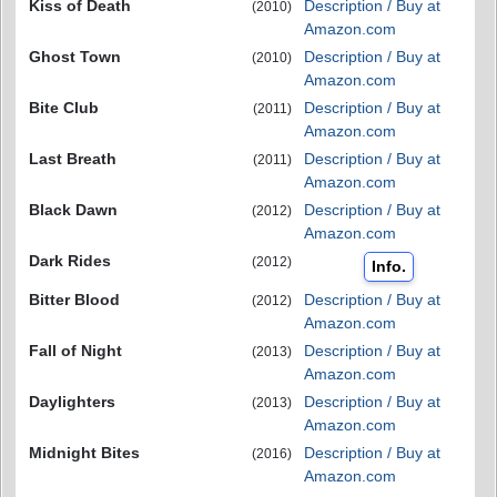
Kiss of Death
Description / Buy at
(2010)
Amazon.com
Ghost Town
Description / Buy at
(2010)
Amazon.com
Bite Club
Description / Buy at
(2011)
Amazon.com
Last Breath
Description / Buy at
(2011)
Amazon.com
Black Dawn
Description / Buy at
(2012)
Amazon.com
Dark Rides
(2012)
Info.
Bitter Blood
Description / Buy at
(2012)
Amazon.com
Fall of Night
Description / Buy at
(2013)
Amazon.com
Daylighters
Description / Buy at
(2013)
Amazon.com
Midnight Bites
Description / Buy at
(2016)
Amazon.com