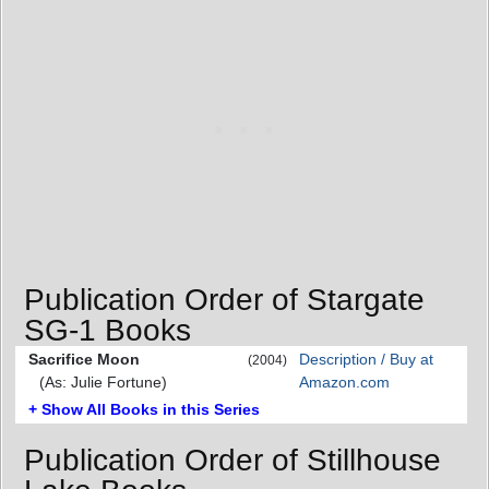
Publication Order of Stargate
SG-1 Books
Sacrifice Moon
Description / Buy at
(2004)
(As: Julie Fortune)
Amazon.com
+ Show All Books in this Series
Publication Order of Stillhouse