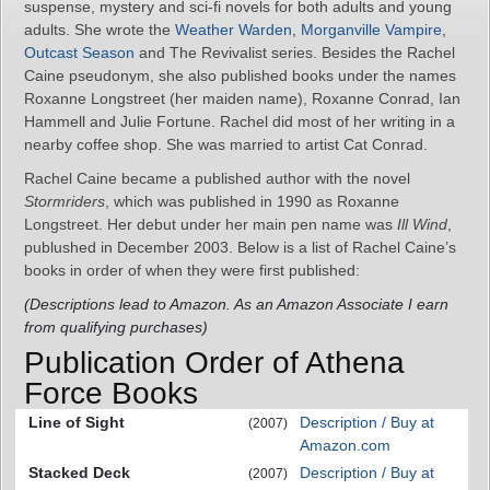
suspense, mystery and sci-fi novels for both adults and young
adults. She wrote the
Weather Warden
,
Morganville Vampire
,
Outcast Season
and The Revivalist series. Besides the Rachel
Caine pseudonym, she also published books under the names
Roxanne Longstreet (her maiden name), Roxanne Conrad, Ian
Hammell and Julie Fortune. Rachel did most of her writing in a
nearby coffee shop. She was married to artist Cat Conrad.
Rachel Caine became a published author with the novel
Stormriders
, which was published in 1990 as Roxanne
Longstreet. Her debut under her main pen name was
Ill Wind
,
publushed in December 2003. Below is a list of Rachel Caine’s
books in order of when they were first published:
(Descriptions lead to Amazon. As an Amazon Associate I earn
from qualifying purchases)
Publication Order of Athena
Force Books
Line of Sight
Description / Buy at
(2007)
Amazon.com
Stacked Deck
Description / Buy at
(2007)