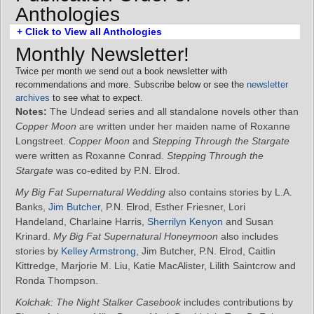
Anthologies
+ Click to View all Anthologies
Monthly Newsletter!
Twice per month we send out a book newsletter with
recommendations and more. Subscribe below or see the
newsletter
archives
to see what to expect.
Notes:
The Undead series and all standalone novels other than
Copper Moon
are written under her maiden name of Roxanne
Longstreet.
Copper Moon
and
Stepping Through the Stargate
were written as Roxanne Conrad.
Stepping Through the
Stargate
was co-edited by P.N. Elrod.
My Big Fat Supernatural Wedding
also contains stories by L.A.
Banks,
Jim Butcher
, P.N. Elrod, Esther Friesner, Lori
Handeland, Charlaine Harris,
Sherrilyn Kenyon
and Susan
Krinard.
My Big Fat Supernatural Honeymoon
also includes
stories by
Kelley Armstrong
, Jim Butcher, P.N. Elrod, Caitlin
Kittredge, Marjorie M. Liu, Katie MacAlister, Lilith Saintcrow and
Ronda Thompson.
Kolchak: The Night Stalker Casebook
includes contributions by