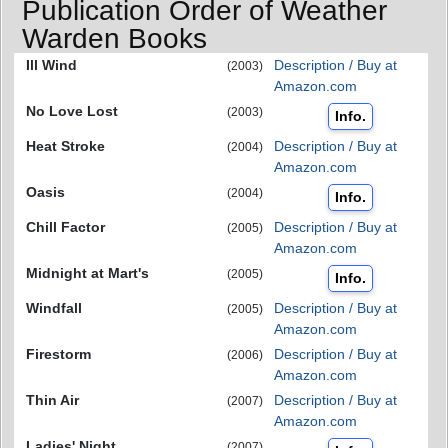
Publication Order of Weather
Warden Books
Ill Wind
Description / Buy at
(2003)
Amazon.com
No Love Lost
(2003)
Info.
Heat Stroke
Description / Buy at
(2004)
Amazon.com
Oasis
(2004)
Info.
Chill Factor
Description / Buy at
(2005)
Amazon.com
Midnight at Mart's
(2005)
Info.
Windfall
Description / Buy at
(2005)
Amazon.com
Firestorm
Description / Buy at
(2006)
Amazon.com
Thin Air
Description / Buy at
(2007)
Amazon.com
Ladies' Night
(2007)