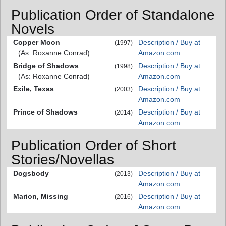
Publication Order of Standalone
Novels
Copper Moon
Description / Buy at
(1997)
(As: Roxanne Conrad)
Amazon.com
Bridge of Shadows
Description / Buy at
(1998)
(As: Roxanne Conrad)
Amazon.com
Exile, Texas
Description / Buy at
(2003)
Amazon.com
Prince of Shadows
Description / Buy at
(2014)
Amazon.com
Publication Order of Short
Stories/Novellas
Dogsbody
Description / Buy at
(2013)
Amazon.com
Marion, Missing
Description / Buy at
(2016)
Amazon.com