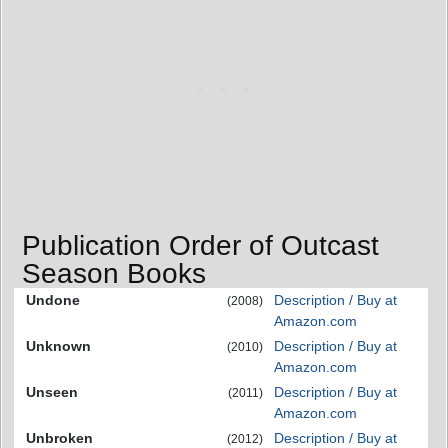
Publication Order of Outcast
Season Books
Undone
Description / Buy at
(2008)
Amazon.com
Unknown
Description / Buy at
(2010)
Amazon.com
Unseen
Description / Buy at
(2011)
Amazon.com
Unbroken
Description / Buy at
(2012)