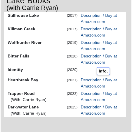
Lake Books
(with Carrie Ryan)
Stillhouse Lake
Description / Buy at
(2017)
Amazon.com
Killman Creek
Description / Buy at
(2017)
Amazon.com
Wolfhunter River
Description / Buy at
(2019)
Amazon.com
Bitter Falls
Description / Buy at
(2020)
Amazon.com
Identity
(2020)
Info.
Heartbreak Bay
Description / Buy at
(2021)
Amazon.com
Trapper Road
Description / Buy at
(2022)
(With: Carrie Ryan)
Amazon.com
Darkwater Lane
Description / Buy at
(2025)
(With: Carrie Ryan)
Amazon.com