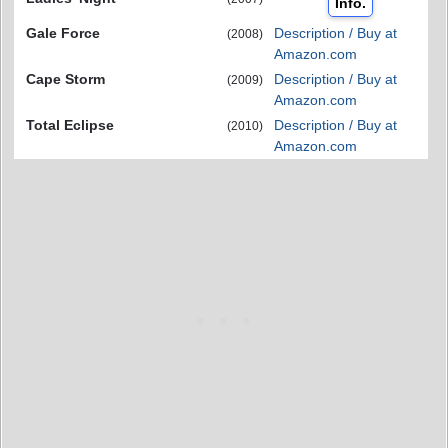
Info.
Gale Force
Description / Buy at
(2008)
Amazon.com
Cape Storm
Description / Buy at
(2009)
Amazon.com
Total Eclipse
Description / Buy at
(2010)
Amazon.com