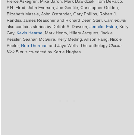
Pierce Askegren, Mike Baron, Mark Dawidziak, Tom DeFalco,
P.N. Elrod, John Everson, Joe Gentile, Christopher Golden,
Elizabeth Massie, John Ostrander, Gary Phillips, Robert J.
Randisi, James Reasoner and Richard Dean Starr.
Carniepunk
also contains stories by Delilah S. Dawson,
Jennifer Estep
, Kelly
Gay,
Kevin Hearne
, Mark Henry, Hillary Jacques, Jackie
Kessler, Seanan McGuire, Kelly Meding, Allison Pang, Nicole
Peeler,
Rob Thurman
and Jaye Wells. The anthology
Chicks
Kick Butt
is co-edited by Kerrie Hughes.