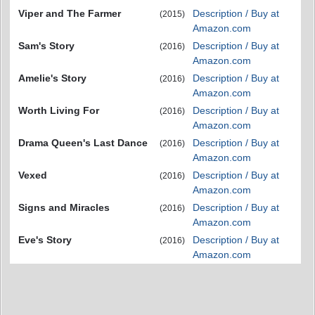
Viper and The Farmer
Description / Buy at
(2015)
Amazon.com
Sam's Story
Description / Buy at
(2016)
Amazon.com
Amelie's Story
Description / Buy at
(2016)
Amazon.com
Worth Living For
Description / Buy at
(2016)
Amazon.com
Drama Queen's Last Dance
Description / Buy at
(2016)
Amazon.com
Vexed
Description / Buy at
(2016)
Amazon.com
Signs and Miracles
Description / Buy at
(2016)
Amazon.com
Eve's Story
Description / Buy at
(2016)
Amazon.com