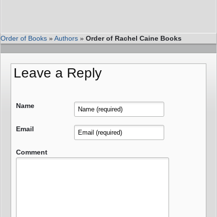
Order of Books
»
Authors
»
Order of Rachel Caine Books
Leave a Reply
Name
Email
Comment