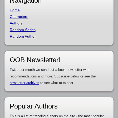
Navigation
Home
Characters
Authors
Random Series
Random Author
OOB Newsletter!
Twice per month we send out a book newsletter with
recommendations and more. Subscribe below or see the
newsletter archives
to see what to expect.
Popular Authors
This is a list of trending authors on the site - the most popular