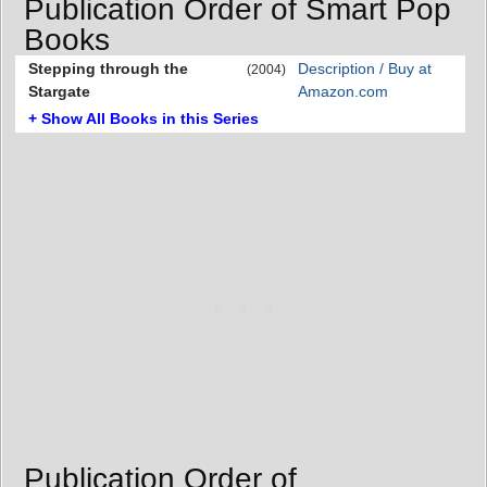
Publication Order of Smart Pop
Books
Stepping through the
Description / Buy at
(2004)
Stargate
Amazon.com
+ Show All Books in this Series
Publication Order of