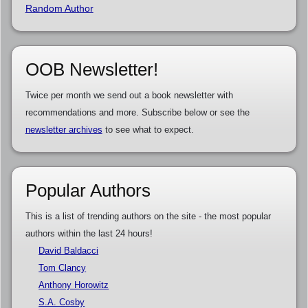
Random Author
OOB Newsletter!
Twice per month we send out a book newsletter with
recommendations and more. Subscribe below or see the
newsletter archives
to see what to expect.
Popular Authors
This is a list of trending authors on the site - the most popular
authors within the last 24 hours!
David Baldacci
Tom Clancy
Anthony Horowitz
S.A. Cosby