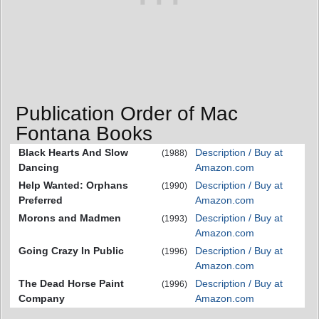
Publication Order of Mac
Fontana Books
Black Hearts And Slow
Description / Buy at
(1988)
Dancing
Amazon.com
Help Wanted: Orphans
Description / Buy at
(1990)
Preferred
Amazon.com
Morons and Madmen
Description / Buy at
(1993)
Amazon.com
Going Crazy In Public
Description / Buy at
(1996)
Amazon.com
The Dead Horse Paint
Description / Buy at
(1996)
Company
Amazon.com