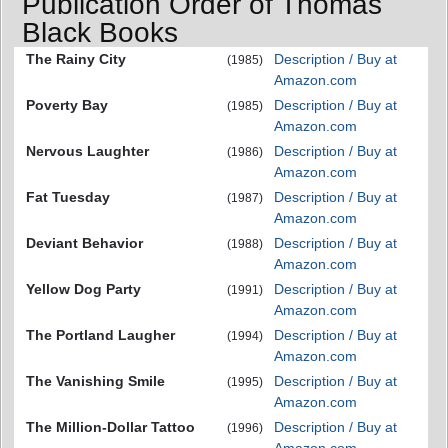
Publication Order of Thomas
Black Books
The Rainy City
Description / Buy at
(1985)
Amazon.com
Poverty Bay
Description / Buy at
(1985)
Amazon.com
Nervous Laughter
Description / Buy at
(1986)
Amazon.com
Fat Tuesday
Description / Buy at
(1987)
Amazon.com
Deviant Behavior
Description / Buy at
(1988)
Amazon.com
Yellow Dog Party
Description / Buy at
(1991)
Amazon.com
The Portland Laugher
Description / Buy at
(1994)
Amazon.com
The Vanishing Smile
Description / Buy at
(1995)
Amazon.com
The Million-Dollar Tattoo
Description / Buy at
(1996)