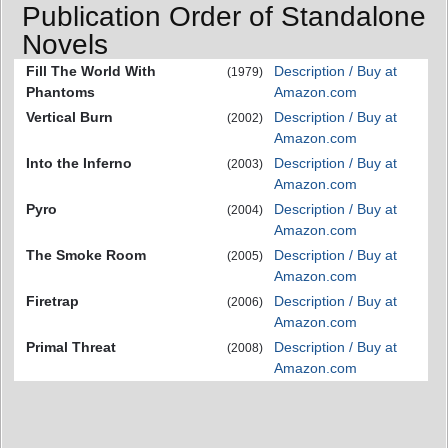
Publication Order of Standalone
Novels
Fill The World With
Description / Buy at
(1979)
Phantoms
Amazon.com
Vertical Burn
Description / Buy at
(2002)
Amazon.com
Into the Inferno
Description / Buy at
(2003)
Amazon.com
Pyro
Description / Buy at
(2004)
Amazon.com
The Smoke Room
Description / Buy at
(2005)
Amazon.com
Firetrap
Description / Buy at
(2006)
Amazon.com
Primal Threat
Description / Buy at
(2008)
Amazon.com