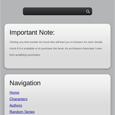
Important Note:
Clicking any links beside the book lists will lead you to Amazon for more details,
check if it is available or to purchase the book. As an Amazon Associate I earn
from qualifying purchases.
Navigation
Home
Characters
Authors
Random Series