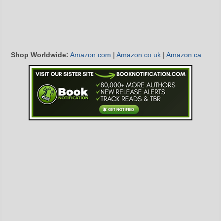
Shop Worldwide:
Amazon.com
|
Amazon.co.uk
|
Amazon.ca