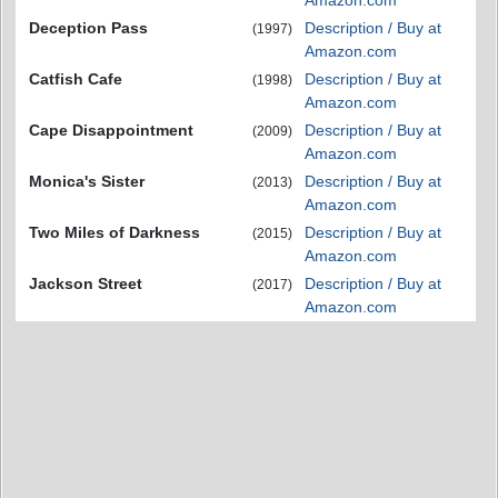
Amazon.com
Deception Pass
Description / Buy at
(1997)
Amazon.com
Catfish Cafe
Description / Buy at
(1998)
Amazon.com
Cape Disappointment
Description / Buy at
(2009)
Amazon.com
Monica's Sister
Description / Buy at
(2013)
Amazon.com
Two Miles of Darkness
Description / Buy at
(2015)
Amazon.com
Jackson Street
Description / Buy at
(2017)
Amazon.com