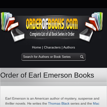
Home
|
Characters
|
Authors
Order of Earl Emerson Books
Earl Emerson is an American author of mystery, suspense and
thriller novels. He writes the
Thomas Black
series and the
Mac