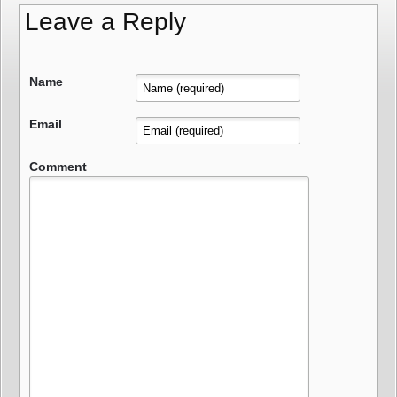
Leave a Reply
Name
Email
Comment