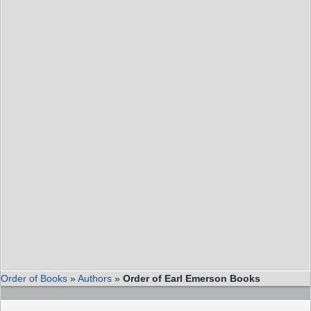
Order of Books
»
Authors
»
Order of Earl Emerson Books