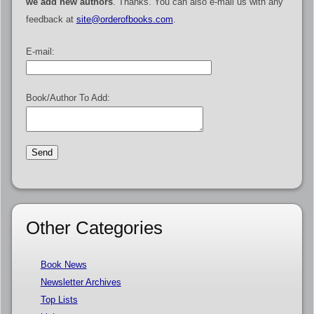
we add new authors
. Thanks. You can also e-mail us with any
feedback at
site@orderofbooks.com
.
E-mail:
Book/Author To Add:
Other Categories
Book News
Newsletter Archives
Top Lists