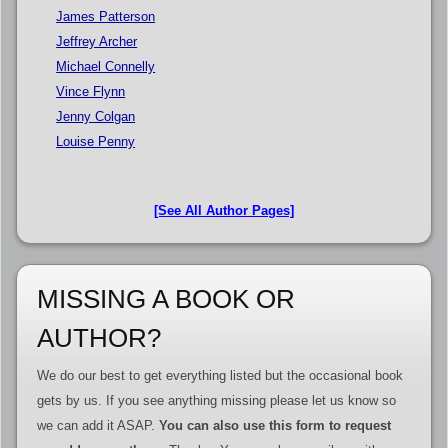
James Patterson
Jeffrey Archer
Michael Connelly
Vince Flynn
Jenny Colgan
Louise Penny
[See All Author Pages]
MISSING A BOOK OR
AUTHOR?
We do our best to get everything listed but the occasional book
gets by us. If you see anything missing please let us know so
we can add it ASAP.
You can also use this form to request