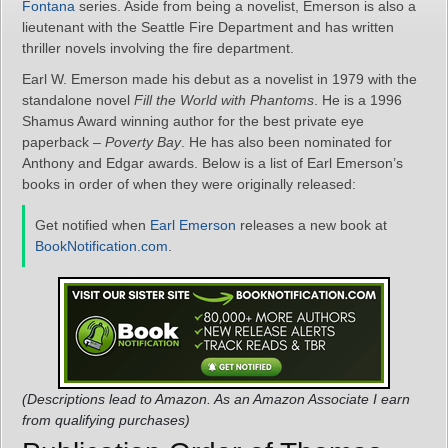
Fontana
series. Aside from being a novelist, Emerson is also a
lieutenant with the Seattle Fire Department and has written
thriller novels involving the fire department.
Earl W. Emerson made his debut as a novelist in 1979 with the
standalone novel
Fill the World with Phantoms
. He is a 1996
Shamus Award winning author for the best private eye
paperback –
Poverty Bay
. He has also been nominated for
Anthony and Edgar awards. Below is a list of Earl Emerson’s
books in order of when they were originally released:
Get notified when
Earl Emerson
releases a new book at
BookNotification.com
.
(Descriptions lead to Amazon. As an Amazon Associate I earn
from qualifying purchases)