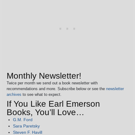
Monthly Newsletter!
Twice per month we send out a book newsletter with
recommendations and more. Subscribe below or see the
newsletter
archives
to see what to expect.
If You Like Earl Emerson
Books, You’ll Love…
G.M. Ford
Sara Paretsky
Steven F. Havill