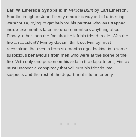
Earl W. Emerson Synopsis:
In
Vertical Burn
by Earl Emerson,
Seattle firefighter John Finney made his way out of a burning
warehouse, trying to get help for his partner who was trapped
inside. Six months later, no one remembers anything about
Finney, other than the fact that he left his friend to die. Was the
fire an accident? Finney doesn’t think so. Finney must
reconstruct the events from six months ago, looking into some
suspicious behaviours from men who were at the scene of the
fire. With only one person on his side in the department, Finney
must uncover a conspiracy that will turn his friends into
suspects and the rest of the department into an enemy.