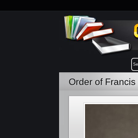
Order of Francis