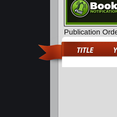
Publication Ord