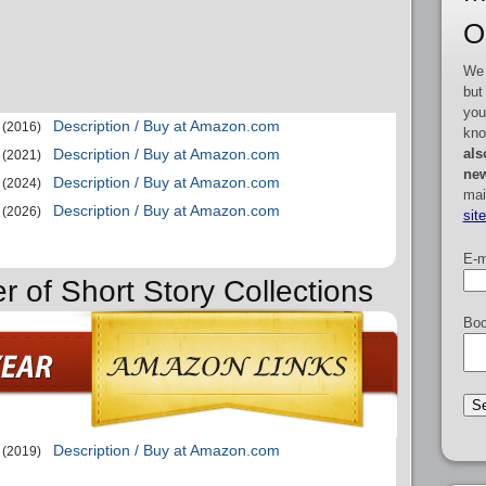
O
We 
but
you
Description / Buy at Amazon.com
(2016)
kno
als
Description / Buy at Amazon.com
(2021)
new
Description / Buy at Amazon.com
(2024)
mai
Description / Buy at Amazon.com
(2026)
sit
E-m
r of Short Story Collections
Boo
Description / Buy at Amazon.com
(2019)