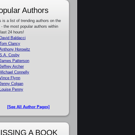
opular Authors
s is a list of trending authors on the
e - the most popular authors within
 last 24 hours!
David Baldacci
Tom Clancy
Anthony Horowitz
S.A. Cosby
James Patterson
Jeffrey Archer
Michael Connelly
Vince Flynn
Jenny Colgan
Louise Penny
[See All Author Pages]
ISSING A BOOK