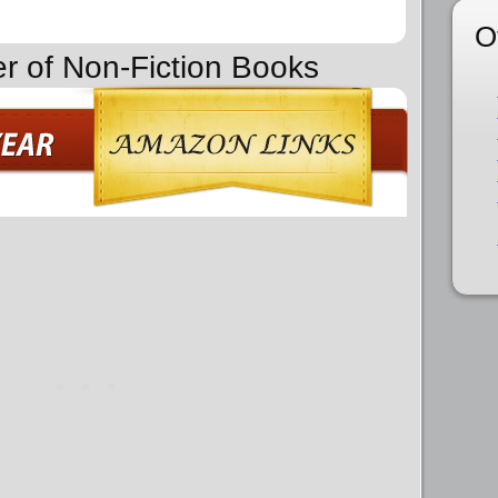
O
er of Non-Fiction Books