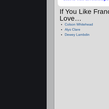
If You Like Fran
Love…
Colson Whitehead
Alys Clare
Dewey Lambdin