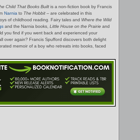
he Child That Books Built
is a non-fiction book by Francis
om
Narnia
to
The Hobbit
– are celebrated in this
oys of childhood reading. Fairy tales and
Where the Wild
gs
and the Narnia books,
Little House on the Prairie
and
d you find if you went back and experienced your
ll over again? Francis Spufford discovers both delight
ebrated memoir of a boy who retreats into books, faced