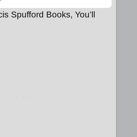
cis Spufford Books, You’ll