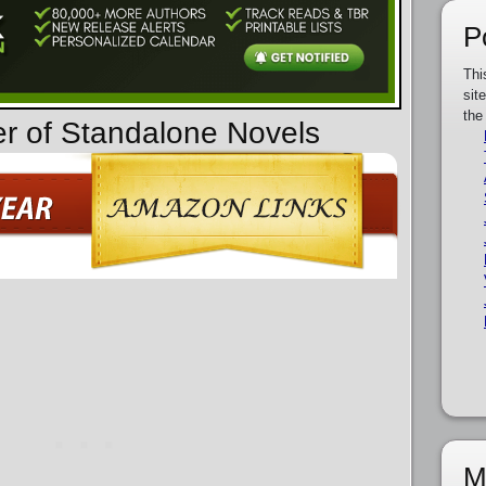
P
Thi
sit
the
er of Standalone Novels
M