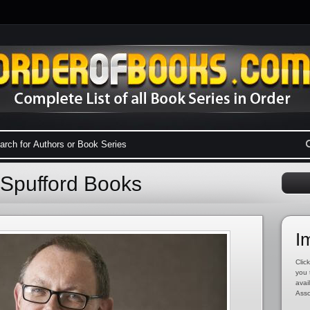
 Spufford Books
I
Click
you 
avai
Asso