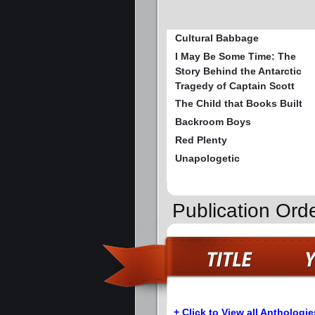
Cultural Babbage
I May Be Some Time: The
Story Behind the Antarctic
Tragedy of Captain Scott
The Child that Books Built
Backroom Boys
Red Plenty
Unapologetic
Publication Orde
+ Click to View all Anthologie