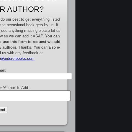
R AUTHOR?
do our best to get everything listed
 the occasional book gets by us. If
 see anything missing please let us
w so we can add it ASAP.
You can
o use this form to request we add
 authors
. Thanks. You can also e-
l us with any feedback at
e@orderofbooks.com
.
ail:
k/Author To Add: