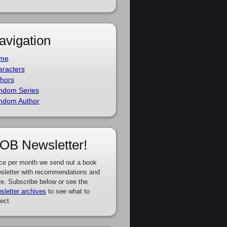
avigation
me
racters
hors
ndom Series
ndom Author
OB Newsletter!
ce per month we send out a book
sletter with recommendations and
e. Subscribe below or see the
sletter archives
to see what to
ect.