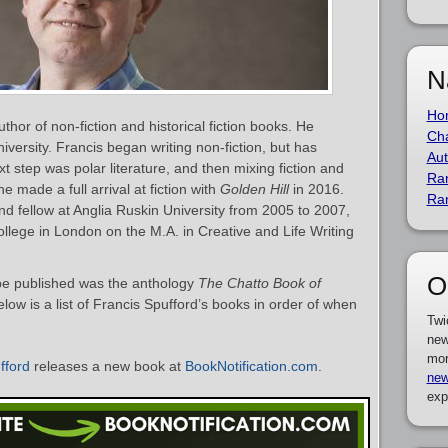
N
Ho
thor of non-fiction and historical fiction books. He
Cha
versity. Francis began writing non-fiction, but has
Aut
xt step was polar literature, and then mixing fiction and
Ra
 he made a full arrival at fiction with
Golden Hill
in 2016.
Ra
nd fellow at Anglia Ruskin University from 2005 to 2007,
llege in London on the M.A. in Creative and Life Writing
O
o be published was the anthology
The Chatto Book of
low is a list of Francis Spufford’s books in order of when
Twi
new
mor
fford
releases a new book at
BookNotification.com
.
new
exp