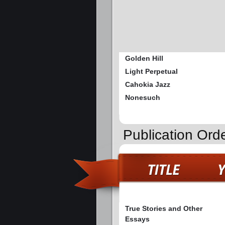
Golden Hill
Light Perpetual
Cahokia Jazz
Nonesuch
Publication Orde
True Stories and Other
Essays