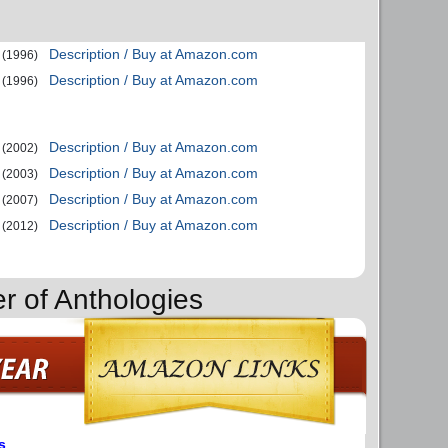
Description / Buy at Amazon.com
(1996)
Description / Buy at Amazon.com
(1996)
Description / Buy at Amazon.com
(2002)
Description / Buy at Amazon.com
(2003)
Description / Buy at Amazon.com
(2007)
Description / Buy at Amazon.com
(2012)
r of Anthologies
s