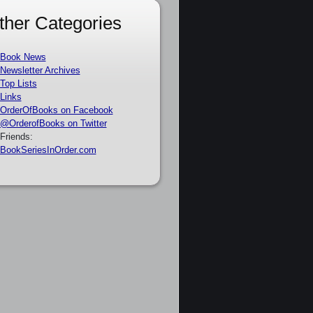
ther Categories
Book News
Newsletter Archives
Top Lists
Links
OrderOfBooks on Facebook
@OrderofBooks on Twitter
Friends:
BookSeriesInOrder.com