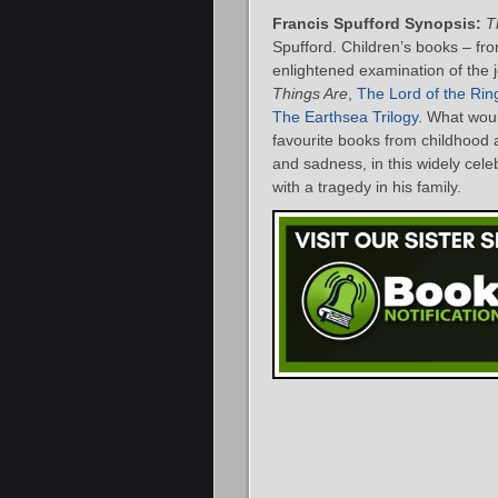
Francis Spufford Synopsis:
T
Spufford. Children’s books – fr
enlightened examination of the j
Things Are
,
The Lord of the Rin
The Earthsea Trilogy
. What woul
favourite books from childhood a
and sadness, in this widely cel
with a tragedy in his family.