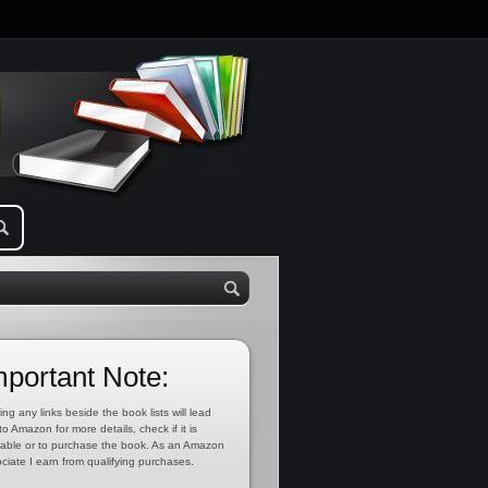
mportant Note:
ing any links beside the book lists will lead
to Amazon for more details, check if it is
lable or to purchase the book. As an Amazon
ciate I earn from qualifying purchases.