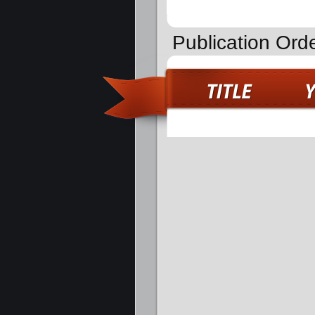
Publication Ord