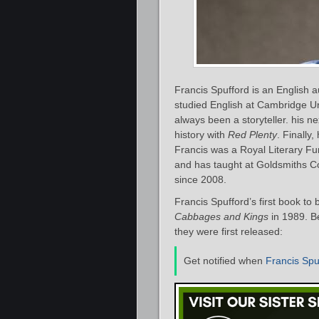
Francis Spufford is an English au
studied English at Cambridge Uni
always been a storyteller. his ne
history with
Red Plenty
. Finally,
Francis was a Royal Literary Fu
and has taught at Goldsmiths Co
since 2008.
Francis Spufford’s first book t
Cabbages and Kings
in 1989. Be
they were first released:
Get notified when
Francis Spu