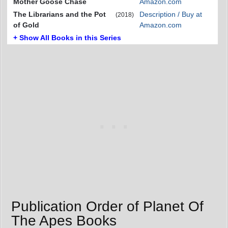
Mother Goose Chase
Amazon.com
The Librarians and the Pot
Description / Buy at
(2018)
of Gold
Amazon.com
+ Show All Books in this Series
Publication Order of Planet Of
The Apes Books