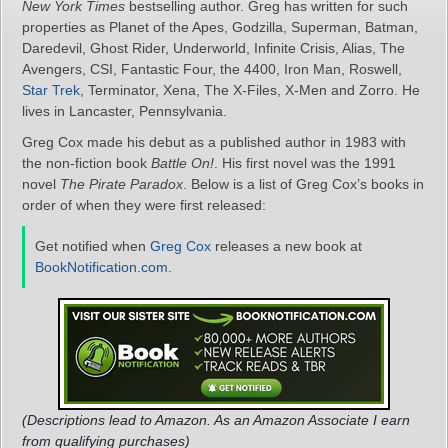
New York Times
bestselling author. Greg has written for such
properties as Planet of the Apes, Godzilla, Superman, Batman,
Daredevil, Ghost Rider, Underworld, Infinite Crisis, Alias, The
Avengers, CSI, Fantastic Four, the 4400, Iron Man, Roswell,
Star Trek
, Terminator, Xena, The X-Files, X-Men and Zorro. He
lives in Lancaster, Pennsylvania.
Greg Cox made his debut as a published author in 1983 with
the non-fiction book
Battle On!
. His first novel was the 1991
novel
The Pirate Paradox
. Below is a list of Greg Cox’s books in
order of when they were first released:
Get notified when
Greg Cox
releases a new book at
BookNotification.com
.
(Descriptions lead to Amazon. As an Amazon Associate I earn
from qualifying purchases)