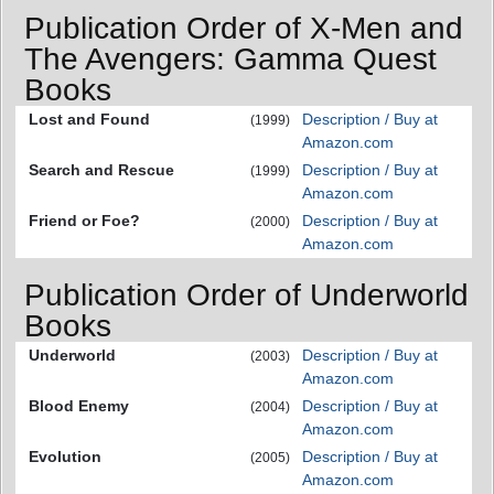
Publication Order of X-Men and
The Avengers: Gamma Quest
Books
Lost and Found
Description / Buy at
(1999)
Amazon.com
Search and Rescue
Description / Buy at
(1999)
Amazon.com
Friend or Foe?
Description / Buy at
(2000)
Amazon.com
Publication Order of Underworld
Books
Underworld
Description / Buy at
(2003)
Amazon.com
Blood Enemy
Description / Buy at
(2004)
Amazon.com
Evolution
Description / Buy at
(2005)
Amazon.com