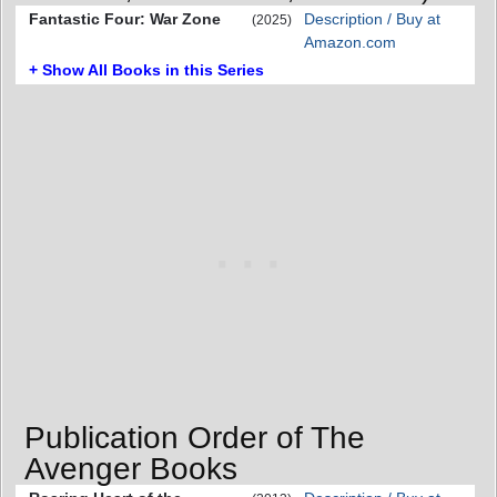
Fantastic Four: War Zone
Description / Buy at
(2025)
Amazon.com
+ Show All Books in this Series
Publication Order of The
Avenger Books