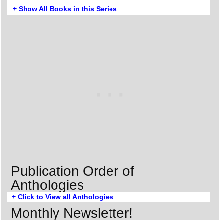
+ Show All Books in this Series
Publication Order of
Anthologies
+ Click to View all Anthologies
Monthly Newsletter!