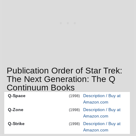
Publication Order of Star Trek:
The Next Generation: The Q
Continuum Books
Q-Space
Description / Buy at
(1998)
Amazon.com
Q-Zone
Description / Buy at
(1998)
Amazon.com
Q-Strike
Description / Buy at
(1998)
Amazon.com