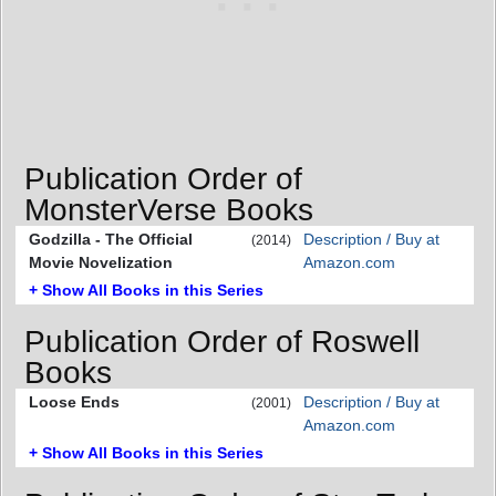
Publication Order of
MonsterVerse Books
Godzilla - The Official
Description / Buy at
(2014)
Movie Novelization
Amazon.com
+ Show All Books in this Series
Publication Order of Roswell
Books
Loose Ends
Description / Buy at
(2001)
Amazon.com
+ Show All Books in this Series