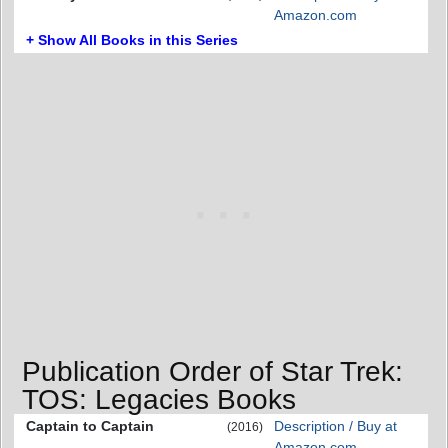
Amazon.com
+ Show All Books in this Series
Publication Order of Star Trek:
TOS: Legacies Books
Captain to Captain
Description / Buy at
(2016)
Amazon.com