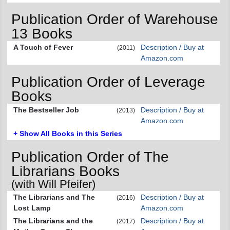
Publication Order of Warehouse
13 Books
A Touch of Fever
Description / Buy at
(2011)
Amazon.com
Publication Order of Leverage
Books
The Bestseller Job
Description / Buy at
(2013)
Amazon.com
+ Show All Books in this Series
Publication Order of The
Librarians Books
(with Will Pfeifer)
The Librarians and The
Description / Buy at
(2016)
Lost Lamp
Amazon.com
The Librarians and the
Description / Buy at
(2017)