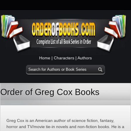
Home
|
Characters
|
Authors
Order of Greg Cox Books
Greg Cox is an American author of science fiction, fantasy,
horror and TV/movie tie-in novels and non-fiction books. He is a