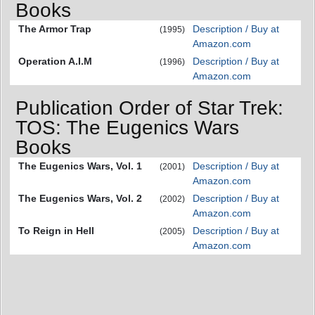
Books
The Armor Trap
Description / Buy at
(1995)
Amazon.com
Operation A.I.M
Description / Buy at
(1996)
Amazon.com
Publication Order of Star Trek:
TOS: The Eugenics Wars
Books
The Eugenics Wars, Vol. 1
Description / Buy at
(2001)
Amazon.com
The Eugenics Wars, Vol. 2
Description / Buy at
(2002)
Amazon.com
To Reign in Hell
Description / Buy at
(2005)
Amazon.com