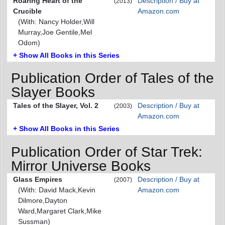
Roaring Heart of the
Description / Buy at
(2013)
Crucible
Amazon.com
(With: Nancy Holder,Will
Murray,Joe Gentile,Mel
Odom)
+ Show All Books in this Series
Publication Order of Tales of the
Slayer Books
Tales of the Slayer, Vol. 2
Description / Buy at
(2003)
Amazon.com
+ Show All Books in this Series
Publication Order of Star Trek:
Mirror Universe Books
Glass Empires
Description / Buy at
(2007)
(With: David Mack,Kevin
Amazon.com
Dilmore,Dayton
Ward,Margaret Clark,Mike
Sussman)