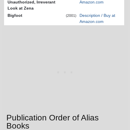
Unauthorized, Irreverant
Amazon.com
Look at Zena
Bigfoot
Description / Buy at
(2001)
Amazon.com
Publication Order of Alias
Books