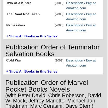
Two of a Kind?
Description / Buy at
(2003)
Amazon.com
The Road Not Taken
Description / Buy at
(2005)
Amazon.com
Namesakes
Description / Buy at
(2006)
Amazon.com
+ Show All Books in this Series
Publication Order of Terminator
Salvation Books
Cold War
Description / Buy at
(2009)
Amazon.com
+ Show All Books in this Series
Publication Order of Marvel
Pocket Books Novels
(with Peter David, Chris Roberson, David
W. Mack, Jeffrey Mariotte, Michael Jan
Friedman, Marc Cerasini, Dave Stern)