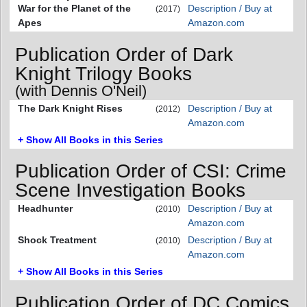
War for the Planet of the
Description / Buy at
(2017)
Apes
Amazon.com
Publication Order of Dark
Knight Trilogy Books
(with Dennis O'Neil)
The Dark Knight Rises
Description / Buy at
(2012)
Amazon.com
+ Show All Books in this Series
Publication Order of CSI: Crime
Scene Investigation Books
Headhunter
Description / Buy at
(2010)
Amazon.com
Shock Treatment
Description / Buy at
(2010)
Amazon.com
+ Show All Books in this Series
Publication Order of DC Comics