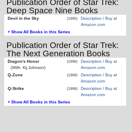
Publication Order of Star Trek:
Deep Space Nine Books
Devil in the Sky
Description / Buy at
(1995)
Amazon.com
+ Show All Books in this Series
Publication Order of Star Trek:
The Next Generation Books
Dragon's Honor
Description / Buy at
(1996)
(With: Kij Johnson)
Amazon.com
Q-Zone
Description / Buy at
(1998)
Amazon.com
Q-Strike
Description / Buy at
(1998)
Amazon.com
+ Show All Books in this Series