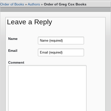
Order of Books
»
Authors
»
Order of Greg Cox Books
Leave a Reply
Name
Email
Comment