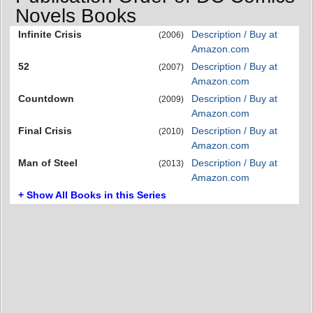
Novels Books
Infinite Crisis
Description / Buy at
(2006)
Amazon.com
52
Description / Buy at
(2007)
Amazon.com
Countdown
Description / Buy at
(2009)
Amazon.com
Final Crisis
Description / Buy at
(2010)
Amazon.com
Man of Steel
Description / Buy at
(2013)
Amazon.com
+ Show All Books in this Series