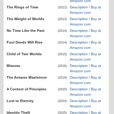
Amazon.com
The Rings of Time
Description / Buy at
(2012)
Amazon.com
The Weight of Worlds
Description / Buy at
(2013)
Amazon.com
No Time Like the Past
Description / Buy at
(2014)
Amazon.com
Foul Deeds Will Rise
Description / Buy at
(2014)
Amazon.com
Child of Two Worlds
Description / Buy at
(2015)
Amazon.com
Miasma
Description / Buy at
(2016)
Amazon.com
The Antares Maelstrom
Description / Buy at
(2019)
Amazon.com
A Contest of Principles
Description / Buy at
(2020)
Amazon.com
Lost to Eternity
Description / Buy at
(2024)
Amazon.com
Identity Theft
Description / Buy at
(2025)