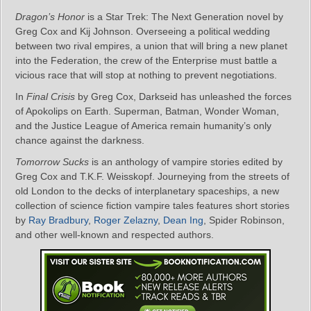
Dragon’s Honor
is a Star Trek: The Next Generation novel by
Greg Cox and Kij Johnson. Overseeing a political wedding
between two rival empires, a union that will bring a new planet
into the Federation, the crew of the Enterprise must battle a
vicious race that will stop at nothing to prevent negotiations.
In
Final Crisis
by Greg Cox, Darkseid has unleashed the forces
of Apokolips on Earth. Superman, Batman, Wonder Woman,
and the Justice League of America remain humanity’s only
chance against the darkness.
Tomorrow Sucks
is an anthology of vampire stories edited by
Greg Cox and T.K.F. Weisskopf. Journeying from the streets of
old London to the decks of interplanetary spaceships, a new
collection of science fiction vampire tales features short stories
by
Ray Bradbury
,
Roger Zelazny
,
Dean Ing
, Spider Robinson,
and other well-known and respected authors.