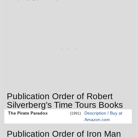
Publication Order of Robert
Silverberg's Time Tours Books
The Pirate Paradox
Description / Buy at
(1991)
Amazon.com
Publication Order of Iron Man