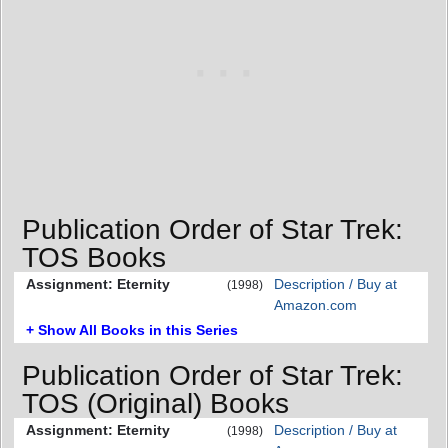
Publication Order of Star Trek:
TOS Books
Assignment: Eternity
Description / Buy at
(1998)
Amazon.com
+ Show All Books in this Series
Publication Order of Star Trek:
TOS (Original) Books
Assignment: Eternity
Description / Buy at
(1998)