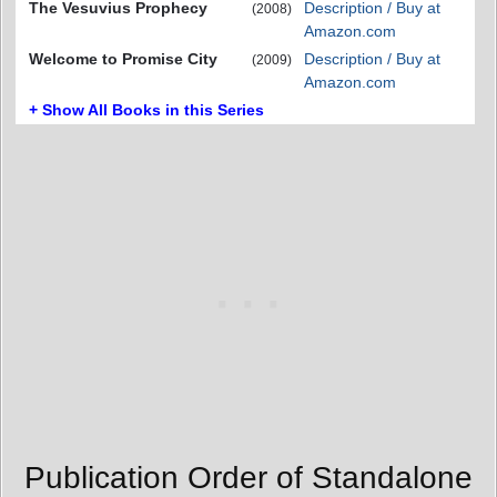
The Vesuvius Prophecy
Description / Buy at
(2008)
Amazon.com
Welcome to Promise City
Description / Buy at
(2009)
Amazon.com
+ Show All Books in this Series
Publication Order of Standalone