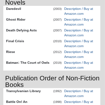
Novels
Daredevil
Description / Buy at
(2003)
Amazon.com
Ghost Rider
Description / Buy at
(2007)
Amazon.com
Death Defying Acts
Description / Buy at
(2007)
Amazon.com
Final Crisis
Description / Buy at
(2010)
Amazon.com
Riese
Description / Buy at
(2012)
Amazon.com
Batman: The Court of Owls
Description / Buy at
(2019)
Amazon.com
Publication Order of Non-Fiction
Books
Transylvanian Library
Description / Buy at
(1992)
Amazon.com
Battle On! An
Description / Buy at
(1998)