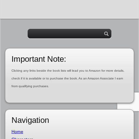
Important Note:
Clicking any links beside the book lists will lead you to Amazon for more details,
check if it is available or to purchase the book. As an Amazon Associate I earn
from qualifying purchases.
Navigation
Home