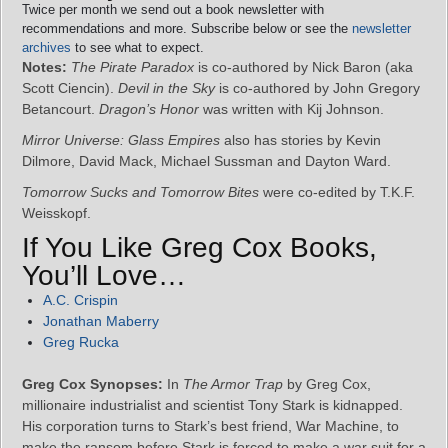
Twice per month we send out a book newsletter with
recommendations and more. Subscribe below or see the
newsletter
archives
to see what to expect.
Notes:
The Pirate Paradox
is co-authored by Nick Baron (aka
Scott Ciencin).
Devil in the Sky
is co-authored by John Gregory
Betancourt.
Dragon’s Honor
was written with Kij Johnson.
Mirror Universe: Glass Empires
also has stories by Kevin
Dilmore, David Mack, Michael Sussman and Dayton Ward.
Tomorrow Sucks and Tomorrow Bites
were co-edited by T.K.F.
Weisskopf.
If You Like Greg Cox Books,
You’ll Love…
A.C. Crispin
Jonathan Maberry
Greg Rucka
Greg Cox Synopses:
In
The Armor Trap
by Greg Cox,
millionaire industrialist and scientist Tony Stark is kidnapped.
His corporation turns to Stark’s best friend, War Machine, to
make the ransom before Stark is forced to make a war suit for a