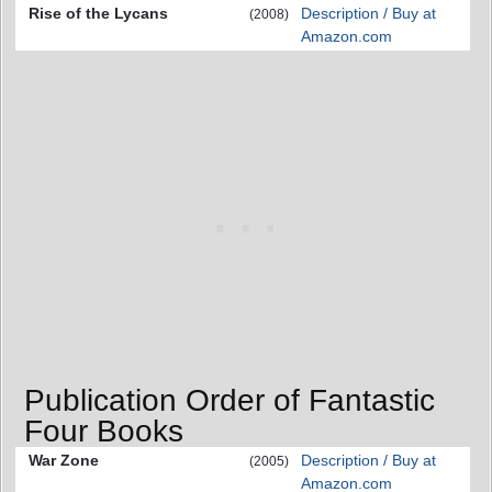
Rise of the Lycans
Description / Buy at
(2008)
Amazon.com
Publication Order of Fantastic
Four Books
War Zone
Description / Buy at
(2005)
Amazon.com