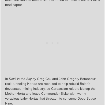
mad captor.
In
Devil in the Sky
by Greg Cox and John Gregory Betancourt,
rock-tunneling Hortas are recruited to help rebuild Bajor’s
devastated mining industry, so Cardassian raiders kidnap the
Mother Horta and leave Commander Sisko with twenty
voracious baby Hortas that threaten to consume Deep Space
Nine.