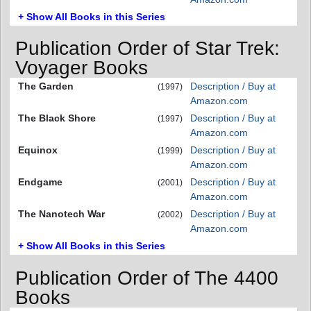
+ Show All Books in this Series
Publication Order of Star Trek:
Voyager Books
The Garden
Description / Buy at
(1997)
Amazon.com
The Black Shore
Description / Buy at
(1997)
Amazon.com
Equinox
Description / Buy at
(1999)
Amazon.com
Endgame
Description / Buy at
(2001)
Amazon.com
The Nanotech War
Description / Buy at
(2002)
Amazon.com
+ Show All Books in this Series
Publication Order of The 4400
Books