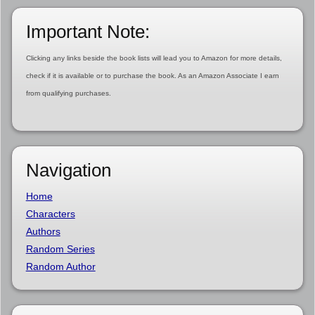
Important Note:
Clicking any links beside the book lists will lead you to Amazon for more details,
check if it is available or to purchase the book. As an Amazon Associate I earn
from qualifying purchases.
Navigation
Home
Characters
Authors
Random Series
Random Author