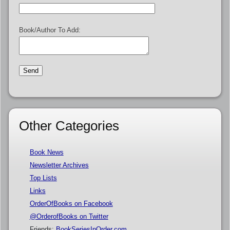
Book/Author To Add:
Other Categories
Book News
Newsletter Archives
Top Lists
Links
OrderOfBooks on Facebook
@OrderofBooks on Twitter
Friends:
BookSeriesInOrder.com