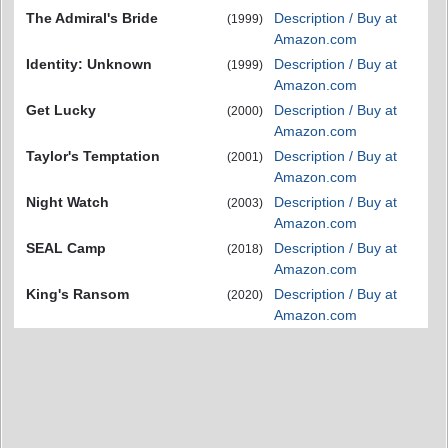
The Admiral's Bride
Description / Buy at
(1999)
Amazon.com
Identity: Unknown
Description / Buy at
(1999)
Amazon.com
Get Lucky
Description / Buy at
(2000)
Amazon.com
Taylor's Temptation
Description / Buy at
(2001)
Amazon.com
Night Watch
Description / Buy at
(2003)
Amazon.com
SEAL Camp
Description / Buy at
(2018)
Amazon.com
King's Ransom
Description / Buy at
(2020)
Amazon.com