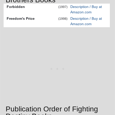
Forbidden
Description / Buy at
(1997)
Amazon.com
Freedom's Price
Description / Buy at
(1998)
Amazon.com
Publication Order of Fighting