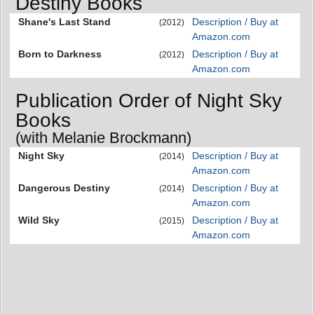
Destiny Books
Shane's Last Stand
Description / Buy at
(2012)
Amazon.com
Born to Darkness
Description / Buy at
(2012)
Amazon.com
Publication Order of Night Sky
Books
(with Melanie Brockmann)
Night Sky
Description / Buy at
(2014)
Amazon.com
Dangerous Destiny
Description / Buy at
(2014)
Amazon.com
Wild Sky
Description / Buy at
(2015)
Amazon.com