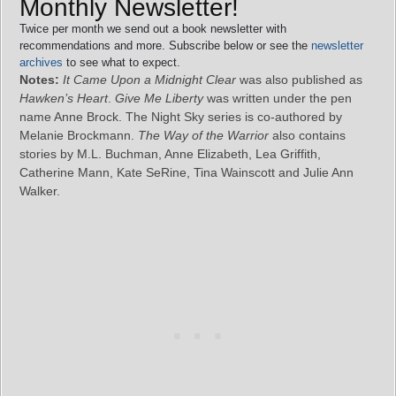
Monthly Newsletter!
Twice per month we send out a book newsletter with
recommendations and more. Subscribe below or see the
newsletter
archives
to see what to expect.
Notes:
It Came Upon a Midnight Clear
was also published as
Hawken’s Heart
.
Give Me Liberty
was written under the pen
name Anne Brock. The Night Sky series is co-authored by
Melanie Brockmann.
The Way of the Warrior
also contains
stories by M.L. Buchman, Anne Elizabeth, Lea Griffith,
Catherine Mann, Kate SeRine, Tina Wainscott and Julie Ann
Walker.