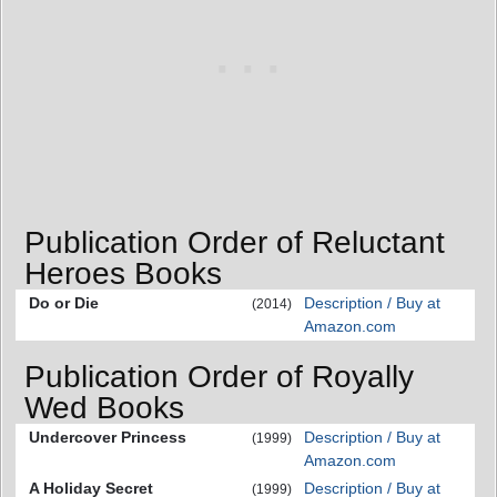
Publication Order of Reluctant
Heroes Books
Do or Die
Description / Buy at
(2014)
Amazon.com
Publication Order of Royally
Wed Books
Undercover Princess
Description / Buy at
(1999)
Amazon.com
A Holiday Secret
Description / Buy at
(1999)