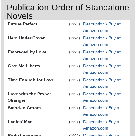
Publication Order of Standalone
Novels
Future Perfect
Description / Buy at
(1993)
Amazon.com
Hero Under Cover
Description / Buy at
(1994)
Amazon.com
Embraced by Love
Description / Buy at
(1995)
Amazon.com
Give Me Liberty
Description / Buy at
(1997)
Amazon.com
Time Enough for Love
Description / Buy at
(1997)
Amazon.com
Love with the Proper
Description / Buy at
(1997)
Stranger
Amazon.com
Stand-in Groom
Description / Buy at
(1997)
Amazon.com
Ladies' Man
Description / Buy at
(1997)
Amazon.com
Body Language
Description / Buy at
(1998)