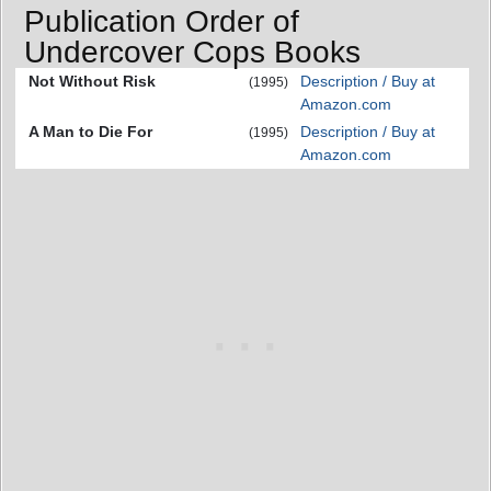
Publication Order of
Undercover Cops Books
Not Without Risk
Description / Buy at
(1995)
Amazon.com
A Man to Die For
Description / Buy at
(1995)
Amazon.com