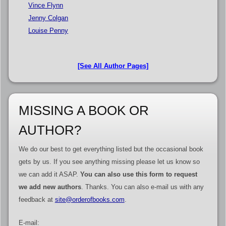
Vince Flynn
Jenny Colgan
Louise Penny
[See All Author Pages]
MISSING A BOOK OR
AUTHOR?
We do our best to get everything listed but the occasional book
gets by us. If you see anything missing please let us know so
we can add it ASAP.
You can also use this form to request
we add new authors
. Thanks. You can also e-mail us with any
feedback at
site@orderofbooks.com
.
E-mail: