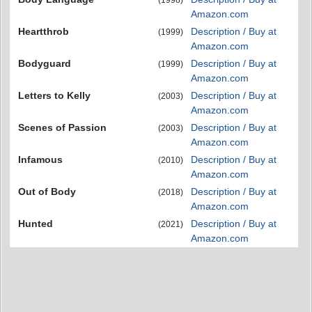
Amazon.com
Heartthrob
Description / Buy at
(1999)
Amazon.com
Bodyguard
Description / Buy at
(1999)
Amazon.com
Letters to Kelly
Description / Buy at
(2003)
Amazon.com
Scenes of Passion
Description / Buy at
(2003)
Amazon.com
Infamous
Description / Buy at
(2010)
Amazon.com
Out of Body
Description / Buy at
(2018)
Amazon.com
Hunted
Description / Buy at
(2021)
Amazon.com