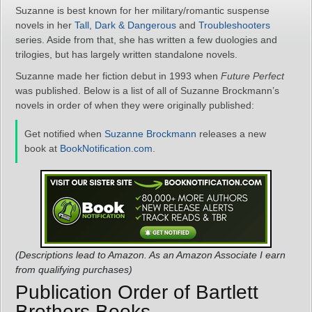
Suzanne is best known for her military/romantic suspense
novels in her
Tall, Dark & Dangerous
and
Troubleshooters
series. Aside from that, she has written a few duologies and
trilogies, but has largely written standalone novels.
Suzanne made her fiction debut in 1993 when
Future Perfect
was published. Below is a list of all of Suzanne Brockmann’s
novels in order of when they were originally published:
Get notified when
Suzanne Brockmann
releases a new
book at
BookNotification.com
.
(Descriptions lead to Amazon. As an Amazon Associate I earn
from qualifying purchases)
Publication Order of Bartlett
Brothers Books