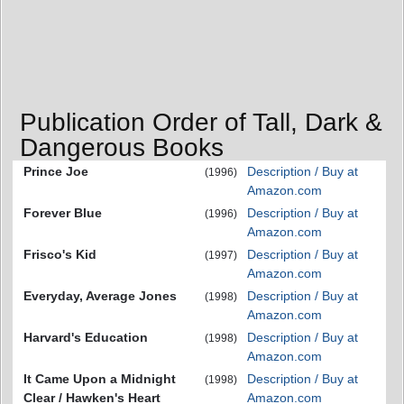
Publication Order of Tall, Dark &
Dangerous Books
Prince Joe
Description / Buy at
(1996)
Amazon.com
Forever Blue
Description / Buy at
(1996)
Amazon.com
Frisco's Kid
Description / Buy at
(1997)
Amazon.com
Everyday, Average Jones
Description / Buy at
(1998)
Amazon.com
Harvard's Education
Description / Buy at
(1998)
Amazon.com
It Came Upon a Midnight
Description / Buy at
(1998)
Clear / Hawken's Heart
Amazon.com