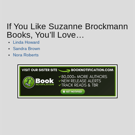
If You Like Suzanne Brockmann
Books, You’ll Love…
Linda Howard
Sandra Brown
Nora Roberts