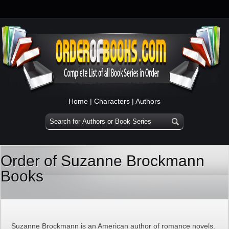
Home
|
Characters
|
Authors
Order of Suzanne Brockmann
Books
Suzanne Brockmann is an American author of romance novels.