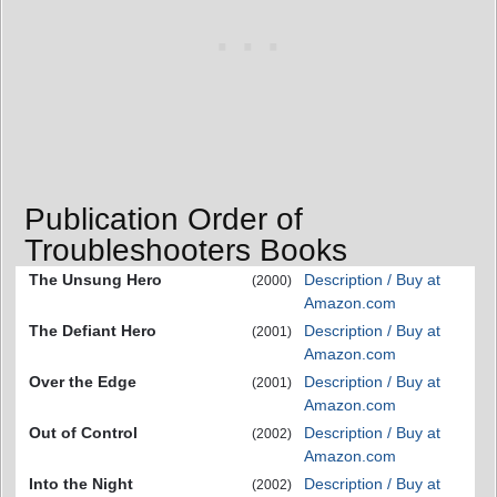
Publication Order of
Troubleshooters Books
The Unsung Hero
Description / Buy at
(2000)
Amazon.com
The Defiant Hero
Description / Buy at
(2001)
Amazon.com
Over the Edge
Description / Buy at
(2001)
Amazon.com
Out of Control
Description / Buy at
(2002)
Amazon.com
Into the Night
Description / Buy at
(2002)