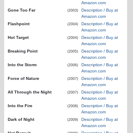
Amazon.com
Gone Too Far
Description / Buy at
(2003)
Amazon.com
Flashpoint
Description / Buy at
(2004)
Amazon.com
Hot Target
Description / Buy at
(2004)
Amazon.com
Breaking Point
Description / Buy at
(2005)
Amazon.com
Into the Storm
Description / Buy at
(2006)
Amazon.com
Force of Nature
Description / Buy at
(2007)
Amazon.com
All Through the Night
Description / Buy at
(2007)
Amazon.com
Into the Fire
Description / Buy at
(2008)
Amazon.com
Dark of Night
Description / Buy at
(2009)
Amazon.com