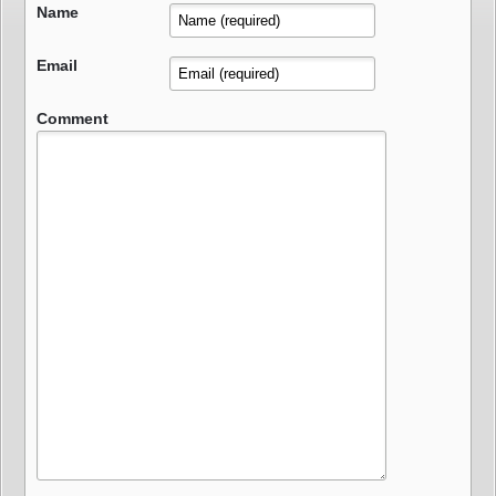
Name
Email
Comment