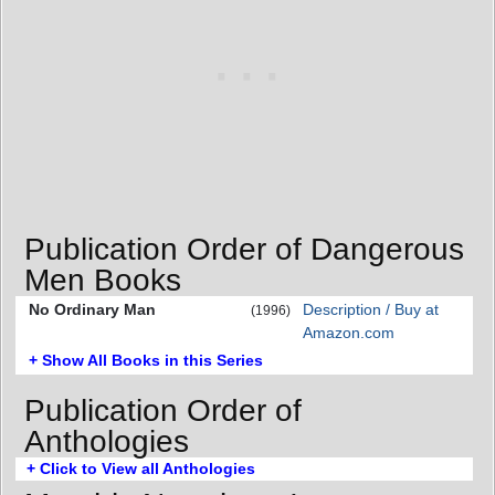
Publication Order of Dangerous
Men Books
No Ordinary Man
Description / Buy at
(1996)
Amazon.com
+ Show All Books in this Series
Publication Order of
Anthologies
+ Click to View all Anthologies