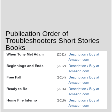
Publication Order of
Troubleshooters Short Stories
Books
When Tony Met Adam
Description / Buy at
(2011)
Amazon.com
Beginnings and Ends
Description / Buy at
(2012)
Amazon.com
Free Fall
Description / Buy at
(2014)
Amazon.com
Ready to Roll
Description / Buy at
(2016)
Amazon.com
Home Fire Inferno
Description / Buy at
(2016)
Amazon.com