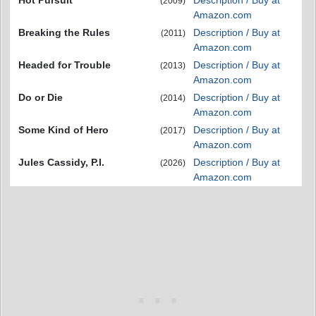
Hot Pursuit
Description / Buy at
(2009)
Amazon.com
Breaking the Rules
Description / Buy at
(2011)
Amazon.com
Headed for Trouble
Description / Buy at
(2013)
Amazon.com
Do or Die
Description / Buy at
(2014)
Amazon.com
Some Kind of Hero
Description / Buy at
(2017)
Amazon.com
Jules Cassidy, P.I.
Description / Buy at
(2026)
Amazon.com