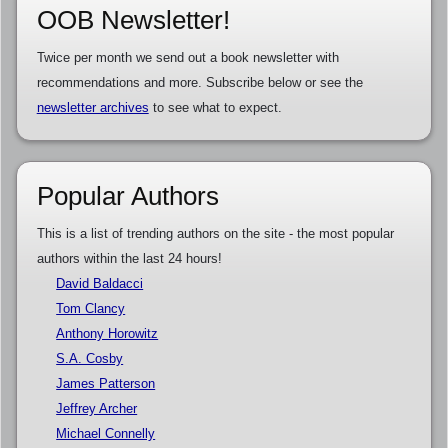
OOB Newsletter!
Twice per month we send out a book newsletter with
recommendations and more. Subscribe below or see the
newsletter archives
to see what to expect.
Popular Authors
This is a list of trending authors on the site - the most popular
authors within the last 24 hours!
David Baldacci
Tom Clancy
Anthony Horowitz
S.A. Cosby
James Patterson
Jeffrey Archer
Michael Connelly