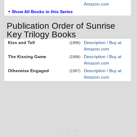
Amazon.com
+ Show All Books in this Series
Publication Order of Sunrise
Key Trilogy Books
Kiss and Tell
Description / Buy at
(1996)
Amazon.com
The Kissing Game
Description / Buy at
(1996)
Amazon.com
Otherwise Engaged
Description / Buy at
(1997)
Amazon.com