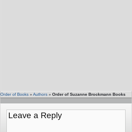
Order of Books
»
Authors
»
Order of Suzanne Brockmann Books
Leave a Reply