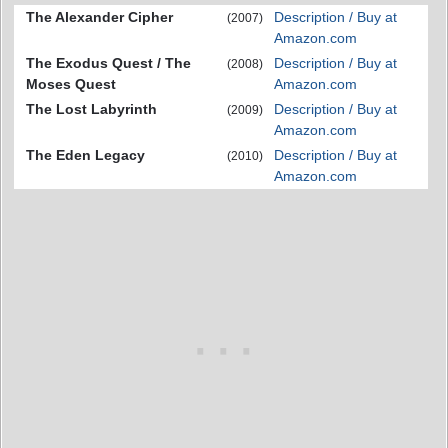
The Alexander Cipher
Description / Buy at
(2007)
Amazon.com
The Exodus Quest / The
Description / Buy at
(2008)
Moses Quest
Amazon.com
The Lost Labyrinth
Description / Buy at
(2009)
Amazon.com
The Eden Legacy
Description / Buy at
(2010)
Amazon.com