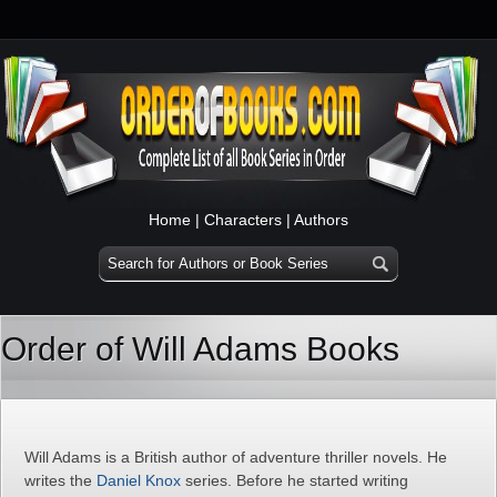
Home
|
Characters
|
Authors
Order of Will Adams Books
Will Adams is a British author of adventure thriller novels. He
writes the
Daniel Knox
series. Before he started writing