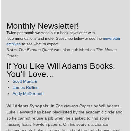
Monthly Newsletter!
Twice per month we send out a book newsletter with
recommendations and more. Subscribe below or see the
newsletter
archives
to see what to expect.
Note:
The Exodus Quest
was also published as
The Moses
Quest
.
If You Like Will Adams Books,
You’ll Love…
Scott Mariani
James Rollins
Andy McDermott
Will Adams Synopsis:
In
The Newton Papers
by Will Adams,
Luke Hayward has been blacklisted by the academic circle and
so he cannot refuse a job when he’s asked to find some
missing Isaac Newton papers. On his search, a chance
discovery puts Luke in a race to find out the truth behind what