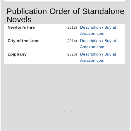
Publication Order of Standalone
Novels
Newton's Fire
Description / Buy at
(2012)
Amazon.com
City of the Lost
Description / Buy at
(2014)
Amazon.com
Epiphany
Description / Buy at
(2026)
Amazon.com