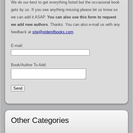
We do our best to get everything listed but the occasional book
gets by us. If you see anything missing please let us know so
we can add it ASAP.
You can also use this form to request
we add new authors
. Thanks. You can also e-mail us with any
feedback at
site@orderofbooks.com
.
E-mail:
Book/Author To Add:
Other Categories