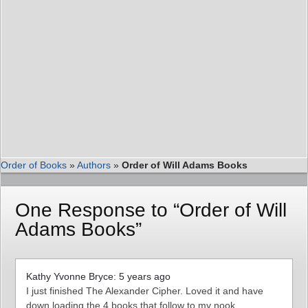
Order of Books
»
Authors
»
Order of Will Adams Books
One Response to “Order of Will
Adams Books”
Kathy Yvonne Bryce: 5 years ago
I just finished The Alexander Cipher. Loved it and have
down loading the 4 books that follow to my nook.