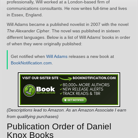
professionally, Will worked at a London-based firm of
communications consultants. He now writes full-time and lives
in Essex, England.
Will Adams became a published novelist in 2007 with the novel
The Alexander Cipher
. The novel was published in sixteen
different languages. Below is a list of Will Adams’ books in order
of when they were originally published:
Get notified when
Will Adams
releases a new book at
BookNotification.com
.
(Descriptions lead to Amazon. As an Amazon Associate I earn
from qualifying purchases)
Publication Order of Daniel
Knox Books