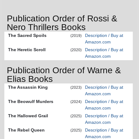
Publication Order of Rossi &
Nero Thrillers Books
The Sacred Spoils
Description / Buy at
(2019)
Amazon.com
The Heretic Scroll
Description / Buy at
(2020)
Amazon.com
Publication Order of Warne &
Elias Books
The Assassin King
Description / Buy at
(2023)
Amazon.com
The Beowulf Murders
Description / Buy at
(2024)
Amazon.com
The Hallowed Grail
Description / Buy at
(2025)
Amazon.com
The Rebel Queen
Description / Buy at
(2025)
Amazon.com