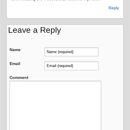
Reply
Leave a Reply
Name
Email
Comment