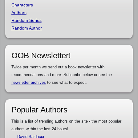
Characters
Authors
Random Series
Random Author
OOB Newsletter!
Twice per month we send out a book newsletter with
recommendations and more. Subscribe below or see the
newsletter archives
to see what to expect.
Popular Authors
This is a list of trending authors on the site - the most popular
authors within the last 24 hours!
David Baldacci