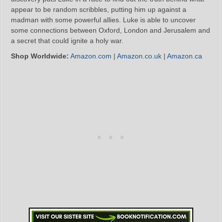
appear to be random scribbles, putting him up against a
madman with some powerful allies. Luke is able to uncover
some connections between Oxford, London and Jerusalem and
a secret that could ignite a holy war.
Shop Worldwide:
Amazon.com
|
Amazon.co.uk
|
Amazon.ca