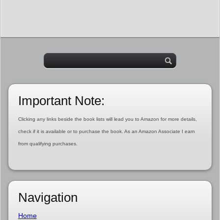
Important Note:
Clicking any links beside the book lists will lead you to Amazon for more details,
check if it is available or to purchase the book. As an Amazon Associate I earn
from qualifying purchases.
Navigation
Home