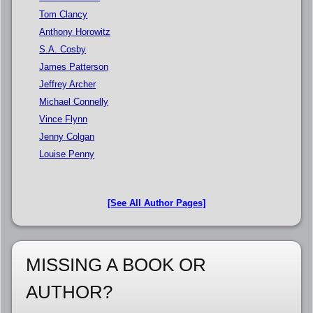
Tom Clancy
Anthony Horowitz
S.A. Cosby
James Patterson
Jeffrey Archer
Michael Connelly
Vince Flynn
Jenny Colgan
Louise Penny
[See All Author Pages]
MISSING A BOOK OR
AUTHOR?