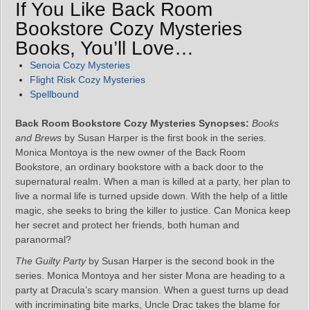
If You Like Back Room
Bookstore Cozy Mysteries
Books, You’ll Love…
Senoia Cozy Mysteries
Flight Risk Cozy Mysteries
Spellbound
Back Room Bookstore Cozy Mysteries Synopses:
Books
and Brews
by Susan Harper is the first book in the series.
Monica Montoya is the new owner of the Back Room
Bookstore, an ordinary bookstore with a back door to the
supernatural realm. When a man is killed at a party, her plan to
live a normal life is turned upside down. With the help of a little
magic, she seeks to bring the killer to justice. Can Monica keep
her secret and protect her friends, both human and
paranormal?
The Guilty Party
by Susan Harper is the second book in the
series. Monica Montoya and her sister Mona are heading to a
party at Dracula’s scary mansion. When a guest turns up dead
with incriminating bite marks, Uncle Drac takes the blame for