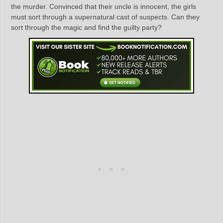
the murder. Convinced that their uncle is innocent, the girls
must sort through a supernatural cast of suspects. Can they
sort through the magic and find the guilty party?