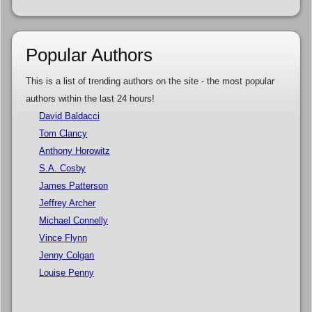
Popular Authors
This is a list of trending authors on the site - the most popular
authors within the last 24 hours!
David Baldacci
Tom Clancy
Anthony Horowitz
S.A. Cosby
James Patterson
Jeffrey Archer
Michael Connelly
Vince Flynn
Jenny Colgan
Louise Penny