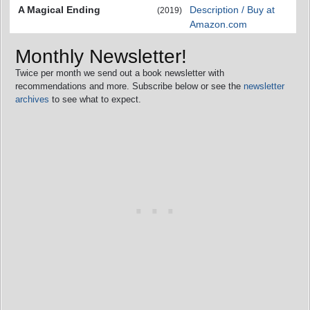
A Magical Ending
Description / Buy at
(2019)
Amazon.com
Monthly Newsletter!
Twice per month we send out a book newsletter with
recommendations and more. Subscribe below or see the
newsletter
archives
to see what to expect.