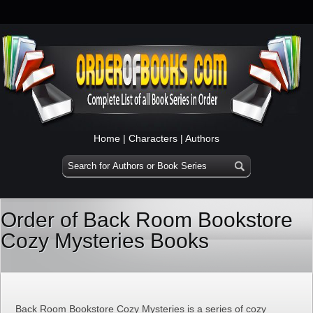
Home
|
Characters
|
Authors
Order of Back Room Bookstore
Cozy Mysteries Books
Back Room Bookstore Cozy Mysteries is a series of cozy