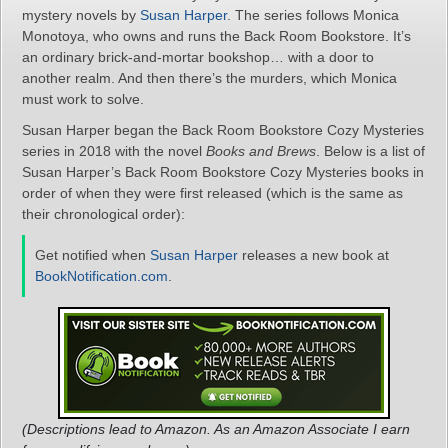
mystery novels by
Susan Harper
. The series follows Monica
Monotoya, who owns and runs the Back Room Bookstore. It’s
an ordinary brick-and-mortar bookshop… with a door to
another realm. And then there’s the murders, which Monica
must work to solve.
Susan Harper began the Back Room Bookstore Cozy Mysteries
series in 2018 with the novel
Books and Brews
. Below is a list of
Susan Harper’s Back Room Bookstore Cozy Mysteries books in
order of when they were first released (which is the same as
their chronological order):
Get notified when
Susan Harper
releases a new book at
BookNotification.com
.
(Descriptions lead to Amazon. As an Amazon Associate I earn