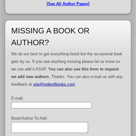
[See All Author Pages]
MISSING A BOOK OR
AUTHOR?
We do our best to get everything listed but the occasional book
gets by us. If you see anything missing please let us know so
we can add it ASAP.
You can also use this form to request
we add new authors
. Thanks. You can also e-mail us with any
feedback at
site@orderofbooks.com
.
E-mail:
Book/Author To Add: