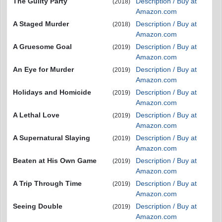
The Guilty Party
Description / Buy at
(2018)
Amazon.com
A Staged Murder
Description / Buy at
(2018)
Amazon.com
A Gruesome Goal
Description / Buy at
(2019)
Amazon.com
An Eye for Murder
Description / Buy at
(2019)
Amazon.com
Holidays and Homicide
Description / Buy at
(2019)
Amazon.com
A Lethal Love
Description / Buy at
(2019)
Amazon.com
A Supernatural Slaying
Description / Buy at
(2019)
Amazon.com
Beaten at His Own Game
Description / Buy at
(2019)
Amazon.com
A Trip Through Time
Description / Buy at
(2019)
Amazon.com
Seeing Double
Description / Buy at
(2019)
Amazon.com