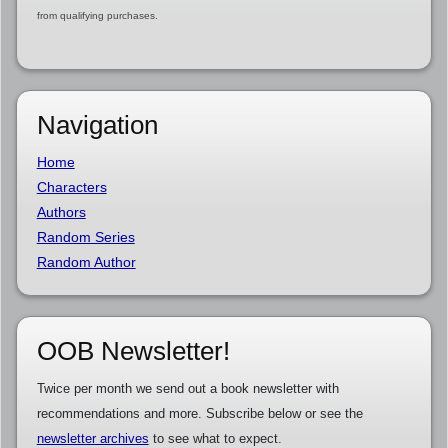
from qualifying purchases.
Navigation
Home
Characters
Authors
Random Series
Random Author
OOB Newsletter!
Twice per month we send out a book newsletter with
recommendations and more. Subscribe below or see the
newsletter archives
to see what to expect.