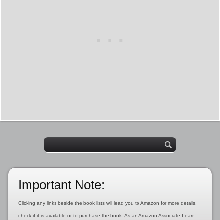
Important Note:
Clicking any links beside the book lists will lead you to Amazon for more details,
check if it is available or to purchase the book. As an Amazon Associate I earn