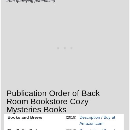
from qualifying purchases)
Publication Order of Back
Room Bookstore Cozy
Mysteries Books
Books and Brews
Description / Buy at
(2018)
Amazon.com