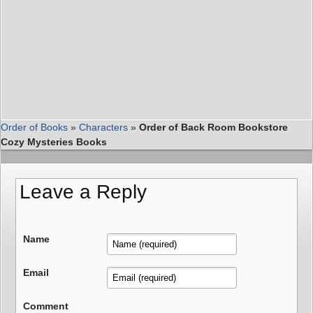
Order of Books
»
Characters
»
Order of Back Room Bookstore
Cozy Mysteries Books
Leave a Reply
Name
Email
Comment