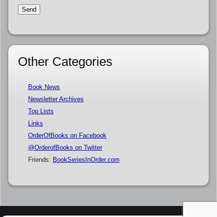
Other Categories
Book News
Newsletter Archives
Top Lists
Links
OrderOfBooks on Facebook
@OrderofBooks on Twitter
Friends:
BookSeriesInOrder.com