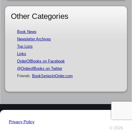
Other Categories
Book News
Newsletter Archives
Top Lists
Links
OrderOfBooks on Facebook
@OrderofBooks on Twitter
Friends:
BookSeriesInOrder.com
Privacy Policy
© 2026