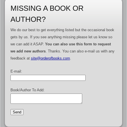
MISSING A BOOK OR
AUTHOR?
We do our best to get everything listed but the occasional book
gets by us. If you see anything missing please let us know so
we can add it ASAP.
You can also use this form to request
we add new authors
. Thanks. You can also e-mail us with any
feedback at
site@orderofbooks.com
.
E-mail:
Book/Author To Add: