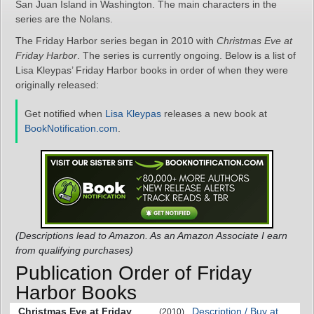
San Juan Island in Washington. The main characters in the
series are the Nolans.
The Friday Harbor series began in 2010 with
Christmas Eve at
Friday Harbor
. The series is currently ongoing. Below is a list of
Lisa Kleypas’ Friday Harbor books in order of when they were
originally released:
Get notified when
Lisa Kleypas
releases a new book at
BookNotification.com
.
(Descriptions lead to Amazon. As an Amazon Associate I earn
from qualifying purchases)
Publication Order of Friday
Harbor Books
Christmas Eve at Friday
Description / Buy at
(2010)