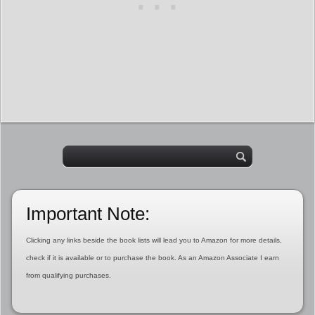
Important Note:
Clicking any links beside the book lists will lead you to Amazon for more details,
check if it is available or to purchase the book. As an Amazon Associate I earn
from qualifying purchases.