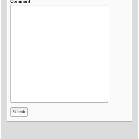
Comment