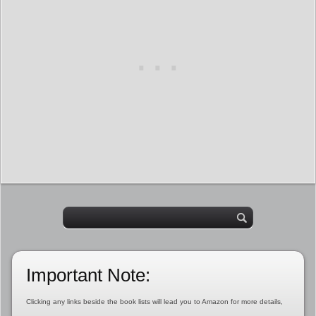
Important Note:
Clicking any links beside the book lists will lead you to Amazon for more details,