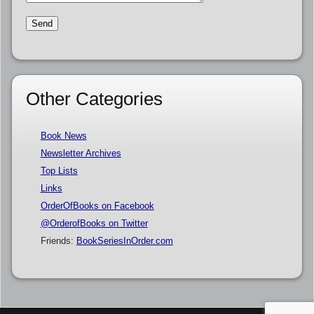
Other Categories
Book News
Newsletter Archives
Top Lists
Links
OrderOfBooks on Facebook
@OrderofBooks on Twitter
Friends:
BookSeriesInOrder.com