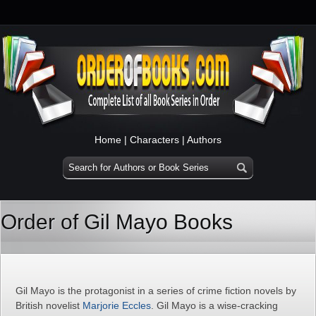
Home
|
Characters
|
Authors
Order of Gil Mayo Books
Gil Mayo is the protagonist in a series of crime fiction novels by
British novelist
Marjorie Eccles
. Gil Mayo is a wise-cracking