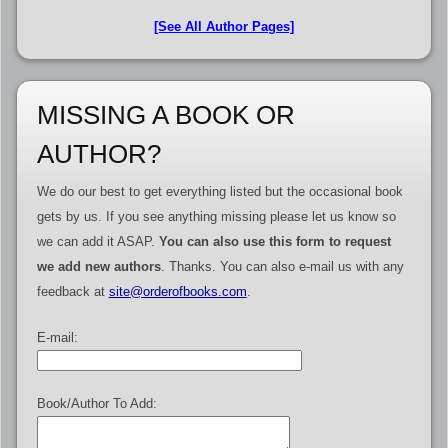
[See All Author Pages]
MISSING A BOOK OR
AUTHOR?
We do our best to get everything listed but the occasional book
gets by us. If you see anything missing please let us know so
we can add it ASAP.
You can also use this form to request
we add new authors
. Thanks. You can also e-mail us with any
feedback at
site@orderofbooks.com
.
E-mail:
Book/Author To Add: