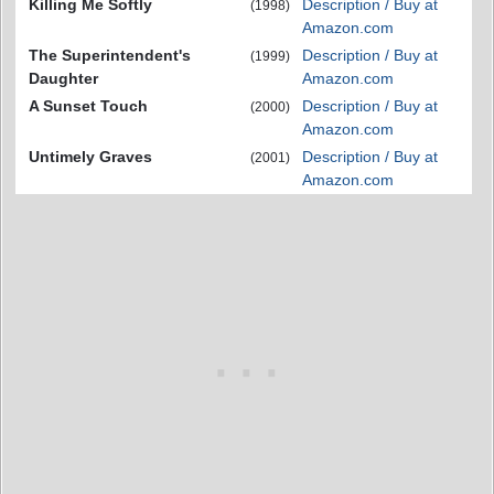
Killing Me Softly
Description / Buy at
(1998)
Amazon.com
The Superintendent's
Description / Buy at
(1999)
Daughter
Amazon.com
A Sunset Touch
Description / Buy at
(2000)
Amazon.com
Untimely Graves
Description / Buy at
(2001)
Amazon.com