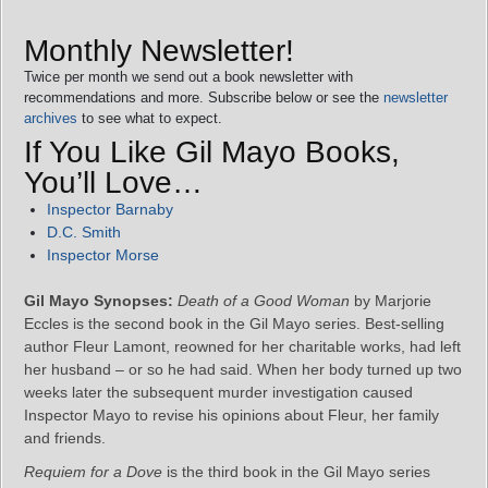
Monthly Newsletter!
Twice per month we send out a book newsletter with
recommendations and more. Subscribe below or see the
newsletter
archives
to see what to expect.
If You Like Gil Mayo Books,
You’ll Love…
Inspector Barnaby
D.C. Smith
Inspector Morse
Gil Mayo Synopses:
Death of a Good Woman
by Marjorie
Eccles is the second book in the Gil Mayo series. Best-selling
author Fleur Lamont, reowned for her charitable works, had left
her husband – or so he had said. When her body turned up two
weeks later the subsequent murder investigation caused
Inspector Mayo to revise his opinions about Fleur, her family
and friends.
Requiem for a Dove
is the third book in the Gil Mayo series