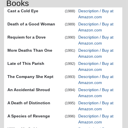
Books
Cast a Cold Eye
Description / Buy at
(1988)
Amazon.com
Death of a Good Woman
Description / Buy at
(1989)
Amazon.com
Requiem for a Dove
Description / Buy at
(1990)
Amazon.com
More Deaths Than One
Description / Buy at
(1991)
Amazon.com
Late of This Parish
Description / Buy at
(1992)
Amazon.com
The Company She Kept
Description / Buy at
(1993)
Amazon.com
An Accidental Shroud
Description / Buy at
(1994)
Amazon.com
A Death of Distinction
Description / Buy at
(1995)
Amazon.com
A Species of Revenge
Description / Buy at
(1996)
Amazon.com