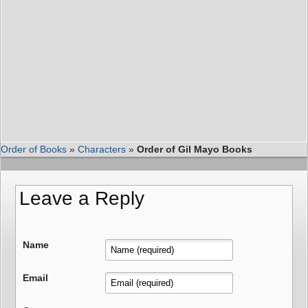
Order of Books
»
Characters
»
Order of Gil Mayo Books
Leave a Reply
Name
Email