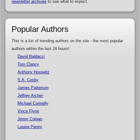
newsletter archives
to see what to expect.
Popular Authors
This is a list of trending authors on the site - the most popular
authors within the last 24 hours!
David Baldacci
Tom Clancy
Anthony Horowitz
S.A. Cosby
James Patterson
Jeffrey Archer
Michael Connelly
Vince Flynn
Jenny Colgan
Louise Penny