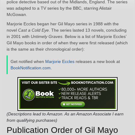
police detective based out of the Midlands, England. The series
was adapted to a TV series by the BBC, starring Alistair
McGowan.
Marjorie Eccles began her Gil Mayo series in 1988 with the
novel
Cast a Cold Eye
. The series lasted 13 novels, concluding
in 2001 with
Untimely Graves
. Below is a list of Marjorie Eccles’
Gil Mayo books in order of when they were first released (which
is the same as their chronological order):
Get notified when
Marjorie Eccles
releases a new book at
BookNotification.com
.
(Descriptions lead to Amazon. As an Amazon Associate I earn
from qualifying purchases)
Publication Order of Gil Mayo