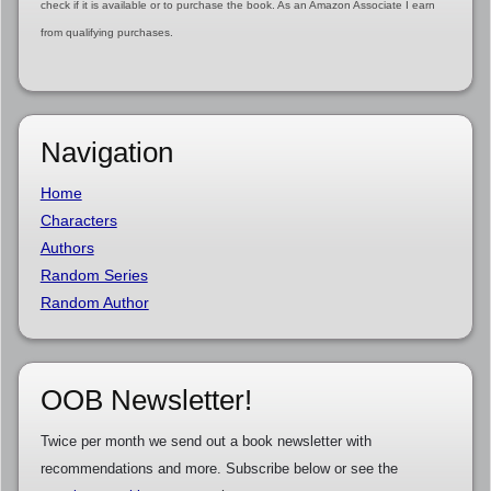
check if it is available or to purchase the book. As an Amazon Associate I earn
from qualifying purchases.
Navigation
Home
Characters
Authors
Random Series
Random Author
OOB Newsletter!
Twice per month we send out a book newsletter with
recommendations and more. Subscribe below or see the