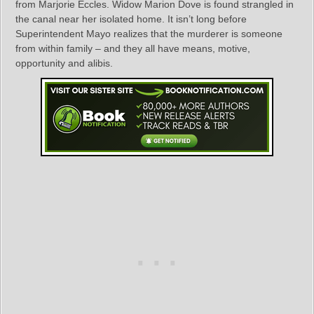
from Marjorie Eccles. Widow Marion Dove is found strangled in
the canal near her isolated home. It isn’t long before
Superintendent Mayo realizes that the murderer is someone
from within family – and they all have means, motive,
opportunity and alibis.