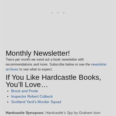
Monthly Newsletter!
Twice per month we send out a book newsletter with
recommendations and more. Subscribe below or see the
newsletter
archives
to see what to expect.
If You Like Hardcastle Books,
You’ll Love…
Brock and Poole
Inspector Robert Colbeck
Scotland Yard’s Murder Squad
Hardcastle Synopses:
Hardcastle’s Spy
by Graham Ison