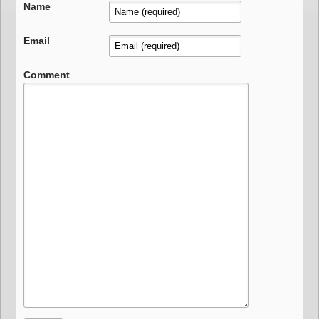
Name
Email
Comment