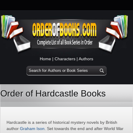
Home
|
Characters
|
Authors
Order of Hardcastle Books
Hardcastle is a series of historical mystery novels by British
author
Graham Ison
. Set towards the end and after World War