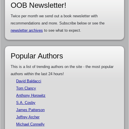
OOB Newsletter!
Twice per month we send out a book newsletter with
recommendations and more. Subscribe below or see the
newsletter archives
to see what to expect.
Popular Authors
This is a list of trending authors on the site - the most popular
authors within the last 24 hours!
David Baldacci
Tom Clancy
Anthony Horowitz
S.A. Cosby
James Patterson
Jeffrey Archer
Michael Connelly