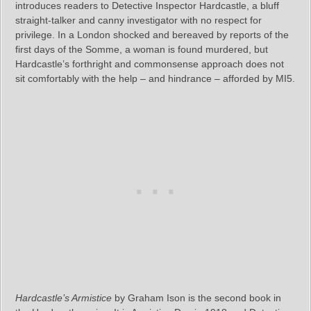
introduces readers to Detective Inspector Hardcastle, a bluff
straight-talker and canny investigator with no respect for
privilege. In a London shocked and bereaved by reports of the
first days of the Somme, a woman is found murdered, but
Hardcastle’s forthright and commonsense approach does not
sit comfortably with the help – and hindrance – afforded by MI5.
Hardcastle’s Armistice
by Graham Ison is the second book in