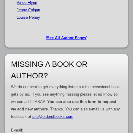
Vince Flynn
Jenny Colgan
Louise Penny
[See All Author Pages]
MISSING A BOOK OR
AUTHOR?
We do our best to get everything listed but the occasional book
gets by us. If you see anything missing please let us know so
we can add it ASAP.
You can also use this form to request
we add new authors
. Thanks. You can also e-mail us with any
feedback at
site@orderofbooks.com
.
E-mail: