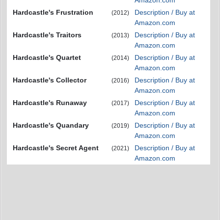
Amazon.com
Hardcastle's Frustration
Description / Buy at
(2012)
Amazon.com
Hardcastle's Traitors
Description / Buy at
(2013)
Amazon.com
Hardcastle's Quartet
Description / Buy at
(2014)
Amazon.com
Hardcastle's Collector
Description / Buy at
(2016)
Amazon.com
Hardcastle's Runaway
Description / Buy at
(2017)
Amazon.com
Hardcastle's Quandary
Description / Buy at
(2019)
Amazon.com
Hardcastle's Secret Agent
Description / Buy at
(2021)
Amazon.com