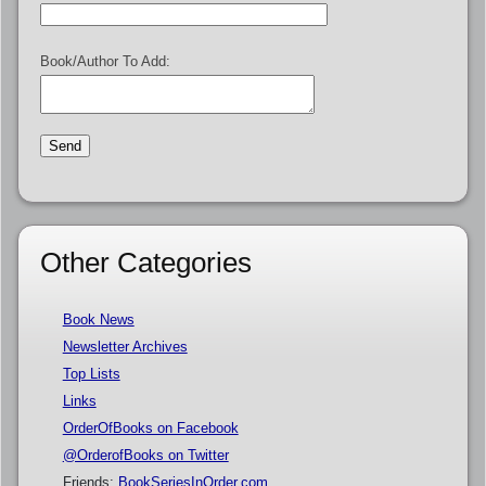
Book/Author To Add:
Other Categories
Book News
Newsletter Archives
Top Lists
Links
OrderOfBooks on Facebook
@OrderofBooks on Twitter
Friends:
BookSeriesInOrder.com