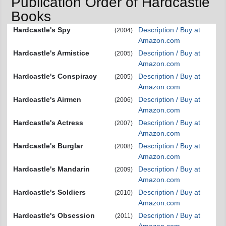
Publication Order of Hardcastle
Books
Hardcastle's Spy
Description / Buy at
(2004)
Amazon.com
Hardcastle's Armistice
Description / Buy at
(2005)
Amazon.com
Hardcastle's Conspiracy
Description / Buy at
(2005)
Amazon.com
Hardcastle's Airmen
Description / Buy at
(2006)
Amazon.com
Hardcastle's Actress
Description / Buy at
(2007)
Amazon.com
Hardcastle's Burglar
Description / Buy at
(2008)
Amazon.com
Hardcastle's Mandarin
Description / Buy at
(2009)
Amazon.com
Hardcastle's Soldiers
Description / Buy at
(2010)
Amazon.com
Hardcastle's Obsession
Description / Buy at
(2011)