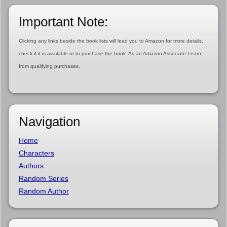
Important Note:
Clicking any links beside the book lists will lead you to Amazon for more details,
check if it is available or to purchase the book. As an Amazon Associate I earn
from qualifying purchases.
Navigation
Home
Characters
Authors
Random Series
Random Author