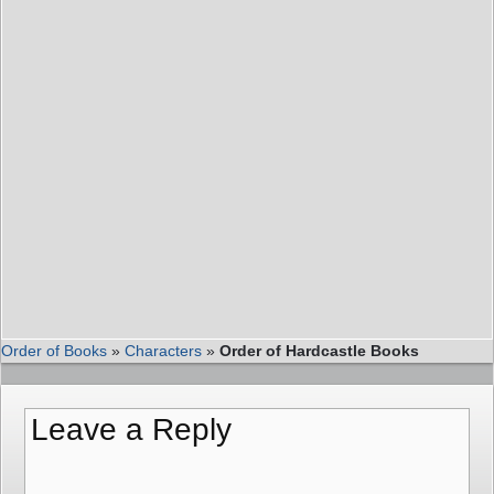
Order of Books
»
Characters
»
Order of Hardcastle Books
Leave a Reply