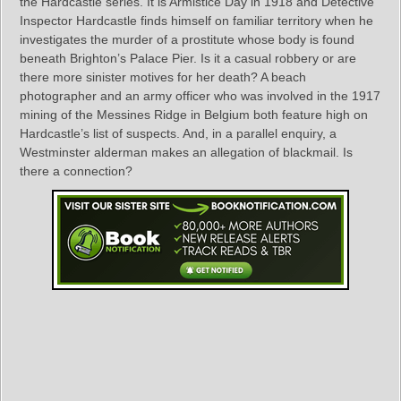
the Hardcastle series. It is Armistice Day in 1918 and Detective
Inspector Hardcastle finds himself on familiar territory when he
investigates the murder of a prostitute whose body is found
beneath Brighton’s Palace Pier. Is it a casual robbery or are
there more sinister motives for her death? A beach
photographer and an army officer who was involved in the 1917
mining of the Messines Ridge in Belgium both feature high on
Hardcastle’s list of suspects. And, in a parallel enquiry, a
Westminster alderman makes an allegation of blackmail. Is
there a connection?