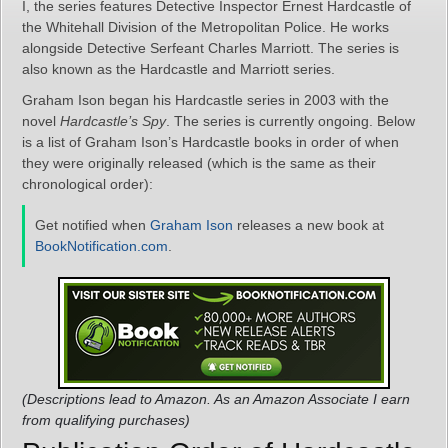
I, the series features Detective Inspector Ernest Hardcastle of
the Whitehall Division of the Metropolitan Police. He works
alongside Detective Serfeant Charles Marriott. The series is
also known as the Hardcastle and Marriott series.
Graham Ison began his Hardcastle series in 2003 with the
novel
Hardcastle’s Spy
. The series is currently ongoing. Below
is a list of Graham Ison’s Hardcastle books in order of when
they were originally released (which is the same as their
chronological order):
Get notified when
Graham Ison
releases a new book at
BookNotification.com
.
(Descriptions lead to Amazon. As an Amazon Associate I earn
from qualifying purchases)