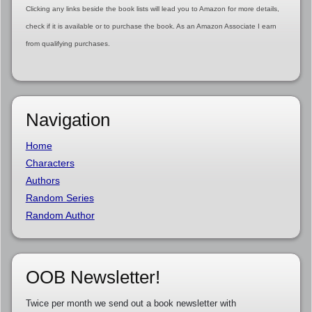
Clicking any links beside the book lists will lead you to Amazon for more details,
check if it is available or to purchase the book. As an Amazon Associate I earn
from qualifying purchases.
Navigation
Home
Characters
Authors
Random Series
Random Author
OOB Newsletter!
Twice per month we send out a book newsletter with