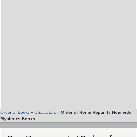
Order of Books
»
Characters
»
Order of Home Repair Is Homicide
Mysteries Books