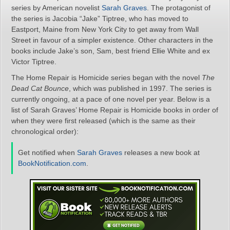
series by American novelist
Sarah Graves
. The protagonist of
the series is Jacobia “Jake” Tiptree, who has moved to
Eastport, Maine from New York City to get away from Wall
Street in favour of a simpler existence. Other characters in the
books include Jake’s son, Sam, best friend Ellie White and ex
Victor Tiptree.
The Home Repair is Homicide series began with the novel
The
Dead Cat Bounce
, which was published in 1997. The series is
currently ongoing, at a pace of one novel per year. Below is a
list of Sarah Graves’ Home Repair is Homicide books in order of
when they were first released (which is the same as their
chronological order):
Get notified when
Sarah Graves
releases a new book at
BookNotification.com
.