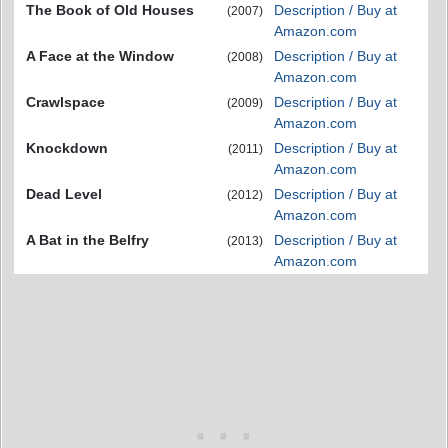
The Book of Old Houses
Description / Buy at
(2007)
Amazon.com
A Face at the Window
Description / Buy at
(2008)
Amazon.com
Crawlspace
Description / Buy at
(2009)
Amazon.com
Knockdown
Description / Buy at
(2011)
Amazon.com
Dead Level
Description / Buy at
(2012)
Amazon.com
A Bat in the Belfry
Description / Buy at
(2013)
Amazon.com