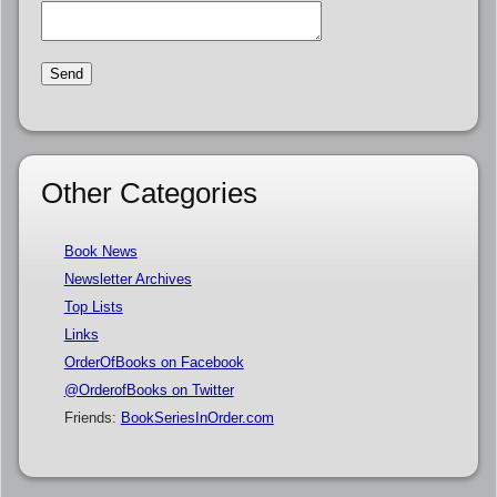
Other Categories
Book News
Newsletter Archives
Top Lists
Links
OrderOfBooks on Facebook
@OrderofBooks on Twitter
Friends:
BookSeriesInOrder.com