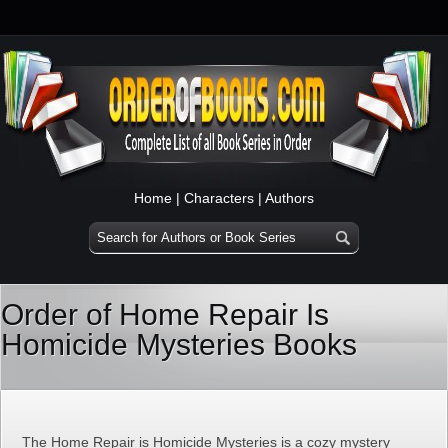
Home
|
Characters
|
Authors
Order of Home Repair Is
Homicide Mysteries Books
The Home Repair is Homicide Mysteries is a cozy mystery