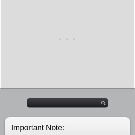
Important Note: