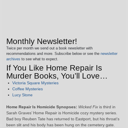
Monthly Newsletter!
Twice per month we send out a book newsletter with
recommendations and more. Subscribe below or see the
newsletter
archives
to see what to expect.
If You Like Home Repair Is
Murder Books, You’ll Love…
Victoria Square Mysteries
Coffee Mysteries
Lucy Stone
Home Repair Is Homicide Synopses:
Wicked Fix
is third in
Sarah Graves’ Home Repair is Homicide cozy mystery series.
Bad boy Reuben Tate has returned to Eastport, but his throat’s
been slit and his body has been hung on the cemetery gate.