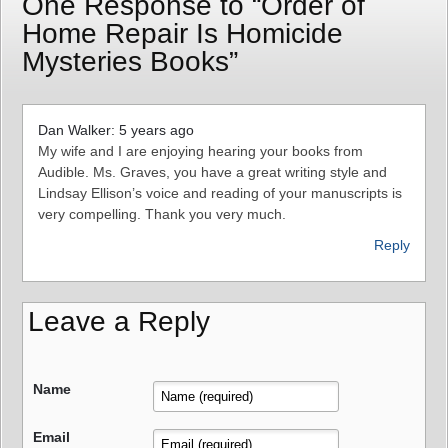
One Response to “Order of
Home Repair Is Homicide
Mysteries Books”
Dan Walker: 5 years ago
My wife and I are enjoying hearing your books from
Audible. Ms. Graves, you have a great writing style and
Lindsay Ellison’s voice and reading of your manuscripts is
very compelling. Thank you very much.
Reply
Leave a Reply
Name
Email