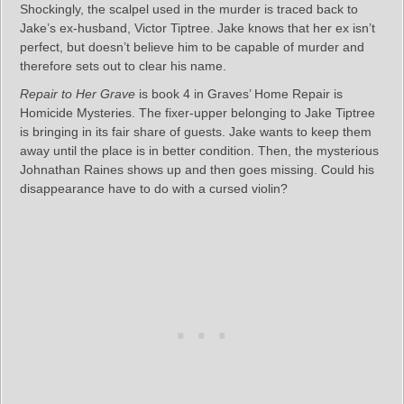
Shockingly, the scalpel used in the murder is traced back to
Jake’s ex-husband, Victor Tiptree. Jake knows that her ex isn’t
perfect, but doesn’t believe him to be capable of murder and
therefore sets out to clear his name.
Repair to Her Grave
is book 4 in Graves’ Home Repair is
Homicide Mysteries. The fixer-upper belonging to Jake Tiptree
is bringing in its fair share of guests. Jake wants to keep them
away until the place is in better condition. Then, the mysterious
Johnathan Raines shows up and then goes missing. Could his
disappearance have to do with a cursed violin?