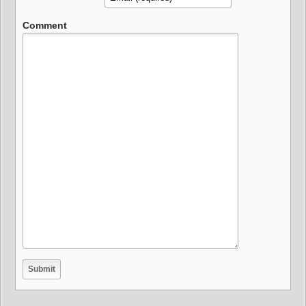
Comment