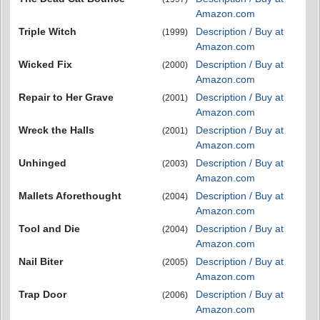
Amazon.com
Triple Witch
Description / Buy at
(1999)
Amazon.com
Wicked Fix
Description / Buy at
(2000)
Amazon.com
Repair to Her Grave
Description / Buy at
(2001)
Amazon.com
Wreck the Halls
Description / Buy at
(2001)
Amazon.com
Unhinged
Description / Buy at
(2003)
Amazon.com
Mallets Aforethought
Description / Buy at
(2004)
Amazon.com
Tool and Die
Description / Buy at
(2004)
Amazon.com
Nail Biter
Description / Buy at
(2005)
Amazon.com
Trap Door
Description / Buy at
(2006)
Amazon.com