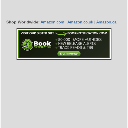
Shop Worldwide:
Amazon.com
|
Amazon.co.uk
|
Amazon.ca