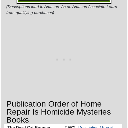
(Descriptions lead to Amazon. As an Amazon Associate I earn
from qualifying purchases)
Publication Order of Home
Repair Is Homicide Mysteries
Books
The Dead Cat Bounce
Description / Buy at
(1997)