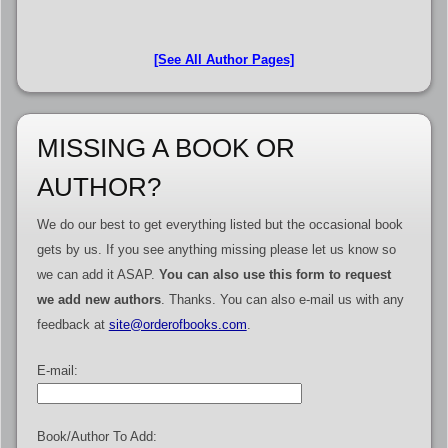
[See All Author Pages]
MISSING A BOOK OR
AUTHOR?
We do our best to get everything listed but the occasional book
gets by us. If you see anything missing please let us know so
we can add it ASAP.
You can also use this form to request
we add new authors
. Thanks. You can also e-mail us with any
feedback at
site@orderofbooks.com
.
E-mail:
Book/Author To Add: