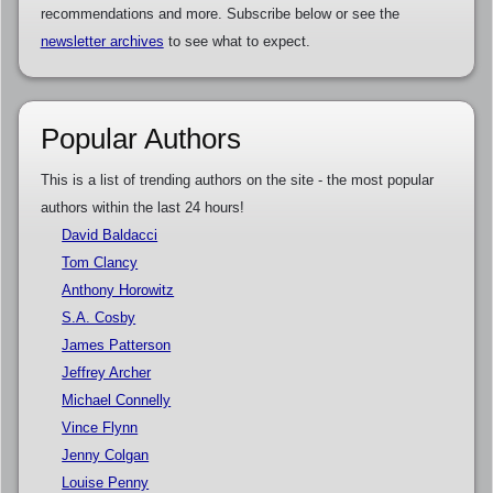
recommendations and more. Subscribe below or see the
newsletter archives
to see what to expect.
Popular Authors
This is a list of trending authors on the site - the most popular
authors within the last 24 hours!
David Baldacci
Tom Clancy
Anthony Horowitz
S.A. Cosby
James Patterson
Jeffrey Archer
Michael Connelly
Vince Flynn
Jenny Colgan
Louise Penny