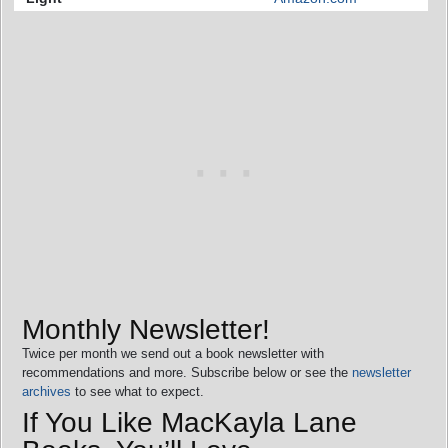
Monthly Newsletter!
Twice per month we send out a book newsletter with
recommendations and more. Subscribe below or see the
newsletter
archives
to see what to expect.
If You Like MacKayla Lane