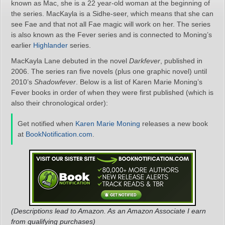
known as Mac, she is a 22 year-old woman at the beginning of
the series. MacKayla is a Sidhe-seer, which means that she can
see Fae and that not all Fae magic will work on her. The series
is also known as the Fever series and is connected to Moning’s
earlier
Highlander
series.
MacKayla Lane debuted in the novel
Darkfever
, published in
2006. The series ran five novels (plus one graphic novel) until
2010’s
Shadowfever
. Below is a list of Karen Marie Moning’s
Fever books in order of when they were first published (which is
also their chronological order):
Get notified when
Karen Marie Moning
releases a new book
at
BookNotification.com
.
(Descriptions lead to Amazon. As an Amazon Associate I earn
from qualifying purchases)