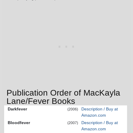
Publication Order of MacKayla
Lane/Fever Books
Darkfever
Description / Buy at
(2006)
Amazon.com
Bloodfever
Description / Buy at
(2007)
Amazon.com