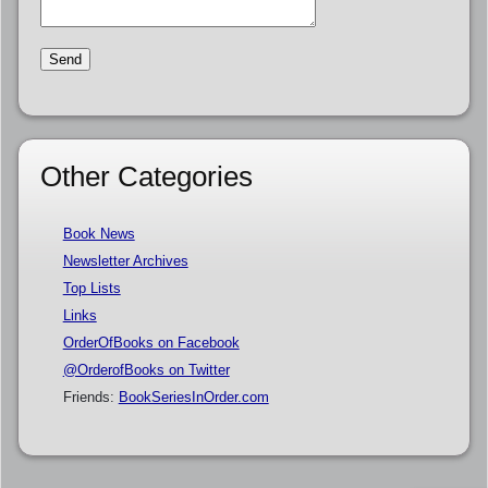
Other Categories
Book News
Newsletter Archives
Top Lists
Links
OrderOfBooks on Facebook
@OrderofBooks on Twitter
Friends:
BookSeriesInOrder.com