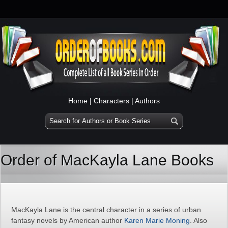
Home
|
Characters
|
Authors
Order of MacKayla Lane Books
MacKayla Lane is the central character in a series of urban
fantasy novels by American author
Karen Marie Moning
. Also