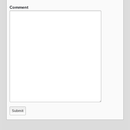
Comment