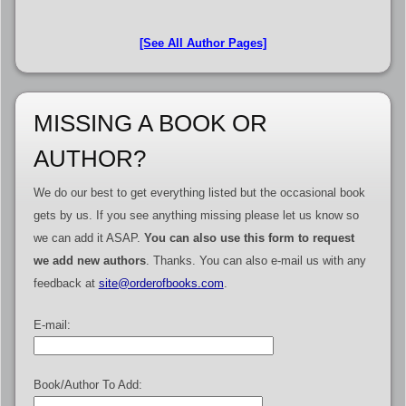
[See All Author Pages]
MISSING A BOOK OR
AUTHOR?
We do our best to get everything listed but the occasional book
gets by us. If you see anything missing please let us know so
we can add it ASAP.
You can also use this form to request
we add new authors
. Thanks. You can also e-mail us with any
feedback at
site@orderofbooks.com
.
E-mail:
Book/Author To Add: