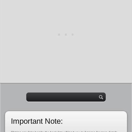
Important Note: