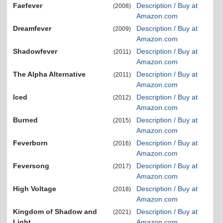
Faefever
Description / Buy at
(2008)
Amazon.com
Dreamfever
Description / Buy at
(2009)
Amazon.com
Shadowfever
Description / Buy at
(2011)
Amazon.com
The Alpha Alternative
Description / Buy at
(2011)
Amazon.com
Iced
Description / Buy at
(2012)
Amazon.com
Burned
Description / Buy at
(2015)
Amazon.com
Feverborn
Description / Buy at
(2016)
Amazon.com
Feversong
Description / Buy at
(2017)
Amazon.com
High Voltage
Description / Buy at
(2018)
Amazon.com
Kingdom of Shadow and
Description / Buy at
(2021)
Light
Amazon.com