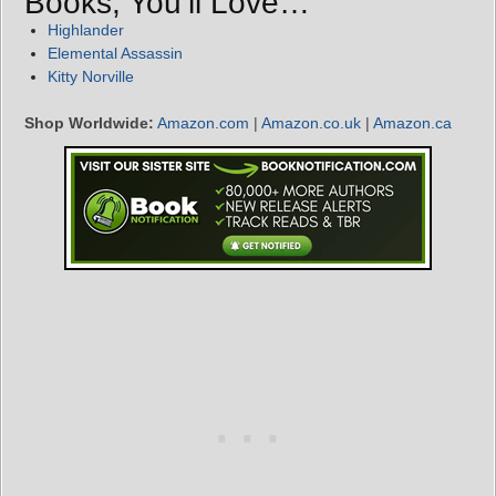
Books, You’ll Love…
Highlander
Elemental Assassin
Kitty Norville
Shop Worldwide:
Amazon.com
|
Amazon.co.uk
|
Amazon.ca