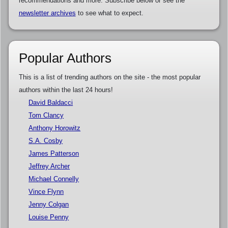
recommendations and more. Subscribe below or see the
newsletter archives
to see what to expect.
Popular Authors
This is a list of trending authors on the site - the most popular
authors within the last 24 hours!
David Baldacci
Tom Clancy
Anthony Horowitz
S.A. Cosby
James Patterson
Jeffrey Archer
Michael Connelly
Vince Flynn
Jenny Colgan
Louise Penny