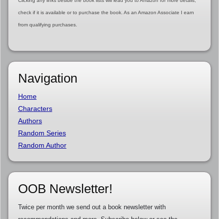
Clicking any links beside the book lists will lead you to Amazon for more details,
check if it is available or to purchase the book. As an Amazon Associate I earn
from qualifying purchases.
Navigation
Home
Characters
Authors
Random Series
Random Author
OOB Newsletter!
Twice per month we send out a book newsletter with