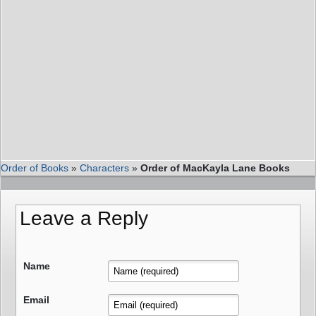
Order of Books
»
Characters
»
Order of MacKayla Lane Books
Leave a Reply
Name
Email