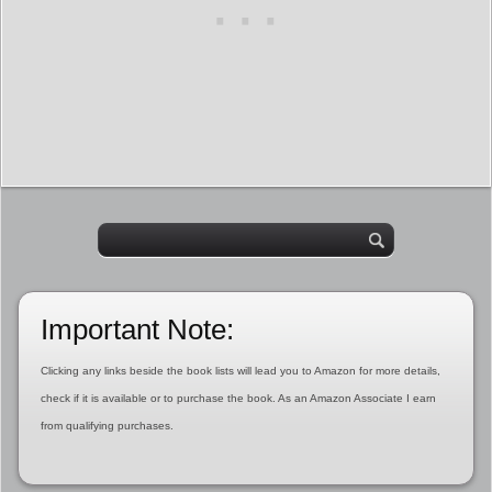
Important Note:
Clicking any links beside the book lists will lead you to Amazon for more details,
check if it is available or to purchase the book. As an Amazon Associate I earn
from qualifying purchases.