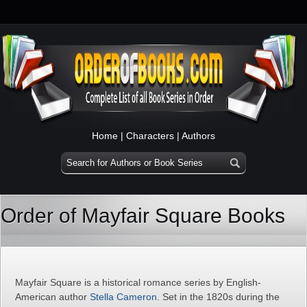
Home
|
Characters
|
Authors
Order of Mayfair Square Books
Mayfair Square is a historical romance series by English-
American author
Stella Cameron
. Set in the 1820s during the