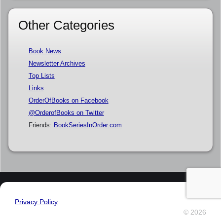
Other Categories
Book News
Newsletter Archives
Top Lists
Links
OrderOfBooks on Facebook
@OrderofBooks on Twitter
Friends:
BookSeriesInOrder.com
Privacy Policy
© 2026