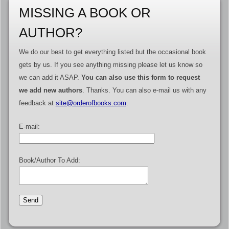
MISSING A BOOK OR
AUTHOR?
We do our best to get everything listed but the occasional book
gets by us. If you see anything missing please let us know so
we can add it ASAP.
You can also use this form to request
we add new authors
. Thanks. You can also e-mail us with any
feedback at
site@orderofbooks.com
.
E-mail:
Book/Author To Add: