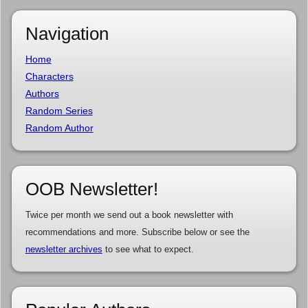
Navigation
Home
Characters
Authors
Random Series
Random Author
OOB Newsletter!
Twice per month we send out a book newsletter with
recommendations and more. Subscribe below or see the
newsletter archives
to see what to expect.