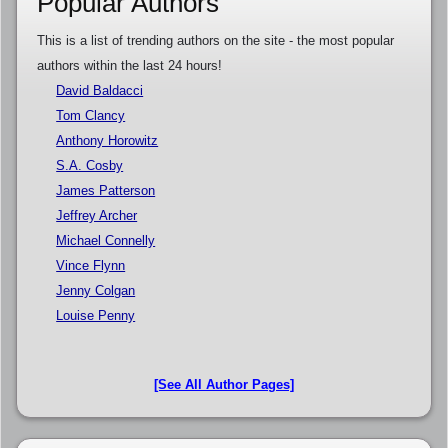
Popular Authors
This is a list of trending authors on the site - the most popular
authors within the last 24 hours!
David Baldacci
Tom Clancy
Anthony Horowitz
S.A. Cosby
James Patterson
Jeffrey Archer
Michael Connelly
Vince Flynn
Jenny Colgan
Louise Penny
[See All Author Pages]