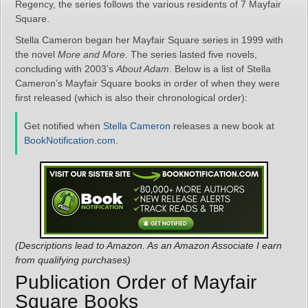
Regency, the series follows the various residents of 7 Mayfair
Square.
Stella Cameron began her Mayfair Square series in 1999 with
the novel
More and More
. The series lasted five novels,
concluding with 2003’s
About Adam
. Below is a list of Stella
Cameron’s Mayfair Square books in order of when they were
first released (which is also their chronological order):
Get notified when
Stella Cameron
releases a new book at
BookNotification.com
.
(Descriptions lead to Amazon. As an Amazon Associate I earn
from qualifying purchases)
Publication Order of Mayfair
Square Books