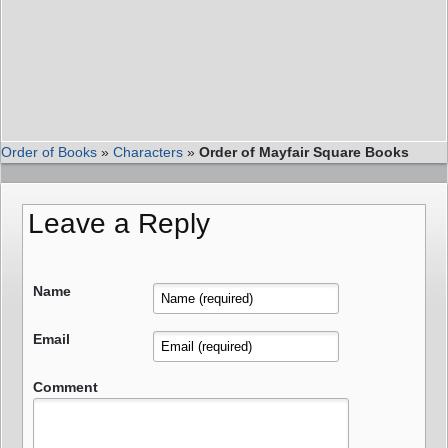
Order of Books
»
Characters
»
Order of Mayfair Square Books
Leave a Reply
Name
Email
Comment