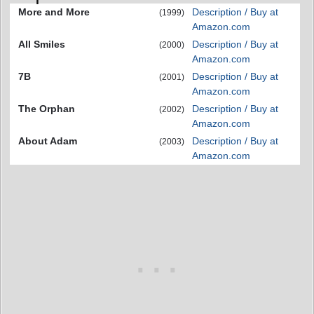
More and More
Description / Buy at
(1999)
Amazon.com
All Smiles
Description / Buy at
(2000)
Amazon.com
7B
Description / Buy at
(2001)
Amazon.com
The Orphan
Description / Buy at
(2002)
Amazon.com
About Adam
Description / Buy at
(2003)
Amazon.com