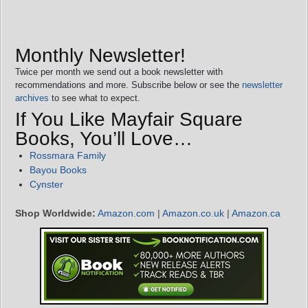
Monthly Newsletter!
Twice per month we send out a book newsletter with
recommendations and more. Subscribe below or see the
newsletter
archives
to see what to expect.
If You Like Mayfair Square
Books, You’ll Love…
Rossmara Family
Bayou Books
Cynster
Shop Worldwide:
Amazon.com
|
Amazon.co.uk
|
Amazon.ca