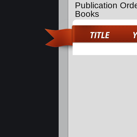
Publication Ord
Books