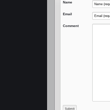
Name
Email
Comment