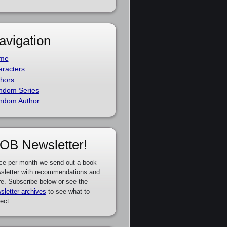
avigation
me
racters
hors
ndom Series
ndom Author
OB Newsletter!
ce per month we send out a book
sletter with recommendations and
e. Subscribe below or see the
sletter archives
to see what to
ect.