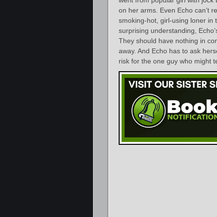
on her arms. Even Echo can’t r
smoking-hot, girl-using loner in t
surprising understanding, Echo’
They should have nothing in co
away. And Echo has to ask hersel
risk for the one guy who might t