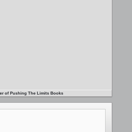
er of Pushing The Limits Books