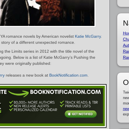
N
Ho
of YA romance novels by American novelist
Katie McGarry
.
Cha
he story of a different unexpected romance.
Aut
the Limits series in 2012 with the title novel of the
Ra
ngoing. Below is a list of Katie McGarry’s Pushing the
Ra
ey were originally published:
rry
releases a new book at
BookNotification.com
.
O
Twi
new
mor
new
exp