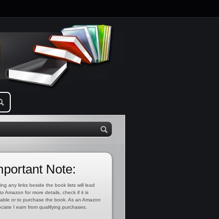
mportant Note:
ing any links beside the book lists will lead
to Amazon for more details, check if it is
lable or to purchase the book. As an Amazon
ciate I earn from qualifying purchases.