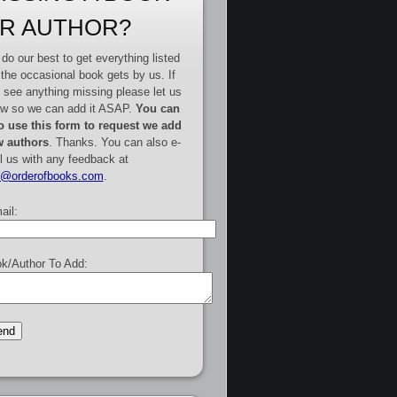
R AUTHOR?
do our best to get everything listed
 the occasional book gets by us. If
 see anything missing please let us
w so we can add it ASAP.
You can
o use this form to request we add
 authors
. Thanks. You can also e-
l us with any feedback at
e@orderofbooks.com
.
ail:
k/Author To Add: