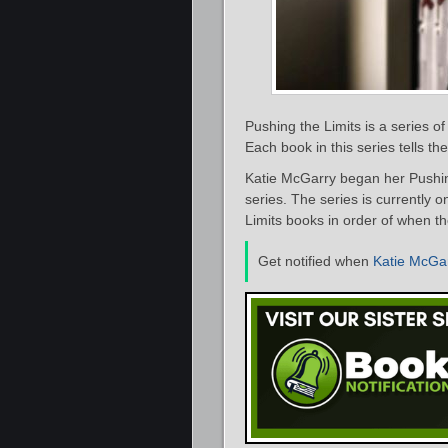
Pushing the Limits is a series 
Each book in this series tells t
Katie McGarry began her Pushing 
series. The series is currently o
Limits books in order of when th
Get notified when
Katie McGa