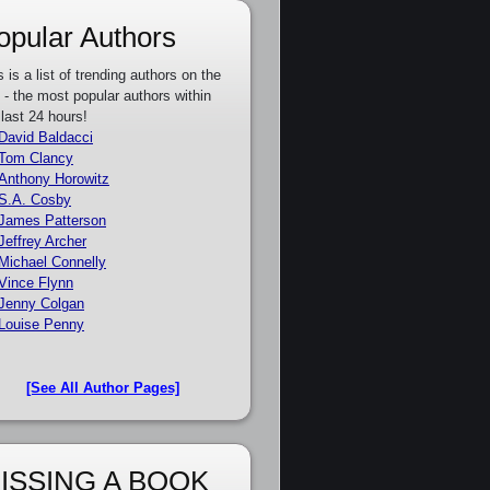
opular Authors
s is a list of trending authors on the
e - the most popular authors within
 last 24 hours!
David Baldacci
Tom Clancy
Anthony Horowitz
S.A. Cosby
James Patterson
Jeffrey Archer
Michael Connelly
Vince Flynn
Jenny Colgan
Louise Penny
[See All Author Pages]
ISSING A BOOK