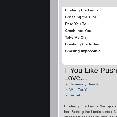
Pushing the Limits
Crossing the Line
Dare You To
Crash into You
Take Me On
Breaking the Rules
Chasing Impossible
If You Like Push
Love…
Rosemary Beach
Wait For You
Secret
Pushing The Limits Synopsis
her Pushing the Limits series.
went from popular girl with jock