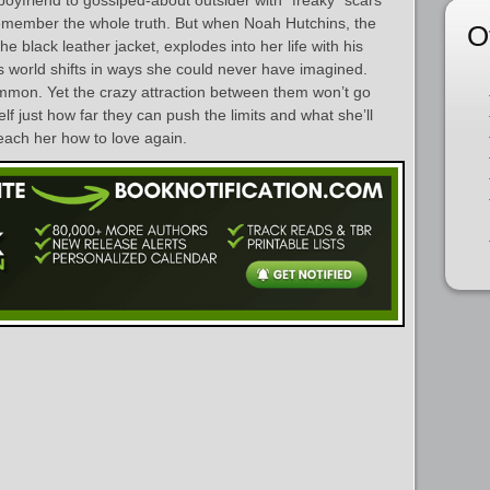
emember the whole truth. But when Noah Hutchins, the
O
he black leather jacket, explodes into her life with his
s world shifts in ways she could never have imagined.
mmon. Yet the crazy attraction between them won’t go
f just how far they can push the limits and what she’ll
each her how to love again.