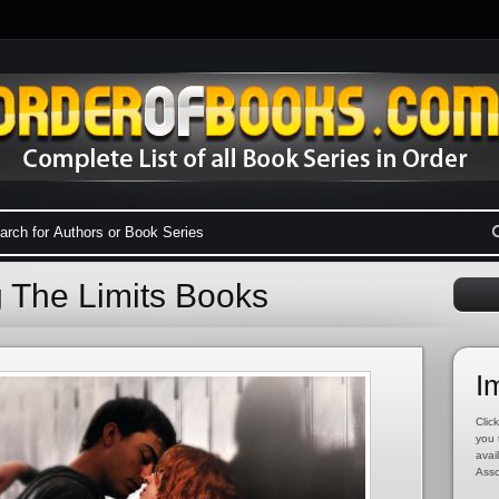
g The Limits Books
I
Click
you 
avai
Asso