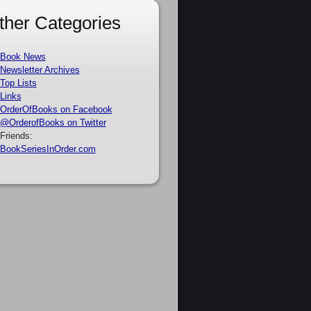
ther Categories
Book News
Newsletter Archives
Top Lists
Links
OrderOfBooks on Facebook
@OrderofBooks on Twitter
Friends:
BookSeriesInOrder.com