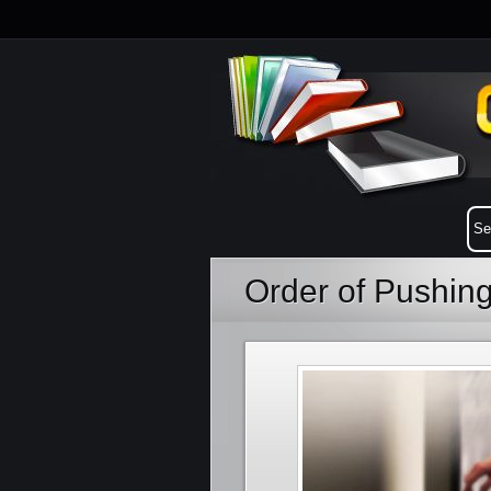
Order of Pushin