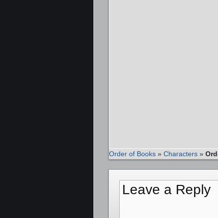
Order of Books
»
Characters
»
Ord
Leave a Reply