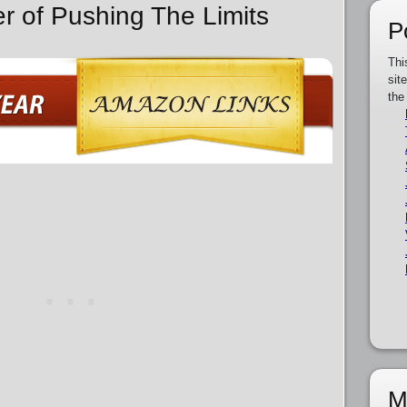
er of Pushing The Limits
P
Thi
sit
the
M