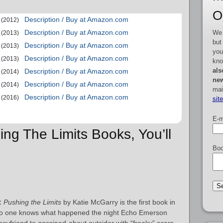
O
Description / Buy at Amazon.com
(2012)
Description / Buy at Amazon.com
We 
(2013)
but
Description / Buy at Amazon.com
(2013)
you
Description / Buy at Amazon.com
(2013)
kno
als
Description / Buy at Amazon.com
(2014)
new
Description / Buy at Amazon.com
(2014)
mai
Description / Buy at Amazon.com
(2016)
sit
E-m
ing The Limits Books, You’ll
Boo
:
Pushing the Limits
by Katie McGarry is the first book in
 No one knows what happened the night Echo Emerson
 boyfriend to gossiped-about outsider with “freaky” scars