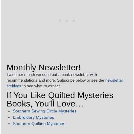
Monthly Newsletter!
Twice per month we send out a book newsletter with
recommendations and more. Subscribe below or see the
newsletter
archives
to see what to expect.
If You Like Quilted Mysteries
Books, You’ll Love…
Southern Sewing Circle Mysteries
Embroidery Mysteries
Southern Quilting Mysteries