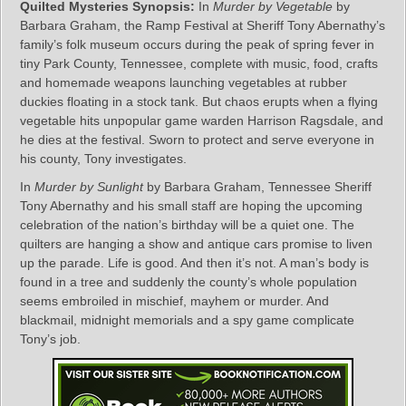
Quilted Mysteries Synopsis:
In
Murder by Vegetable
by
Barbara Graham, the Ramp Festival at Sheriff Tony Abernathy’s
family’s folk museum occurs during the peak of spring fever in
tiny Park County, Tennessee, complete with music, food, crafts
and homemade weapons launching vegetables at rubber
duckies floating in a stock tank. But chaos erupts when a flying
vegetable hits unpopular game warden Harrison Ragsdale, and
he dies at the festival. Sworn to protect and serve everyone in
his county, Tony investigates.
In
Murder by Sunlight
by Barbara Graham, Tennessee Sheriff
Tony Abernathy and his small staff are hoping the upcoming
celebration of the nation’s birthday will be a quiet one. The
quilters are hanging a show and antique cars promise to liven
up the parade. Life is good. And then it’s not. A man’s body is
found in a tree and suddenly the county’s whole population
seems embroiled in mischief, mayhem or murder. And
blackmail, midnight memorials and a spy game complicate
Tony’s job.