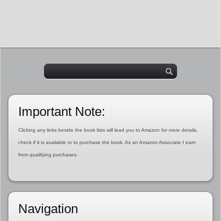
Important Note:
Clicking any links beside the book lists will lead you to Amazon for more details,
check if it is available or to purchase the book. As an Amazon Associate I earn
from qualifying purchases.
Navigation