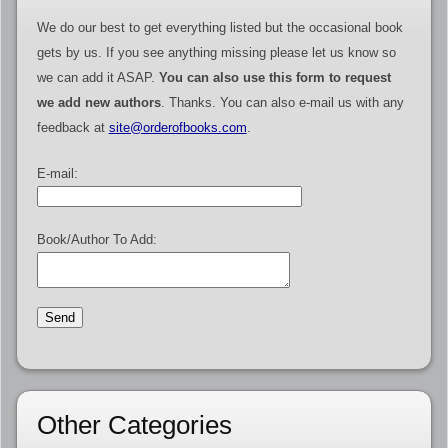
We do our best to get everything listed but the occasional book
gets by us. If you see anything missing please let us know so
we can add it ASAP.
You can also use this form to request
we add new authors
. Thanks. You can also e-mail us with any
feedback at
site@orderofbooks.com
.
E-mail:
Book/Author To Add:
Other Categories