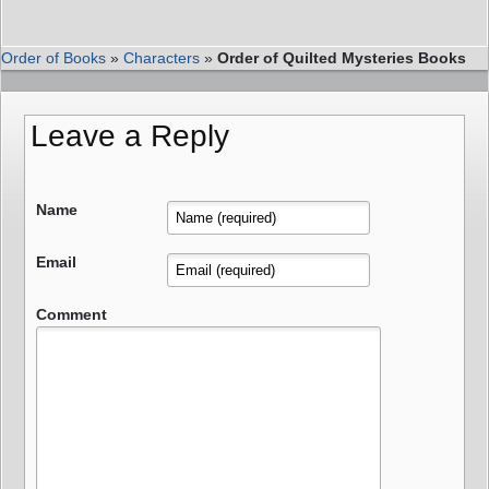
Order of Books
»
Characters
»
Order of Quilted Mysteries Books
Leave a Reply
Name
Email
Comment