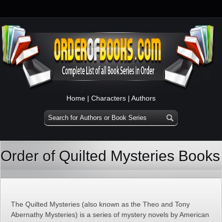
Home
|
Characters
|
Authors
Order of Quilted Mysteries Books
The Quilted Mysteries (also known as the Theo and Tony
Abernathy Mysteries) is a series of mystery novels by American