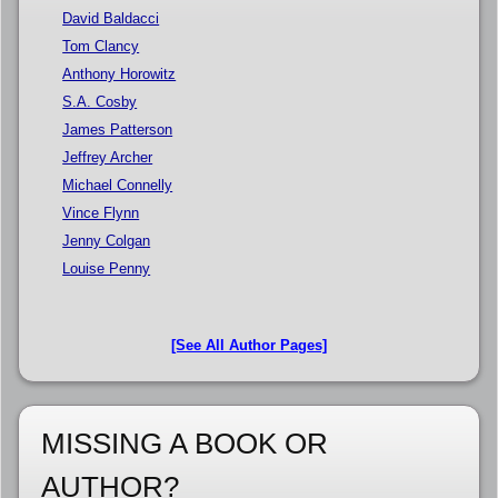
David Baldacci
Tom Clancy
Anthony Horowitz
S.A. Cosby
James Patterson
Jeffrey Archer
Michael Connelly
Vince Flynn
Jenny Colgan
Louise Penny
[See All Author Pages]
MISSING A BOOK OR
AUTHOR?