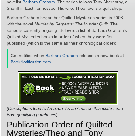
novelist
Barbara Graham
. The series follows Tony Abernathy, a
Sheriff in East Tennessee. His wife, Theo, owns a quilt shop.
Barbara Graham began her Quilted Mysteries series in 2008
with the novel
Murder by Serpents: The Murder Quilt
. The
series is currently ongoing. Below is a list of Barbara Graham’s
Quilted Mysteries books in order of when they were first
published (which is the same as their chronlogical order):
Get notified when
Barbara Graham
releases a new book at
BookNotification.com
.
(Descriptions lead to Amazon. As an Amazon Associate I earn
from qualifying purchases)
Publication Order of Quilted
Mysteries/Theo and Tony