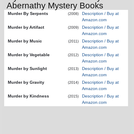
Abernathy Mystery Books
Murder By Serpents
Description / Buy at
(2008)
Amazon.com
Murder by Artifact
Description / Buy at
(2009)
Amazon.com
Murder by Music
Description / Buy at
(2011)
Amazon.com
Murder by Vegetable
Description / Buy at
(2012)
Amazon.com
Murder by Sunlight
Description / Buy at
(2013)
Amazon.com
Murder by Gravity
Description / Buy at
(2014)
Amazon.com
Murder by Kindness
Description / Buy at
(2015)
Amazon.com