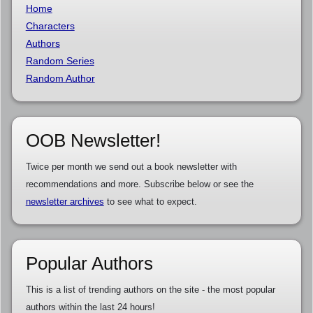
Home
Characters
Authors
Random Series
Random Author
OOB Newsletter!
Twice per month we send out a book newsletter with
recommendations and more. Subscribe below or see the
newsletter archives
to see what to expect.
Popular Authors
This is a list of trending authors on the site - the most popular
authors within the last 24 hours!