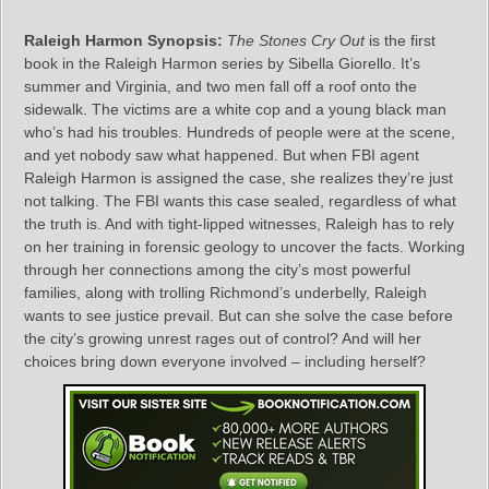
Raleigh Harmon Synopsis:
The Stones Cry Out
is the first
book in the Raleigh Harmon series by Sibella Giorello. It’s
summer and Virginia, and two men fall off a roof onto the
sidewalk. The victims are a white cop and a young black man
who’s had his troubles. Hundreds of people were at the scene,
and yet nobody saw what happened. But when FBI agent
Raleigh Harmon is assigned the case, she realizes they’re just
not talking. The FBI wants this case sealed, regardless of what
the truth is. And with tight-lipped witnesses, Raleigh has to rely
on her training in forensic geology to uncover the facts. Working
through her connections among the city’s most powerful
families, along with trolling Richmond’s underbelly, Raleigh
wants to see justice prevail. But can she solve the case before
the city’s growing unrest rages out of control? And will her
choices bring down everyone involved – including herself?