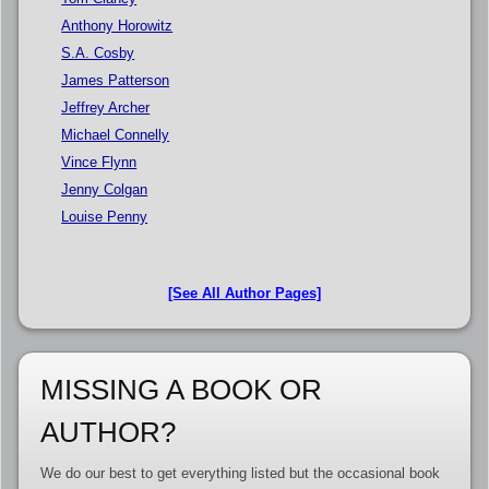
Anthony Horowitz
S.A. Cosby
James Patterson
Jeffrey Archer
Michael Connelly
Vince Flynn
Jenny Colgan
Louise Penny
[See All Author Pages]
MISSING A BOOK OR
AUTHOR?
We do our best to get everything listed but the occasional book