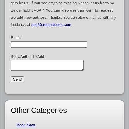
gets by us. If you see anything missing please let us know so
we can add it ASAP.
You can also use this form to request
we add new authors
. Thanks. You can also e-mail us with any
feedback at
site@orderofbooks.com
.
E-mail:
Book/Author To Add:
Other Categories
Book News