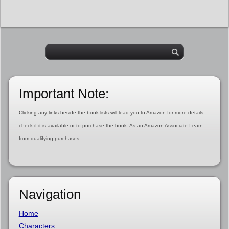
Important Note:
Clicking any links beside the book lists will lead you to Amazon for more details,
check if it is available or to purchase the book. As an Amazon Associate I earn
from qualifying purchases.
Navigation
Home
Characters