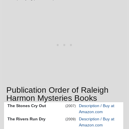
Publication Order of Raleigh
Harmon Mysteries Books
The Stones Cry Out
Description / Buy at
(2007)
Amazon.com
The Rivers Run Dry
Description / Buy at
(2009)
Amazon.com