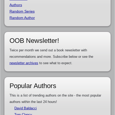
Authors
Random Series
Random Author
OOB Newsletter!
Twice per month we send out a book newsletter with
recommendations and more. Subscribe below or see the
newsletter archives
to see what to expect.
Popular Authors
This is a list of trending authors on the site - the most popular
authors within the last 24 hours!
David Baldacci
Tom Clancy