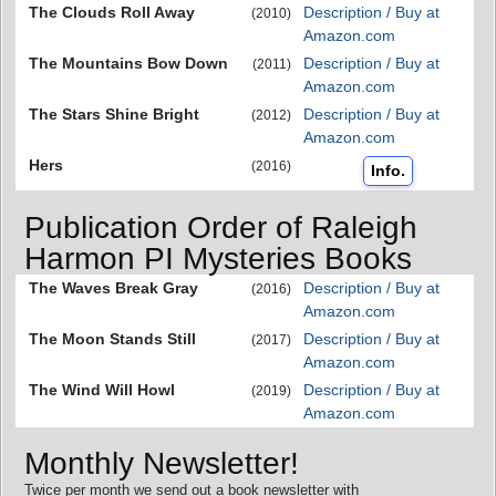
The Clouds Roll Away
Description / Buy at
(2010)
Amazon.com
The Mountains Bow Down
Description / Buy at
(2011)
Amazon.com
The Stars Shine Bright
Description / Buy at
(2012)
Amazon.com
Hers
(2016)
Info.
Publication Order of Raleigh
Harmon PI Mysteries Books
The Waves Break Gray
Description / Buy at
(2016)
Amazon.com
The Moon Stands Still
Description / Buy at
(2017)
Amazon.com
The Wind Will Howl
Description / Buy at
(2019)
Amazon.com
Monthly Newsletter!
Twice per month we send out a book newsletter with