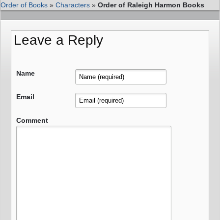
Order of Books
»
Characters
»
Order of Raleigh Harmon Books
Leave a Reply
Name
Email
Comment