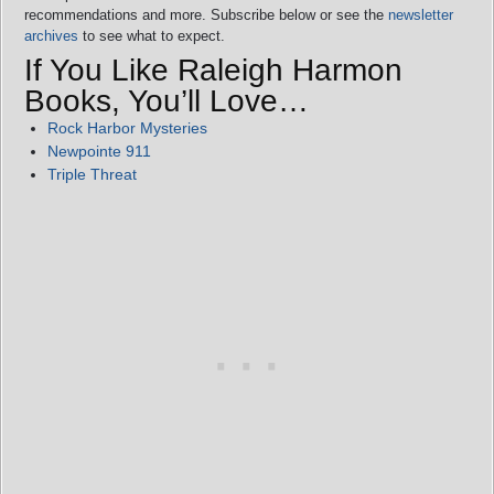
recommendations and more. Subscribe below or see the
newsletter
archives
to see what to expect.
If You Like Raleigh Harmon
Books, You’ll Love…
Rock Harbor Mysteries
Newpointe 911
Triple Threat