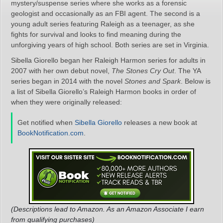
mystery/suspense series where she works as a forensic
geologist and occasionally as an FBI agent. The second is a
young adult series featuring Raleigh as a teenager, as she
fights for survival and looks to find meaning during the
unforgiving years of high school. Both series are set in Virginia.
Sibella Giorello began her Raleigh Harmon series for adults in
2007 with her own debut novel,
The Stones Cry Out
. The YA
series began in 2014 with the novel
Stones and Spark
. Below is
a list of Sibella Giorello’s Raleigh Harmon books in order of
when they were originally released:
Get notified when
Sibella Giorello
releases a new book at
BookNotification.com
.
(Descriptions lead to Amazon. As an Amazon Associate I earn
from qualifying purchases)