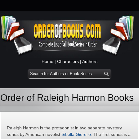
Home
|
Characters
|
Authors
Order of Raleigh Harmon Books
Raleigh Harmon is the protagonist in two separate mystery
series by American novelist
Sibella Giorello
. The first series is a