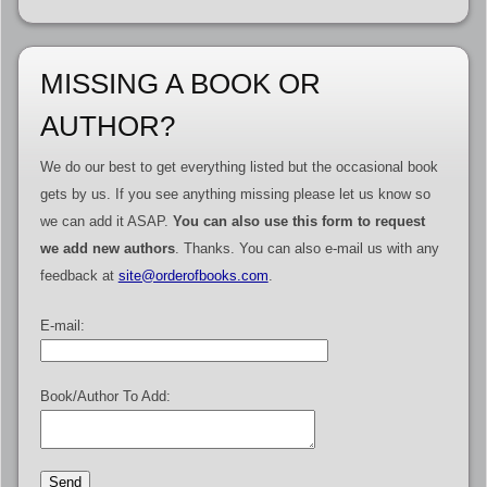
MISSING A BOOK OR
AUTHOR?
We do our best to get everything listed but the occasional book
gets by us. If you see anything missing please let us know so
we can add it ASAP.
You can also use this form to request
we add new authors
. Thanks. You can also e-mail us with any
feedback at
site@orderofbooks.com
.
E-mail:
Book/Author To Add: