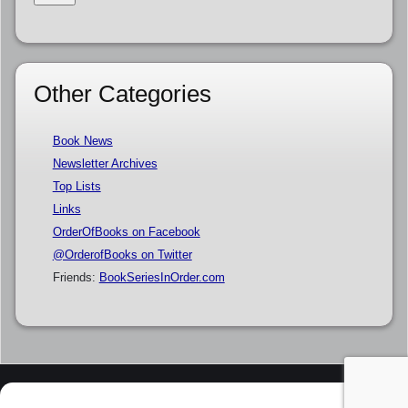
Other Categories
Book News
Newsletter Archives
Top Lists
Links
OrderOfBooks on Facebook
@OrderofBooks on Twitter
Friends:
BookSeriesInOrder.com