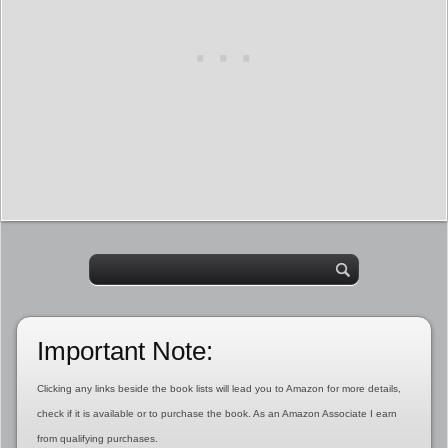
Important Note:
Clicking any links beside the book lists will lead you to Amazon for more details,
check if it is available or to purchase the book. As an Amazon Associate I earn
from qualifying purchases.