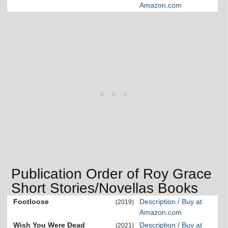
Amazon.com
Publication Order of Roy Grace
Short Stories/Novellas Books
Footloose
Description / Buy at
(2019)
Amazon.com
Wish You Were Dead
Description / Buy at
(2021)