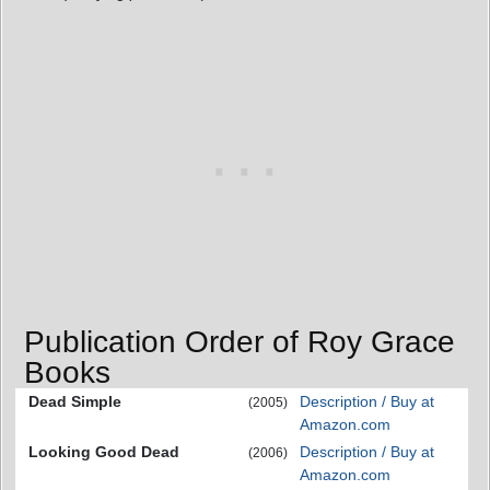
Publication Order of Roy Grace
Books
Dead Simple
Description / Buy at
(2005)
Amazon.com
Looking Good Dead
Description / Buy at
(2006)
Amazon.com