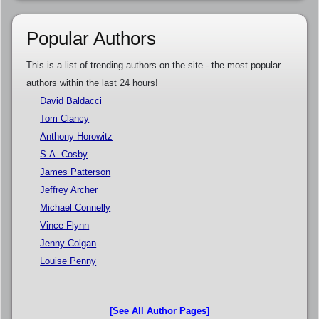
Popular Authors
This is a list of trending authors on the site - the most popular
authors within the last 24 hours!
David Baldacci
Tom Clancy
Anthony Horowitz
S.A. Cosby
James Patterson
Jeffrey Archer
Michael Connelly
Vince Flynn
Jenny Colgan
Louise Penny
[See All Author Pages]