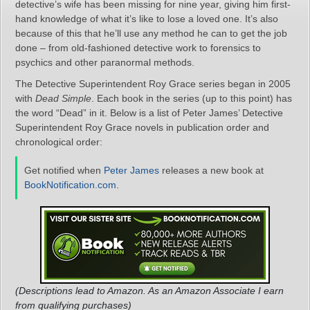
detective’s wife has been missing for nine year, giving him first-
hand knowledge of what it’s like to lose a loved one. It’s also
because of this that he’ll use any method he can to get the job
done – from old-fashioned detective work to forensics to
psychics and other paranormal methods.
The Detective Superintendent Roy Grace series began in 2005
with
Dead Simple
. Each book in the series (up to this point) has
the word “Dead” in it. Below is a list of Peter James’ Detective
Superintendent Roy Grace novels in publication order and
chronological order:
Get notified when
Peter James
releases a new book at
BookNotification.com
.
(Descriptions lead to Amazon. As an Amazon Associate I earn
from qualifying purchases)