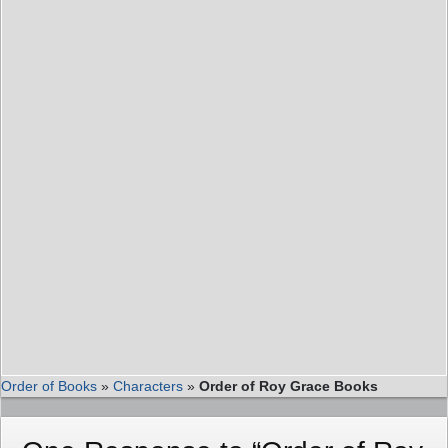
Order of Books
»
Characters
»
Order of Roy Grace Books