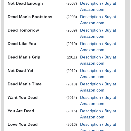
Not Dead Enough
Description / Buy at
(2007)
Amazon.com
Dead Man's Footsteps
Description / Buy at
(2008)
Amazon.com
Dead Tomorrow
Description / Buy at
(2009)
Amazon.com
Dead Like You
Description / Buy at
(2010)
Amazon.com
Dead Man's Grip
Description / Buy at
(2011)
Amazon.com
Not Dead Yet
Description / Buy at
(2012)
Amazon.com
Dead Man's Time
Description / Buy at
(2013)
Amazon.com
Want You Dead
Description / Buy at
(2014)
Amazon.com
You Are Dead
Description / Buy at
(2015)
Amazon.com
Love You Dead
Description / Buy at
(2016)
Amazon.com