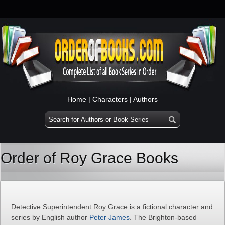
Home
|
Characters
|
Authors
Order of Roy Grace Books
Detective Superintendent Roy Grace is a fictional character and
series by English author
Peter James
. The Brighton-based