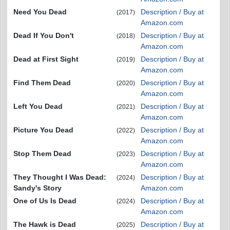
Need You Dead
Description / Buy at
(2017)
Amazon.com
Dead If You Don't
Description / Buy at
(2018)
Amazon.com
Dead at First Sight
Description / Buy at
(2019)
Amazon.com
Find Them Dead
Description / Buy at
(2020)
Amazon.com
Left You Dead
Description / Buy at
(2021)
Amazon.com
Picture You Dead
Description / Buy at
(2022)
Amazon.com
Stop Them Dead
Description / Buy at
(2023)
Amazon.com
They Thought I Was Dead:
Description / Buy at
(2024)
Sandy's Story
Amazon.com
One of Us Is Dead
Description / Buy at
(2024)
Amazon.com
The Hawk is Dead
Description / Buy at
(2025)