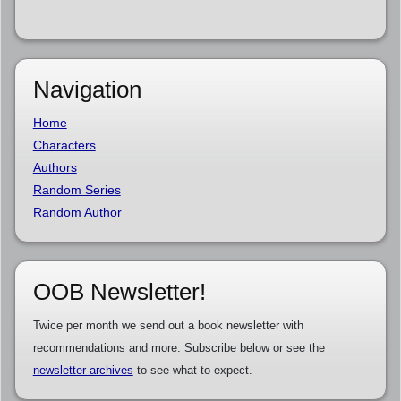
Navigation
Home
Characters
Authors
Random Series
Random Author
OOB Newsletter!
Twice per month we send out a book newsletter with
recommendations and more. Subscribe below or see the
newsletter archives
to see what to expect.