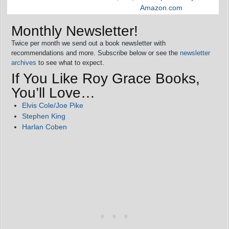
Amazon.com
Monthly Newsletter!
Twice per month we send out a book newsletter with
recommendations and more. Subscribe below or see the
newsletter
archives
to see what to expect.
If You Like Roy Grace Books,
You’ll Love…
Elvis Cole/Joe Pike
Stephen King
Harlan Coben