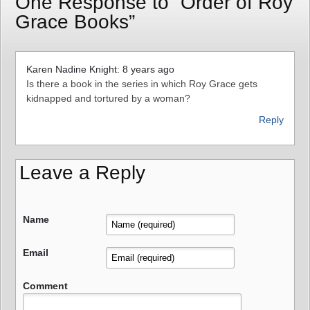
One Response to “Order of Roy
Grace Books”
Karen Nadine Knight: 8 years ago
Is there a book in the series in which Roy Grace gets
kidnapped and tortured by a woman?
Reply
Leave a Reply
Name
Email
Comment