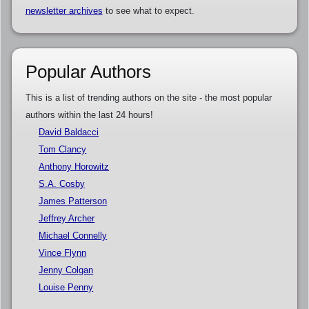
newsletter archives
to see what to expect.
Popular Authors
This is a list of trending authors on the site - the most popular
authors within the last 24 hours!
David Baldacci
Tom Clancy
Anthony Horowitz
S.A. Cosby
James Patterson
Jeffrey Archer
Michael Connelly
Vince Flynn
Jenny Colgan
Louise Penny