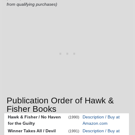
from qualifying purchases)
Publication Order of Hawk &
Fisher Books
Hawk & Fisher / No Haven
Description / Buy at
(1990)
for the Guilty
Amazon.com
Winner Takes All / Devil
Description / Buy at
(1991)