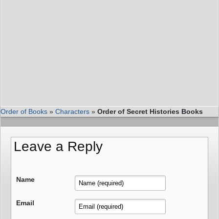
Order of Books
»
Characters
»
Order of Secret Histories Books
Leave a Reply
Name
Email