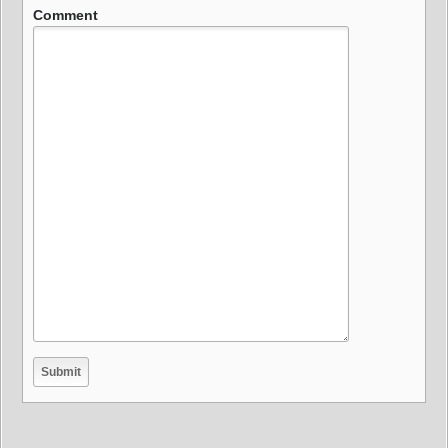
Comment