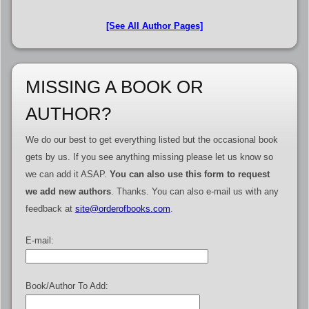
[See All Author Pages]
MISSING A BOOK OR
AUTHOR?
We do our best to get everything listed but the occasional book
gets by us. If you see anything missing please let us know so
we can add it ASAP.
You can also use this form to request
we add new authors
. Thanks. You can also e-mail us with any
feedback at
site@orderofbooks.com
.
E-mail:
Book/Author To Add: