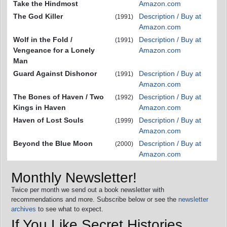
Take the Hindmost
Amazon.com
The God Killer
Description / Buy at
(1991)
Amazon.com
Wolf in the Fold /
Description / Buy at
(1991)
Vengeance for a Lonely
Amazon.com
Man
Guard Against Dishonor
Description / Buy at
(1991)
Amazon.com
The Bones of Haven / Two
Description / Buy at
(1992)
Kings in Haven
Amazon.com
Haven of Lost Souls
Description / Buy at
(1999)
Amazon.com
Beyond the Blue Moon
Description / Buy at
(2000)
Amazon.com
Monthly Newsletter!
Twice per month we send out a book newsletter with
recommendations and more. Subscribe below or see the
newsletter
archives
to see what to expect.
If You Like Secret Histories