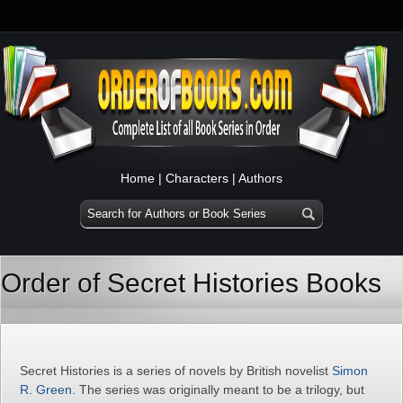
Home
|
Characters
|
Authors
Order of Secret Histories Books
Secret Histories is a series of novels by British novelist
Simon
R. Green
. The series was originally meant to be a trilogy, but