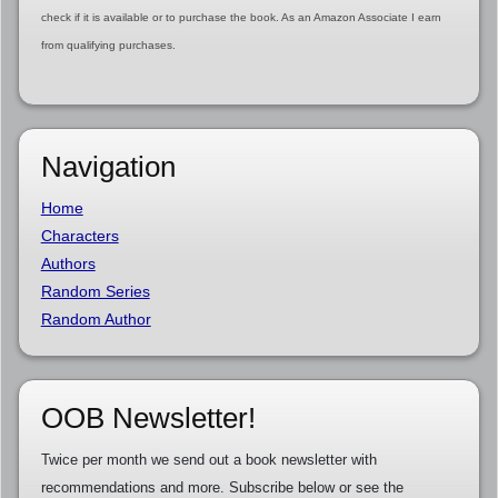
check if it is available or to purchase the book. As an Amazon Associate I earn
from qualifying purchases.
Navigation
Home
Characters
Authors
Random Series
Random Author
OOB Newsletter!
Twice per month we send out a book newsletter with
recommendations and more. Subscribe below or see the