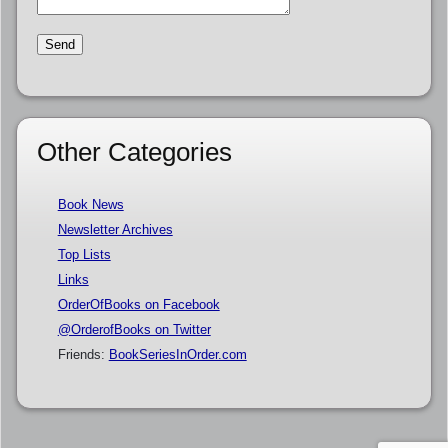
Other Categories
Book News
Newsletter Archives
Top Lists
Links
OrderOfBooks on Facebook
@OrderofBooks on Twitter
Friends:
BookSeriesInOrder.com