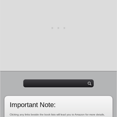
Important Note:
Clicking any links beside the book lists will lead you to Amazon for more details,