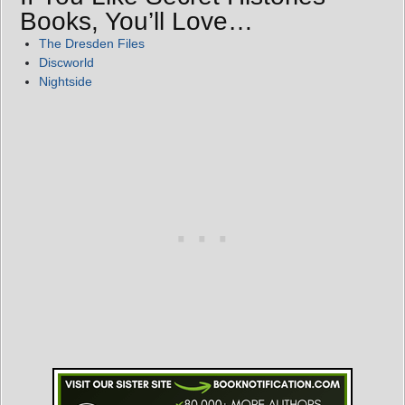
Books, You’ll Love…
The Dresden Files
Discworld
Nightside