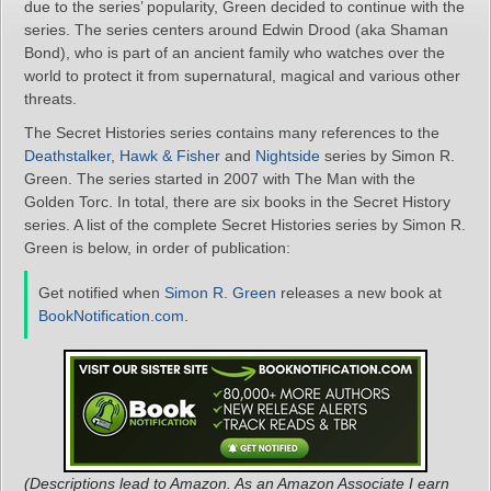
due to the series’ popularity, Green decided to continue with the
series. The series centers around Edwin Drood (aka Shaman
Bond), who is part of an ancient family who watches over the
world to protect it from supernatural, magical and various other
threats.
The Secret Histories series contains many references to the
Deathstalker
,
Hawk & Fisher
and
Nightside
series by Simon R.
Green. The series started in 2007 with The Man with the
Golden Torc. In total, there are six books in the Secret History
series. A list of the complete Secret Histories series by Simon R.
Green is below, in order of publication:
Get notified when
Simon R. Green
releases a new book at
BookNotification.com
.
(Descriptions lead to Amazon. As an Amazon Associate I earn